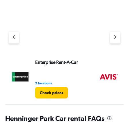
Enterprise Rent-A-Car
Av
2 locations
1 r
Check prices
Henninger Park Car rental FAQs