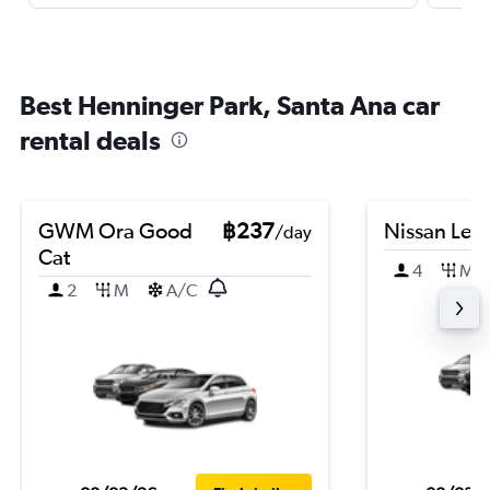
Best Henninger Park, Santa Ana car
rental deals
GWM Ora Good
฿237
Nissan Leaf
/day
Cat
4
M
2
M
A/C