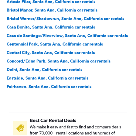
Artesia Pilar, Santa Ana, California car rentals
Bristol Manor, Santa Ana, California car rentals
Bristol Warner/Shadowrun, Santa Ana, California car rentals
Casa Bonita, Santa Ana, California car rentals
Casa de Santiago/Riverview, Santa Ana, California car rentals
Centennial Park, Santa Ana, California car rentals
Central City, Santa Ana, California car rentals
Concord/Edna Park, Santa Ana, California car rentals
Delhi, Santa Ana, California car rentals
Eastside, Santa Ana, California car rentals
Fairhaven, Santa Ana, California car rentals
Fisher Park, Santa Ana, California car rentals
Floral Park, Santa Ana, California car rentals
Flower Park, Santa Ana, California car rentals
Best Car Rental Deals
French Court, Santa Ana, California car rentals
We make it easy and fast to find and compare deals
Historic French Park, Santa Ana, California car rentals
from 70,000+ rental locations and hundreds of