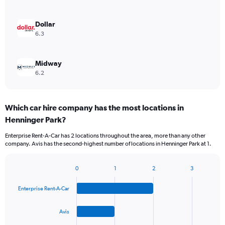
Dollar
6.3
Midway
6.2
Which car hire company has the most locations in
Henninger Park?
Enterprise Rent-A-Car has 2 locations throughout the area, more than any other
company. Avis has the second-highest number of locations in Henninger Park at 1.
0
1
2
3
Bar
Chart
graphic.
chart
Enterprise Rent-A-Car
with
4
bars.
Avis