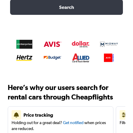
Search
Here’s why our users search for
rental cars through Cheapflights
Price tracking
Holding out for a great deal?
Get notified
when prices
Filter 
are reduced.