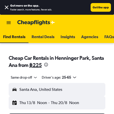
Get more on the app
.
Get the app
Faster search, more features, fewer ads.
Find Rentals
Rental Deals
Insights
Agencies
FAQs
Cheap Car Rentals in Henninger Park, Santa
Ana from
฿225
Same drop-off
Driver's age:
25-65
Santa Ana, United States
Thu 13/8
Noon
-
Thu 20/8
Noon