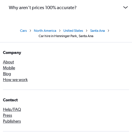
Why aren’t prices 100% accurate?
Cars
North America
United States
Santa Ana
Car hire in Henninger Park, Santa Ana
Company
About
Mobile
Blog
How we work
Contact
Help/FAQ
Press
Publishers