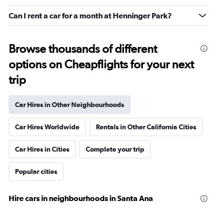
Can I rent a car for a month at Henninger Park?
Browse thousands of different
options on Cheapflights for your next
trip
Car Hires in Other Neighbourhoods
Car Hires Worldwide
Rentals in Other California Cities
Car Hires in Cities
Complete your trip
Popular cities
Hire cars in neighbourhoods in Santa Ana