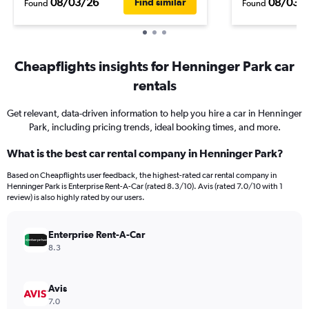
08/03/26
08/03/
Find similar
Found
Found
Cheapflights insights for Henninger Park car
rentals
Get relevant, data-driven information to help you hire a car in Henninger
Park, including pricing trends, ideal booking times, and more.
What is the best car rental company in Henninger Park?
Based on Cheapflights user feedback, the highest-rated car rental company in
Henninger Park is Enterprise Rent-A-Car (rated 8.3/10). Avis (rated 7.0/10 with 1
review) is also highly rated by our users.
Enterprise Rent-A-Car
8.3
Avis
7.0