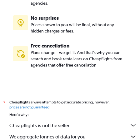
Lacy, Santa Ana, California car rentals
agencies.
Logan, Santa Ana, California car rentals
No surprises
Lyon Street, Santa Ana, California car rentals
Prices shown to you will be final, without any
Madison Park/Cornerstone Village, Santa Ana, California car
hidden charges or fees.
rentals
Free cancellation
Plans change – we get it. And that’s why you can
search and book rental cars on Cheapflights from
agencies that offer free cancellation
Cheapflights always attempts to get accurate pricing, however,
*
prices are not guaranteed
.
Here's why:
Cheapflights is not the seller
We aggregate tonnes of data for you