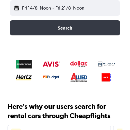
Fri 14/8
Noon
-
Fri 21/8
Noon
Search
Here’s why our users search for
rental cars through Cheapflights