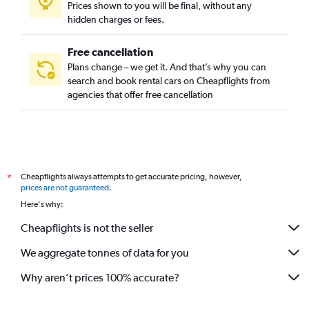
Prices shown to you will be final, without any
Lyon Street, Santa Ana, California car rentals
hidden charges or fees.
Free cancellation
Plans change – we get it. And that’s why you can
search and book rental cars on Cheapflights from
agencies that offer free cancellation
Cheapflights always attempts to get accurate pricing, however,
*
prices are not guaranteed
.
Here's why:
Cheapflights is not the seller
We aggregate tonnes of data for you
Why aren’t prices 100% accurate?