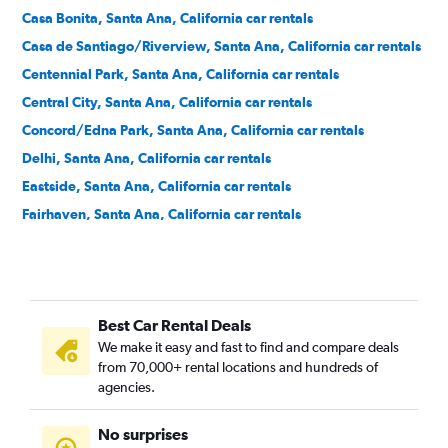
Casa Bonita, Santa Ana, California car rentals
Casa de Santiago/Riverview, Santa Ana, California car rentals
Centennial Park, Santa Ana, California car rentals
Central City, Santa Ana, California car rentals
Concord/Edna Park, Santa Ana, California car rentals
Delhi, Santa Ana, California car rentals
Eastside, Santa Ana, California car rentals
Fairhaven, Santa Ana, California car rentals
Fisher Park, Santa Ana, California car rentals
Floral Park, Santa Ana, California car rentals
Flower Park, Santa Ana, California car rentals
Best Car Rental Deals
French Court, Santa Ana, California car rentals
We make it easy and fast to find and compare deals
Henninger Park, Santa Ana, California car rentals
from 70,000+ rental locations and hundreds of
Historic French Park, Santa Ana, California car rentals
agencies.
Lacy, Santa Ana, California car rentals
No surprises
Logan, Santa Ana, California car rentals