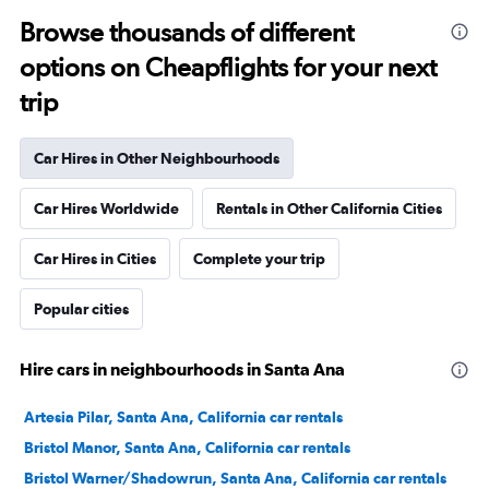
Browse thousands of different
options on Cheapflights for your next
trip
Car Hires in Other Neighbourhoods
Car Hires Worldwide
Rentals in Other California Cities
Car Hires in Cities
Complete your trip
Popular cities
Hire cars in neighbourhoods in Santa Ana
Artesia Pilar, Santa Ana, California car rentals
Bristol Manor, Santa Ana, California car rentals
Bristol Warner/Shadowrun, Santa Ana, California car rentals