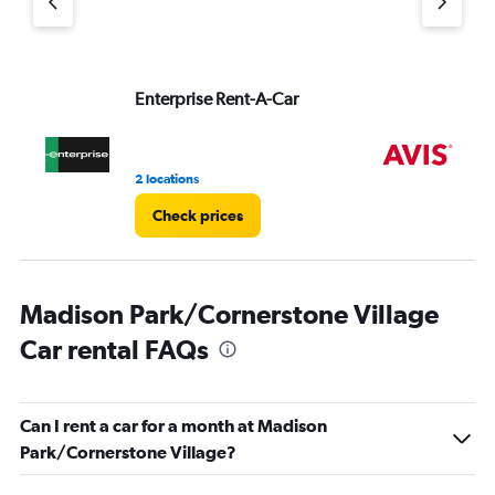
displaying
values.
Range:
0
to
Enterprise Rent-A-Car
Av
3.
2 locations
1 r
Check prices
Madison Park/Cornerstone Village
Car rental FAQs
Can I rent a car for a month at Madison
Park/Cornerstone Village?