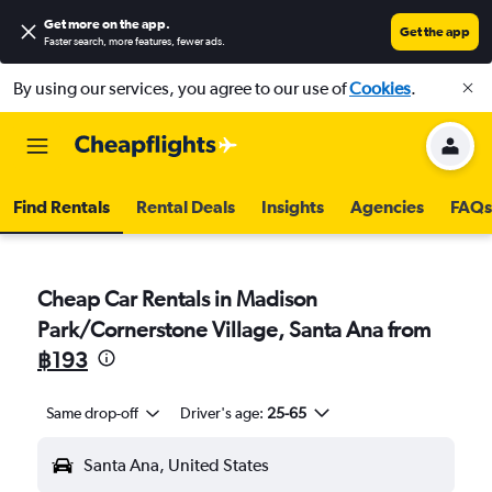
Get more on the app
.
Get the app
Faster search, more features, fewer ads.
By using our services, you agree to our use of
Cookies
.
Find Rentals
Rental Deals
Insights
Agencies
FAQs
Cheap Car Rentals in Madison
Park/Cornerstone Village, Santa Ana from
฿193
Same drop-off
Driver's age:
25-65
Santa Ana, United States