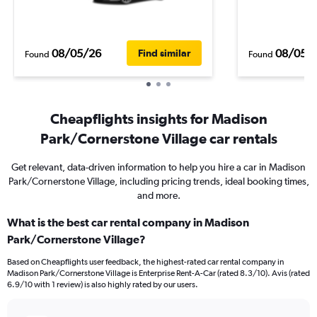
08/05/26
08/05/
Find similar
Found
Found
Cheapflights insights for Madison
Park/Cornerstone Village car rentals
Get relevant, data-driven information to help you hire a car in Madison
Park/Cornerstone Village, including pricing trends, ideal booking times,
and more.
What is the best car rental company in Madison
Park/Cornerstone Village?
Based on Cheapflights user feedback, the highest-rated car rental company in
Madison Park/Cornerstone Village is Enterprise Rent-A-Car (rated 8.3/10). Avis (rated
6.9/10 with 1 review) is also highly rated by our users.