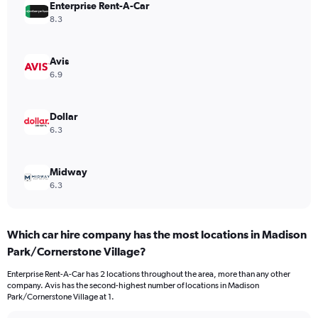
Enterprise Rent-A-Car
8.3
Avis
6.9
Dollar
6.3
Midway
6.3
Which car hire company has the most locations in Madison
Park/Cornerstone Village?
Enterprise Rent-A-Car has 2 locations throughout the area, more than any other
company. Avis has the second-highest number of locations in Madison
Park/Cornerstone Village at 1.