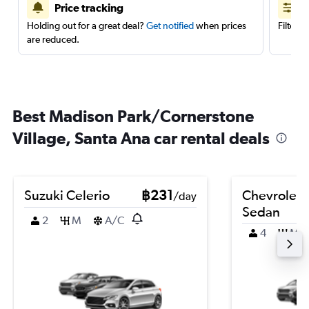
Price tracking
Holding out for a great deal?
Get notified
when prices
Filter 
are reduced.
Best Madison Park/Cornerstone
Village, Santa Ana car rental deals
Suzuki Celerio
฿231
Chevrolet 
/day
Sedan
2
M
A/C
4
M