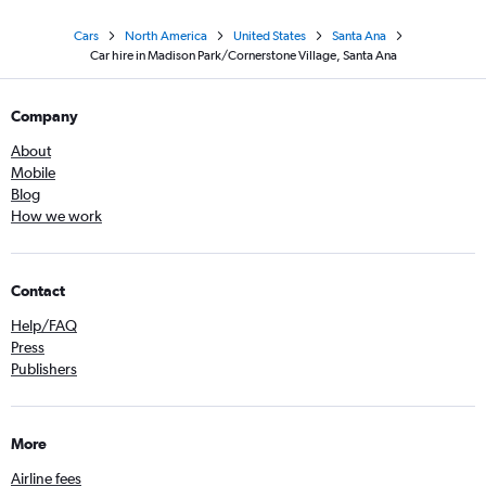
Cars
North America
United States
Santa Ana
Car hire in Madison Park/Cornerstone Village, Santa Ana
Company
About
Mobile
Blog
How we work
Contact
Help/FAQ
Press
Publishers
More
Airline fees