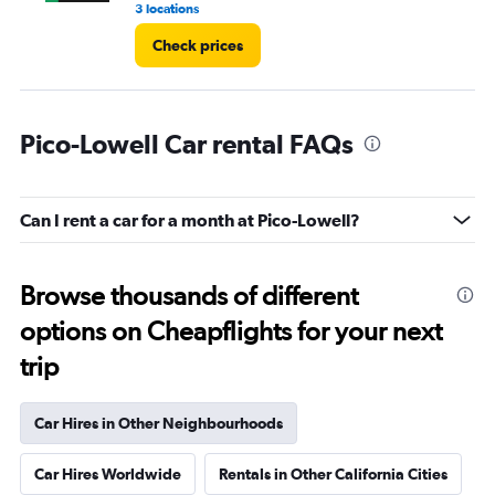
3 locations
1 r
Check prices
Pico-Lowell Car rental FAQs
Can I rent a car for a month at Pico-Lowell?
Browse thousands of different
options on Cheapflights for your next
trip
Car Hires in Other Neighbourhoods
Car Hires Worldwide
Rentals in Other California Cities