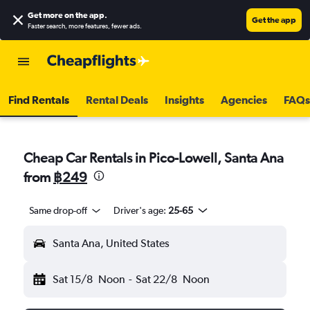
Get more on the app
.
Get the app
Faster search, more features, fewer ads.
Find Rentals
Rental Deals
Insights
Agencies
FAQs
Cheap Car Rentals in Pico-Lowell, Santa Ana
from
฿249
Same drop-off
Driver's age:
25-65
Santa Ana, United States
Sat 15/8
Noon
-
Sat 22/8
Noon