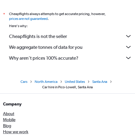
Cheapflights always attempts to get accurate pricing, however,
*
prices are not guaranteed
.
Here's why:
Cheapflights is not the seller
We aggregate tonnes of data for you
Why aren’t prices 100% accurate?
Cars
North America
United States
Santa Ana
Car hire in Pico-Lowell, Santa Ana
Company
About
Mobile
Blog
How we work