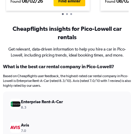
08/02/26
08/02/
Find similar
Found
Found
Cheapflights insights for Pico-Lowell car
rentals
Get relevant, data-driven information to help you hire a car in Pico-
Lowell, including pricing trends, ideal booking times, and more.
What is the best car rental company in Pico-Lowell?
Based on Cheapflights user feedback, the highest-rated car rental company in Pico-
Lowell is Enterprise Rent-A-Car (rated 8.3/10). Avis (rated 7.0/10 with 1 review) is also
highly rated by our users.
Enterprise Rent-A-Car
8.3
Avis
7.0