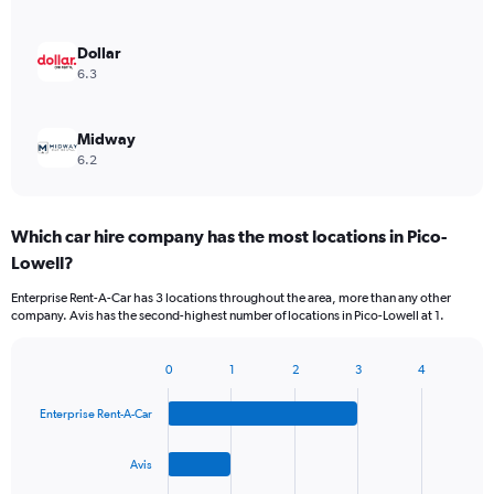
Dollar
6.3
Midway
6.2
Which car hire company has the most locations in Pico-
Lowell?
Enterprise Rent-A-Car has 3 locations throughout the area, more than any other
company. Avis has the second-highest number of locations in Pico-Lowell at 1.
0
1
2
3
4
Bar
Chart
graphic.
chart
Enterprise Rent-A-Car
with
4
bars.
Avis