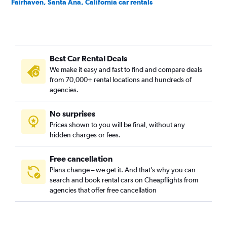
Fairhaven, Santa Ana, California car rentals
Fisher Park, Santa Ana, California car rentals
Floral Park, Santa Ana, California car rentals
Flower Park, Santa Ana, California car rentals
Best Car Rental Deals
French Court, Santa Ana, California car rentals
We make it easy and fast to find and compare deals
Henninger Park, Santa Ana, California car rentals
from 70,000+ rental locations and hundreds of
Historic French Park, Santa Ana, California car rentals
agencies.
Lacy, Santa Ana, California car rentals
No surprises
Logan, Santa Ana, California car rentals
Prices shown to you will be final, without any
Lyon Street, Santa Ana, California car rentals
hidden charges or fees.
Free cancellation
Plans change – we get it. And that’s why you can
search and book rental cars on Cheapflights from
agencies that offer free cancellation