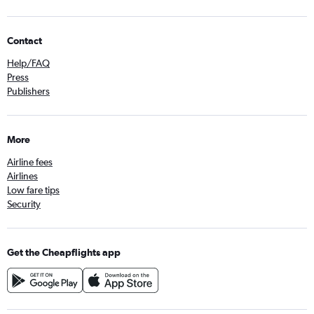
Contact
Help/FAQ
Press
Publishers
More
Airline fees
Airlines
Low fare tips
Security
Get the Cheapflights app