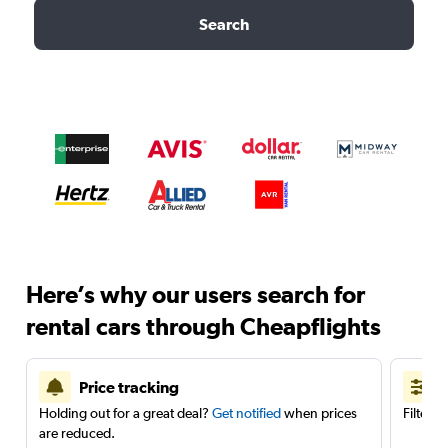
Search
Here’s why our users search for
rental cars through Cheapflights
Price tracking
Holding out for a great deal?
Get notified
when prices
Filter 
are reduced.