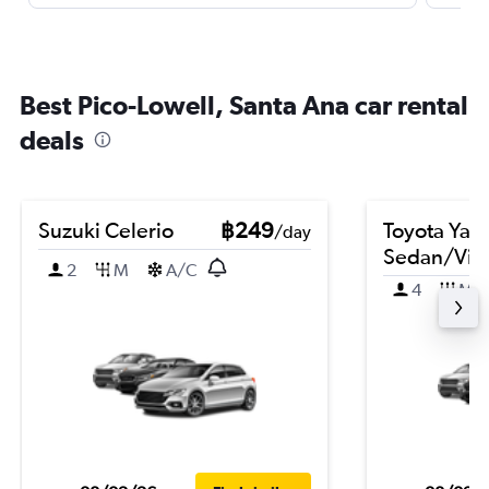
Best Pico-Lowell, Santa Ana car rental
deals
Suzuki Celerio
฿249
Toyota Yari
/day
Sedan/Vio
2
M
A/C
4
M