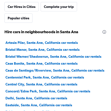
Car Hires in Cities
Complete your trip
Popular cities
Hire cars in neighbourhoods in Santa Ana
Artesia Pilar, Santa Ana, California car rentals
Bristol Manor, Santa Ana, California car rentals
Bristol Warner/Shadowrun, Santa Ana, California car rentals
Casa Bonita, Santa Ana, California car rentals
Casa de Santiago/Riverview, Santa Ana, California car rentals
Centennial Park, Santa Ana, California car rentals
Central City, Santa Ana, California car rentals
Concord/Edna Park, Santa Ana, California car rentals
Delhi, Santa Ana, California car rentals
Eastside, Santa Ana, California car rentals