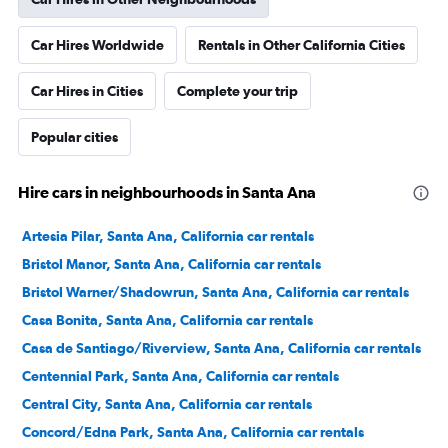
Car Hires Worldwide
Rentals in Other California Cities
Car Hires in Cities
Complete your trip
Popular cities
Hire cars in neighbourhoods in Santa Ana
Artesia Pilar, Santa Ana, California car rentals
Bristol Manor, Santa Ana, California car rentals
Bristol Warner/Shadowrun, Santa Ana, California car rentals
Casa Bonita, Santa Ana, California car rentals
Casa de Santiago/Riverview, Santa Ana, California car rentals
Centennial Park, Santa Ana, California car rentals
Central City, Santa Ana, California car rentals
Concord/Edna Park, Santa Ana, California car rentals