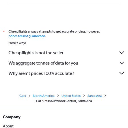
Cheapflights always attempts to get accurate pricing, however,
*
prices are not guaranteed
.
Here's why:
Cheapflights is not the seller
We aggregate tonnes of data for you
Why aren’t prices 100% accurate?
Cars
North America
United States
Santa Ana
Car hire in Sunwood Central, Santa Ana
Company
About