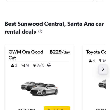
Best Sunwood Central, Santa Ana car
rental deals
GWM Ora Good
฿229
Toyota Coro
/day
Cat
4
M
2
M
A/C