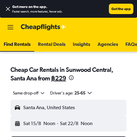
Get more on the app
.
Get the app
Faster search, more features, fewer ads.
Find Rentals
Rental Deals
Insights
Agencies
FAQs
Cheap Car Rentals in Sunwood Central,
Santa Ana from
฿229
Same drop-off
Driver's age:
25-65
Santa Ana, United States
Sat 15/8
Noon
-
Sat 22/8
Noon