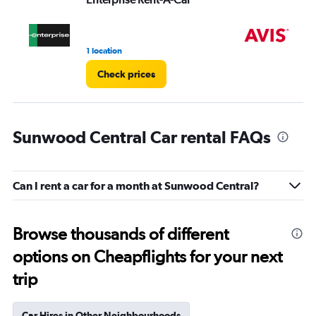
1 location
4 r
Check prices
Sunwood Central Car rental FAQs
Can I rent a car for a month at Sunwood Central?
Browse thousands of different
options on Cheapflights for your next
trip
Car Hires in Other Neighbourhoods