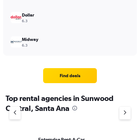
Dollar
6.3
Midway
6.3
Find deals
Top rental agencies in Sunwood
Central, Santa Ana
Enterprise Rent-A-Car
Av