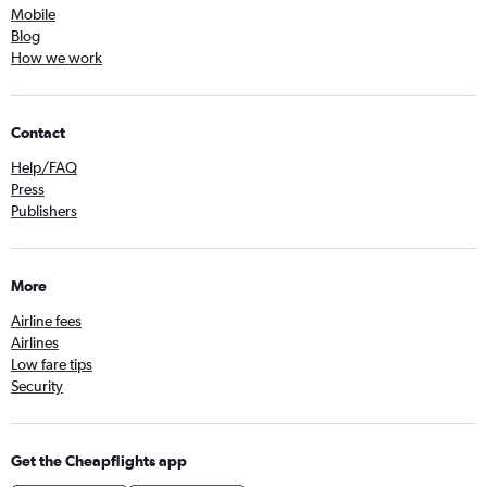
Mobile
Blog
How we work
Contact
Help/FAQ
Press
Publishers
More
Airline fees
Airlines
Low fare tips
Security
Get the Cheapflights app