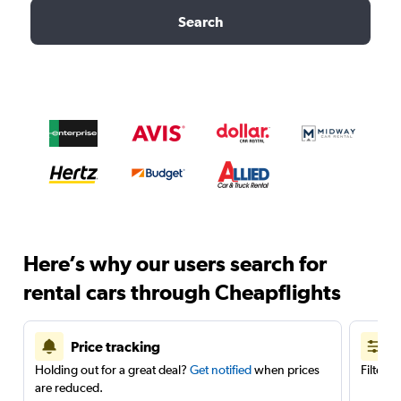
Search
Here’s why our users search for
rental cars through Cheapflights
Price tracking
Holding out for a great deal?
Get notified
when prices
Filter 
are reduced.