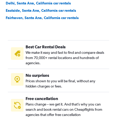
Delhi, Santa Ana, California car rentals
Eastside, Santa Ana, California car rentals
Fairhaven, Santa Ana, California car rentals
Fisher Park, Santa Ana, California car rentals
Floral Park, Santa Ana, California car rentals
Flower Park, Santa Ana, California car rentals
Best Car Rental Deals
French Court, Santa Ana, California car rentals
We make it easy and fast to find and compare deals
Henninger Park, Santa Ana, California car rentals
from 70,000+ rental locations and hundreds of
Historic French Park, Santa Ana, California car rentals
agencies.
Lacy, Santa Ana, California car rentals
No surprises
Logan, Santa Ana, California car rentals
Prices shown to you will be final, without any
Lyon Street, Santa Ana, California car rentals
hidden charges or fees.
Free cancellation
Plans change – we get it. And that’s why you can
search and book rental cars on Cheapflights from
agencies that offer free cancellation