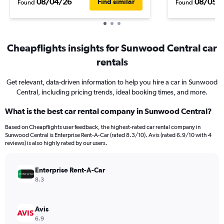
08/04/26
08/05/
Find similar
Found
Found
Cheapflights insights for Sunwood Central car
rentals
Get relevant, data-driven information to help you hire a car in Sunwood
Central, including pricing trends, ideal booking times, and more.
What is the best car rental company in Sunwood Central?
Based on Cheapflights user feedback, the highest-rated car rental company in
Sunwood Central is Enterprise Rent-A-Car (rated 8.3/10). Avis (rated 6.9/10 with 4
reviews) is also highly rated by our users.
Enterprise Rent-A-Car
8.3
Avis
6.9