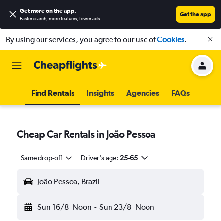
Get more on the app
.
Get the app
Faster search, more features, fewer ads.
By using our services, you agree to our use of
Cookies
.
Find Rentals
Insights
Agencies
FAQs
Cheap Car Rentals in João Pessoa
Same drop-off
Driver's age:
25-65
João Pessoa, Brazil
Sun 16/8
Noon
-
Sun 23/8
Noon