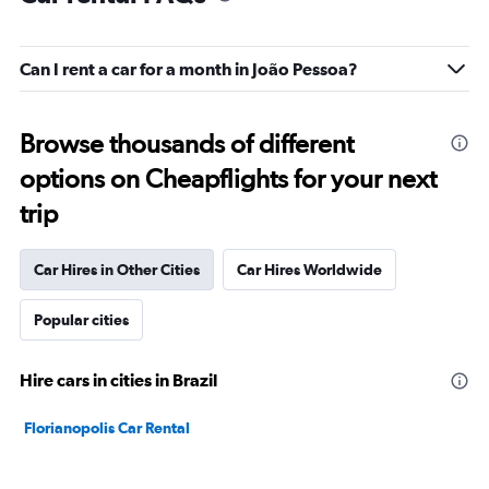
Can I rent a car for a month in João Pessoa?
Browse thousands of different
options on Cheapflights for your next
trip
Car Hires in Other Cities
Car Hires Worldwide
Popular cities
Hire cars in cities in Brazil
Florianopolis Car Rental