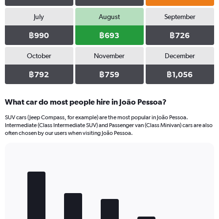
July
August
September
฿990
฿693
฿726
October
November
December
฿792
฿759
฿1,056
What car do most people hire in João Pessoa?
SUV cars (Jeep Compass, for example) are the most popular in João Pessoa.
Intermediate (Class Intermediate SUV) and Passenger van (Class Minivan) cars are also
often chosen by our users when visiting João Pessoa.
Bar
Chart
graphic.
chart
with
5
bars.
The