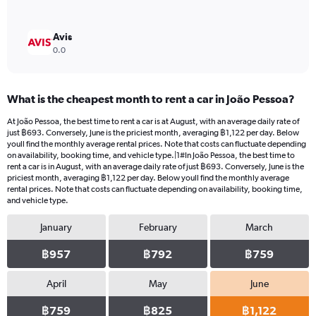
Avis
0.0
What is the cheapest month to rent a car in João Pessoa?
At João Pessoa, the best time to rent a car is at August, with an average daily rate of
just ฿693. Conversely, June is the priciest month, averaging ฿1,122 per day. Below
youll find the monthly average rental prices. Note that costs can fluctuate depending
on availability, booking time, and vehicle type.|1#In João Pessoa, the best time to
rent a car is in August, with an average daily rate of just ฿693. Conversely, June is the
priciest month, averaging ฿1,122 per day. Below youll find the monthly average
rental prices. Note that costs can fluctuate depending on availability, booking time,
and vehicle type.
January
February
March
฿957
฿792
฿759
April
May
June
฿759
฿825
฿1,122