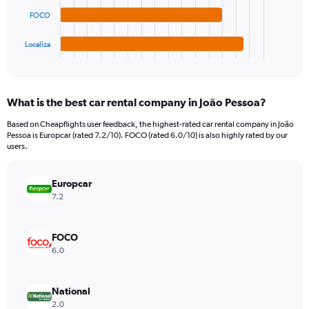
The
0
chart
to
FOCO
has
1200.
1
Localiza
X
End
of
axis
interactive
displaying
chart
categories.
What is the best car rental company in João Pessoa?
Range:
4
Based on Cheapflights user feedback, the highest-rated car rental company in João
categories.
Pessoa is Europcar (rated 7.2/10). FOCO (rated 6.0/10) is also highly rated by our
The
users.
chart
has
Europcar
1
Y
7.2
axis
displaying
values.
FOCO
Range:
6.0
0
to
450.
National
2.0