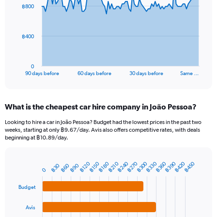
91
฿800
data
points.
The
฿400
chart
has
1
0
X
End
90 days before
60 days before
30 days before
Same …
of
axis
interactive
displaying
chart
categories.
What is the cheapest car hire company in João Pessoa?
Range:
91
Looking to hire a car in João Pessoa? Budget had the lowest prices in the past two
categories.
weeks, starting at only ฿9.67/day. Avis also offers competitive rates, with deals
The
beginning at ฿10.89/day.
chart
has
1
฿240
฿390
฿330
฿270
฿420
฿360
฿300
฿450
฿180
฿120
฿210
฿150
฿90
฿30
฿60
Bar
Chart
0
Y
graphic.
chart
axis
with
Budget
4
displaying
bars.
values.
Avis
Range: