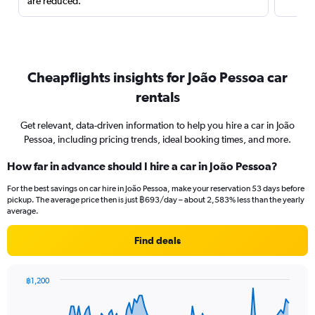
are reduced.
Cheapflights insights for João Pessoa car
rentals
Get relevant, data-driven information to help you hire a car in João
Pessoa, including pricing trends, ideal booking times, and more.
How far in advance should I hire a car in João Pessoa?
For the best savings on car hire in João Pessoa, make your reservation 53 days before
pickup. The average price then is just ฿693/day – about 2,583% less than the yearly
average.
Find deals
฿1,200
Chart
Chart
graphic.
with