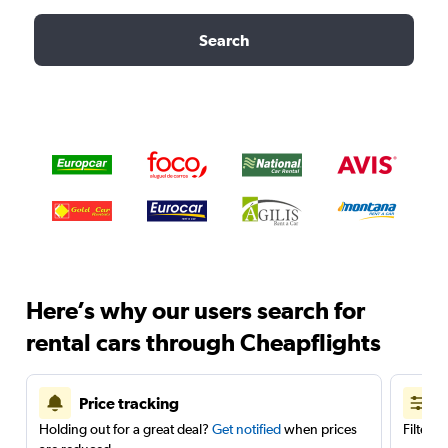
Search
Here’s why our users search for
rental cars through Cheapflights
Price tracking
Holding out for a great deal?
Get notified
when prices
Filter 