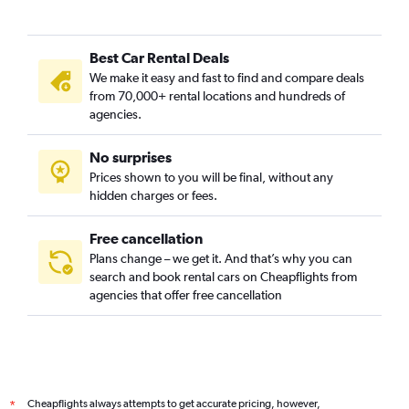
Best Car Rental Deals
We make it easy and fast to find and compare deals
from 70,000+ rental locations and hundreds of
agencies.
No surprises
Prices shown to you will be final, without any
hidden charges or fees.
Free cancellation
Plans change – we get it. And that’s why you can
search and book rental cars on Cheapflights from
agencies that offer free cancellation
Cheapflights always attempts to get accurate pricing, however,
*