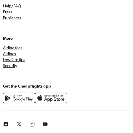
Help/FAQ
Press
Publishers
More
Airline fees
Airlines
Low fare tips
Security
Get the Cheapflights app