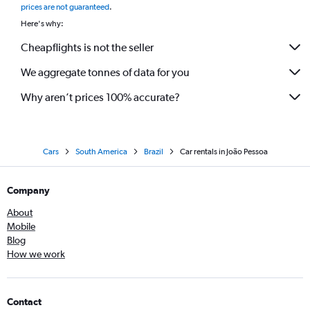
prices are not guaranteed
.
Here's why:
Cheapflights is not the seller
We aggregate tonnes of data for you
Why aren’t prices 100% accurate?
Cars
South America
Brazil
Car rentals in João Pessoa
Company
About
Mobile
Blog
How we work
Contact