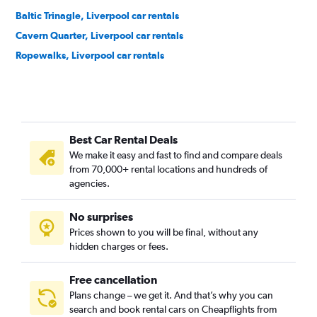
Baltic Trinagle, Liverpool car rentals
Cavern Quarter, Liverpool car rentals
Ropewalks, Liverpool car rentals
Best Car Rental Deals
We make it easy and fast to find and compare deals
from 70,000+ rental locations and hundreds of
agencies.
No surprises
Prices shown to you will be final, without any
hidden charges or fees.
Free cancellation
Plans change – we get it. And that’s why you can
search and book rental cars on Cheapflights from