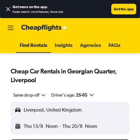
Get more on the app
.
Get the app
Faster search, more features, fewer ads.
Find Rentals
Insights
Agencies
FAQs
Cheap Car Rentals in Georgian Quarter,
Liverpool
Same drop-off
Driver's age:
25-65
Liverpool, United Kingdom
Thu 13/8
Noon
-
Thu 20/8
Noon