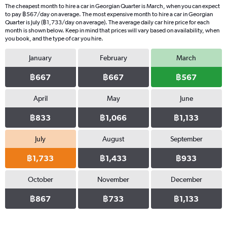
The cheapest month to hire a car in Georgian Quarter is March, when you can expect
to pay ฿567/day on average. The most expensive month to hire a car in Georgian
Quarter is July (฿1,733/day on average). The average daily car hire price for each
month is shown below. Keep in mind that prices will vary based on availability, when
you book, and the type of car you hire.
January
February
March
฿667
฿667
฿567
April
May
June
฿833
฿1,066
฿1,133
July
August
September
฿1,733
฿1,433
฿933
October
November
December
฿867
฿733
฿1,133