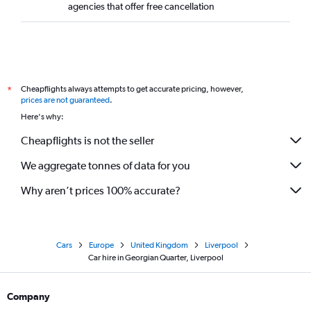
agencies that offer free cancellation
Cheapflights always attempts to get accurate pricing, however,
*
prices are not guaranteed
.
Here's why:
Cheapflights is not the seller
We aggregate tonnes of data for you
Why aren’t prices 100% accurate?
Cars
Europe
United Kingdom
Liverpool
Car hire in Georgian Quarter, Liverpool
Company