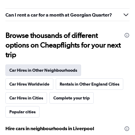
Can I rent a car for a month at Georgian Quarter?
Browse thousands of different
options on Cheapflights for your next
trip
Car Hires in Other Neighbourhoods
Car Hires Worldwide
Rentals in Other England Cities
Car Hires in Cities
Complete your trip
Popular cities
Hire cars in neighbourhoods in Liverpool