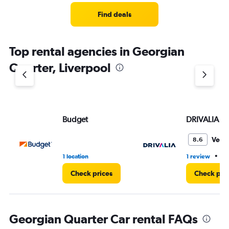
Find deals
Top rental agencies in Georgian
Quarter, Liverpool
Budget
DRIVALIA
Very
8.6
•
1 location
1 review
1 
Check prices
Check pri
Georgian Quarter Car rental FAQs