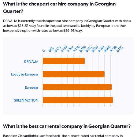
What is the cheapest car hire company in Georgian
Range:
Quarter?
91
categories.
DRIVALIA is currently the cheapest car hire company in Georgian Quarter with deals
The
as low as ฿13.51/day found in the past two weeks. keddy by Europcar is another
chart
inexpensive option with rates as low as ฿19.91/day.
has
1
Y
฿330
฿264
฿660
฿594
฿528
฿726
฿462
฿396
฿792
฿132
฿198
฿66
Bar
Chart
0
axis
graphic.
chart
displaying
with
DRIVALIA
values.
4
Range:
bars.
0
keddy by Europcar
to
The
3000.
chart
Europcar
has
1
GREEN MOTION
X
End
of
axis
interactive
displaying
chart
categories.
What is the best car rental company in Georgian Quarter?
Range:
4
Based on Cheapflights user feedback, the highest-rated car rental company in