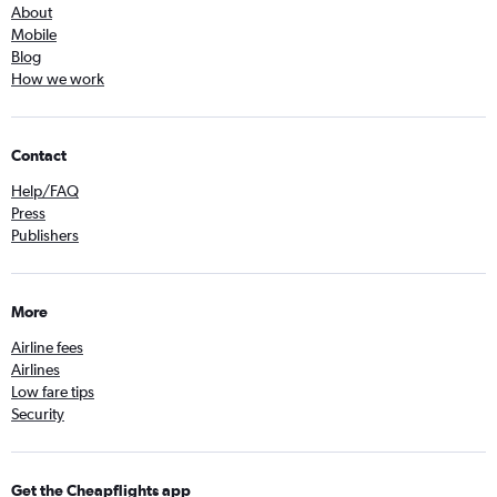
About
Mobile
Blog
How we work
Contact
Help/FAQ
Press
Publishers
More
Airline fees
Airlines
Low fare tips
Security
Get the Cheapflights app