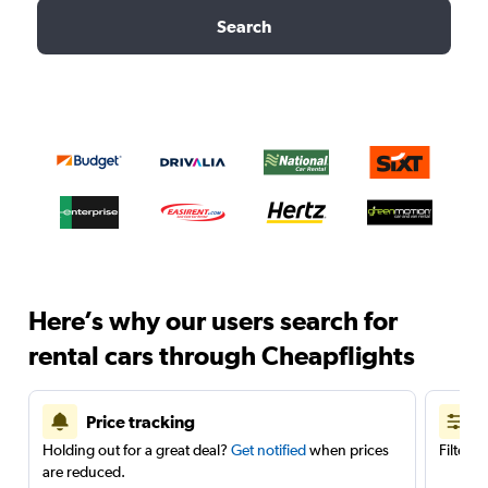
Search
Here’s why our users search for
rental cars through Cheapflights
Price tracking
Holding out for a great deal?
Get notified
when prices
Filter 
are reduced.