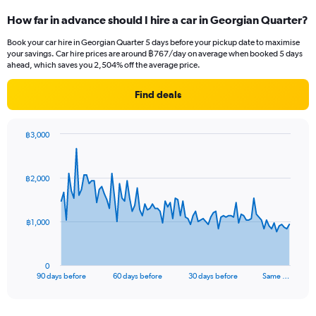
How far in advance should I hire a car in Georgian Quarter?
Book your car hire in Georgian Quarter 5 days before your pickup date to maximise
your savings. Car hire prices are around ฿767/day on average when booked 5 days
ahead, which saves you 2,504% off the average price.
Find deals
฿3,000
Chart
Chart
graphic.
with
91
฿2,000
data
points.
The
฿1,000
chart
has
1
0
X
End
90 days before
60 days before
30 days before
Same …
of
axis
interactive
displaying
chart
categories.