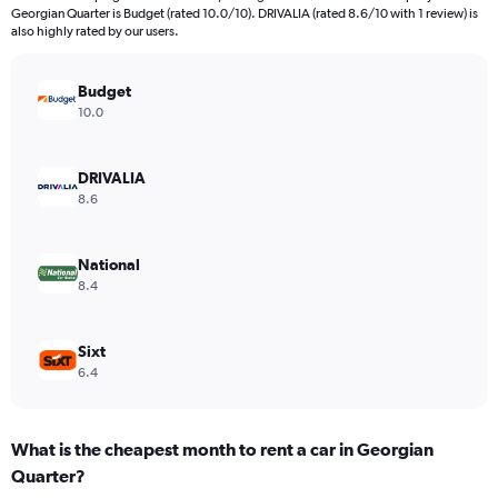
categories.
Georgian Quarter is Budget (rated 10.0/10). DRIVALIA (rated 8.6/10 with 1 review) is
The
also highly rated by our users.
chart
has
Budget
1
Y
10.0
axis
displaying
values.
DRIVALIA
Range:
8.6
0
to
792.
National
8.4
Sixt
6.4
What is the cheapest month to rent a car in Georgian
Quarter?