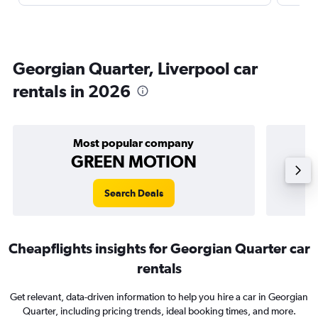
Georgian Quarter, Liverpool car
rentals in 2026
Most popular company
GREEN MOTION
Search Deals
Cheapflights insights for Georgian Quarter car
rentals
Get relevant, data-driven information to help you hire a car in Georgian
Quarter, including pricing trends, ideal booking times, and more.