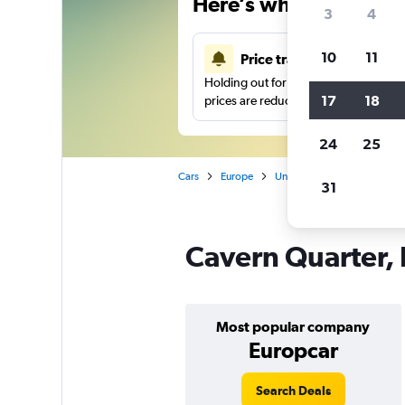
Here’s why our users 
3
4
10
11
Price tracking
Holding out for a great deal?
Get noti
17
18
prices are reduced.
24
25
Cars
Europe
United Kingdom
Liverpo
31
Cavern Quarter, 
Most popular company
Europcar
Search Deals