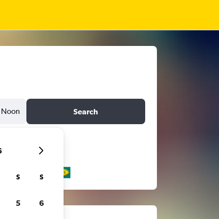
Noon
Search
6
S
S
5
6