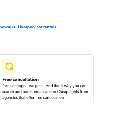
pewalks, Liverpool car rentals
Free cancellation
Plans change – we get it. And that’s why you can
search and book rental cars on Cheapflights from
agencies that offer free cancellation