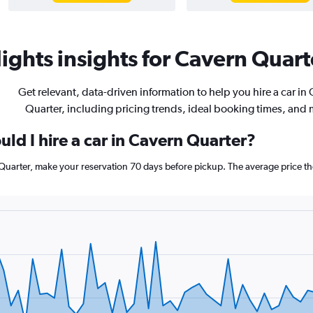
ights insights for Cavern Quarte
Get relevant, data-driven information to help you hire a car in
Quarter, including pricing trends, ideal booking times, and 
ld I hire a car in Cavern Quarter?
 Quarter, make your reservation 70 days before pickup. The average price th