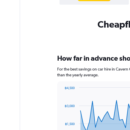
Cheapfl
How far in advance shou
For the best savings on car hire in Cavern
than the yearly average.
฿4,500
Chart
Chart
graphic.
with
91
฿3,000
data
points.
The
฿1,500
chart