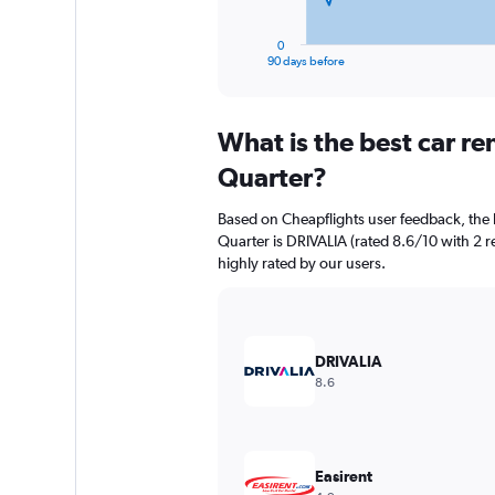
has
1
0
X
End
90 days before
of
axis
interactive
displaying
chart
categories.
What is the best car r
Range:
91
Quarter?
categories.
The
Based on Cheapflights user feedback, the 
chart
Quarter is DRIVALIA (rated 8.6/10 with 2 re
has
highly rated by our users.
1
Y
axis
displaying
values.
DRIVALIA
Range:
8.6
0
to
4500.
Easirent