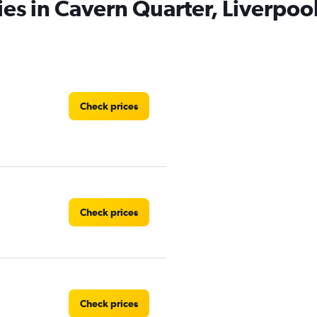
ies in Cavern Quarter, Liverpoo
Check prices
Check prices
Check prices