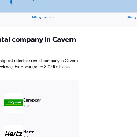
60 days before
30 day
ental company in Cavern
highest-rated car rental company in Cavern
views). Europcar (rated 8.0/10) is also
Europcar
8.0
Hertz