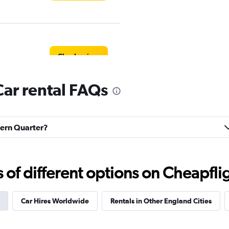
Check prices
ar rental FAQs
Check prices
avern Quarter?
f different options on Cheapfligh
Check prices
Car Hires Worldwide
Rentals in Other England Cities