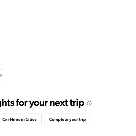
ts for your next trip
Car Hires in Cities
Complete your trip