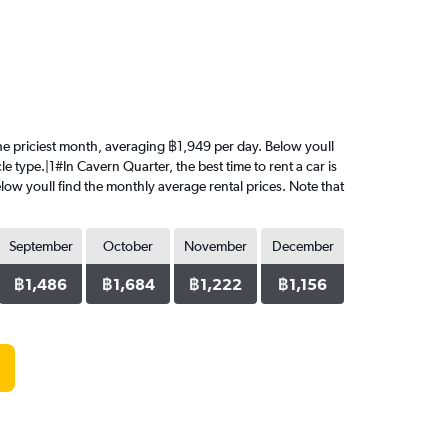
 the priciest month, averaging ฿1,949 per day. Below youll
e type.|1#In Cavern Quarter, the best time to rent a car is
low youll find the monthly average rental prices. Note that
September
October
November
December
฿1,486
฿1,684
฿1,222
฿1,156