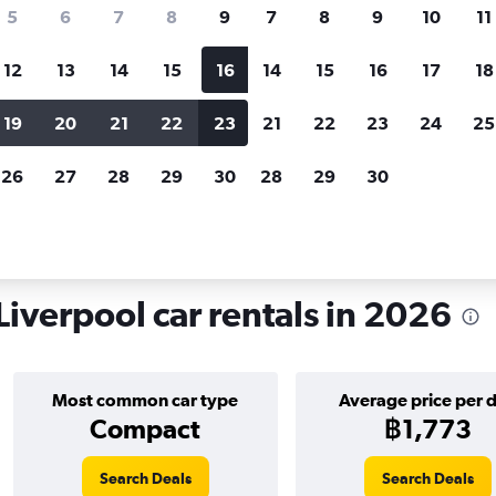
search for rental cars through Cheapfligh
5
6
7
8
9
7
8
9
10
11
12
13
14
15
16
14
15
16
17
18
Customized results
fied
when
Filter by rental agency, car type, price range and
S
19
20
21
22
23
21
22
23
24
25
more.
c
26
27
28
29
30
28
29
30
ol
Car hire in Cavern Quarter, Liverpool
Liverpool car rentals in 2026
Most common car type
Average price per 
Compact
฿1,773
Search Deals
Search Deals