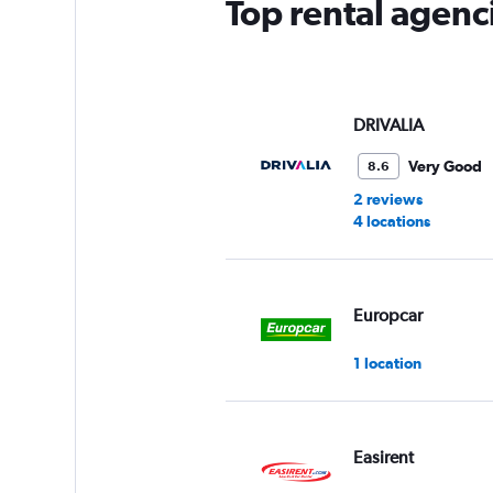
Top rental agenc
DRIVALIA
Very Good
8.6
2 reviews
4 locations
Europcar
1 location
Easirent