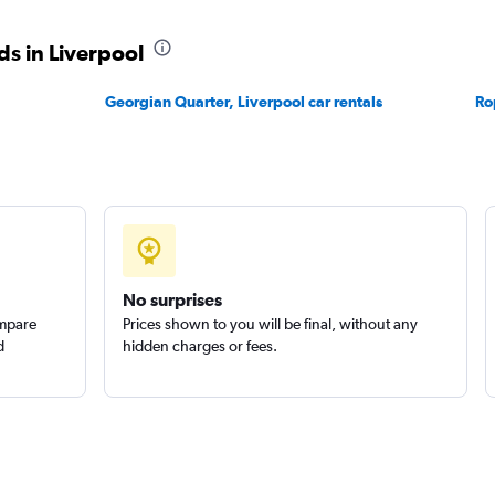
s in Liverpool
Check prices
Georgian Quarter, Liverpool car rentals
Ro
No surprises
ompare
Prices shown to you will be final, without any
d
hidden charges or fees.