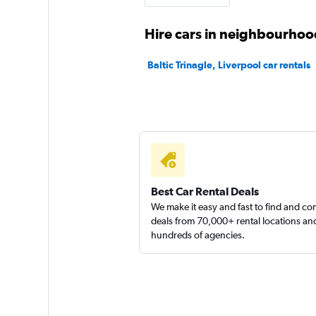
Sunnycars
Hire cars in neighbourhood
3 locations
Baltic Trinagle, Liverpool car rentals
Best Car Rental Deals
We make it easy and fast to find and c
deals from 70,000+ rental locations an
hundreds of agencies.