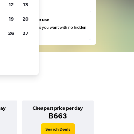
ts
12
13
19
20
Unlimited free use
earch as many times as you want with no hidden
26
27
harges or fees.
day
Cheapest price per day
฿663
Search Deals