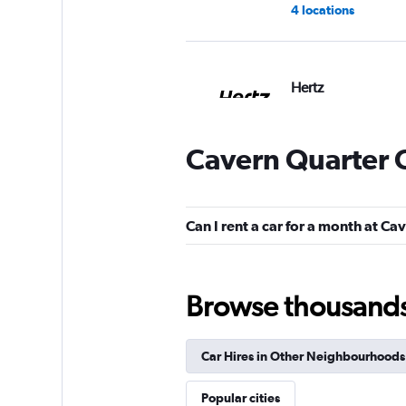
4 locations
Hertz
1 location
Cavern Quarter C
Free2Move
Can I rent a car for a month at C
1 location
Browse thousands o
Firefly
Car Hires in Other Neighbourhoods
1 location
Popular cities