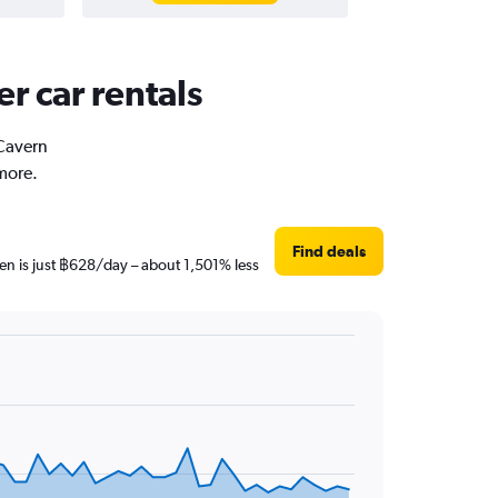
r car rentals
 Cavern
more.
Find deals
en is just ฿628/day – about 1,501% less