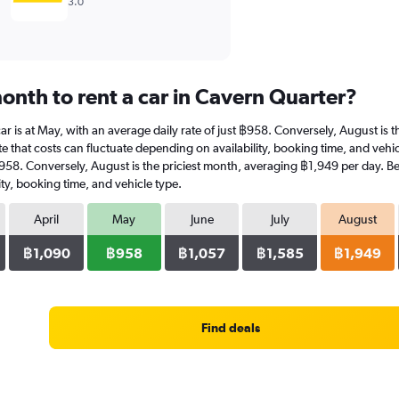
3.0
onth to rent a car in Cavern Quarter?
car is at May, with an average daily rate of just ฿958. Conversely, August is
e that costs can fluctuate depending on availability, booking time, and vehicl
 ฿958. Conversely, August is the priciest month, averaging ฿1,949 per day. Be
ty, booking time, and vehicle type.
April
May
June
July
August
฿1,090
฿958
฿1,057
฿1,585
฿1,949
Find deals