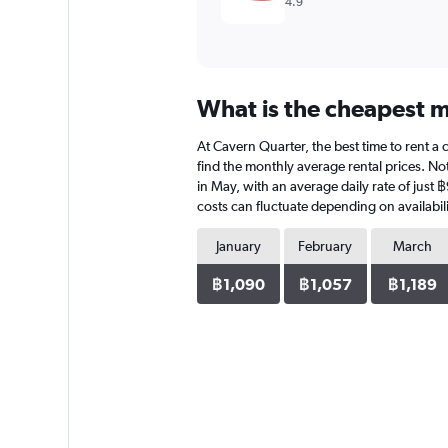
4.9
What is the cheapest m
At Cavern Quarter, the best time to rent a 
find the monthly average rental prices. Not
in May, with an average daily rate of just
costs can fluctuate depending on availabili
January
February
March
฿1,090
฿1,057
฿1,189