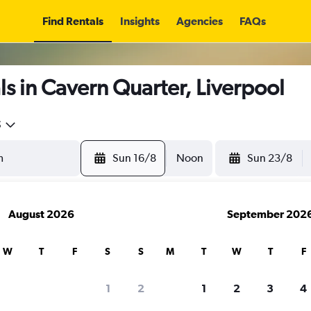
Find Rentals
Insights
Agencies
FAQs
s in Cavern Quarter, Liverpool
5
Sun 16/8
Noon
Sun 23/8
August 2026
September 202
W
T
F
S
S
M
T
W
T
F
1
2
1
2
3
4