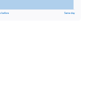
s before
Same day