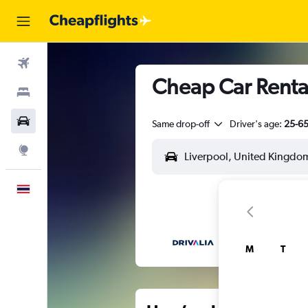
Flights
Cheap Car Rental
Stays
Car Rental
Same drop-off
Driver's age:
25-6
Explore
English
M
T