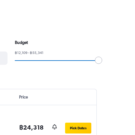
Budget
฿12,109 - ฿55,341
Price
฿24,318
Pick Dates