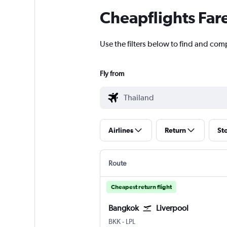
Cheapflights Far
Use the filters below to find and comp
Fly from
Airlines
Return
St
Route
Cheapest return flight
Bangkok
Liverpool
BKK
-
LPL