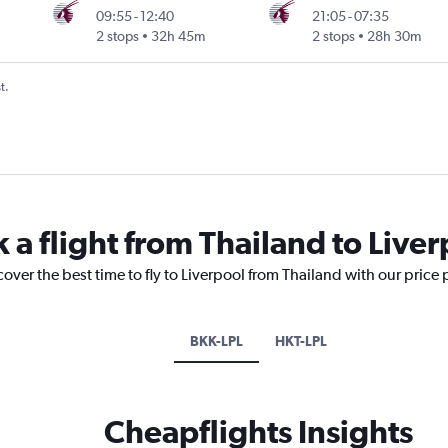
09:55
-
12:40
21:05
-
07:35
2 stops
32h 45m
2 stops
28h 30m
t.
 a flight from Thailand to Live
cover the best time to fly to Liverpool from Thailand with our price
BKK-LPL
HKT-LPL
Cheapflights Insights