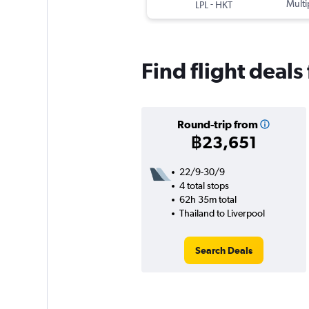
-
Multi
LPL
HKT
Find flight deals
Round-trip from
฿23,651
22/9-30/9
4 total stops
62h 35m total
Thailand to Liverpool
Search Deals