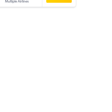
Multiple Airlines
-
LPL
HKT