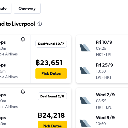
nute
One-way
nd to Liverpool
ops
Fri 18/9
Deal found 30/7
20m
09:25
ple Airlines
-
HKT
LPL
฿23,651
ops
Fri 25/9
15m
13:30
Pick Dates
ple Airlines
-
LPL
HKT
ops
Wed 2/9
Deal found 2/8
00m
08:55
ple Airlines
-
HKT
LPL
฿24,218
ops
Wed 9/9
30m
10:50
Pick Dates