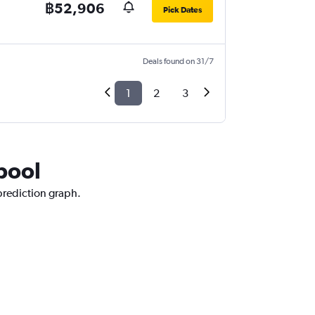
฿52,906
Pick Dates
Deals found on 31/7
1
2
3
rpool
 prediction graph.