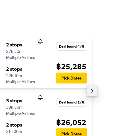
2 stops
Thu 17/
Deal found 4/8
27h 50m
09:20
Multiple Airlines
-
HKT
LPL
฿25,285
2 stops
Mon 21
22h 10m
21:05
Pick Dates
Multiple Airlines
-
LPL
HKT
3 stops
Sun 13/
Deal found 2/8
39h 50m
21:35
Multiple Airlines
-
HKT
LPL
฿26,052
2 stops
Wed 16
31h 00m
21:05
Pick Dates