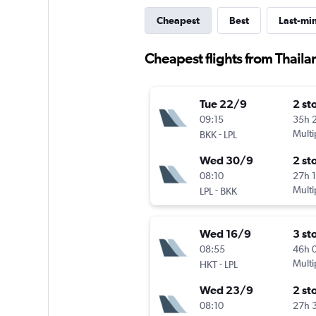
Cheapest
Best
Last-mi
Cheapest flights from Thaila
Tue 22/9
2 st
09:15
35h 
-
Multi
BKK
LPL
Wed 30/9
2 st
08:10
27h 
-
Multi
LPL
BKK
Wed 16/9
3 st
08:55
46h 
-
Multi
HKT
LPL
Wed 23/9
2 st
08:10
27h 