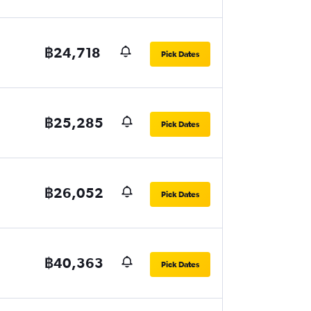
฿24,718
Pick Dates
฿25,285
Pick Dates
฿26,052
Pick Dates
฿40,363
Pick Dates