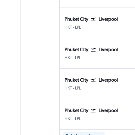
Phuket City
Liverpool
HKT
-
LPL
Phuket City
Liverpool
HKT
-
LPL
Phuket City
Liverpool
HKT
-
LPL
Phuket City
Liverpool
HKT
-
LPL