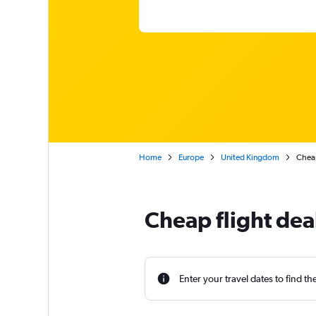
Home
Europe
United Kingdom
Cheap
Cheap flight dea
Enter your travel dates to find th