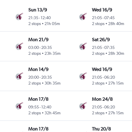
Sun 13/9
Wed 16/9
21:35
-
12:40
21:05
-
07:45
2 stops
21h 05m
2 stops
28h 40m
Mon 21/9
Sat 26/9
03:00
-
20:35
21:05
-
07:35
2 stops
23h 35m
2 stops
28h 30m
Mon 14/9
Wed 16/9
20:00
-
20:35
21:05
-
06:20
2 stops
30h 35m
2 stops
27h 15m
Mon 17/8
Mon 24/8
09:55
-
12:40
21:05
-
06:20
2 stops
32h 45m
2 stops
27h 15m
Mon 17/8
Thu 20/8