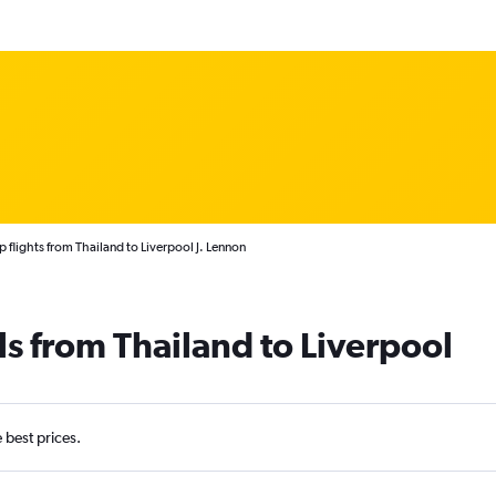
 flights from Thailand to Liverpool J. Lennon
ls from Thailand to Liverpool
e best prices.