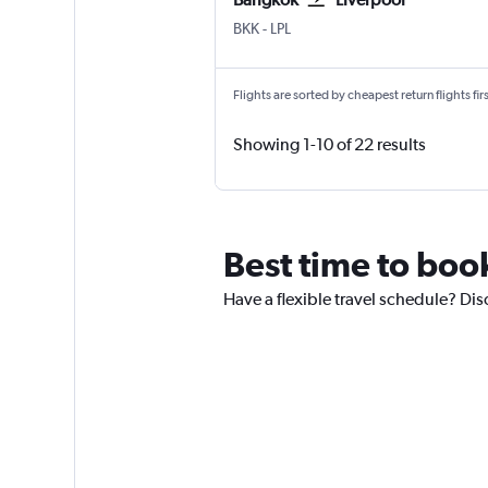
BKK
-
LPL
Flights are sorted by cheapest return flights firs
Showing 1-10 of 22 results
Best time to book
Have a flexible travel schedule? Dis