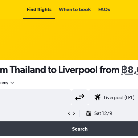
Find flights
When to book
FAQs
om Thailand to Liverpool from
฿8,
nomy
Sat 12/9
Search