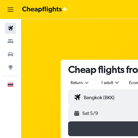
Flights
Stays
Car Rental
Cheap flights fr
Explore
Return
1 adult
Eco
English
Sat 5/9