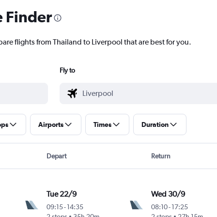
e Finder
are flights from Thailand to Liverpool that are best for you.
Fly to
ops
Airports
Times
Duration
Depart
Return
Tue 22/9
Wed 30/9
09:15
-
14:35
08:10
-
17:25
2 stops
35h 20m
2 stops
27h 15m