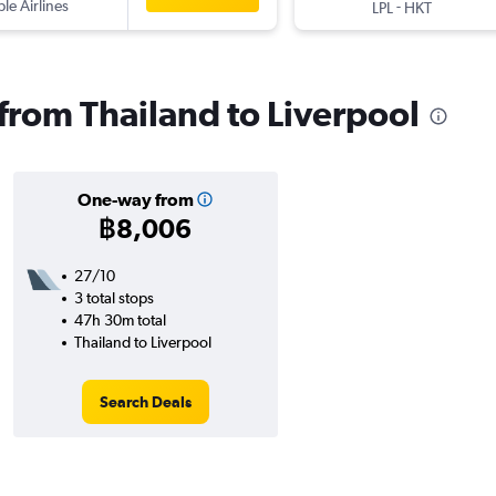
ple Airlines
-
LPL
HKT
 from Thailand to Liverpool
One-way from
฿8,006
27/10
3 total stops
47h 30m total
Thailand to Liverpool
Search Deals