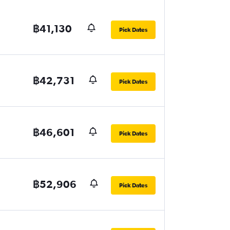
฿41,130
Pick Dates
฿42,731
Pick Dates
฿46,601
Pick Dates
฿52,906
Pick Dates