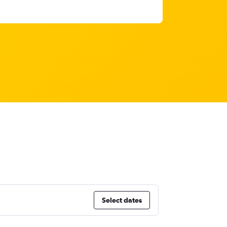
Select dates