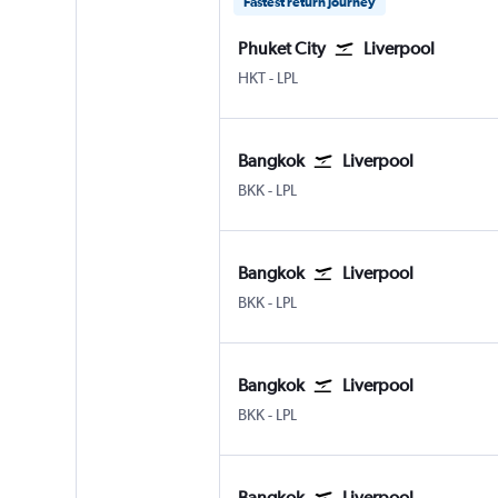
Fastest return journey
Phuket City
Liverpool
HKT
-
LPL
Bangkok
Liverpool
BKK
-
LPL
Bangkok
Liverpool
BKK
-
LPL
Bangkok
Liverpool
BKK
-
LPL
Bangkok
Liverpool