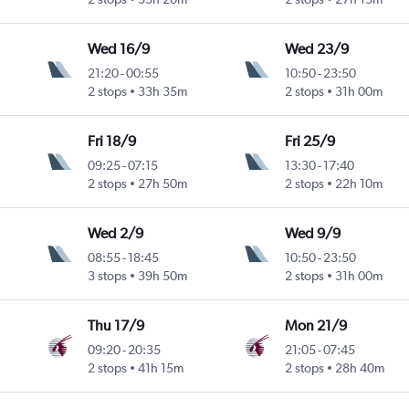
Wed 16/9
Wed 23/9
21:20
-
00:55
10:50
-
23:50
2 stops
33h 35m
2 stops
31h 00m
Fri 18/9
Fri 25/9
09:25
-
07:15
13:30
-
17:40
2 stops
27h 50m
2 stops
22h 10m
Wed 2/9
Wed 9/9
08:55
-
18:45
10:50
-
23:50
3 stops
39h 50m
2 stops
31h 00m
Thu 17/9
Mon 21/9
09:20
-
20:35
21:05
-
07:45
2 stops
41h 15m
2 stops
28h 40m