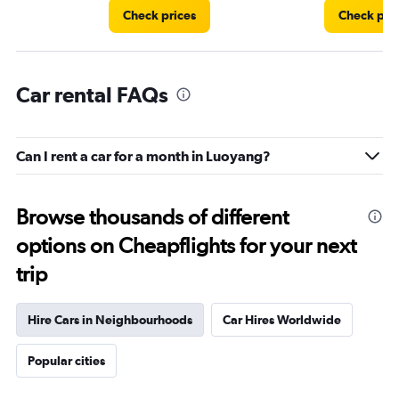
Check prices
Check pri
Car rental FAQs
Can I rent a car for a month in Luoyang?
Browse thousands of different
options on Cheapflights for your next
trip
Hire Cars in Neighbourhoods
Car Hires Worldwide
Popular cities