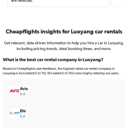
are reduced.
Cheapflights insights for Luoyang car rentals
Get relevant, data-driven information to help you hire a car in Luoyang,
including pricing trends, ideal booking times, and more.
What is the best car rental company in Luoyang?
Based on Cheapflights user feedback, the highest-rated car rental company in
Luoyang is Avis (rated 0.0/10). Ehi (rated 0.0/10) is also highly rated by our users.
Avis
0.0
Ehi
0.0