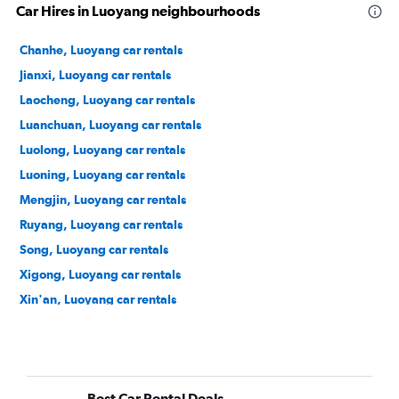
Car Hires in Luoyang neighbourhoods
Chanhe, Luoyang car rentals
Jianxi, Luoyang car rentals
Laocheng, Luoyang car rentals
Luanchuan, Luoyang car rentals
Luolong, Luoyang car rentals
Luoning, Luoyang car rentals
Mengjin, Luoyang car rentals
Ruyang, Luoyang car rentals
Song, Luoyang car rentals
Xigong, Luoyang car rentals
Xin'an, Luoyang car rentals
Yanshi, Luoyang car rentals
Yichuan, Luoyang car rentals
Yiyang, Luoyang car rentals
Best Car Rental Deals