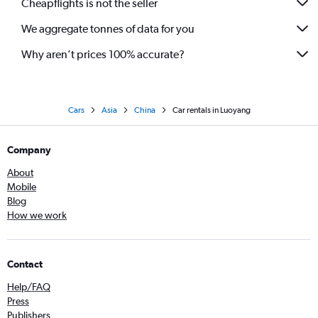
Cheapflights is not the seller
We aggregate tonnes of data for you
Why aren’t prices 100% accurate?
Cars
Asia
China
Car rentals in Luoyang
Company
About
Mobile
Blog
How we work
Contact
Help/FAQ
Press
Publishers