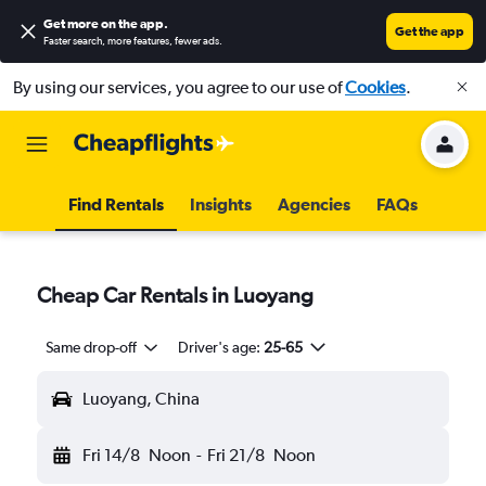
Get more on the app
.
Get the app
Faster search, more features, fewer ads.
By using our services, you agree to our use of
Cookies
.
Find Rentals
Insights
Agencies
FAQs
Cheap Car Rentals in Luoyang
Same drop-off
Driver's age:
25-65
Luoyang, China
Fri 14/8
Noon
-
Fri 21/8
Noon