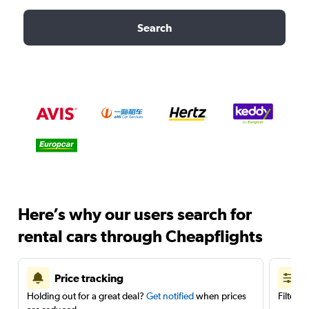
Search
Here’s why our users search for
rental cars through Cheapflights
Price tracking
Holding out for a great deal?
Get notified
when prices
Filter 