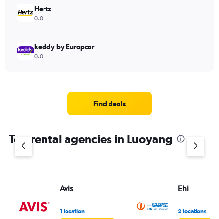
Hertz
0.0
keddy by Europcar
0.0
Find deals
Top rental agencies in Luoyang
Avis
Ehi
1 location
2 locations