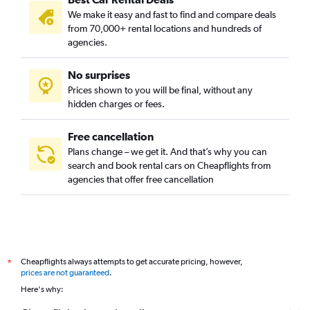
We make it easy and fast to find and compare deals
from 70,000+ rental locations and hundreds of
agencies.
No surprises
Prices shown to you will be final, without any
hidden charges or fees.
Free cancellation
Plans change – we get it. And that’s why you can
search and book rental cars on Cheapflights from
agencies that offer free cancellation
Cheapflights always attempts to get accurate pricing, however,
*
prices are not guaranteed
.
Here's why: