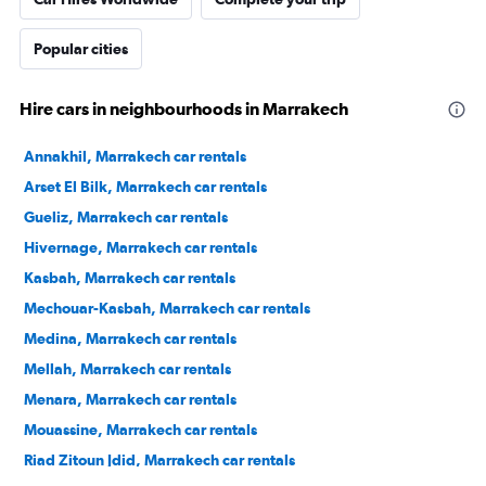
Popular cities
Hire cars in neighbourhoods in Marrakech
Annakhil, Marrakech car rentals
Arset El Bilk, Marrakech car rentals
Gueliz, Marrakech car rentals
Hivernage, Marrakech car rentals
Kasbah, Marrakech car rentals
Mechouar-Kasbah, Marrakech car rentals
Medina, Marrakech car rentals
Mellah, Marrakech car rentals
Menara, Marrakech car rentals
Mouassine, Marrakech car rentals
Riad Zitoun Jdid, Marrakech car rentals