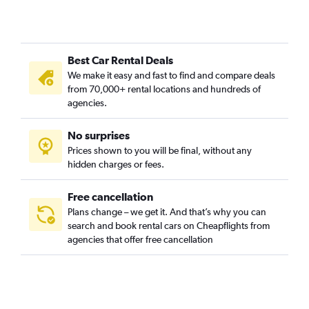
Best Car Rental Deals
We make it easy and fast to find and compare deals
from 70,000+ rental locations and hundreds of
agencies.
No surprises
Prices shown to you will be final, without any
hidden charges or fees.
Free cancellation
Plans change – we get it. And that’s why you can
search and book rental cars on Cheapflights from
agencies that offer free cancellation