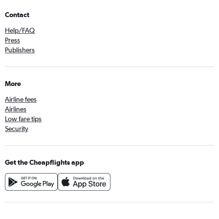
Contact
Help/FAQ
Press
Publishers
More
Airline fees
Airlines
Low fare tips
Security
Get the Cheapflights app