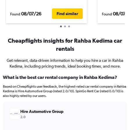
08/07/26
08/07/
Find similar
Found
Found
Cheapflights insights for Rahba Kedima car
rentals
Get relevant, data-driven information to help you hire a car in Rahba
Kedima, including pricing trends, ideal booking times, and more.
What is the best car rental company in Rahba Kedima?
Based on Cheapflights user feedback, the highest-rated car rental company in Rahba
Kedima is Hire Automotive Group (rated 2.0/10). SpinGo Rent Car (rated 0.0/10) is
also highly rated by our users.
Hire Automotive Group
2.0