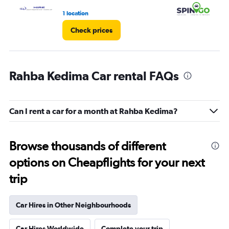
3.
1 location
2 l
Check prices
Rahba Kedima Car rental FAQs
Can I rent a car for a month at Rahba Kedima?
Browse thousands of different
options on Cheapflights for your next
trip
Car Hires in Other Neighbourhoods
Car Hires Worldwide
Complete your trip