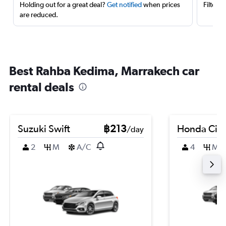
Holding out for a great deal?
Get notified
when prices
Filter 
are reduced.
Best Rahba Kedima, Marrakech car
rental deals
Suzuki Swift
฿213
Honda Civi
/day
2
M
A/C
4
M