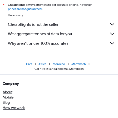
Cheapflights always attempts to get accurate pricing, however,
*
prices are not guaranteed
.
Here's why:
Cheapflights is not the seller
We aggregate tonnes of data for you
Why aren’t prices 100% accurate?
Cars
Africa
Morocco
Marrakech
Car hire in Rahba Kedima, Marrakech
Company
About
Mobile
Blog
How we work