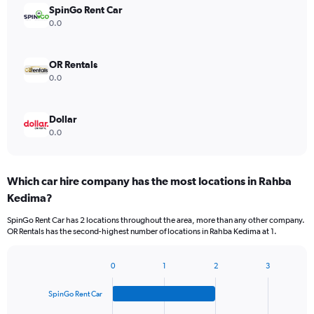
SpinGo Rent Car
0.0
OR Rentals
0.0
Dollar
0.0
Which car hire company has the most locations in Rahba
Kedima?
SpinGo Rent Car has 2 locations throughout the area, more than any other company.
OR Rentals has the second-highest number of locations in Rahba Kedima at 1.
0
1
2
3
Bar
Chart
graphic.
chart
SpinGo Rent Car
with
4