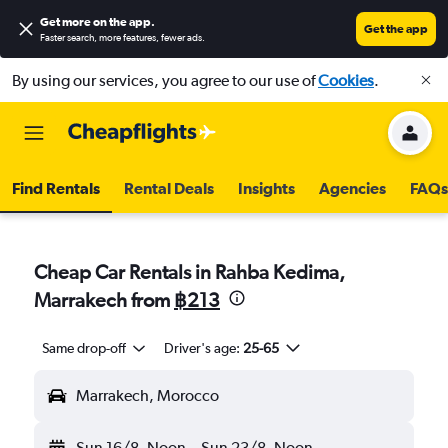
Get more on the app
.
Get the app
Faster search, more features, fewer ads.
By using our services, you agree to our use of
Cookies
.
Find Rentals
Rental Deals
Insights
Agencies
FAQs
Cheap Car Rentals in Rahba Kedima,
Marrakech from
฿213
Same drop-off
Driver's age:
25-65
Marrakech, Morocco
Sun 16/8
Noon
-
Sun 23/8
Noon