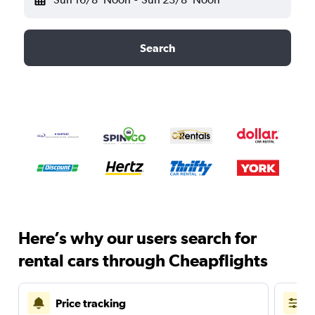
Search
Here’s why our users search for
rental cars through Cheapflights
Price tracking