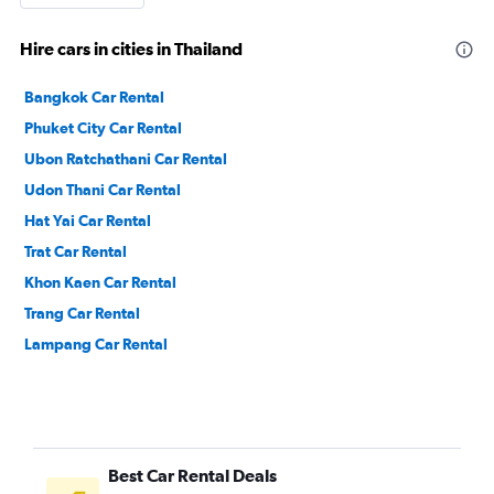
Hire cars in cities in Thailand
Bangkok Car Rental
Phuket City Car Rental
Ubon Ratchathani Car Rental
Udon Thani Car Rental
Hat Yai Car Rental
Trat Car Rental
Khon Kaen Car Rental
Trang Car Rental
Lampang Car Rental
Best Car Rental Deals