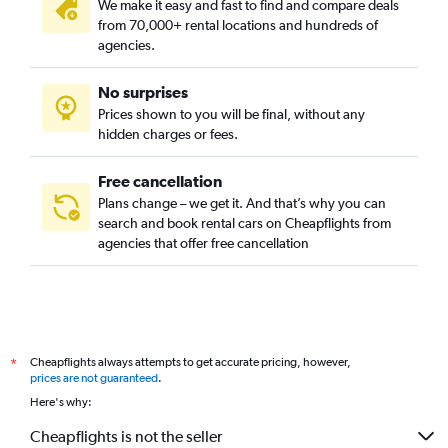
We make it easy and fast to find and compare deals
from 70,000+ rental locations and hundreds of
agencies.
No surprises
Prices shown to you will be final, without any
hidden charges or fees.
Free cancellation
Plans change – we get it. And that’s why you can
search and book rental cars on Cheapflights from
agencies that offer free cancellation
Cheapflights always attempts to get accurate pricing, however,
*
prices are not guaranteed
.
Here's why:
Cheapflights is not the seller