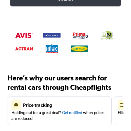
Here’s why our users search for
rental cars through Cheapflights
Price tracking
Holding out for a great deal?
Get notified
when prices
Filter 
are reduced.