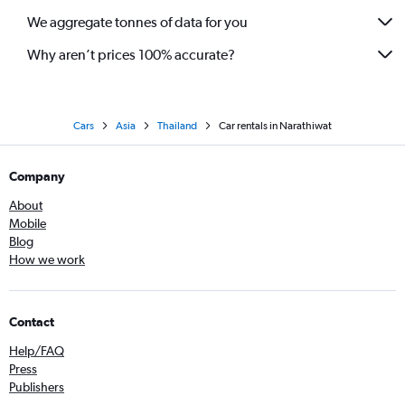
We aggregate tonnes of data for you
Why aren’t prices 100% accurate?
Cars
Asia
Thailand
Car rentals in Narathiwat
Company
About
Mobile
Blog
How we work
Contact
Help/FAQ
Press
Publishers