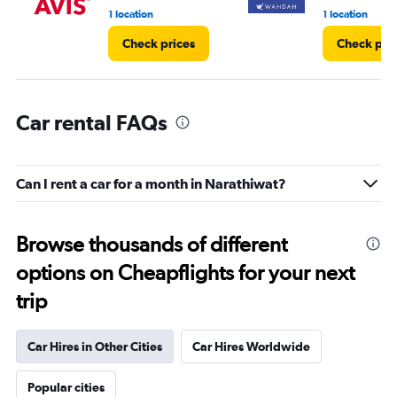
1 location
1 location
Check prices
Check pri
Car rental FAQs
Can I rent a car for a month in Narathiwat?
Browse thousands of different
options on Cheapflights for your next
trip
Car Hires in Other Cities
Car Hires Worldwide
Popular cities