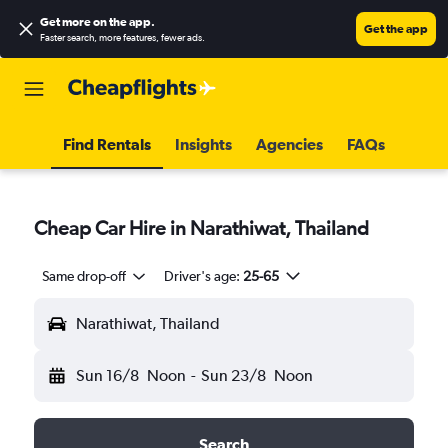
Get more on the app
.
Get the app
Faster search, more features, fewer ads.
Find Rentals
Insights
Agencies
FAQs
Cheap Car Hire in Narathiwat, Thailand
Same drop-off
Driver's age:
25-65
Narathiwat, Thailand
Sun 16/8
Noon
-
Sun 23/8
Noon
Search