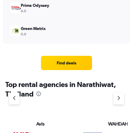
Prima Odyssey
0.0
Green Matrix
0.0
Find deals
Top rental agencies in Narathiwat,
Thailand
Avis
WAHDAH