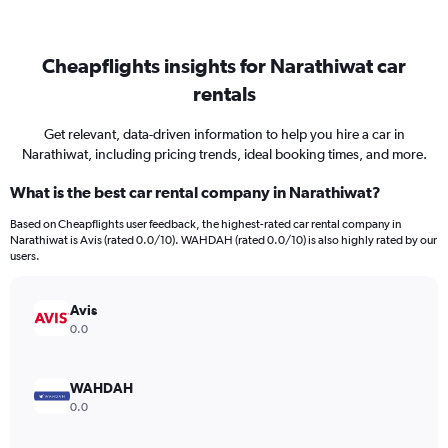
Cheapflights insights for Narathiwat car
rentals
Get relevant, data-driven information to help you hire a car in
Narathiwat, including pricing trends, ideal booking times, and more.
What is the best car rental company in Narathiwat?
Based on Cheapflights user feedback, the highest-rated car rental company in
Narathiwat is Avis (rated 0.0/10). WAHDAH (rated 0.0/10) is also highly rated by our
users.
Avis
0.0
WAHDAH
0.0