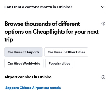
Can I rent a car for a month in Obihiro?
Browse thousands of different
options on Cheapflights for your next
trip
Car Hires at Airports
Car Hires in Other Cities
Car Hires Worldwide
Popular cities
Airport car hires in Obihiro
Sapporo Chitose Airport car rentals