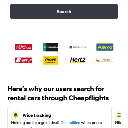
Search
Here’s why our users search for
rental cars through Cheapflights
Price tracking
Holding out for a great deal?
Get notified
when prices
Filter 