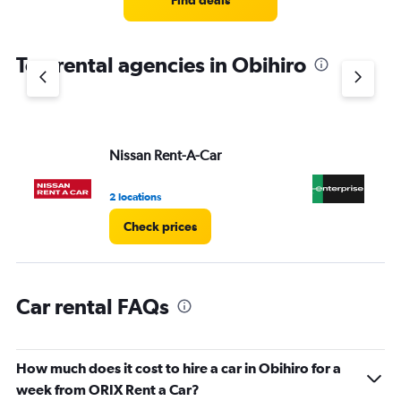
Find deals
categories.
The
chart
Top rental agencies in Obihiro
has
1
Y
axis
displaying
values.
Nissan Rent-A-Car
En
Range:
0
2 locations
1 l
to
5.
Check prices
Car rental FAQs
How much does it cost to hire a car in Obihiro for a
week from ORIX Rent a Car?