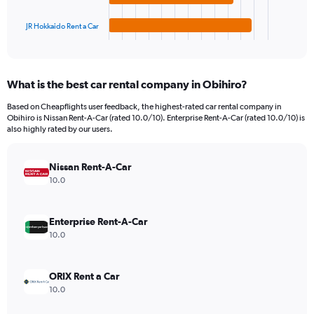
has
4500.
1
JR Hokkaido Rent a Car
X
End
of
axis
interactive
displaying
chart
categories.
What is the best car rental company in Obihiro?
Range:
4
Based on Cheapflights user feedback, the highest-rated car rental company in
categories.
Obihiro is Nissan Rent-A-Car (rated 10.0/10). Enterprise Rent-A-Car (rated 10.0/10) is
The
also highly rated by our users.
chart
has
Nissan Rent-A-Car
1
Y
10.0
axis
displaying
values.
Enterprise Rent-A-Car
Range:
10.0
0
to
2040.
ORIX Rent a Car
10.0