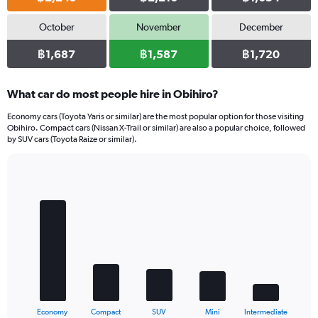
October
November
December
฿1,687
฿1,587
฿1,720
What car do most people hire in Obihiro?
Economy cars (Toyota Yaris or similar) are the most popular option for those visiting
Obihiro. Compact cars (Nissan X-Trail or similar) are also a popular choice, followed
by SUV cars (Toyota Raize or similar).
Bar
Chart
graphic.
chart
with
5
bars.
The
chart
has
1
X
End
Economy
Compact
SUV
Mini
Intermediate