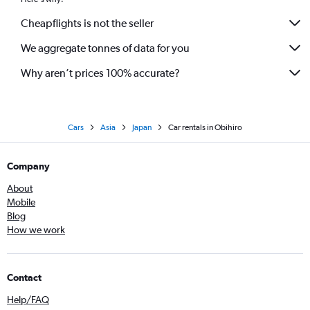
Cheapflights is not the seller
We aggregate tonnes of data for you
Why aren’t prices 100% accurate?
Cars
Asia
Japan
Car rentals in Obihiro
Company
About
Mobile
Blog
How we work
Contact
Help/FAQ