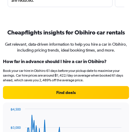
are reduced.
Cheapflights insights for Obihiro car rentals
Get relevant, data-driven information to help you hire a car in Obihiro,
including pricing trends, ideal booking times, and more.
How far in advance should I hire a car in Obihiro?
Book your car hire in Obihiro 61 days before your pickup date to maximise your
savings. Car hire prices are around ฿1,422/day on average when booked 61 days
ahead, which saves you 2,489% off the average price.
Find deals
฿4,500
Chart
Chart
graphic.
with
91
฿3,000
data