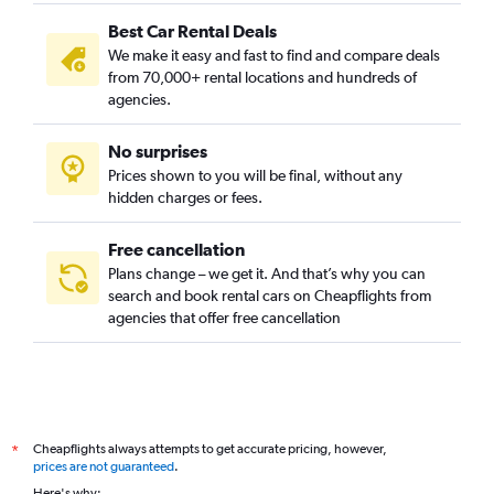
Best Car Rental Deals
We make it easy and fast to find and compare deals
from 70,000+ rental locations and hundreds of
agencies.
No surprises
Prices shown to you will be final, without any
hidden charges or fees.
Free cancellation
Plans change – we get it. And that’s why you can
search and book rental cars on Cheapflights from
agencies that offer free cancellation
Cheapflights always attempts to get accurate pricing, however,
*
prices are not guaranteed
.
Here's why: