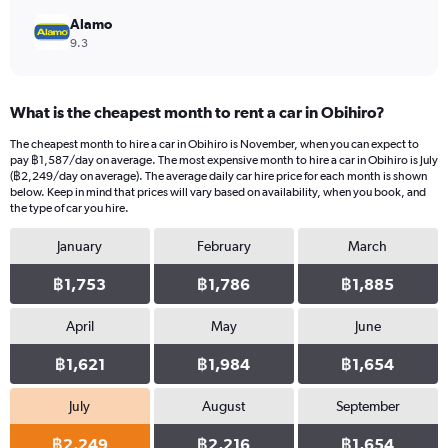
Alamo
9.3
What is the cheapest month to rent a car in Obihiro?
The cheapest month to hire a car in Obihiro is November, when you can expect to
pay ฿1,587/day on average. The most expensive month to hire a car in Obihiro is July
(฿2,249/day on average). The average daily car hire price for each month is shown
below. Keep in mind that prices will vary based on availability, when you book, and
the type of car you hire.
January
February
March
฿1,753
฿1,786
฿1,885
April
May
June
฿1,621
฿1,984
฿1,654
July
August
September
฿2,249
฿2,216
฿1,654