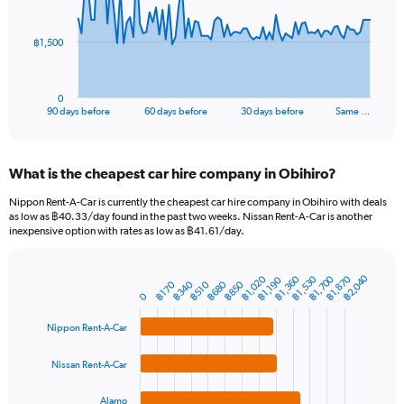
points.
The
฿1,500
chart
has
1
0
X
End
90 days before
60 days before
30 days before
Same …
of
axis
interactive
displaying
chart
categories.
What is the cheapest car hire company in Obihiro?
Range:
91
Nippon Rent-A-Car is currently the cheapest car hire company in Obihiro with deals
categories.
as low as ฿40.33/day found in the past two weeks. Nissan Rent-A-Car is another
The
inexpensive option with rates as low as ฿41.61/day.
chart
has
฿2,040
1
฿1,700
฿1,360
฿1,870
฿1,020
฿1,530
฿1,190
฿680
฿340
฿850
฿170
฿510
Bar
Chart
Y
0
graphic.
chart
axis
with
Nippon Rent-A-Car
4
displaying
bars.
values.
Range:
Nissan Rent-A-Car
The
0
chart
to
Alamo