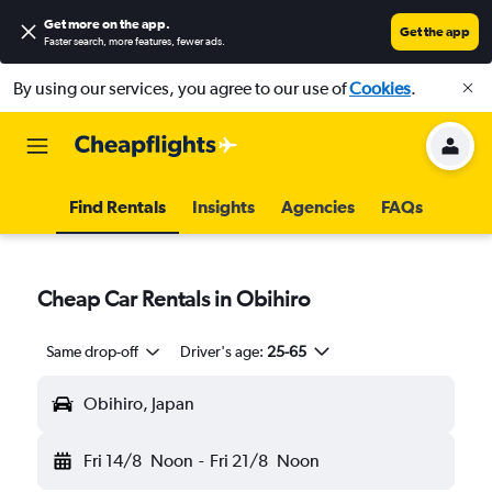
Get more on the app
.
Get the app
Faster search, more features, fewer ads.
By using our services, you agree to our use of
Cookies
.
Find Rentals
Insights
Agencies
FAQs
Cheap Car Rentals in Obihiro
Same drop-off
Driver's age:
25-65
Obihiro, Japan
Fri 14/8
Noon
-
Fri 21/8
Noon