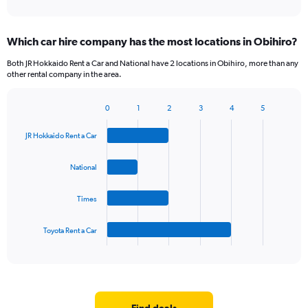
of
axis
interactive
displaying
chart
categories.
Which car hire company has the most locations in Obihiro?
Range:
5
Both JR Hokkaido Rent a Car and National have 2 locations in Obihiro, more than any
categories.
other rental company in the area.
The
chart
0
1
2
3
4
5
has
Bar
Chart
1
graphic.
chart
Y
JR Hokkaido Rent a Car
with
axis
4
bars.
displaying
National
values.
The
Range:
Times
chart
0
has
to
1
60.
Toyota Rent a Car
X
End
of
axis
interactive
displaying
chart
categories.
Range:
4