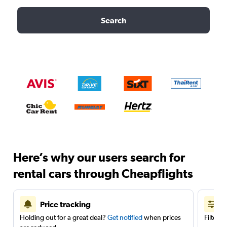
Search
Here’s why our users search for
rental cars through Cheapflights
Price tracking
Holding out for a great deal?
Get notified
when prices
Filter 