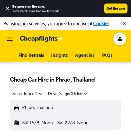
Get more on the app
.
Get the app
Faster search, more features, fewer ads.
By using our services, you agree to our use of
Cookies
.
Find Rentals
Insights
Agencies
FAQs
Cheap Car Hire in Phrae, Thailand
Same drop-off
Driver's age:
25-65
Phrae, Thailand
Sat 15/8
Noon
-
Sat 22/8
Noon