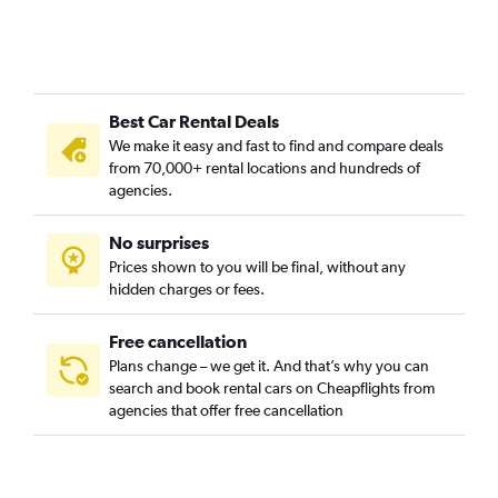
Best Car Rental Deals
We make it easy and fast to find and compare deals
from 70,000+ rental locations and hundreds of
agencies.
No surprises
Prices shown to you will be final, without any
hidden charges or fees.
Free cancellation
Plans change – we get it. And that’s why you can
search and book rental cars on Cheapflights from
agencies that offer free cancellation