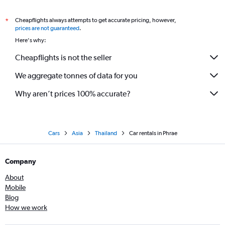
Cheapflights always attempts to get accurate pricing, however,
*
prices are not guaranteed
.
Here's why:
Cheapflights is not the seller
We aggregate tonnes of data for you
Why aren’t prices 100% accurate?
Cars
Asia
Thailand
Car rentals in Phrae
Company
About
Mobile
Blog
How we work