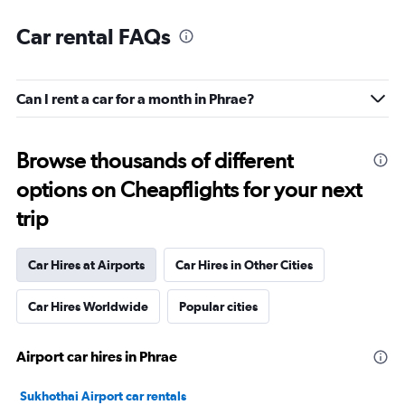
Car rental FAQs
Can I rent a car for a month in Phrae?
Browse thousands of different
options on Cheapflights for your next
trip
Car Hires at Airports
Car Hires in Other Cities
Car Hires Worldwide
Popular cities
Airport car hires in Phrae
Sukhothai Airport car rentals