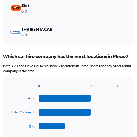
Sixt
0.0
THAIRENTACAR
0.0
Which car hire company has the most locations in Phrae?
Both Avis and Drive Car Rental have 2 locations in Phrae, more than any other rental
company in the area.
0
1
2
3
Bar
Chart
graphic.
chart
Avis
with
4
bars.
Drive Car Rental
The
Sixt
chart
has