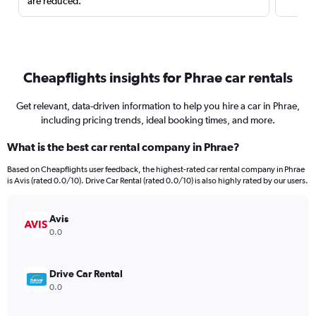
are reduced.
Cheapflights insights for Phrae car rentals
Get relevant, data-driven information to help you hire a car in Phrae,
including pricing trends, ideal booking times, and more.
What is the best car rental company in Phrae?
Based on Cheapflights user feedback, the highest-rated car rental company in Phrae
is Avis (rated 0.0/10). Drive Car Rental (rated 0.0/10) is also highly rated by our users.
Avis
0.0
Drive Car Rental
0.0