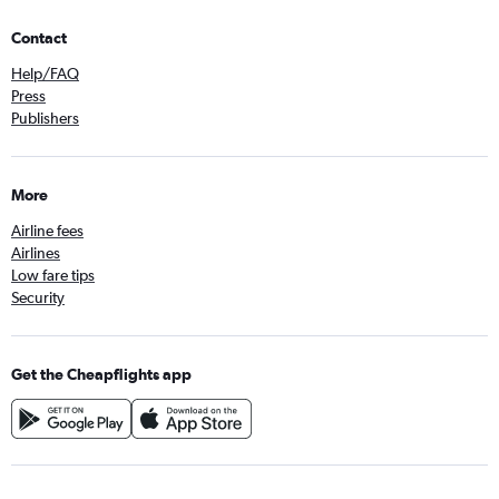
Contact
Help/FAQ
Press
Publishers
More
Airline fees
Airlines
Low fare tips
Security
Get the Cheapflights app