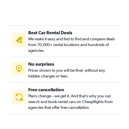
Best Car Rental Deals
We make it easy and fast to find and compare deals
from 70,000+ rental locations and hundreds of
agencies.
No surprises
Prices shown to you will be final, without any
hidden charges or fees.
Free cancellation
Plans change – we get it. And that’s why you can
search and book rental cars on Cheapflights from
agencies that offer free cancellation