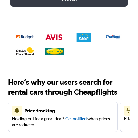
Here’s why our users search for
rental cars through Cheapflights
Price tracking
Holding out for a great deal?
Get notified
when prices
Filter 
are reduced.