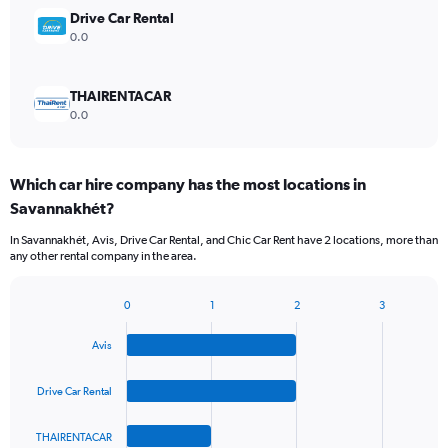
Drive Car Rental
0.0
THAIRENTACAR
0.0
Which car hire company has the most locations in
Savannakhét?
In Savannakhét, Avis, Drive Car Rental, and Chic Car Rent have 2 locations, more than
any other rental company in the area.
0
1
2
3
Bar
Chart
graphic.
chart
Avis
with
4
bars.
Drive Car Rental
The
THAIRENTACAR
chart