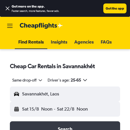
Get more on the app
.
Get the app
Faster search, more features, fewer ads.
Find Rentals
Insights
Agencies
FAQs
Cheap Car Rentals in Savannakhét
Same drop-off
Driver's age:
25-65
Savannakhét, Laos
Sat 15/8
Noon
-
Sat 22/8
Noon
Search