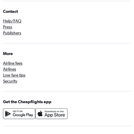
Contact
Help/FAQ
Press
Publishers
More
Airline fees
Airlines
Low fare tips
Security
Get the Cheapflights app