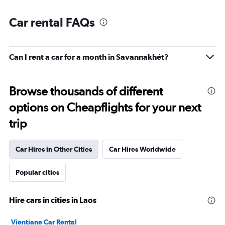
Car rental FAQs
Can I rent a car for a month in Savannakhét?
Browse thousands of different
options on Cheapflights for your next
trip
Car Hires in Other Cities
Car Hires Worldwide
Popular cities
Hire cars in cities in Laos
Vientiane Car Rental