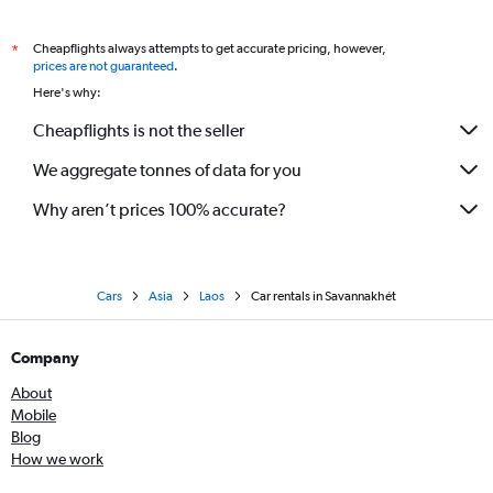
Cheapflights always attempts to get accurate pricing, however,
*
prices are not guaranteed
.
Here's why:
Cheapflights is not the seller
We aggregate tonnes of data for you
Why aren’t prices 100% accurate?
Cars
Asia
Laos
Car rentals in Savannakhét
Company
About
Mobile
Blog
How we work