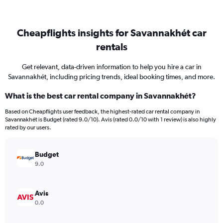
Cheapflights insights for Savannakhét car
rentals
Get relevant, data-driven information to help you hire a car in
Savannakhét, including pricing trends, ideal booking times, and more.
What is the best car rental company in Savannakhét?
Based on Cheapflights user feedback, the highest-rated car rental company in
Savannakhét is Budget (rated 9.0/10). Avis (rated 0.0/10 with 1 review) is also highly
rated by our users.
Budget
9.0
Avis
0.0