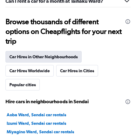
Can I rent a car for a month at Taihaku Ward?
Browse thousands of different
options on Cheapflights for your next
trip
Car Hires in Other Neighbourhoods
Car Hires Worldwide
Car Hires in Cities
Popular cities
Hire cars in neighbourhoods in Sendai
Aoba Ward, Sendai car rentals
Izumi Ward, Sendai car rentals
Miyagino Ward, Sendai car rentals