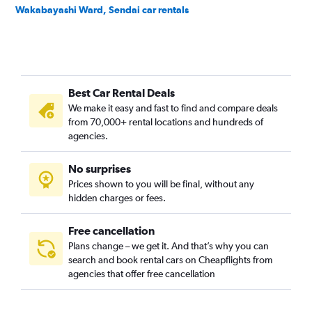
Wakabayashi Ward, Sendai car rentals
Best Car Rental Deals
We make it easy and fast to find and compare deals
from 70,000+ rental locations and hundreds of
agencies.
No surprises
Prices shown to you will be final, without any
hidden charges or fees.
Free cancellation
Plans change – we get it. And that’s why you can
search and book rental cars on Cheapflights from
agencies that offer free cancellation