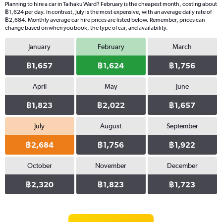
Planning to hire a car in Taihaku Ward? February is the cheapest month, costing about
฿1,624 per day. In contrast, July is the most expensive, with an average daily rate of
฿2,684. Monthly average car hire prices are listed below. Remember, prices can
change based on when you book, the type of car, and availability.
January
February
March
฿1,657
฿1,624
฿1,756
April
May
June
฿1,823
฿2,022
฿1,657
July
August
September
฿2,684
฿1,756
฿1,922
October
November
December
฿2,320
฿1,823
฿1,723