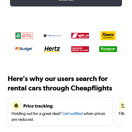
Here’s why our users search for
rental cars through Cheapflights
Price tracking
Holding out for a great deal?
Get notified
when prices
Filter 
are reduced.