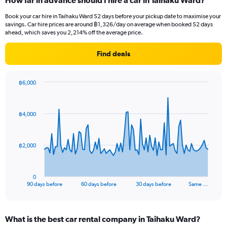
How far in advance should I hire a car in Taihaku Ward?
Book your car hire in Taihaku Ward 52 days before your pickup date to maximise your
savings. Car hire prices are around ฿1,326/day on average when booked 52 days
ahead, which saves you 2,214% off the average price.
Find deals
฿6,000
Chart
Chart
graphic.
with
91
฿4,000
data
points.
The
฿2,000
chart
has
1
0
X
End
90 days before
60 days before
30 days before
Same …
of
axis
interactive
displaying
chart
categories.
What is the best car rental company in Taihaku Ward?
Range: