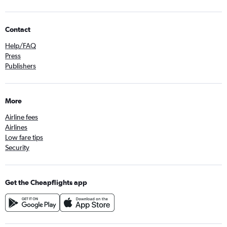
Contact
Help/FAQ
Press
Publishers
More
Airline fees
Airlines
Low fare tips
Security
Get the Cheapflights app