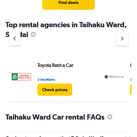
Find deals
Top rental agencies in Taihaku Ward,
Sendai
Toyota Rent a Car
ORI
3 locations
1 lo
Check prices
C
Taihaku Ward Car rental FAQs