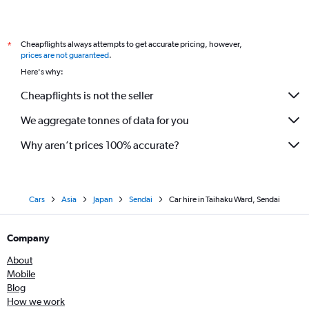
Cheapflights always attempts to get accurate pricing, however,
*
prices are not guaranteed
.
Here's why:
Cheapflights is not the seller
We aggregate tonnes of data for you
Why aren’t prices 100% accurate?
Cars
Asia
Japan
Sendai
Car hire in Taihaku Ward, Sendai
Company
About
Mobile
Blog
How we work