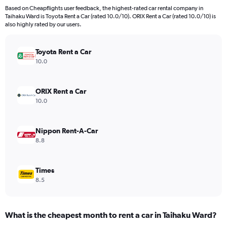
91
Based on Cheapflights user feedback, the highest-rated car rental company in
categories.
Taihaku Ward is Toyota Rent a Car (rated 10.0/10). ORIX Rent a Car (rated 10.0/10) is
The
also highly rated by our users.
chart
has
Toyota Rent a Car
1
Y
10.0
axis
displaying
values.
ORIX Rent a Car
Range:
10.0
0
to
6000.
Nippon Rent-A-Car
8.8
Times
8.5
What is the cheapest month to rent a car in Taihaku Ward?