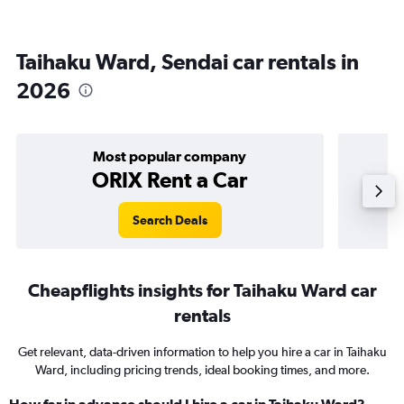
Taihaku Ward, Sendai car rentals in
2026
Most popular company
ORIX Rent a Car
Search Deals
Cheapflights insights for Taihaku Ward car
rentals
Get relevant, data-driven information to help you hire a car in Taihaku
Ward, including pricing trends, ideal booking times, and more.