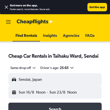
Get more on the app
.
Get the app
Faster search, more features, fewer ads.
Find Rentals
Insights
Agencies
FAQs
Cheap Car Rentals in Taihaku Ward, Sendai
Same drop-off
Driver's age:
25-65
Sendai, Japan
Sun 16/8
Noon
-
Sun 23/8
Noon
Search