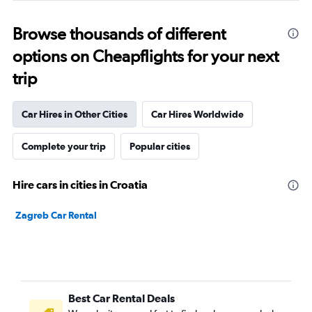
Browse thousands of different
options on Cheapflights for your next
trip
Car Hires in Other Cities
Car Hires Worldwide
Complete your trip
Popular cities
Hire cars in cities in Croatia
Zagreb Car Rental
Best Car Rental Deals