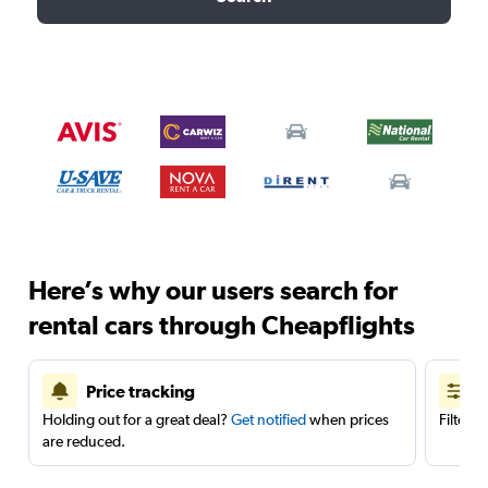
Here’s why our users search for
rental cars through Cheapflights
Price tracking
Holding out for a great deal?
Get notified
when prices
Filter 
are reduced.