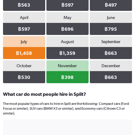
฿563
฿597
฿497
April
May
June
฿597
฿696
฿795
July
August
September
฿1,458
฿1,359
฿663
October
November
December
฿530
฿398
฿663
What car do most people hire in Split?
The most popular types of cars to hire in Split are the following: Compact cars (Ford
Focus or similar), SUV cars (BMW X3 or similar), and Economy cars (Citroen C3 or
similar).
Bar
Chart