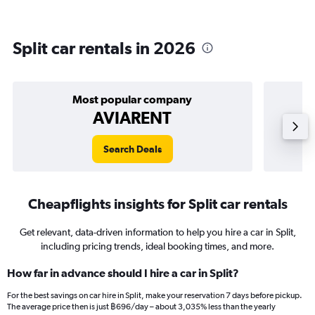
Split car rentals in 2026
Most popular company
AVIARENT
Search Deals
Cheapflights insights for Split car rentals
Get relevant, data-driven information to help you hire a car in Split,
including pricing trends, ideal booking times, and more.
How far in advance should I hire a car in Split?
For the best savings on car hire in Split, make your reservation 7 days before pickup.
The average price then is just ฿696/day – about 3,035% less than the yearly