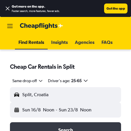
Get more on the app
.
Get the app
Faster search, more features, fewer ads.
Find Rentals
Insights
Agencies
FAQs
Cheap Car Rentals in Split
Same drop-off
Driver's age:
25-65
Split, Croatia
Sun 16/8
Noon
-
Sun 23/8
Noon
Search