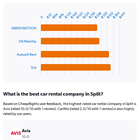
chart
has
1
฿384
฿224
฿320
฿288
฿160
฿256
฿352
฿192
฿128
฿416
฿64
฿96
฿32
Bar
Chart
0
Y
graphic.
chart
axis
with
GREEN MOTION
4
displaying
bars.
values.
OK Mobility
Range:
The
0
chart
to
Autowill Rent
has
1500.
1
Sixt
X
End
of
axis
interactive
displaying
chart
categories.
What is the best car rental company in Split?
Range:
4
Based on Cheapflights user feedback, the highest-rated car rental company in Split is
categories.
Avis (rated 10.0/10 with 1 review). CarWiz (rated 2.0/10 with 1 review) is also highly
The
rated by our users.
chart
has
Avis
1
Y
10.0