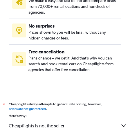
We make it easy and fast to find and compare deals
from 70,000+ rental locations and hundreds of
agencies.
No surprises
Prices shown to you will be final, without any
hidden charges or fees.
Free cancellation
Plans change – we get it. And that’s why you can
search and book rental cars on Cheapflights from
agencies that offer free cancellation
Cheapflights always attempts to get accurate pricing, however,
*
prices are not guaranteed
.
Here's why:
Cheapflights is not the seller