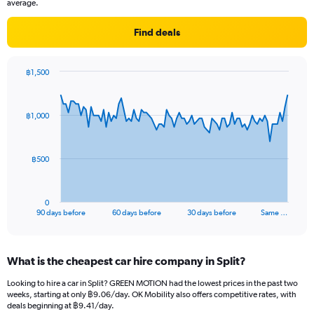
average.
Find deals
฿1,500
Chart
Chart
graphic.
with
91
฿1,000
data
points.
The
฿500
chart
has
1
0
X
End
90 days before
60 days before
30 days before
Same …
of
axis
interactive
displaying
chart
categories.
What is the cheapest car hire company in Split?
Range:
91
Looking to hire a car in Split? GREEN MOTION had the lowest prices in the past two
categories.
weeks, starting at only ฿9.06/day. OK Mobility also offers competitive rates, with
The
deals beginning at ฿9.41/day.