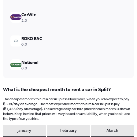
axis
displaying
values.
CarWiz
Range:
2.0
0
to
416.
ROKO RAC
0.0
National
0.0
What is the cheapest month to rent a car in Split?
The cheapest month to hire a car in Split is November, when you can expect to pay
฿398/day on average. The most expensive month to hire a car in Split is July
(฿1,458/day on average). The average daily car hire price for each month is shown
below. Keep in mind that prices will vary based on availability, when you book, and
the type of car you hire.
January
February
March