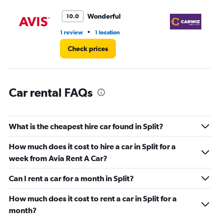
Range:
0
Wonderful
10.0
to
75.
•
1 review
1 location
1 r
Check prices
Car rental FAQs
What is the cheapest hire car found in Split?
How much does it cost to hire a car in Split for a
week from Avia Rent A Car?
Can I rent a car for a month in Split?
How much does it cost to rent a car in Split for a
month?