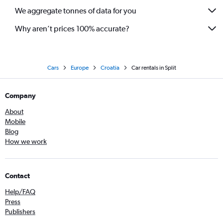
We aggregate tonnes of data for you
Why aren’t prices 100% accurate?
Cars
Europe
Croatia
Car rentals in Split
Company
About
Mobile
Blog
How we work
Contact
Help/FAQ
Press
Publishers