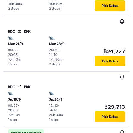
48h 00m
46h 10m
Pick Dates
2 stops
2 stops
BDO
BKK
Mon 21/9
Mon 28/9
09:55
-
20:40
-
฿24,727
20:05
14:10
10h 10m
17h 30m
Pick Dates
1 stop
2 stops
BDO
BKK
Sat 19/9
Sat 26/9
09:55
-
12:40
-
฿29,713
20:05
14:10
10h 10m
25h 30m
Pick Dates
1 stop
1 stop
Cheapest one-way