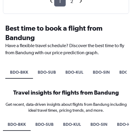
1
2
Best time to book a flight from
Bandung
Have a flexible travel schedule? Discover the best time to fly
from Bandung with our price prediction graph.
BDO-BKK
BDO-SUB
BDO-KUL
BDO-SIN
BDO-
Travel insights for flights from Bandung
Get recent, data-driven insights about flights from Bandung including
ideal travel times, pricing trends, and more.
BDO-BKK
BDO-SUB
BDO-KUL
BDO-SIN
BDO-H