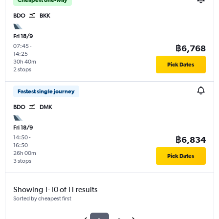
BDO
BKK
Fri 18/9
07:45
-
฿6,768
14:25
30h 40m
Pick Dates
2 stops
Fastest single journey
BDO
DMK
Fri 18/9
14:50
-
฿6,834
16:50
26h 00m
Pick Dates
3 stops
Showing 1-10 of 11 results
Sorted by cheapest first