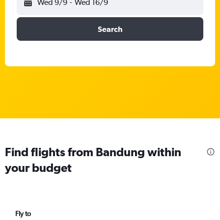
Wed 9/9
-
Wed 16/9
Search
Find flights from Bandung within
your budget
Fly to