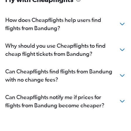
How does Cheapflights help users find
flights from Bandung?
Why should you use Cheapflights to find
cheap flight tickets from Bandung?
Can Cheapflights find flights from Bandung
with no change fees?
Can Cheapflights notify me if prices for
flights from Bandung become cheaper?