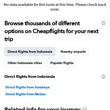
No data available for this route at this time. Please check back
soon.
Browse thousands of different
options on Cheapflights for your next
trip
Direct flights from Indonesia
Nearby airports
Other Indonesia cities
Popular flights
Direct flights from Indonesia
Direct flights from Surabaya
Direct flights from Medan
Related info for your journey