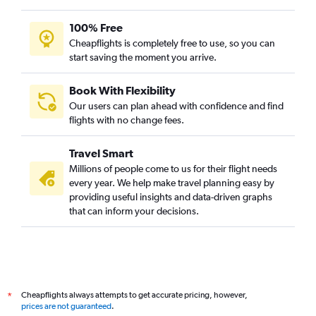
100% Free
Cheapflights is completely free to use, so you can
start saving the moment you arrive.
Book With Flexibility
Our users can plan ahead with confidence and find
flights with no change fees.
Travel Smart
Millions of people come to us for their flight needs
every year. We help make travel planning easy by
providing useful insights and data-driven graphs
that can inform your decisions.
Cheapflights always attempts to get accurate pricing, however,
*
prices are not guaranteed
.