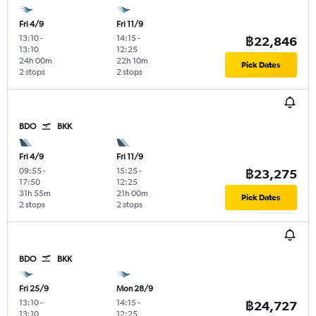
Fri 4/9
Fri 11/9
13:10
-
14:15
-
฿22,846
13:10
12:25
24h 00m
22h 10m
Pick Dates
2 stops
2 stops
BDO
BKK
Fri 4/9
Fri 11/9
09:55
-
15:25
-
฿23,275
17:50
12:25
31h 55m
21h 00m
Pick Dates
2 stops
2 stops
BDO
BKK
Fri 25/9
Mon 28/9
13:10
-
14:15
-
฿24,727
13:10
12:25