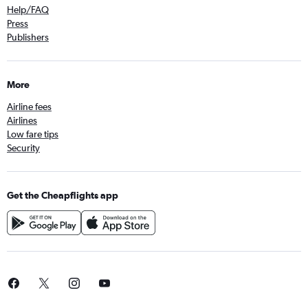
Help/FAQ
Press
Publishers
More
Airline fees
Airlines
Low fare tips
Security
Get the Cheapflights app