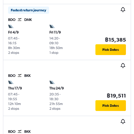
Fastest return journey
BDO
DMK
Fri 4/9
Fri 11/9
07:45
-
14:20
-
฿15,385
16:15
09:10
8h 30m
18h 50m
Pick Dates
2 stops
1 stop
BDO
BKK
Thu 17/9
Thu 24/9
07:45
-
20:35
-
฿19,511
19:55
18:30
12h 10m
21h 55m
Pick Dates
2 stops
2 stops
BDO
BKK