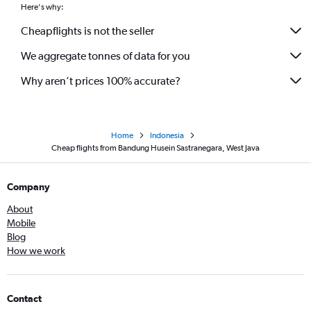
Here's why:
Cheapflights is not the seller
We aggregate tonnes of data for you
Why aren’t prices 100% accurate?
Home
Indonesia
Cheap flights from Bandung Husein Sastranegara, West Java
Company
About
Mobile
Blog
How we work
Contact