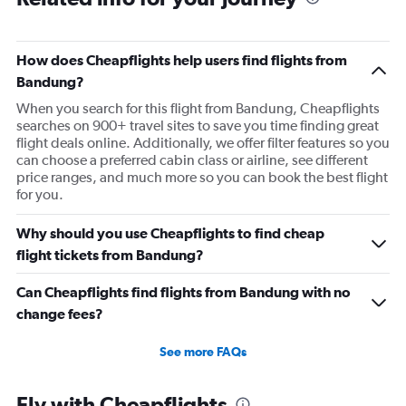
How does Cheapflights help users find flights from
Bandung?
When you search for this flight from Bandung, Cheapflights
searches on 900+ travel sites to save you time finding great
flight deals online. Additionally, we offer filter features so you
can choose a preferred cabin class or airline, see different
price ranges, and much more so you can book the best flight
for you.
Why should you use Cheapflights to find cheap
flight tickets from Bandung?
Can Cheapflights find flights from Bandung with no
change fees?
See more FAQs
Fly with Cheapflights