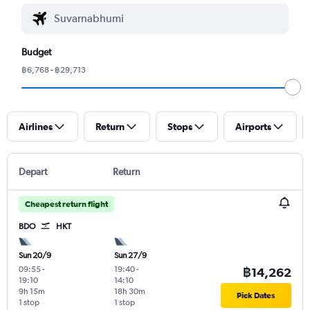
Budget
฿6,768 - ฿29,713
Airlines
Return
Stops
Airports
Depart
Return
Cheapest return flight
BDO
HKT
Sun 20/9
Sun 27/9
09:55
-
19:40
-
฿14,262
19:10
14:10
9h 15m
18h 30m
Pick Dates
1 stop
1 stop