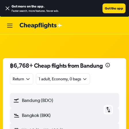
Get more on the app
.
Get the app
Faster search, more features, fewer ads.
฿6,768+ Cheap flights from Bandung
Return
1 adult, Economy, 0 bags
Bandung (BDO)
Bangkok (BKK)