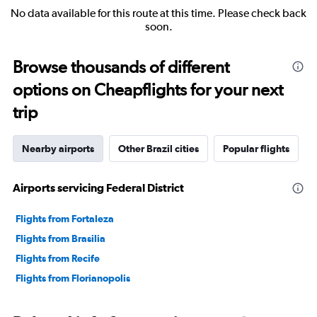
No data available for this route at this time. Please check back
soon.
Browse thousands of different
options on Cheapflights for your next
trip
Nearby airports
Other Brazil cities
Popular flights
Airports servicing Federal District
Flights from Fortaleza
Flights from Brasilia
Flights from Recife
Flights from Florianopolis