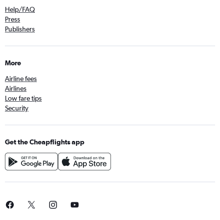
Help/FAQ
Press
Publishers
More
Airline fees
Airlines
Low fare tips
Security
Get the Cheapflights app