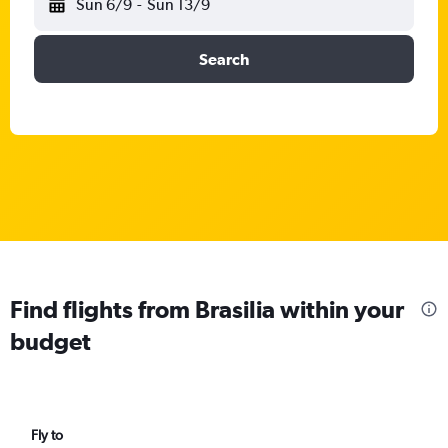
Sun 6/9
-
Sun 13/9
Search
Find flights from Brasilia within your
budget
Fly to