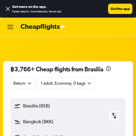
Get more on the app
.
Get the app
Faster search, more features, fewer ads.
฿3,766+ Cheap flights from Brasilia
Return
1 adult, Economy, 0 bags
Brasilia (BSB)
Bangkok (BKK)