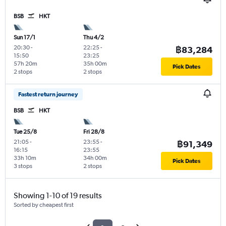
BSB
HKT
Sun 17/1
Thu 4/2
20:30
-
22:25
-
฿83,284
15:50
23:25
57h 20m
35h 00m
Pick Dates
2 stops
2 stops
Fastest return journey
BSB
HKT
Tue 25/8
Fri 28/8
21:05
-
23:55
-
฿91,349
16:15
23:55
33h 10m
34h 00m
Pick Dates
3 stops
2 stops
Showing 1-10 of 19 results
Sorted by cheapest first