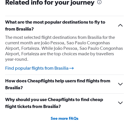
Related info for your journey
What are the most popular destinations to fly to
from Brasilia?
The most selected flight destinations from Brasilia for the
current month are João Pessoa, Sao Paulo Congonhas
Airport, Fortaleza. While João Pessoa, Sao Paulo Congonhas
Airport, Fortaleza are the top choices made by travellers
year-round.
Find popular flights from Brasilia
How does Cheapflights help users find flights from
Brasilia?
Why should you use Cheapflights to find cheap
flight tickets from Brasilia?
See more FAQs