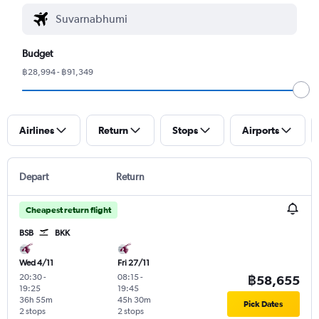
Budget
฿28,994 - ฿91,349
Airlines
Return
Stops
Airports
Depart
Return
Cheapest return flight
BSB
BKK
Wed 4/11
Fri 27/11
20:30
-
08:15
-
฿58,655
19:25
19:45
36h 55m
45h 30m
Pick Dates
2 stops
2 stops