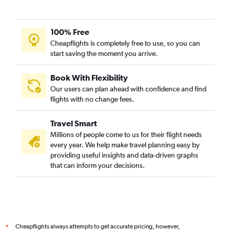
100% Free
Cheapflights is completely free to use, so you can
start saving the moment you arrive.
Book With Flexibility
Our users can plan ahead with confidence and find
flights with no change fees.
Travel Smart
Millions of people come to us for their flight needs
every year. We help make travel planning easy by
providing useful insights and data-driven graphs
that can inform your decisions.
Cheapflights always attempts to get accurate pricing, however,
*