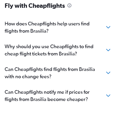
Fly with Cheapflights
How does Cheapflights help users find
flights from Brasilia?
Why should you use Cheapflights to find
cheap flight tickets from Brasilia?
Can Cheapflights find flights from Brasilia
with no change fees?
Can Cheapflights notify me if prices for
flights from Brasilia become cheaper?