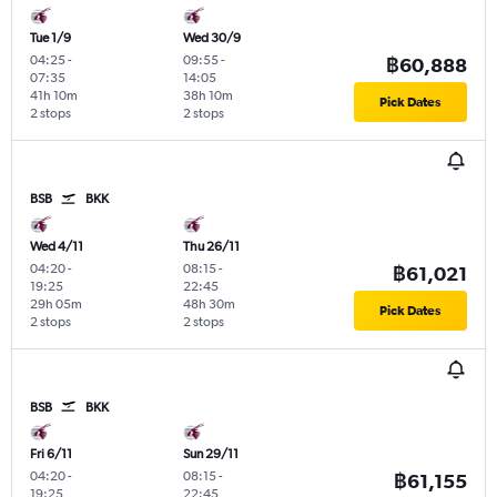
Tue 1/9
Wed 30/9
04:25
-
09:55
-
฿60,888
07:35
14:05
41h 10m
38h 10m
Pick Dates
2 stops
2 stops
BSB
BKK
Wed 4/11
Thu 26/11
04:20
-
08:15
-
฿61,021
19:25
22:45
29h 05m
48h 30m
Pick Dates
2 stops
2 stops
BSB
BKK
Fri 6/11
Sun 29/11
04:20
-
08:15
-
฿61,155
19:25
22:45