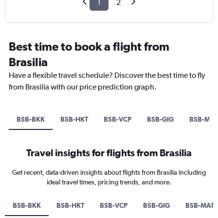
1
2
Best time to book a flight from
Brasilia
Have a flexible travel schedule? Discover the best time to fly
from Brasilia with our price prediction graph.
BSB-BKK
BSB-HKT
BSB-VCP
BSB-GIG
BSB-MA
Travel insights for flights from Brasilia
Get recent, data-driven insights about flights from Brasilia including
ideal travel times, pricing trends, and more.
BSB-BKK
BSB-HKT
BSB-VCP
BSB-GIG
BSB-MAN