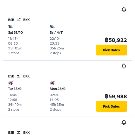
BSB
BKK
Sat 31/10
Sat 14/11
11:45
-
22:10
-
฿58,922
08:50
23:35
35h 05m
35h 25m
Pick Dates
2 stops
2 stops
BSB
BKK
Tue 15/9
Mon 28/9
14:45
-
02:30
-
฿59,988
12:55
14:05
36h 10m
45h 35m
Pick Dates
2 stops
2 stops
BSB
BKK