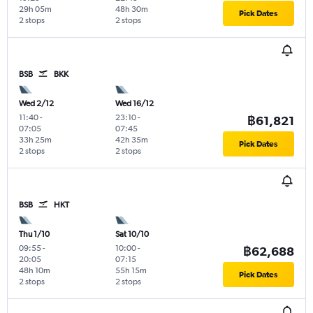
29h 05m
48h 30m
Pick Dates
2 stops
2 stops
BSB
BKK
Wed 2/12
Wed 16/12
11:40
-
23:10
-
฿61,821
07:05
07:45
33h 25m
42h 35m
Pick Dates
2 stops
2 stops
BSB
HKT
Thu 1/10
Sat 10/10
09:55
-
10:00
-
฿62,688
20:05
07:15
48h 10m
55h 15m
Pick Dates
2 stops
2 stops