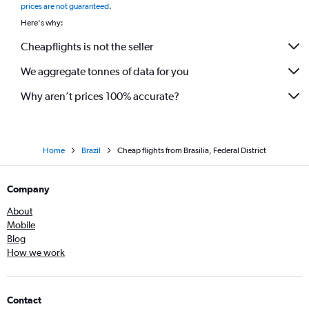
prices are not guaranteed
.
Here's why:
Cheapflights is not the seller
We aggregate tonnes of data for you
Why aren’t prices 100% accurate?
Home
Brazil
Cheap flights from Brasilia, Federal District
Company
About
Mobile
Blog
How we work
Contact