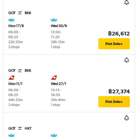
GOT
BKK
Mon 17/8
Wed 30/9
06:00
-
12:05
-
฿26,612
09:25
11:20
22h 25m
28h 15m
Pick Dates
2 stops
1 stop
GOT
BKK
Mon 11/1
Wed 27/1
06:00
-
13:15
-
฿27,374
08:25
18:55
44h 25m
35h 40m
Pick Dates
2 stops
1 stop
GOT
HKT