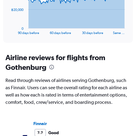
The
฿20,000
chart
has
1
0
X
End
90 days before
60 days before
30 days before
Same …
of
axis
interactive
displaying
chart
categories.
Range:
Airline reviews for flights from
91
Gothenburg
categories.
The
chart
Read through reviews of airlines serving Gothenburg, such
has
as Finnair. Users can see the overall rating for each airline as
1
well as how each is rated in terms of entertainment options,
Y
axis
comfort, food, crew/service, and boarding process.
displaying
values.
Range:
Finnair
0
to
Good
7.7