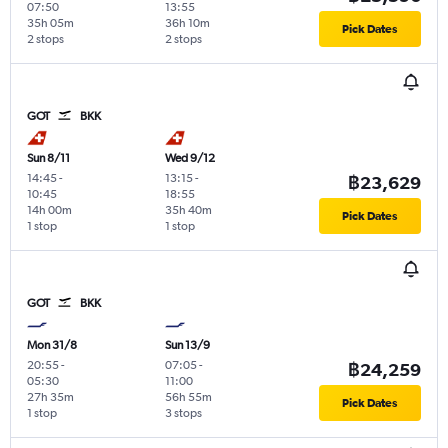
07:50
13:55
35h 05m
36h 10m
Pick Dates
2 stops
2 stops
GOT
BKK
Sun 8/11
Wed 9/12
14:45
-
13:15
-
฿23,629
10:45
18:55
14h 00m
35h 40m
Pick Dates
1 stop
1 stop
GOT
BKK
Mon 31/8
Sun 13/9
20:55
-
07:05
-
฿24,259
05:30
11:00
27h 35m
56h 55m
Pick Dates
1 stop
3 stops