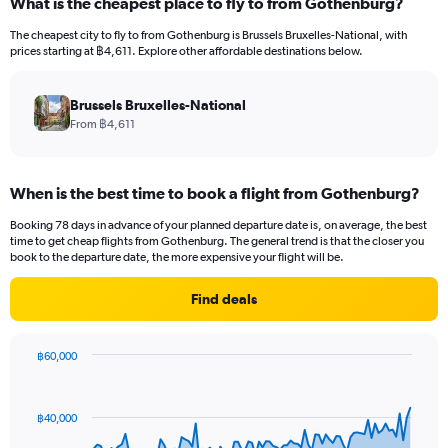
What is the cheapest place to fly to from Gothenburg?
The cheapest city to fly to from Gothenburg is Brussels Bruxelles-National, with
prices starting at ฿4,611. Explore other affordable destinations below.
Brussels Bruxelles-National
From ฿4,611
When is the best time to book a flight from Gothenburg?
Booking 78 days in advance of your planned departure date is, on average, the best
time to get cheap flights from Gothenburg. The general trend is that the closer you
book to the departure date, the more expensive your flight will be.
Find deals
฿60,000
Chart
Chart
graphic.
with
91
฿40,000
data
points.