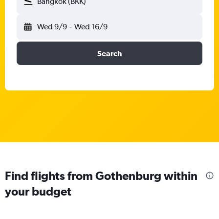
Bangkok (BKK)
Wed 9/9
-
Wed 16/9
Search
Find flights from Gothenburg within
your budget