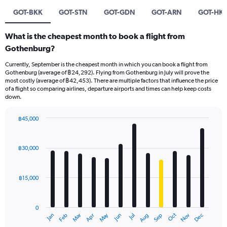
GOT-BKK
GOT-STN
GOT-GDN
GOT-ARN
GOT-HKT
What is the cheapest month to book a flight from
Gothenburg?
Currently, September is the cheapest month in which you can book a flight from
Gothenburg (average of ฿24,292). Flying from Gothenburg in July will prove the
most costly (average of ฿42,453). There are multiple factors that influence the price
of a flight so comparing airlines, departure airports and times can help keep costs
down.
฿45,000
Bar
Chart
graphic.
chart
with
฿30,000
12
bars.
฿15,000
The
chart
has
0
1
May
Oct
Nov
Dec
Jan
Feb
Mar
Apr
Jun
Jul
Aug
Sep
X
End
of