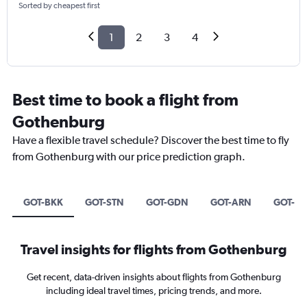
Sorted by cheapest first
1
2
3
4
Best time to book a flight from
Gothenburg
Have a flexible travel schedule? Discover the best time to fly
from Gothenburg with our price prediction graph.
GOT-BKK
GOT-STN
GOT-GDN
GOT-ARN
GOT-HK
Travel insights for flights from Gothenburg
Get recent, data-driven insights about flights from Gothenburg
including ideal travel times, pricing trends, and more.