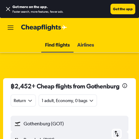
Get more on the app
.
Get the app
Faster search, more features, fewer ads.
Find flights
Airlines
฿2,452+ Cheap flights from Gothenburg
Return
1 adult, Economy, 0 bags
Gothenburg (GOT)