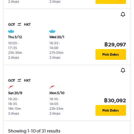
2 stops
2 stops
GOT
HKT
Thu 3/12
Wed 20/1
10:05
-
16:55
-
฿29,097
17:35
14:00
25h 30m
27h 05m
Pick Dates
2 stops
2 stops
GOT
HKT
Sun 20/9
Mon 5/10
19:20
-
19:10
-
฿30,092
18:35
14:05
18h 15m
23h 55m
Pick Dates
2 stops
2 stops
Showing 1-10 of 31 results