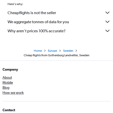
Here's why:
Cheapflights is not the seller
We aggregate tonnes of data for you
Why aren’t prices 100% accurate?
Home
Europe
Sweden
Cheap flights from Gothenburg Landvetter, Sweden
Company
About
Mobile
Blog
How we work
Contact