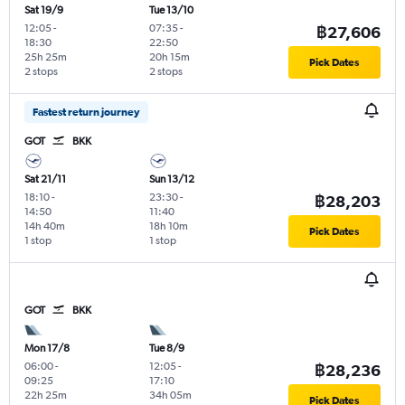
Sat 19/9
Tue 13/10
12:05
-
07:35
-
฿27,606
18:30
22:50
25h 25m
20h 15m
Pick Dates
2 stops
2 stops
Fastest return journey
GOT
BKK
Sat 21/11
Sun 13/12
18:10
-
23:30
-
฿28,203
14:50
11:40
14h 40m
18h 10m
Pick Dates
1 stop
1 stop
GOT
BKK
Mon 17/8
Tue 8/9
06:00
-
12:05
-
฿28,236
09:25
17:10
22h 25m
34h 05m
Pick Dates