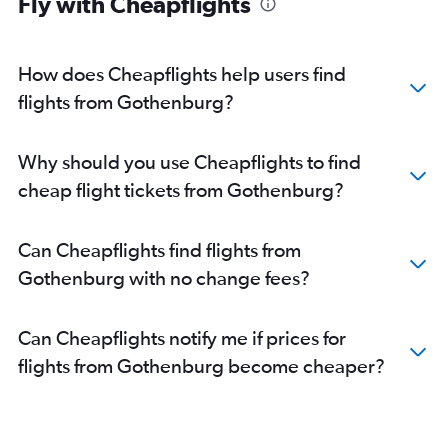
Fly with Cheapflights
How does Cheapflights help users find
flights from Gothenburg?
Why should you use Cheapflights to find
cheap flight tickets from Gothenburg?
Can Cheapflights find flights from
Gothenburg with no change fees?
Can Cheapflights notify me if prices for
flights from Gothenburg become cheaper?