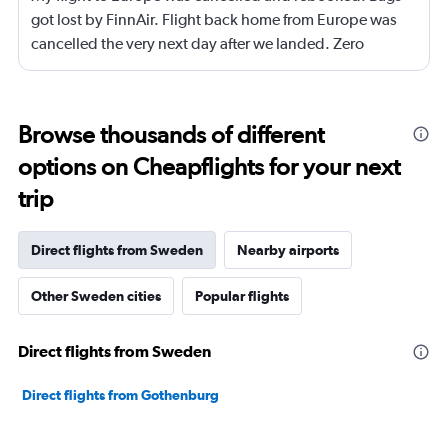
got lost by FinnAir. Flight back home from Europe was
cancelled the very next day after we landed. Zero
compensation for these back to back cancellations on
the exact same trip. Kayak doesn’t help with flight
cancellation before trips says to contact trip protection
Browse thousands of different
only for trip protection to say it’s up to kayak. Don’t fly
options on Cheapflights for your next
FinnAir.
trip
Direct flights from Sweden
Nearby airports
Other Sweden cities
Popular flights
Direct flights from Sweden
Direct flights from Gothenburg