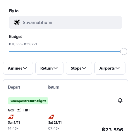
Fly to
Budget
฿11,533 - ฿39,271
Airlines
Return
Stops
Airports
Depart
Return
Cheapest return flight
GOT
HKT
Sun 1/11
Sat 21/11
14:45
-
07:45
-
฿23,596