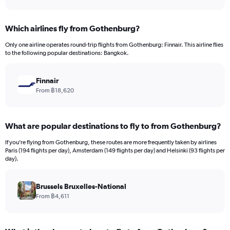
axis
interactive
displaying
chart
categories.
Which airlines fly from Gothenburg?
Range:
12
Only one airline operates round-trip flights from Gothenburg: Finnair. This airline flies
categories.
to the following popular destinations: Bangkok.
The
chart
has
Finnair
1
From ฿18,620
Y
axis
displaying
What are popular destinations to fly to from Gothenburg?
values.
Range:
If you’re flying from Gothenburg, these routes are more frequently taken by airlines
0
Paris (194 flights per day), Amsterdam (149 flights per day) and Helsinki (93 flights per
to
day).
45000.
Brussels Bruxelles-National
From ฿4,611