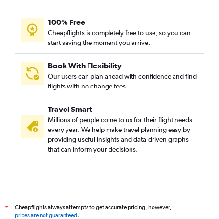
100% Free
Cheapflights is completely free to use, so you can
start saving the moment you arrive.
Book With Flexibility
Our users can plan ahead with confidence and find
flights with no change fees.
Travel Smart
Millions of people come to us for their flight needs
every year. We help make travel planning easy by
providing useful insights and data-driven graphs
that can inform your decisions.
Cheapflights always attempts to get accurate pricing, however,
*
prices are not guaranteed
.