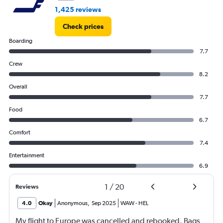
60000.
1,425 reviews
Check prices
Boarding
7.7
Crew
8.2
Overall
7.7
Food
6.7
Comfort
7.4
Entertainment
6.9
1
/
20
Reviews
4.0
Okay
Anonymous
,
Sep 2025
WAW
-
HEL
My flight to Europe was cancelled and rebooked. Bags