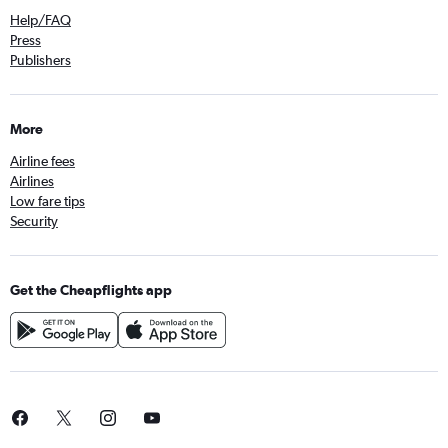
Help/FAQ
Press
Publishers
More
Airline fees
Airlines
Low fare tips
Security
Get the Cheapflights app