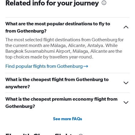
Related info for your journey
What are the most popular destinations to fly to
from Gothenburg?
The most selected flight destinations from Gothenburg for
the current month are Málaga, Alicante, Antalya. While
Bangkok Suvarnabhumi Airport, Málaga, Alicante are the
top choices made by travellers year-round.
Find popular flights from Gothenburg
What is the cheapest flight from Gothenburg to
anywhere?
What is the cheapest premium economy flight from
Gothenburg?
See more FAQs