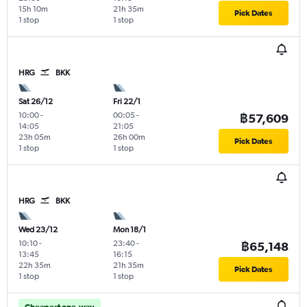
15h 10m
21h 35m
Pick Dates
1 stop
1 stop
HRG
BKK
Sat 26/12
Fri 22/1
10:00
-
00:05
-
฿57,609
14:05
21:05
23h 05m
26h 00m
Pick Dates
1 stop
1 stop
HRG
BKK
Wed 23/12
Mon 18/1
10:10
-
23:40
-
฿65,148
13:45
16:15
22h 35m
21h 35m
Pick Dates
1 stop
1 stop
Cheapest one-way