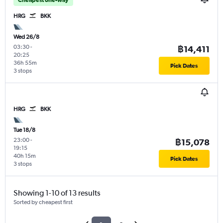
HRG
BKK
Wed 26/8
03:30
-
฿14,411
20:25
36h 55m
Pick Dates
3 stops
HRG
BKK
Tue 18/8
23:00
-
฿15,078
19:15
40h 15m
Pick Dates
3 stops
Showing 1-10 of 13 results
Sorted by cheapest first