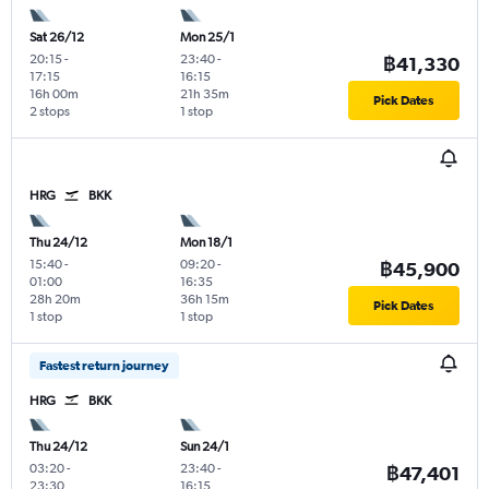
Sat 26/12
Mon 25/1
20:15
-
23:40
-
฿41,330
17:15
16:15
16h 00m
21h 35m
Pick Dates
2 stops
1 stop
HRG
BKK
Thu 24/12
Mon 18/1
15:40
-
09:20
-
฿45,900
01:00
16:35
28h 20m
36h 15m
Pick Dates
1 stop
1 stop
Fastest return journey
HRG
BKK
Thu 24/12
Sun 24/1
03:20
-
23:40
-
฿47,401
23:30
16:15