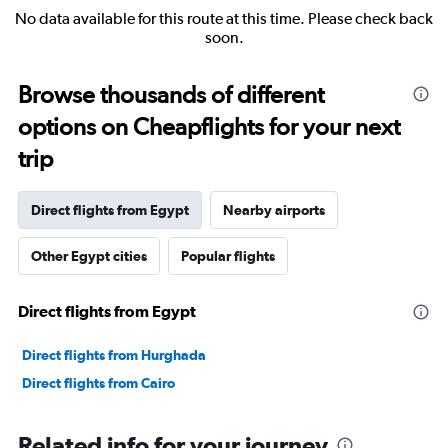
No data available for this route at this time. Please check back
soon.
Browse thousands of different
options on Cheapflights for your next
trip
Direct flights from Egypt
Nearby airports
Other Egypt cities
Popular flights
Direct flights from Egypt
Direct flights from Hurghada
Direct flights from Cairo
Related info for your journey