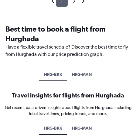
1
2
Best time to book a flight from
Hurghada
Have a flexible travel schedule? Discover the best time to fly
from Hurghada with our price prediction graph.
HRG-BKK
HRG-MAN
Travel insights for flights from Hurghada
Get recent, data-driven insights about flights from Hurghada including
ideal travel times, pricing trends, and more.
HRG-BKK
HRG-MAN