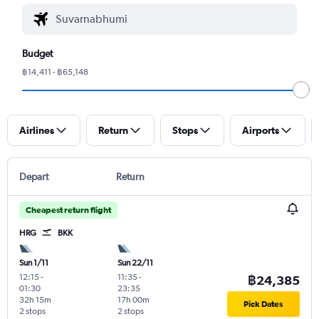
Budget
฿14,411 - ฿65,148
Airlines
Return
Stops
Airports
Depart
Return
Cheapest return flight
HRG
BKK
Sun 1/11
Sun 22/11
12:15
-
11:35
-
฿24,385
01:30
23:35
32h 15m
17h 00m
Pick Dates
2 stops
2 stops