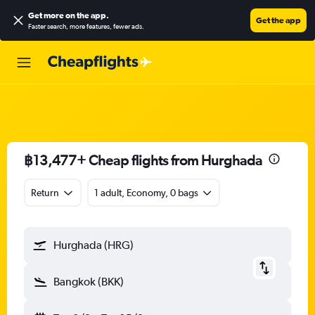
Get more on the app
.
Get the app
Faster search, more features, fewer ads.
฿13,477+ Cheap flights from Hurghada
Return
1 adult, Economy, 0 bags
Hurghada (HRG)
Bangkok (BKK)