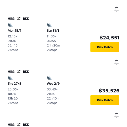
HRG
BKK
Mon 18/1
Sun 31/1
12:15
-
11:35
-
฿24,551
01:30
06:55
32h 15m
24h 20m
Pick Dates
2 stops
2 stops
HRG
BKK
Thu 27/8
Wed 2/9
23:05
-
03:40
-
฿35,526
18:25
21:50
15h 20m
22h 10m
Pick Dates
2 stops
2 stops
HRG
BKK