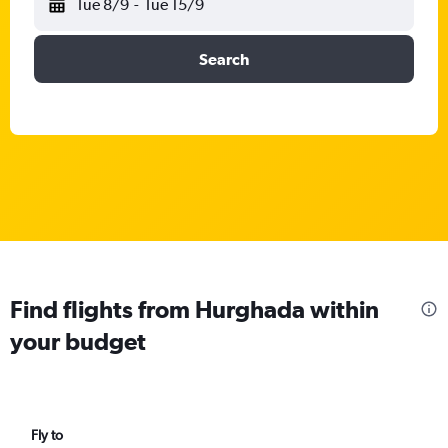
Tue 8/9
-
Tue 15/9
Search
Find flights from Hurghada within
your budget
Fly to