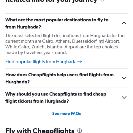
What are the most popular destinations to fly to
from Hurghada?
The most selected flight destinations from Hurghada for the
current month are Cairo, Athens, Duesseldorf Intl Airport.
While Cairo, Zurich, Istanbul Airport are the top choices
made by travellers year-round.
Find popular flights from Hurghada
How does Cheapflights help users find flights from
Hurghada?
Why should you use Cheapflights to find cheap
flight tickets from Hurghada?
See more FAQs
Fly with Cheapflights