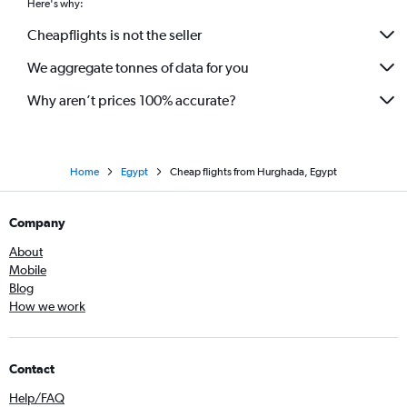
Here's why:
Cheapflights is not the seller
We aggregate tonnes of data for you
Why aren’t prices 100% accurate?
Home
Egypt
Cheap flights from Hurghada, Egypt
Company
About
Mobile
Blog
How we work
Contact
Help/FAQ