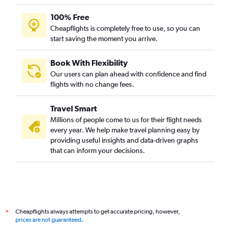
100% Free
Cheapflights is completely free to use, so you can
start saving the moment you arrive.
Book With Flexibility
Our users can plan ahead with confidence and find
flights with no change fees.
Travel Smart
Millions of people come to us for their flight needs
every year. We help make travel planning easy by
providing useful insights and data-driven graphs
that can inform your decisions.
Cheapflights always attempts to get accurate pricing, however,
*
prices are not guaranteed
.