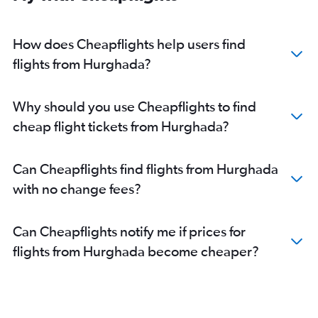
How does Cheapflights help users find
flights from Hurghada?
Why should you use Cheapflights to find
cheap flight tickets from Hurghada?
Can Cheapflights find flights from Hurghada
with no change fees?
Can Cheapflights notify me if prices for
flights from Hurghada become cheaper?