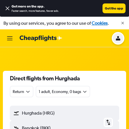
Get more on the app
.
Get the app
Faster search, more features, fewer ads.
By using our services, you agree to our use of
Cookies
.
Direct flights from Hurghada
Return
1 adult, Economy, 0 bags
Hurghada (HRG)
Bangkok (BKK)