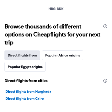
HRG-BKK
Browse thousands of different
options on Cheapflights for your next
trip
Direct flights from
Popular Africa origins
Popular Egypt origins
Direct flights from cities
Direct flights from Hurghada
Direct flights from Cairo