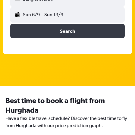
Sun 6/9
-
Sun 13/9
Search
Best time to book a flight from
Hurghada
Have a flexible travel schedule? Discover the best time to fly
from Hurghada with our price prediction graph.