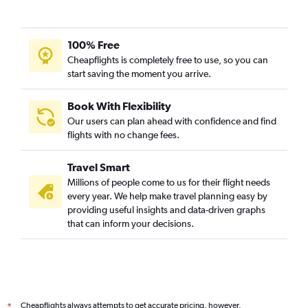
100% Free
Cheapflights is completely free to use, so you can
start saving the moment you arrive.
Book With Flexibility
Our users can plan ahead with confidence and find
flights with no change fees.
Travel Smart
Millions of people come to us for their flight needs
every year. We help make travel planning easy by
providing useful insights and data-driven graphs
that can inform your decisions.
Cheapflights always attempts to get accurate pricing, however,
*