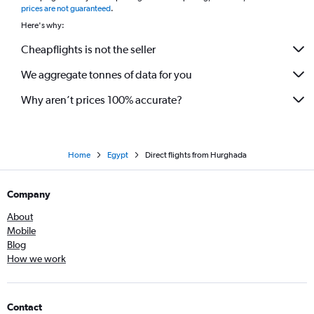
prices are not guaranteed
.
Here's why:
Cheapflights is not the seller
We aggregate tonnes of data for you
Why aren’t prices 100% accurate?
Home
Egypt
Direct flights from Hurghada
Company
About
Mobile
Blog
How we work
Contact