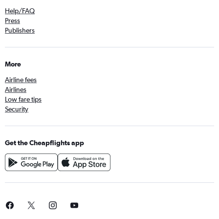
Help/FAQ
Press
Publishers
More
Airline fees
Airlines
Low fare tips
Security
Get the Cheapflights app