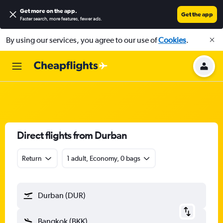
Get more on the app
.
Get the app
Faster search, more features, fewer ads.
By using our services, you agree to our use of
Cookies
.
Direct flights from Durban
Return
1 adult, Economy, 0 bags
Durban (DUR)
Bangkok (BKK)