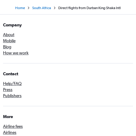
Home
South Africa
Direct flights from Durban King Shaka Intl
Company
About
Mobile
Blog
How we work
Contact
Help/FAQ
Press
Publishers
More
Airline fees
Airlines