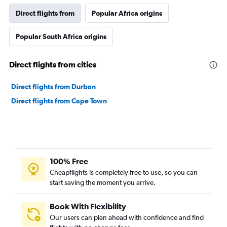
Direct flights from
Popular Africa origins
Popular South Africa origins
Direct flights from cities
Direct flights from Durban
Direct flights from Cape Town
100% Free
Cheapflights is completely free to use, so you can
start saving the moment you arrive.
Book With Flexibility
Our users can plan ahead with confidence and find