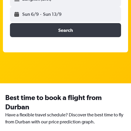
Sun 6/9
-
Sun 13/9
Search
Best time to book a flight from
Durban
Have a flexible travel schedule? Discover the best time to fly
from Durban with our price prediction graph.