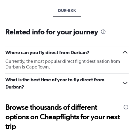
DUR-BKK
Related info for your journey
Where can you fly direct from Durban?
Currently, the most popular direct flight destination from
Durban is Cape Town.
What is the best time of year to fly direct from
Durban?
Browse thousands of different
options on Cheapflights for your next
trip