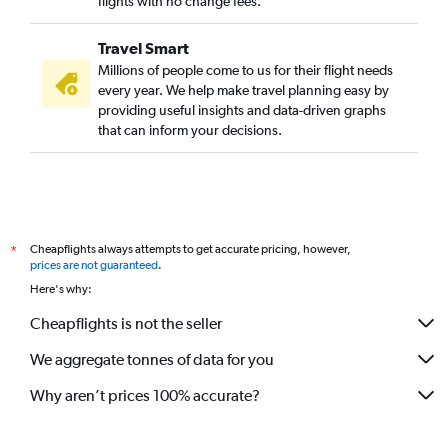
flights with no change fees.
Travel Smart
Millions of people come to us for their flight needs
every year. We help make travel planning easy by
providing useful insights and data-driven graphs
that can inform your decisions.
Cheapflights always attempts to get accurate pricing, however,
*
prices are not guaranteed
.
Here's why:
Cheapflights is not the seller
We aggregate tonnes of data for you
Why aren’t prices 100% accurate?