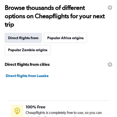
Browse thousands of different
options on Cheapflights for your next
trip
Direct flights from
Popular Africa origins
Popular Zambia origins
Direct flights from cities
Direct flights from Lusaka
100% Free
Cheapflights is completely free to use, so you can