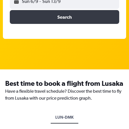
Sun 6/9
-
Sun 13/9
Search
Best time to book a flight from Lusaka
Have a flexible travel schedule? Discover the best time to fly
from Lusaka with our price prediction graph.
LUN-DMK