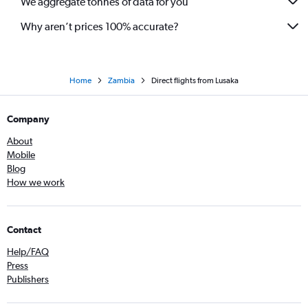
We aggregate tonnes of data for you
Why aren’t prices 100% accurate?
Home
Zambia
Direct flights from Lusaka
Company
About
Mobile
Blog
How we work
Contact
Help/FAQ
Press
Publishers