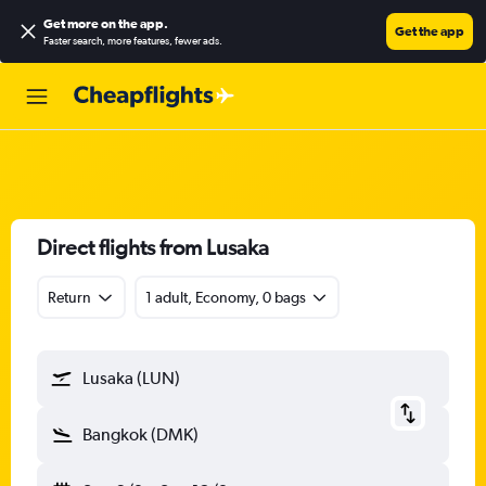
Get more on the app
.
Get the app
Faster search, more features, fewer ads.
Direct flights from Lusaka
Return
1 adult, Economy, 0 bags
Lusaka (LUN)
Bangkok (DMK)