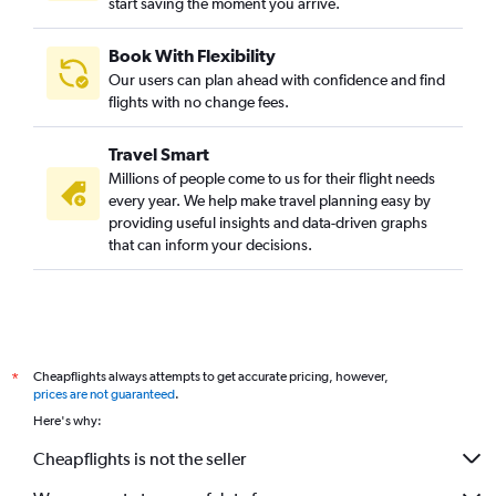
start saving the moment you arrive.
Book With Flexibility
Our users can plan ahead with confidence and find
flights with no change fees.
Travel Smart
Millions of people come to us for their flight needs
every year. We help make travel planning easy by
providing useful insights and data-driven graphs
that can inform your decisions.
Cheapflights always attempts to get accurate pricing, however,
*
prices are not guaranteed
.
Here's why:
Cheapflights is not the seller