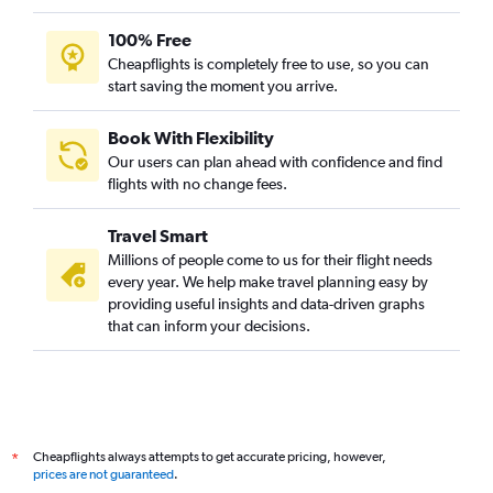
100% Free
Cheapflights is completely free to use, so you can
start saving the moment you arrive.
Book With Flexibility
Our users can plan ahead with confidence and find
flights with no change fees.
Travel Smart
Millions of people come to us for their flight needs
every year. We help make travel planning easy by
providing useful insights and data-driven graphs
that can inform your decisions.
Cheapflights always attempts to get accurate pricing, however,
*
prices are not guaranteed
.