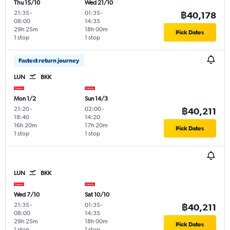
Thu 15/10
Wed 21/10
21:35
-
01:35
-
฿40,178
08:00
14:35
29h 25m
18h 00m
Pick Dates
1 stop
1 stop
Fastest return journey
LUN
BKK
Mon 1/2
Sun 14/3
21:20
-
02:00
-
฿40,211
18:40
14:20
16h 20m
17h 20m
Pick Dates
1 stop
1 stop
LUN
BKK
Wed 7/10
Sat 10/10
21:35
-
01:35
-
฿40,211
08:00
14:35
29h 25m
18h 00m
Pick Dates
1 stop
1 stop