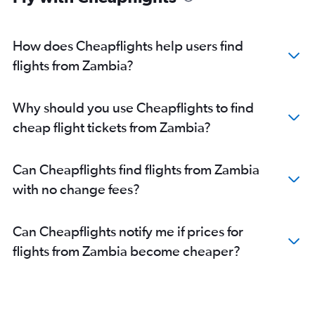
How does Cheapflights help users find
flights from Zambia?
Why should you use Cheapflights to find
cheap flight tickets from Zambia?
Can Cheapflights find flights from Zambia
with no change fees?
Can Cheapflights notify me if prices for
flights from Zambia become cheaper?