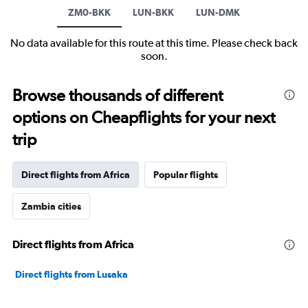
ZM0-BKK
LUN-BKK
LUN-DMK
No data available for this route at this time. Please check back
soon.
Browse thousands of different
options on Cheapflights for your next
trip
Direct flights from Africa
Popular flights
Zambia cities
Direct flights from Africa
Direct flights from Lusaka