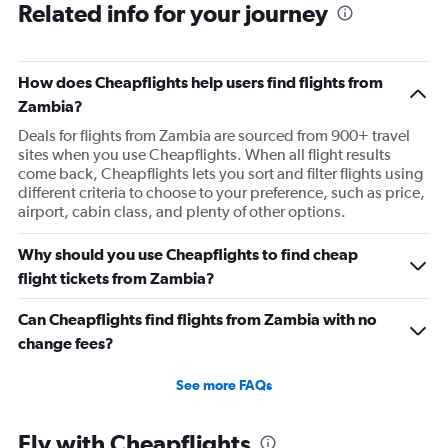
Related info for your journey
How does Cheapflights help users find flights from
Zambia?
Deals for flights from Zambia are sourced from 900+ travel
sites when you use Cheapflights. When all flight results
come back, Cheapflights lets you sort and filter flights using
different criteria to choose to your preference, such as price,
airport, cabin class, and plenty of other options.
Why should you use Cheapflights to find cheap
flight tickets from Zambia?
Can Cheapflights find flights from Zambia with no
change fees?
See more FAQs
Fly with Cheapflights