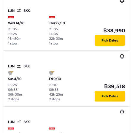
LUN
BKK
Wed 14/10
Thu 22/10
21:35
-
21:35
-
฿38,990
19:25
14:35
16h 50m
22h 00m
Pick Dates
1 stop
1 stop
LUN
BKK
Sun 4/10
Fri 9/10
15:25
-
19:10
-
฿39,518
06:55
08:35
58h 30m
42h 25m
Pick Dates
2 stops
2 stops
LUN
BKK