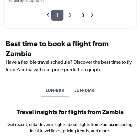
Sorted by cheapest first
1
2
3
Best time to book a flight from
Zambia
Have a flexible travel schedule? Discover the best time to fly
from Zambia with our price prediction graph.
LUN-BKK
LUN-DMK
Travel insights for flights from Zambia
Get recent, data-driven insights about flights from Zambia including
ideal travel times, pricing trends, and more.