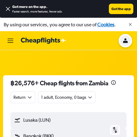
Get more on the app
.
Get the app
Faster search, more features, fewer ads.
By using our services, you agree to our use of
Cookies
.
฿26,576+ Cheap flights from Zambia
Return
1 adult, Economy, 0 bags
Lusaka (LUN)
Bangkok (BKK)