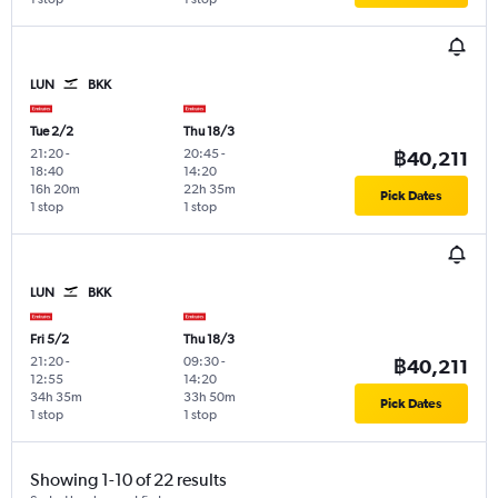
LUN
BKK
Tue 2/2
Thu 18/3
21:20
-
20:45
-
฿40,211
18:40
14:20
16h 20m
22h 35m
Pick Dates
1 stop
1 stop
LUN
BKK
Fri 5/2
Thu 18/3
21:20
-
09:30
-
฿40,211
12:55
14:20
34h 35m
33h 50m
Pick Dates
1 stop
1 stop
Showing 1-10 of 22 results