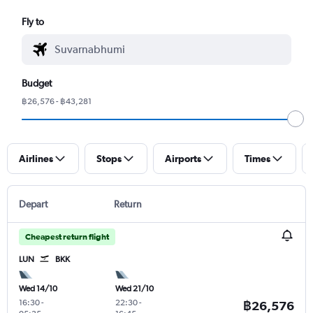
Fly to
Budget
฿26,576 - ฿43,281
Airlines
Stops
Airports
Times
Depart
Return
Cheapest return flight
LUN
BKK
Wed 14/10
Wed 21/10
16:30
-
22:30
-
฿26,576