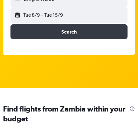
Tue 8/9
-
Tue 15/9
Search
Find flights from Zambia within your
budget