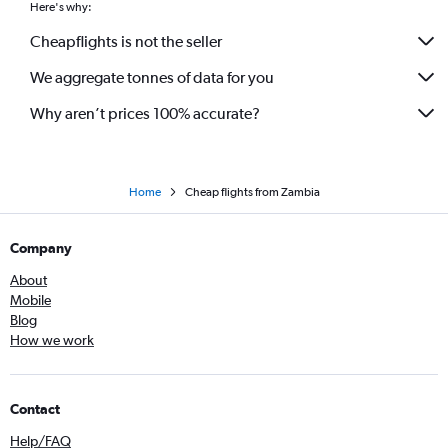
Here's why:
Cheapflights is not the seller
We aggregate tonnes of data for you
Why aren’t prices 100% accurate?
Home
Cheap flights from Zambia
Company
About
Mobile
Blog
How we work
Contact
Help/FAQ