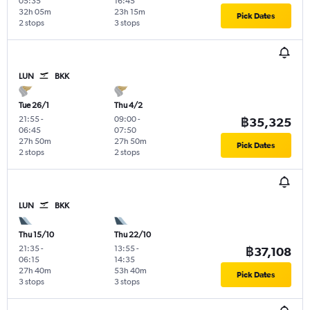
05:35
16:45
32h 05m
23h 15m
Pick Dates
2 stops
3 stops
LUN
BKK
Tue 26/1
Thu 4/2
21:55
-
09:00
-
฿35,325
06:45
07:50
27h 50m
27h 50m
Pick Dates
2 stops
2 stops
LUN
BKK
Thu 15/10
Thu 22/10
21:35
-
13:55
-
฿37,108
06:15
14:35
27h 40m
53h 40m
Pick Dates
3 stops
3 stops