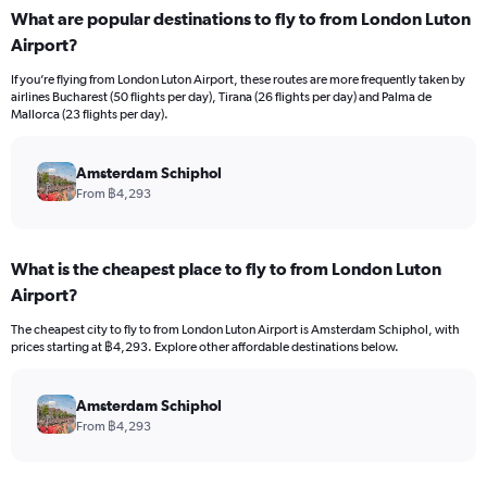
What are popular destinations to fly to from London Luton
Airport?
If you’re flying from London Luton Airport, these routes are more frequently taken by
airlines Bucharest (50 flights per day), Tirana (26 flights per day) and Palma de
Mallorca (23 flights per day).
Amsterdam Schiphol
From ฿4,293
What is the cheapest place to fly to from London Luton
Airport?
The cheapest city to fly to from London Luton Airport is Amsterdam Schiphol, with
prices starting at ฿4,293. Explore other affordable destinations below.
Amsterdam Schiphol
From ฿4,293