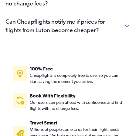
no change fees?
Can Cheapflights notify me if prices for
flights from Luton become cheaper?
100% Free
Cheapflights is completely free to use, so you can
start saving the moment you arrive.
Book With Flexibility
Our users can plan ahead with confidence and find
flights with no change fees.
Travel Smart
Millions of people come to us for their flight needs
every year. We help make travel planning easy by