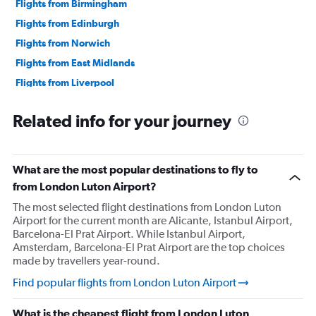
Flights from Birmingham
Flights from Edinburgh
Flights from Norwich
Flights from East Midlands
Flights from Liverpool
Flights from Southampton
Related info for your journey
What are the most popular destinations to fly to
from London Luton Airport?
The most selected flight destinations from London Luton
Airport for the current month are Alicante, Istanbul Airport,
Barcelona-El Prat Airport. While Istanbul Airport,
Amsterdam, Barcelona-El Prat Airport are the top choices
made by travellers year-round.
Find popular flights from London Luton Airport
What is the cheapest flight from London Luton