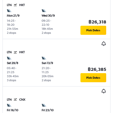
LTN
HKT
Mon 21/9
Wed 30/9
14:25
-
09:25
-
฿26,318
18:20
22:10
21h 55m
18h 45m
Pick Dates
2 stops
2 stops
LTN
HKT
Sat 29/8
Sun 13/9
05:40
-
21:20
-
฿26,385
21:25
11:25
33h 45m
20h 05m
Pick Dates
3 stops
2 stops
LTN
CNX
Fri 16/10
Fri 23/10