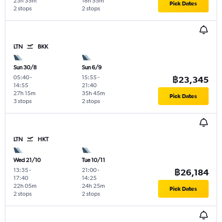
23h 35m
18h 55m
Pick Dates
2 stops
2 stops
LTN
BKK
Sun 30/8
Sun 6/9
05:40
-
15:55
-
฿23,345
14:55
21:40
27h 15m
35h 45m
Pick Dates
3 stops
2 stops
LTN
HKT
Wed 21/10
Tue 10/11
13:35
-
21:00
-
฿26,184
17:40
14:25
22h 05m
24h 25m
Pick Dates
2 stops
2 stops