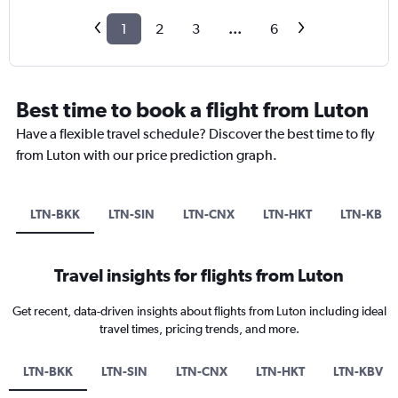
1
2
3
...
6
Best time to book a flight from Luton
Have a flexible travel schedule? Discover the best time to fly
from Luton with our price prediction graph.
LTN-BKK
LTN-SIN
LTN-CNX
LTN-HKT
LTN-KBV
Travel insights for flights from Luton
Get recent, data-driven insights about flights from Luton including ideal
travel times, pricing trends, and more.
LTN-BKK
LTN-SIN
LTN-CNX
LTN-HKT
LTN-KBV