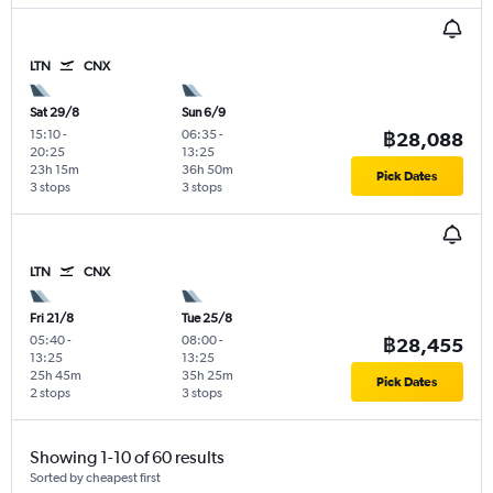
LTN
CNX
Sat 29/8
Sun 6/9
15:10
-
06:35
-
฿28,088
20:25
13:25
23h 15m
36h 50m
Pick Dates
3 stops
3 stops
LTN
CNX
Fri 21/8
Tue 25/8
05:40
-
08:00
-
฿28,455
13:25
13:25
25h 45m
35h 25m
Pick Dates
2 stops
3 stops
Showing 1-10 of 60 results
Sorted by cheapest first