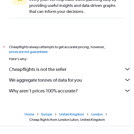
providing useful insights and data-driven graphs
that can inform your decisions.
Cheapflights always attempts to get accurate pricing, however,
*
prices are not guaranteed
.
Here's why:
Cheapflights is not the seller
We aggregate tonnes of data for you
Why aren’t prices 100% accurate?
Home
Europe
United Kingdom
London
Cheap flights from London Luton, United Kingdom