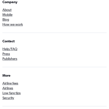
Company
About
Mobile
Blog
How we work
Contact
Help/FAQ
Press
Publishers
More
Airline fees
Airlines
Low fare tips
Security