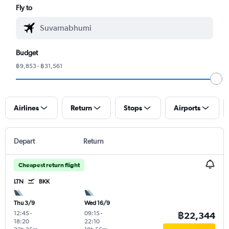
Fly to
Budget
฿9,853 - ฿31,561
Airlines
Return
Stops
Airports
Depart
Return
Cheapest return flight
LTN
BKK
Thu 3/9
Wed 16/9
12:45
-
09:15
-
฿22,344
18:20
22:10