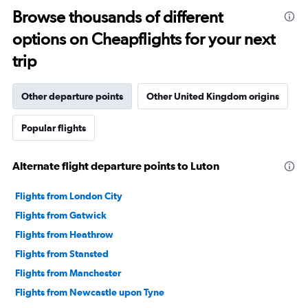
Browse thousands of different
options on Cheapflights for your next
trip
Other departure points
Other United Kingdom origins
Popular flights
Alternate flight departure points to Luton
Flights from London City
Flights from Gatwick
Flights from Heathrow
Flights from Stansted
Flights from Manchester
Flights from Newcastle upon Tyne