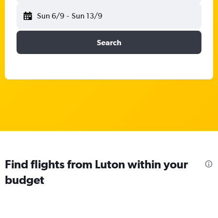
Sun 6/9
-
Sun 13/9
Search
Find flights from Luton within your
budget