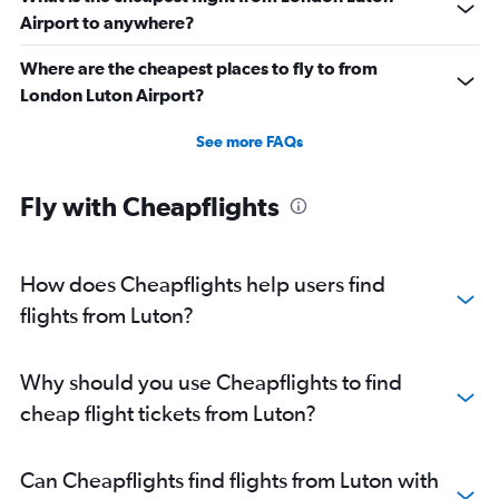
Airport to anywhere?
Where are the cheapest places to fly to from
London Luton Airport?
See more FAQs
Fly with Cheapflights
How does Cheapflights help users find
flights from Luton?
Why should you use Cheapflights to find
cheap flight tickets from Luton?
Can Cheapflights find flights from Luton with