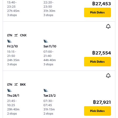
13:40
-
22:20
-
฿27,453
23:25
23:50
27h 45m
31h 30m
Pick Dates
3 stops
3 stops
LTN
CNX
Fri 2/10
Sun 11/10
15:15
-
07:00
-
฿27,554
21:50
21:40
24h 35m
44h 40m
Pick Dates
3 stops
3 stops
LTN
BKK
Thu 28/1
Tue 23/2
21:45
-
07:30
-
฿27,921
10:25
07:45
29h 40m
31h 15m
Pick Dates
2 stops
2 stops