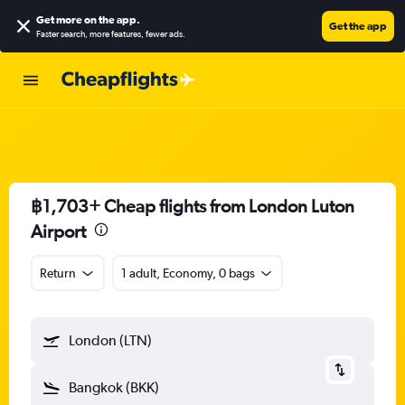
Get more on the app
.
Get the app
Faster search, more features, fewer ads.
฿1,703+ Cheap flights from London Luton
Airport
Return
1 adult, Economy, 0 bags
London (LTN)
Bangkok (BKK)