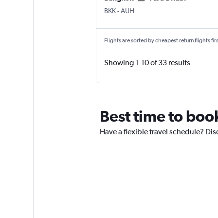
BKK
-
AUH
Flights are sorted by cheapest return flights firs
Showing 1-10 of 33 results
Best time to boo
Have a flexible travel schedule? Dis