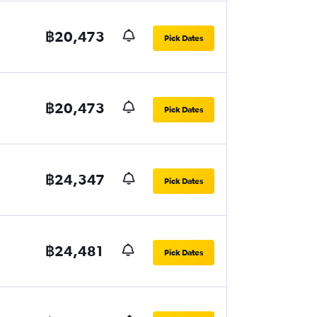
฿20,473
Pick Dates
฿20,473
Pick Dates
฿24,347
Pick Dates
฿24,481
Pick Dates