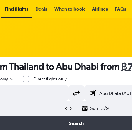
Find flights
Deals
When to book
Airlines
FAQs
om Thailand to Abu Dhabi from
฿7
nomy
Direct flights only
Sun 13/9
Search