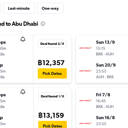
Last-minute
One-way
and to Abu Dhabi
ops
Sun 13/9
Deal found 2/8
40m
15:15
dia
BKK
-
AUH
฿12,357
op
Sun 20/9
25m
23:55
Pick Dates
dia
AUH
-
BKK
ops
Fri 7/8
Deal found 1/8
55m
16:45
dia
BKK
-
AUH
฿13,159
op
Sun 16/8
25m
23:55
Pick Dates