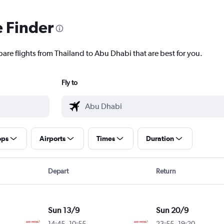
e Finder
pare flights from Thailand to Abu Dhabi that are best for you.
Fly to
ops
Airports
Times
Duration
Depart
Return
Sun 13/9
Sun 20/9
14:45
-
10:55
23:55
-
19:20