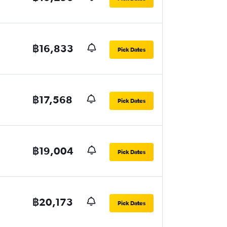
฿16,833
Pick Dates
฿17,568
Pick Dates
฿19,004
Pick Dates
฿20,173
Pick Dates