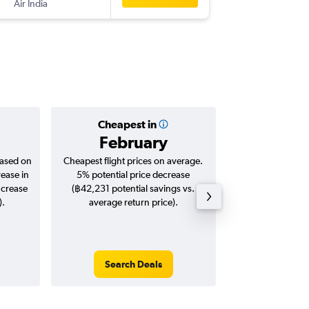
Air India
AUH
-
BK
Cheapest in
Averag
February
฿13
based on
Cheapest flight prices on average.
Average for roun
rease in
5% potential price decrease
Augus
ncrease
(฿42,231 potential savings vs.
).
average return price).
Search Deals
Search