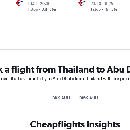
13:35
-
20:30
23:30
-
18:25
1 stop
33h 55m
1 stop
15h 55m
t.
k a flight from Thailand to Abu
cover the best time to fly to Abu Dhabi from Thailand with our pric
BKK-AUH
DMK-AUH
Cheapflights Insights