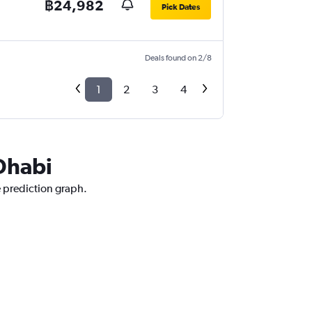
฿24,982
Pick Dates
Deals found on 2/8
1
2
3
4
 Dhabi
e prediction graph.