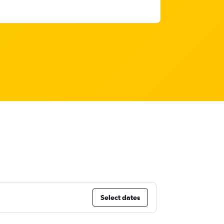
Select dates