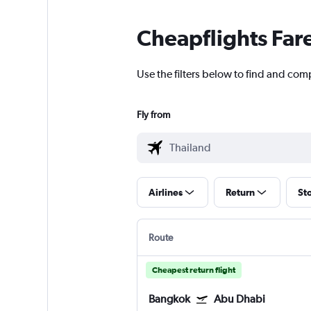
Cheapflights Far
Use the filters below to find and com
Fly from
Airlines
Return
St
Route
Cheapest return flight
Bangkok
Abu Dhabi