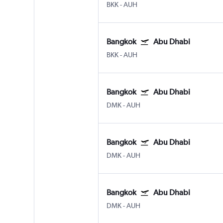
BKK
-
AUH
Bangkok
Abu Dhabi
BKK
-
AUH
Bangkok
Abu Dhabi
DMK
-
AUH
Bangkok
Abu Dhabi
DMK
-
AUH
Bangkok
Abu Dhabi
DMK
-
AUH