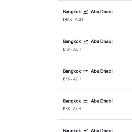
Bangkok
Abu Dhabi
DMK
-
AUH
Bangkok
Abu Dhabi
BKK
-
AUH
Bangkok
Abu Dhabi
BKK
-
AUH
Bangkok
Abu Dhabi
BKK
-
AUH
Bangkok
Abu Dhabi