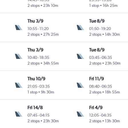
2 stops
23h 10m
1 stop
16h 25m
Thu 3/9
Tue 8/9
10:55
-
11:20
01:50
-
19:20
2 stops
27h 25m
2 stops
14h 30m
Thu 3/9
Tue 8/9
10:40
-
18:35
03:45
-
06:35
2 stops
34h 55m
2 stops
23h 50m
Thu 10/9
Fri 11/9
21:05
-
03:35
08:40
-
06:35
1 stop
9h 30m
2 stops
18h 55m
Fri 14/8
Fri 4/9
07:45
-
04:15
12:05
-
04:35
2 stops
23h 30m
2 stops
13h 30m