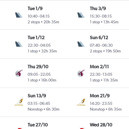
Tue 1/9
Thu 3/9
10:40
-
04:15
15:30
-
08:15
2 stops
20h 35m
1 stop
13h 45m
Tue 1/12
Sun 6/12
22:30
-
04:05
07:40
-
06:30
1 stop
32h 35m
2 stops
19h 50m
Thu 29/10
Mon 2/11
09:05
-
22:05
22:30
-
13:05
1 stop
16h 00m
1 stop
11h 35m
Sun 13/9
Mon 21/9
03:15
-
06:45
14:20
-
23:55
Nonstop
6h 30m
Nonstop
6h 35m
Tue 27/10
Wed 28/10