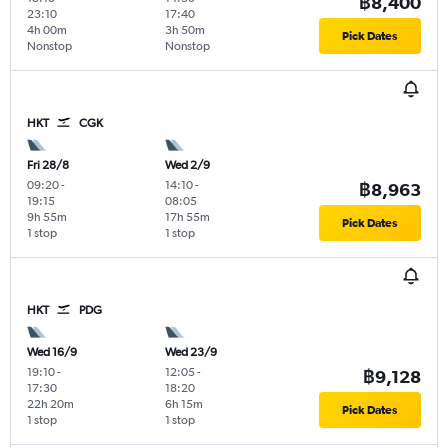
฿8,400
23:10
17:40
4h 00m
3h 50m
Pick Dates
Nonstop
Nonstop
HKT
CGK
Fri 28/8
Wed 2/9
09:20
-
14:10
-
฿8,963
19:15
08:05
9h 55m
17h 55m
Pick Dates
1 stop
1 stop
HKT
PDG
Wed 16/9
Wed 23/9
19:10
-
12:05
-
฿9,128
17:30
18:20
22h 20m
6h 15m
Pick Dates
1 stop
1 stop