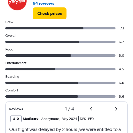
64 reviews
Check prices
Crew
7.1
Overall
6.7
Food
6.0
Entertainment
4.5
Boarding
6.6
Comfort
6.6
1
/
4
Reviews
2.0
Mediocre
Anonymous
,
May 2024
DPS
-
PER
Our flight was delayed by 2 hours ,we were entitled to a