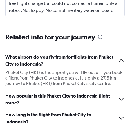
free flight change but could not contact a human only a
robot .Not happy. No complimentary water on board
,only warm tap water . Flight was good
Related info for your journey
What airport do you fly from for flights from Phuket
City to Indonesia?
Phuket City (HKT) is the airport you will fly out of if you book
a flight from Phuket City to Indonesia. It is only a 27.5 km
journey to Phuket (HKT) from Phuket City’s city centre.
How popular is this Phuket City to Indonesia flight
route?
How long is the flight from Phuket City to
Indonesia?