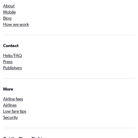
About
Mobile
Blog
How we work
Contact
Help/FAQ
Press
Publishers
More
Airline fees
Airlines
Low fare tips
Security