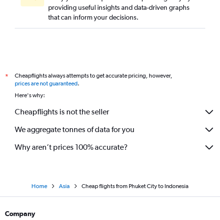
providing useful insights and data-driven graphs
that can inform your decisions.
Cheapflights always attempts to get accurate pricing, however,
*
prices are not guaranteed
.
Here's why:
Cheapflights is not the seller
We aggregate tonnes of data for you
Why aren’t prices 100% accurate?
Home
Asia
Cheap flights from Phuket City to Indonesia
Company