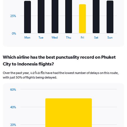
Range:
bars.
0
to
The
25%
90.
chart
has
1
0%
X
End
Mon
Tue
Wed
Thu
Fri
Sat
Sun
of
axis
interactive
displaying
chart
categories.
Which airline has the best punctuality record on Phuket
Range:
City to Indonesia flights?
7
categories.
Over the past year, แอร์เอเชีย have had the lowest number of delays on this route,
The
with just 50% of flights being delayed.
chart
has
60%
1
Bar
Chart
Y
graphic.
chart
axis
with
displaying
40%
1
values.
bar.
Range:
0
The
20%