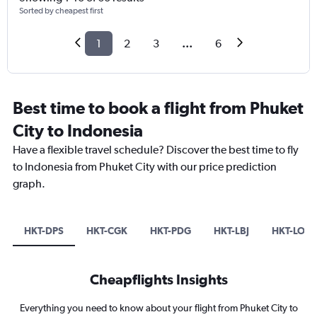
Sorted by cheapest first
1
2
3
...
6
Best time to book a flight from Phuket
City to Indonesia
Have a flexible travel schedule? Discover the best time to fly
to Indonesia from Phuket City with our price prediction
graph.
HKT-DPS
HKT-CGK
HKT-PDG
HKT-LBJ
HKT-LOP
Cheapflights Insights
Everything you need to know about your flight from Phuket City to