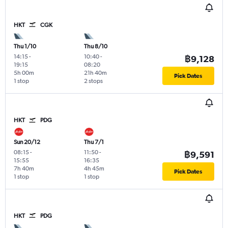
HKT
CGK
Thu 1/10
Thu 8/10
14:15
-
10:40
-
฿9,128
19:15
08:20
5h 00m
21h 40m
Pick Dates
1 stop
2 stops
HKT
PDG
Sun 20/12
Thu 7/1
08:15
-
11:50
-
฿9,591
15:55
16:35
7h 40m
4h 45m
Pick Dates
1 stop
1 stop
HKT
PDG