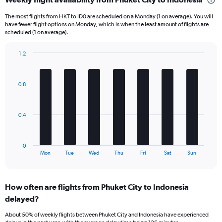
Range:
6
The most flights from HKT to ID0 are scheduled on a Monday (1 on average). You will
categories.
have fewer flight options on Monday, which is when the least amount of flights are
The
scheduled (1 on average).
chart
has
1.2
1
Bar
Chart
Y
graphic.
chart
axis
with
0.8
displaying
7
bars.
Number
of
The
flights.
0.4
chart
Range:
has
0
1
to
0
X
End
7.5.
Mon
Tue
Wed
Thu
Fri
Sat
Sun
of
axis
interactive
displaying
chart
categories.
How often are flights from Phuket City to Indonesia
Range:
delayed?
7
categories.
About 50% of weekly flights between Phuket City and Indonesia have experienced
The