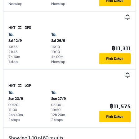
Pick Dates
Nonstop
Nonstop
HKT
DPS
Sat 12/9
Sat 26/9
13:35
-
16:10
-
฿11,311
21:45
19:10
7h 10m
4h 00m
Pick Dates
1 stop
Nonstop
HKT
LOP
Sun 20/9
Sun 27/9
09:20
-
08:30
-
฿11,575
11:00
19:50
24h 40m
12h 20m
Pick Dates
2 stops
2 stops
Showing 1-10 of 60 results