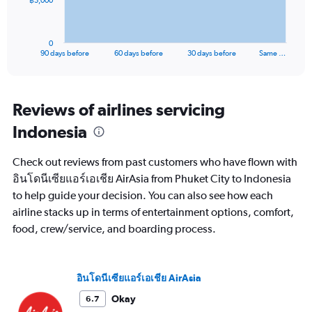
฿5,000
chart
has
1
0
X
End
90 days before
60 days before
30 days before
Same …
of
axis
interactive
displaying
chart
categories.
Range:
Reviews of airlines servicing
91
Indonesia
categories.
The
chart
Check out reviews from past customers who have flown with
has
อินโดนีเซียแอร์เอเชีย AirAsia from Phuket City to Indonesia
1
to help guide your decision. You can also see how each
Y
axis
airline stacks up in terms of entertainment options, comfort,
displaying
food, crew/service, and boarding process.
values.
Range:
0
to
อินโดนีเซียแอร์เอเชีย AirAsia
15000.
Okay
6.7