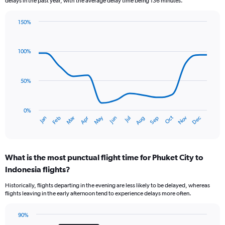
delays in the past year, with the average delay time being 136 minutes.
chart
has
150%
1
Line
Chart
Y
graphic.
chart
axis
with
100%
displaying
14
values.
data
Range:
points.
0
50%
to
The
1.2.
chart
has
0%
Oct
Dec
May
Nov
Jan
Apr
Jul
Mar
Jun
Sep
Feb
Aug
1
End
of
X
interactive
axis
chart
displaying
What is the most punctual flight time for Phuket City to
categories.
Range:
Indonesia flights?
14
Historically, flights departing in the evening are less likely to be delayed, whereas
categories.
flights leaving in the early afternoon tend to experience delays more often.
The
chart
has
90%
Bar