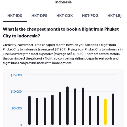
Indonesia
HKT-ID0
HKT-DPS
HKT-CGK
HKT-PDG
HKT-LBJ
What is the cheapest month to book a flight from Phuket
City to Indonesia?
Currently, November is the cheapest month in which you can book a flight from
Phuket City to Indonesia (average of ฿7,937). Flying from Phuket City to Indonesia in
June is currently the most expensive (average of ฿11,608). There are several factors
that can impact the price of a flight, so comparing airlines, departure airports and
flight times can provide users with more options.
฿15,000
Bar
Chart
graphic.
chart
with
฿10,000
12
bars.
฿5,000
The
chart
has
0
1