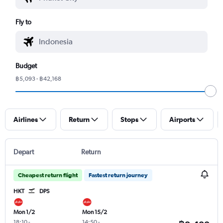
Fly to
Budget
฿5,093 - ฿42,168
Airlines
Return
Stops
Airports
Depart
Return
Cheapest return flight
Fastest return journey
HKT
DPS
Mon 1/2
Mon 15/2
18:10
-
14:50
-