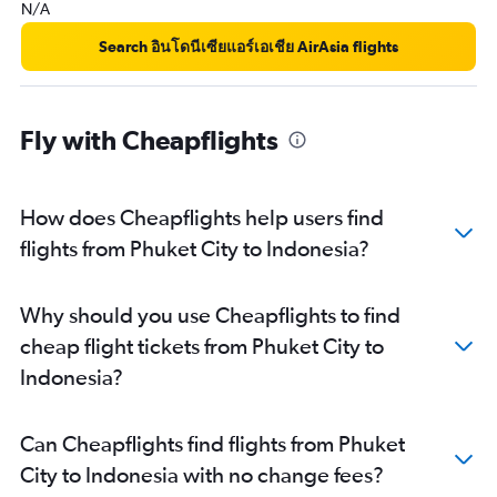
N/A
Phuket City to Shenzhen flights
Phuket City to Bangalore flights
Search อินโดนีเซียแอร์เอเชีย AirAsia flights
Phuket City to Vientiane flights
Phuket City to Ipoh flights
Fly with Cheapflights
Phuket City to Surabaya flights
How does Cheapflights help users find
flights from Phuket City to Indonesia?
Why should you use Cheapflights to find
cheap flight tickets from Phuket City to
Indonesia?
Can Cheapflights find flights from Phuket
City to Indonesia with no change fees?