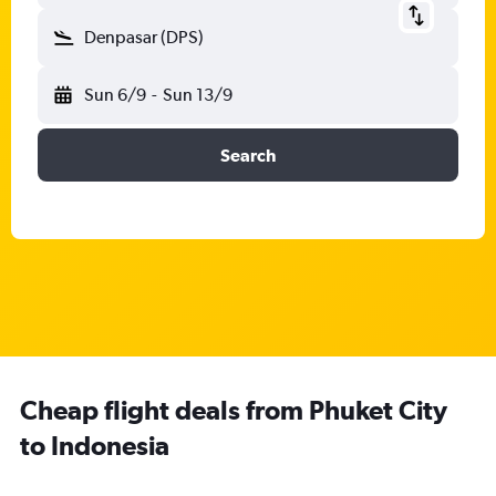
Denpasar (DPS)
Sun 6/9
-
Sun 13/9
Search
Cheap flight deals from Phuket City
to Indonesia