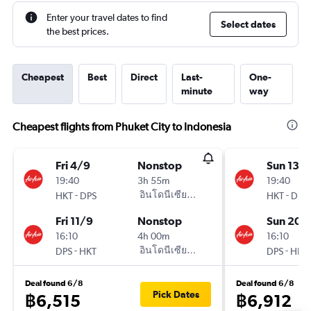
Enter your travel dates to find
Select dates
the best prices.
Cheapest
Best
Direct
Last-
One-
minute
way
Cheapest flights from Phuket City to Indonesia
Fri 4/9
Nonstop
Sun 13/
19:40
3h 55m
19:40
-
อินโดนีเซียแอร์เอเชีย AirAsia
-
HKT
DPS
HKT
DPS
Fri 11/9
Nonstop
Sun 20/
16:10
4h 00m
16:10
-
อินโดนีเซียแอร์เอเชีย AirAsia
-
DPS
HKT
DPS
HKT
Deal found 6/8
Deal found 6/8
Pick Dates
฿6,515
฿6,912