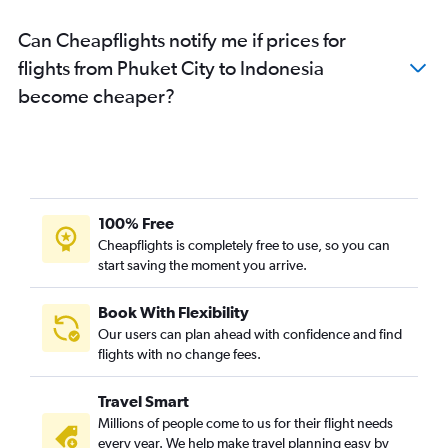
Can Cheapflights notify me if prices for
flights from Phuket City to Indonesia
become cheaper?
100% Free
Cheapflights is completely free to use, so you can
start saving the moment you arrive.
Book With Flexibility
Our users can plan ahead with confidence and find
flights with no change fees.
Travel Smart
Millions of people come to us for their flight needs
every year. We help make travel planning easy by