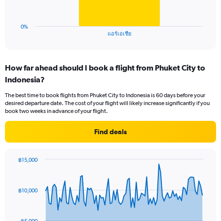
to
chart
75.
has
1
0%
X
End
แอร์เอเชีย
of
axis
interactive
displaying
chart
categories.
How far ahead should I book a flight from Phuket City to
Range:
Indonesia?
1
categories.
The best time to book flights from Phuket City to Indonesia is 60 days before your
The
desired departure date. The cost of your flight will likely increase significantly if you
chart
book two weeks in advance of your flight.
has
1
Find deals
Y
axis
displaying
฿15,000
values.
Chart
Chart
Range:
graphic.
with
0
91
฿10,000
to
data
points.
60.
The