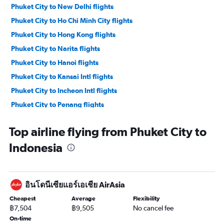
Phuket City to New Delhi flights
Phuket City to Ho Chi Minh City flights
Phuket City to Hong Kong flights
Phuket City to Narita flights
Phuket City to Hanoi flights
Phuket City to Kansai Intl flights
Phuket City to Incheon Intl flights
Phuket City to Penang flights
Phuket City to Da Nang flights
Top airline flying from Phuket City to
Phuket City to Krabi flights
Indonesia
Phuket City to Siem Reap flights
Phuket City to Malé flights
Phuket City to Colombo flights
อินโดนีเซียแอร์เอเชีย AirAsia
Phuket City to Guangzhou flights
Cheapest
Average
Flexibility
Phuket City to Manila flights
฿7,504
฿9,505
No cancel fee
Phuket City to Kathmandu flights
On-time