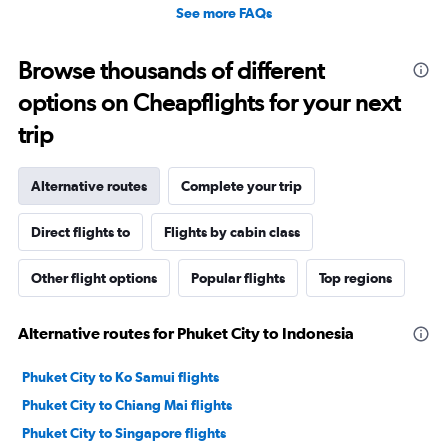
See more FAQs
Browse thousands of different
options on Cheapflights for your next
trip
Alternative routes
Complete your trip
Direct flights to
Flights by cabin class
Other flight options
Popular flights
Top regions
Alternative routes for Phuket City to Indonesia
Phuket City to Ko Samui flights
Phuket City to Chiang Mai flights
Phuket City to Singapore flights