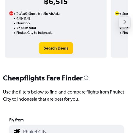
฿6,515
อินโดนีเซียแอร์เอเชีย AirAsia
Scoot
4/9-11/9
10/9
Nonstop
1 total
7h 55m total
28h 10
Phuket City to Indonesia
Phuket 
Search Deals
Cheapflights Fare Finder
Use the filters below to find and compare flights from Phuket
City to Indonesia that are best for you.
Fly from