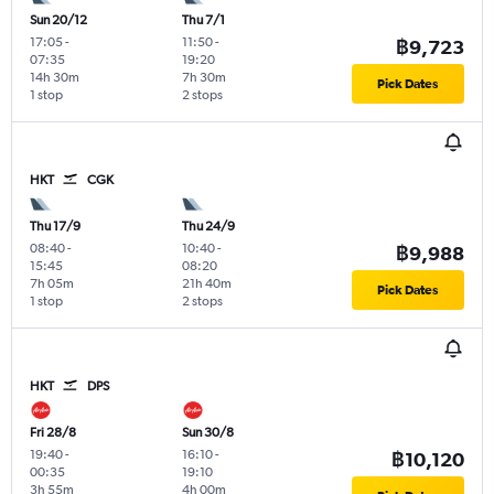
Sun 20/12
Thu 7/1
17:05
-
11:50
-
฿9,723
07:35
19:20
14h 30m
7h 30m
Pick Dates
1 stop
2 stops
HKT
CGK
Thu 17/9
Thu 24/9
08:40
-
10:40
-
฿9,988
15:45
08:20
7h 05m
21h 40m
Pick Dates
1 stop
2 stops
HKT
DPS
Fri 28/8
Sun 30/8
19:40
-
16:10
-
฿10,120
00:35
19:10
3h 55m
4h 00m