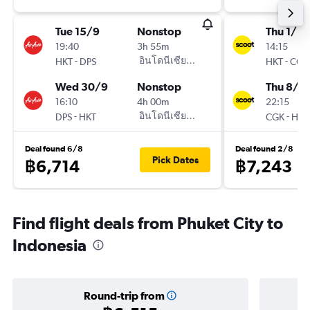
Tue 15/9
Nonstop
Thu 1/10
19:40
3h 55m
14:15
-
อินโดนีเซียแอร์เอเชีย AirAsia
-
HKT
DPS
HKT
CGK
Wed 30/9
Nonstop
Thu 8/1
16:10
4h 00m
22:15
-
อินโดนีเซียแอร์เอเชีย AirAsia
-
DPS
HKT
CGK
HKT
Deal found 6/8
Deal found 2/8
Pick Dates
฿6,714
฿7,243
Find flight deals from Phuket City to
Indonesia
Round-trip from