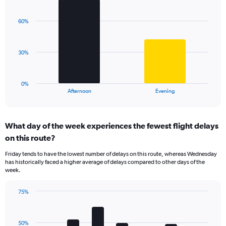
1
Chart
graphic.
chart
Y
with
axis
60%
2
displaying
bars.
values.
Range:
The
30%
0
chart
to
has
125.
1
0%
X
End
Afternoon
Evening
of
axis
interactive
displaying
chart
categories.
What day of the week experiences the fewest flight delays
Range:
on this route?
2
categories.
Friday tends to have the lowest number of delays on this route, whereas Wednesday
The
has historically faced a higher average of delays compared to other days of the
chart
week.
has
1
75%
Y
Bar
Chart
axis
graphic.
chart
displaying
with
values.
50%
7