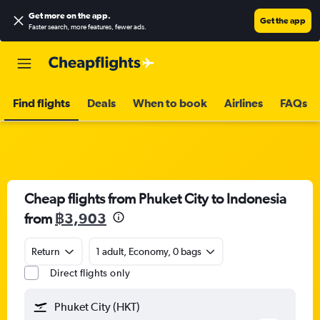
Get more on the app
.
Get the app
Faster search, more features, fewer ads.
Find flights
Deals
When to book
Airlines
FAQs
Cheap flights from Phuket City to Indonesia
from
฿3,903
Return
1 adult, Economy, 0 bags
Direct flights only
Phuket City (HKT)