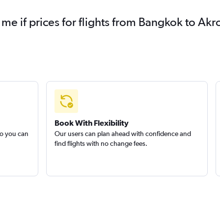
 me if prices for flights from Bangkok to A
Book With Flexibility
so you can
Our users can plan ahead with confidence and
find flights with no change fees.