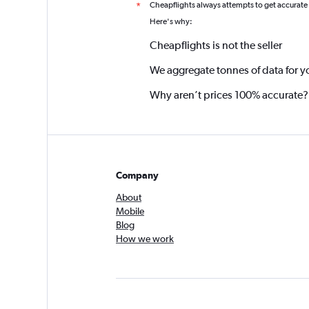
Cheapflights always attempts to get accurate
*
Here's why:
Cheapflights is not the seller
We aggregate tonnes of data for y
Why aren’t prices 100% accurate?
Company
About
Mobile
Blog
How we work