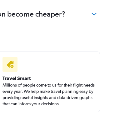
kron become cheaper?
Travel Smart
Millions of people come to us for their flight needs
every year. We help make travel planning easy by
providing useful insights and data-driven graphs
that can inform your decisions.