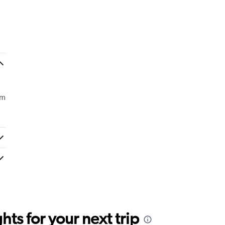
om
ts for your next trip