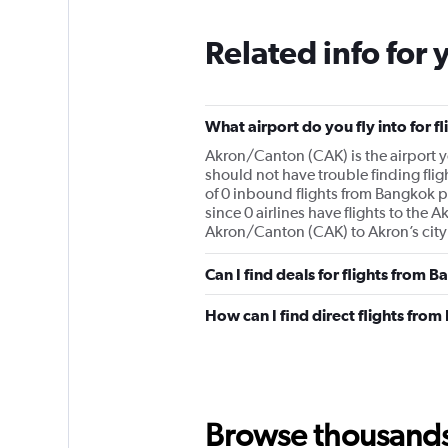
Related info for 
What airport do you fly into for 
Akron/Canton (CAK) is the airport yo
should not have trouble finding fli
of 0 inbound flights from Bangkok pe
since 0 airlines have flights to the 
Akron/Canton (CAK) to Akron’s city
Can I find deals for flights from
How can I find direct flights fro
Browse thousands o