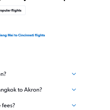
opular flights
iang Mai to Cincinnati flights
on?
Bangkok to Akron?
 fees?