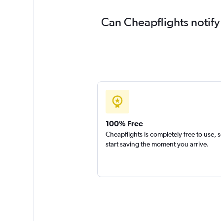
Can Cheapflights notify
100% Free
Cheapflights is completely free to use, 
start saving the moment you arrive.