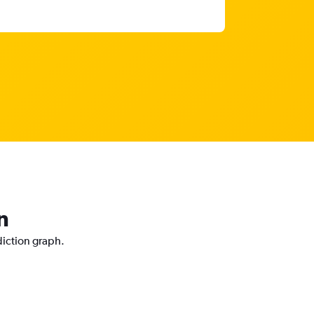
n
diction graph.