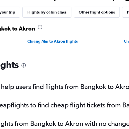
our trip
Flights by cabin class
Other flight options
P
gkok to Akron
Chiang Mai to Akron flights
Ch
ights
elp users find flights from Bangkok to Akr
pflights to find cheap flight tickets from 
lights from Bangkok to Akron with no change