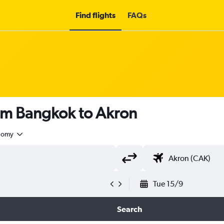
Find flights
FAQs
rom Bangkok to Akron
nomy
Tue 15/9
Search