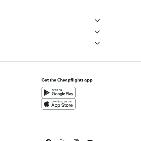
Get the Cheapflights app