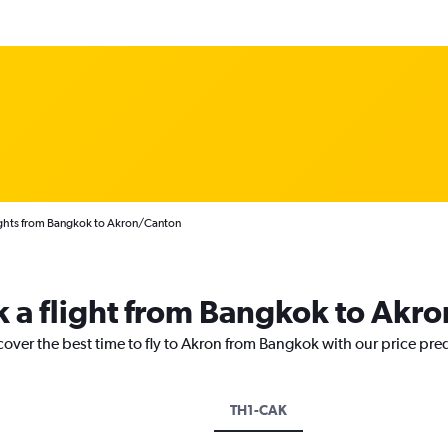
ghts from Bangkok to Akron/Canton
k a flight from Bangkok to Akro
cover the best time to fly to Akron from Bangkok with our price pre
TH1-CAK