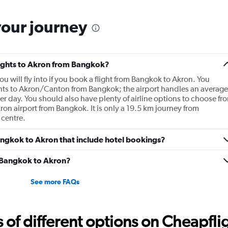
your journey
flights to Akron from Bangkok?
u will fly into if you book a flight from Bangkok to Akron. You
ghts to Akron/Canton from Bangkok; the airport handles an average
r day. You should also have plenty of airline options to choose fr
Akron airport from Bangkok. It is only a 19.5 km journey from
 centre.
 Bangkok to Akron that include hotel bookings?
m Bangkok to Akron?
See more FAQs
f different options on Cheapfligh