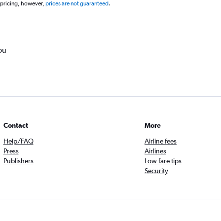
 pricing, however,
prices are not guaranteed
.
ou
Contact
More
Help/FAQ
Airline fees
Press
Airlines
Publishers
Low fare tips
Security