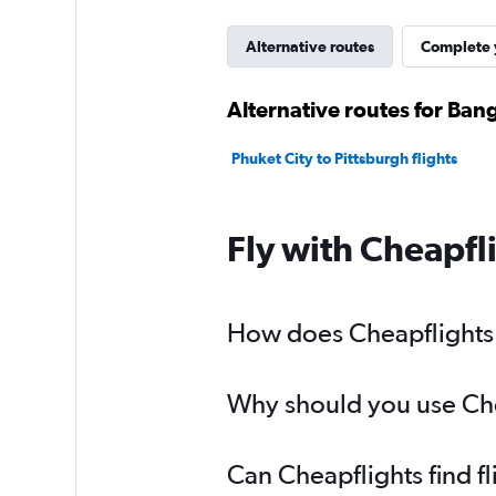
Alternative routes
Complete y
Alternative routes for Ban
Phuket City to Pittsburgh flights
Fly with Cheapfl
How does Cheapflights h
Why should you use Chea
Can Cheapflights find f