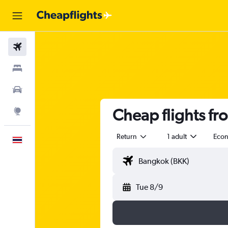
Flights
Stays
Car Rental
Cheap flights f
Explore
Return
1 adult
Eco
English
Tue 8/9