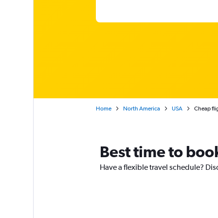
Home
North America
USA
Cheap fli
Best time to boo
Have a flexible travel schedule? Dis