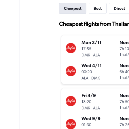
Cheapest
Best
Direct
Cheapest flights from Thaila
Mon 2/11
Non
17:55
7h 1
-
Thai 
DMK
ALA
Wed 4/11
Non
00:20
6h 4
-
Thai 
ALA
DMK
Fri 4/9
Non
18:20
7h 5
-
Thai 
DMK
ALA
Wed 9/9
Non
01:30
7h 2