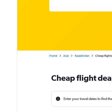
Home
Asia
Kazakhstan
Cheap flights
Cheap flight dea
Enter your travel dates to find th