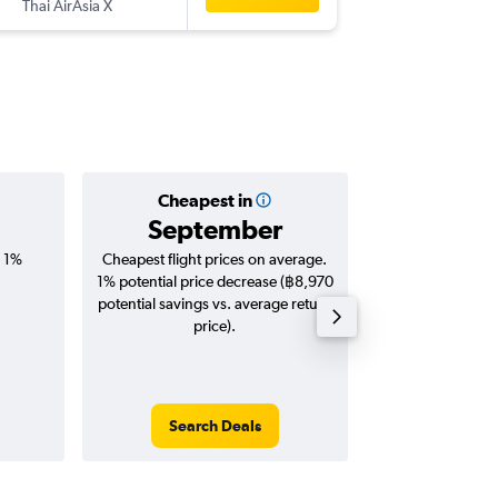
Thai AirAsia X
-
ALA
DM
Cheapest in
Averag
September
฿19
, 1%
Cheapest flight prices on average.
Average for roun
1% potential price decrease (฿8,970
Augus
potential savings vs. average return
price).
Search Deals
Search