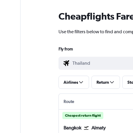
Cheapflights Far
Use the filters below to find and comp
Fly from
Airlines
Return
St
Route
Cheapest return flight
Bangkok
Almaty