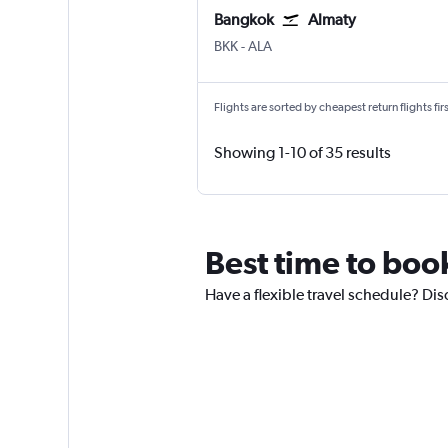
Bangkok
Almaty
Bangkok Suvarnabhumi
Almaty
BKK
-
ALA
Flights are sorted by cheapest return flights firs
Showing 1-10 of 35 results
Best time to book
Have a flexible travel schedule? Dis