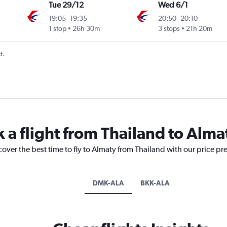
Tue 29/12
Wed 6/1
19:05
-
19:35
20:50
-
20:10
1 stop
26h 30m
3 stops
21h 20m
t.
 a flight from Thailand to Alma
cover the best time to fly to Almaty from Thailand with our price pr
DMK-ALA
BKK-ALA