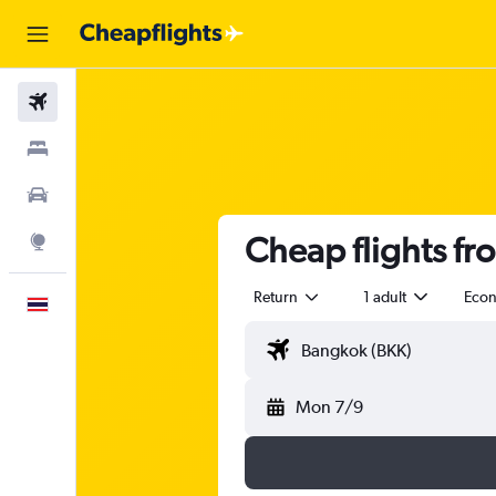
Flights
Stays
Car Rental
Cheap flights fr
Explore
Return
1 adult
Eco
English
Mon 7/9