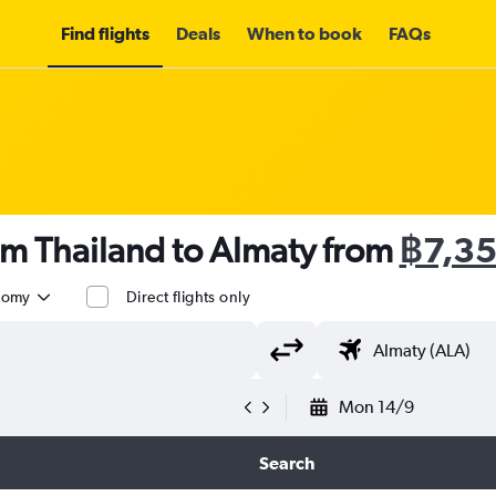
Find flights
Deals
When to book
FAQs
om Thailand to Almaty from
฿7,3
nomy
Direct flights only
Mon 14/9
Search