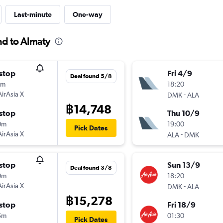
Last-minute
One-way
nd to Almaty
stop
Fri 4/9
Deal found 5/8
0m
18:20
AirAsia X
-
DMK
ALA
฿14,748
stop
Thu 10/9
0m
19:00
Pick Dates
AirAsia X
-
ALA
DMK
stop
Sun 13/9
Deal found 3/8
0m
18:20
AirAsia X
-
DMK
ALA
฿15,278
stop
Fri 18/9
5m
01:30
Pick Dates