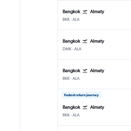
Bangkok
Almaty
Bangkok Suvarnabhumi
Almaty
BKK
-
ALA
Bangkok
Almaty
Bangkok Don Mueang Intl
Almaty
DMK
-
ALA
Bangkok
Almaty
Bangkok Suvarnabhumi
Almaty
BKK
-
ALA
Fastest return journey
Bangkok
Almaty
Bangkok Suvarnabhumi
Almaty
BKK
-
ALA