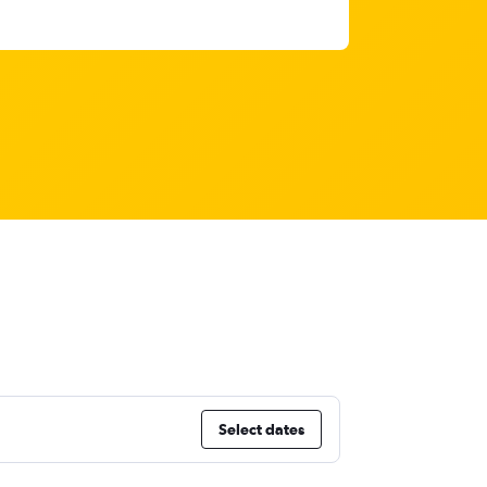
Select dates