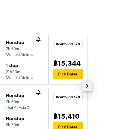
Nonstop
Mon 2/
Deal found 3/8
7h 50m
18:30
Multiple Airlines
-
DMK
AL
฿15,344
1 stop
Wed 4/
21h 10m
00:20
Pick Dates
Multiple Airlines
-
ALA
DM
Nonstop
Fri 6/11
Deal found 5/8
7h 50m
17:20
Thai AirAsia X
-
DMK
AL
฿15,410
Nonstop
Mon 9/
6h 50m
00:20
Pick Dates