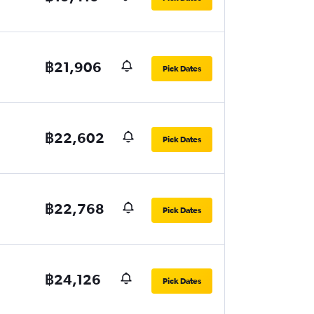
฿21,906
Pick Dates
฿22,602
Pick Dates
฿22,768
Pick Dates
฿24,126
Pick Dates