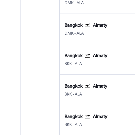
Bangkok Don Mueang Intl
Almaty
DMK
-
ALA
Bangkok
Almaty
Bangkok Don Mueang Intl
Almaty
DMK
-
ALA
Bangkok
Almaty
Bangkok Suvarnabhumi
Almaty
BKK
-
ALA
Bangkok
Almaty
Bangkok Suvarnabhumi
Almaty
BKK
-
ALA
Bangkok
Almaty
Bangkok Suvarnabhumi
Almaty
BKK
-
ALA