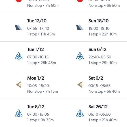
Nonstop
7h 50m
Nonstop
6h 50m
Tue 13/10
Sun 18/10
07:55
-
17:40
19:00
-
19:10
1 stop
11h 45m
1 stop
22h 10m
Tue 1/12
Sun 6/12
07:30
-
10:15
22:40
-
05:50
1 stop
28h 45m
1 stop
29h 10m
Mon 1/2
Sat 6/2
10:05
-
15:20
00:15
-
08:55
Nonstop
7h 15m
Nonstop
6h 40m
Tue 8/12
Sat 26/12
07:30
-
15:05
06:10
-
05:50
1 stop
9h 35m
1 stop
21h 40m