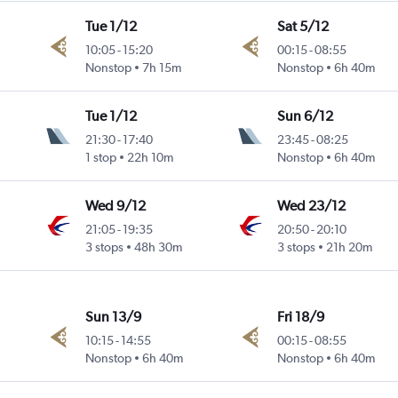
Tue 1/12
Sat 5/12
10:05
-
15:20
00:15
-
08:55
Nonstop
7h 15m
Nonstop
6h 40m
Tue 1/12
Sun 6/12
21:30
-
17:40
23:45
-
08:25
1 stop
22h 10m
Nonstop
6h 40m
Wed 9/12
Wed 23/12
21:05
-
19:35
20:50
-
20:10
3 stops
48h 30m
3 stops
21h 20m
Sun 13/9
Fri 18/9
10:15
-
14:55
00:15
-
08:55
Nonstop
6h 40m
Nonstop
6h 40m