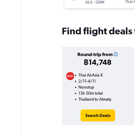
-
Thai 
ALA
DMK
Find flight deal
Round-trip from
฿14,748
Thai AirAsia X
2/11-4/11
Nonstop
13h 50m total
Thailand to Almaty
Search Deals