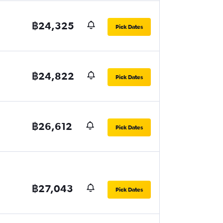
฿24,325
Pick Dates
฿24,822
Pick Dates
฿26,612
Pick Dates
฿27,043
Pick Dates