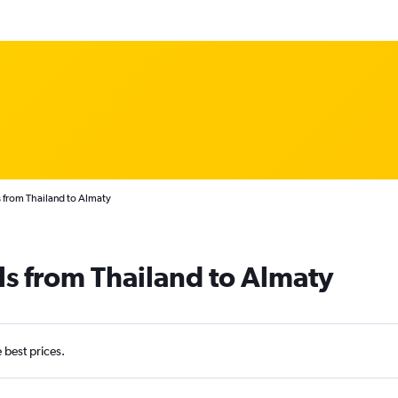
 from Thailand to Almaty
ls from Thailand to Almaty
e best prices.