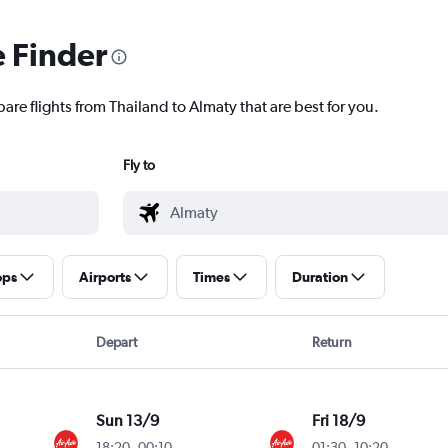
e Finder
are flights from Thailand to Almaty that are best for you.
Fly to
ops
Airports
Times
Duration
Depart
Return
Sun 13/9
Fri 18/9
18:20
-
00:10
01:30
-
10:20