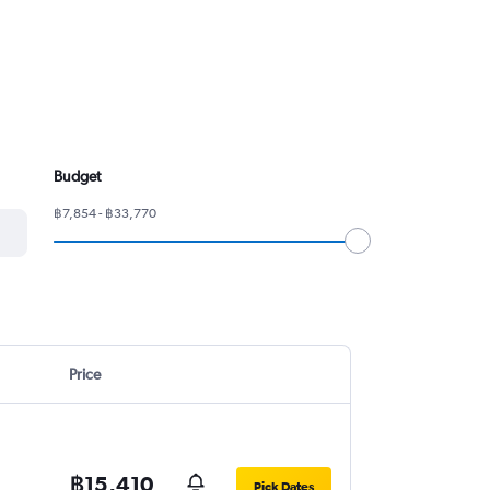
Budget
฿7,854 - ฿33,770
Price
฿15,410
Pick Dates