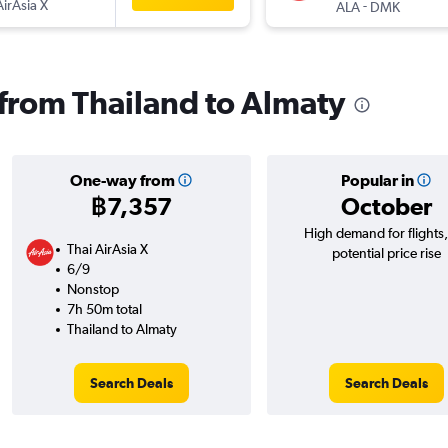
AirAsia X
-
ALA
DMK
s from Thailand to Almaty
One-way from
Popular in
฿7,357
October
High demand for flights
Thai AirAsia X
potential price rise
6/9
Nonstop
7h 50m total
Thailand to Almaty
Search Deals
Search Deals