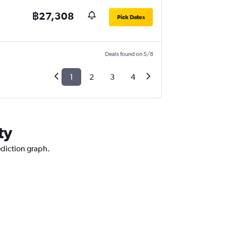
฿27,308
Pick Dates
Deals found on 5/8
1
2
3
4
ty
ediction graph.