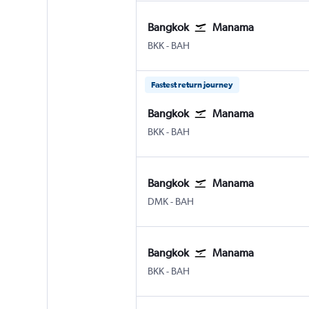
Bangkok
Manama
Bangkok Suvarnabhumi
Manama Bahrain Intl
BKK
-
BAH
Fastest return journey
Bangkok
Manama
Bangkok Suvarnabhumi
Manama Bahrain Intl
BKK
-
BAH
Bangkok
Manama
Bangkok Don Mueang Intl
Manama Bahrain Intl
DMK
-
BAH
Bangkok
Manama
Bangkok Suvarnabhumi
Manama Bahrain Intl
BKK
-
BAH