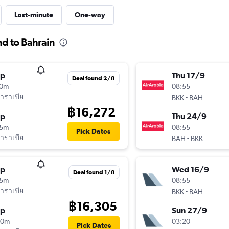
Last-minute
One-way
nd to Bahrain
op
Thu 17/9
Deal found 2/8
10m
08:55
าราเบีย
-
BKK
BAH
฿16,272
op
Thu 24/9
15m
08:55
Pick Dates
าราเบีย
-
BAH
BKK
op
Wed 16/9
Deal found 1/8
15m
08:55
าราเบีย
-
BKK
BAH
฿16,305
op
Sun 27/9
40m
03:20
Pick Dates