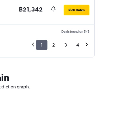
฿21,342
Pick Dates
Deals found on 5/8
1
2
3
4
ain
rediction graph.