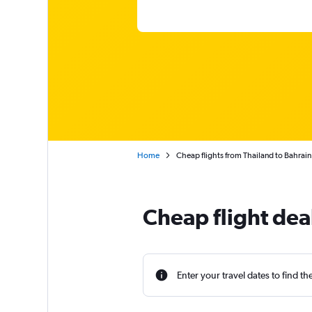
Home
Cheap flights from Thailand to Bahrain
Cheap flight dea
Enter your travel dates to find th