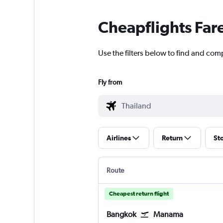
Cheapflights Far
Use the filters below to find and comp
Fly from
Airlines
Return
St
Route
Cheapest return flight
Bangkok
Manama