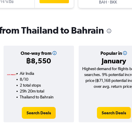
าราเบีย
-
BAH
BKK
 from Thailand to Bahrain
One-way from
Popular in
฿8,550
January
Highest demand for flights 
Air India
searches. 9% potential incr
8/10
price (฿71,168 potential in
2 total stops
over avg. return price
29h 20m total
Thailand to Bahrain
Search Deals
Search Deals