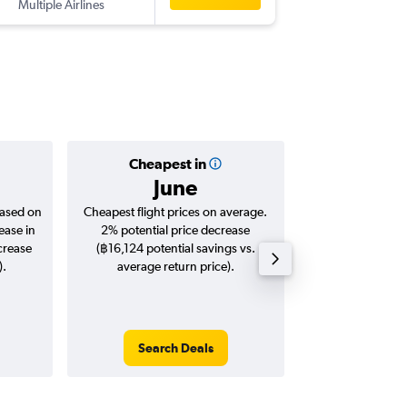
Multiple Airlines
-
BAH
BK
Cheapest in
Averag
June
฿21
based on
Cheapest flight prices on average.
Average for roun
ease in
2% potential price decrease
Augus
crease
(฿16,124 potential savings vs.
).
average return price).
Search Deals
Search