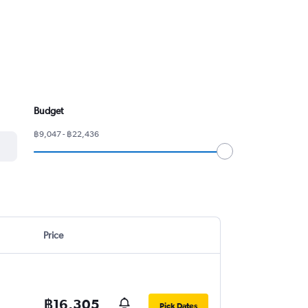
Budget
฿9,047 - ฿22,436
Price
฿16,305
Pick Dates