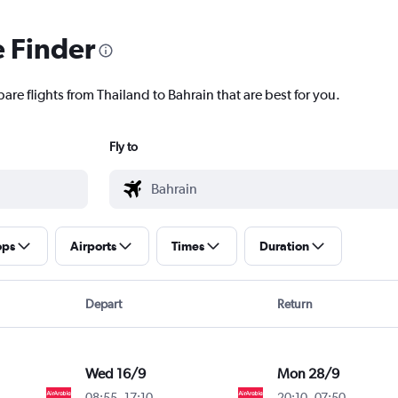
e Finder
are flights from Thailand to Bahrain that are best for you.
Fly to
ops
Airports
Times
Duration
Depart
Return
Wed 16/9
Mon 28/9
08:55
-
17:10
20:10
-
07:50