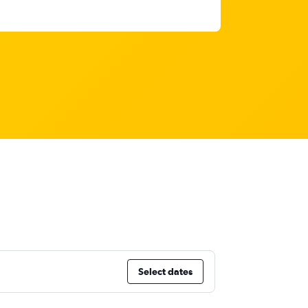
Select dates