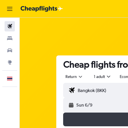
Flights
Stays
Car Rental
Cheap flights fr
Explore
Return
1 adult
Eco
English
Sun 6/9