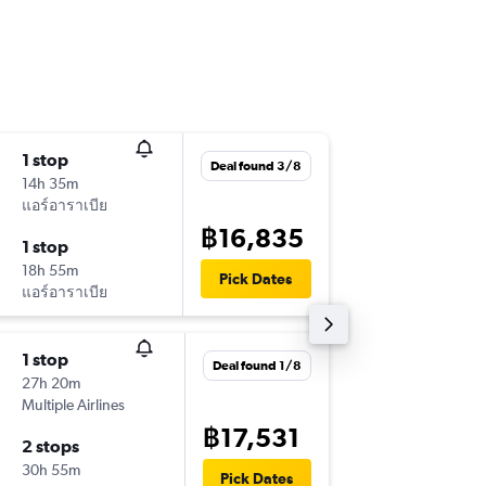
1 stop
Wed 16
Deal found 3/8
14h 35m
18:25
แอร์อาราเบีย
-
BKK
BA
฿16,835
1 stop
Mon 28
18h 55m
03:20
Pick Dates
แอร์อาราเบีย
-
BAH
BK
1 stop
Thu 17/
Deal found 1/8
27h 20m
11:20
Multiple Airlines
-
BKK
BA
฿17,531
2 stops
Thu 24/
30h 55m
08:55
Pick Dates