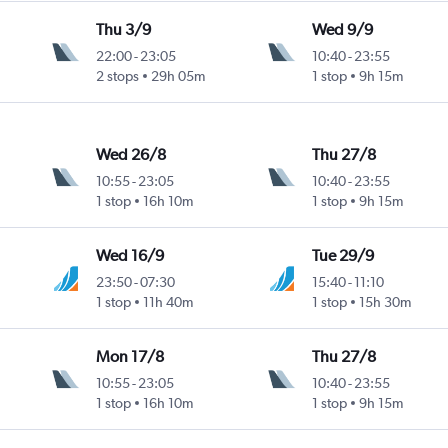
Thu 3/9
Wed 9/9
22:00
-
23:05
10:40
-
23:55
2 stops
29h 05m
1 stop
9h 15m
Wed 26/8
Thu 27/8
10:55
-
23:05
10:40
-
23:55
1 stop
16h 10m
1 stop
9h 15m
Wed 16/9
Tue 29/9
23:50
-
07:30
15:40
-
11:10
1 stop
11h 40m
1 stop
15h 30m
Mon 17/8
Thu 27/8
10:55
-
23:05
10:40
-
23:55
1 stop
16h 10m
1 stop
9h 15m