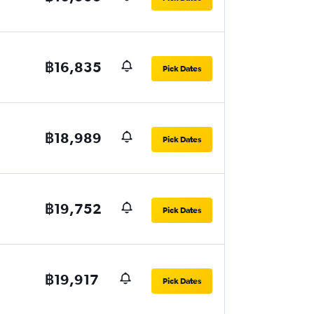
฿16,835
Pick Dates
฿18,989
Pick Dates
฿19,752
Pick Dates
฿19,917
Pick Dates