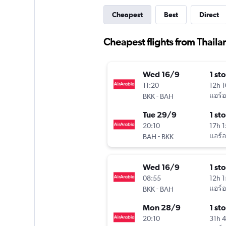
Cheapest
Best
Direct
Cheapest flights from Thaila
Wed 16/9
1 st
11:20
12h 
-
แอร์อ
BKK
BAH
Tue 29/9
1 st
20:10
17h 
-
แอร์อ
BAH
BKK
Wed 16/9
1 st
08:55
12h 
-
แอร์อ
BKK
BAH
Mon 28/9
1 st
20:10
31h 