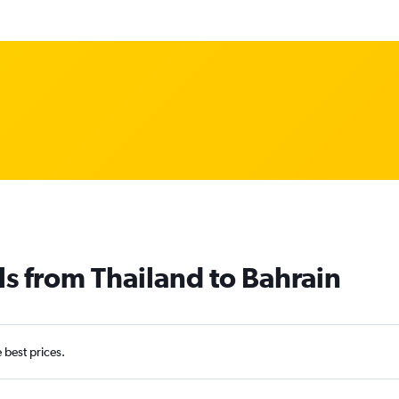
ls from Thailand to Bahrain
e best prices.