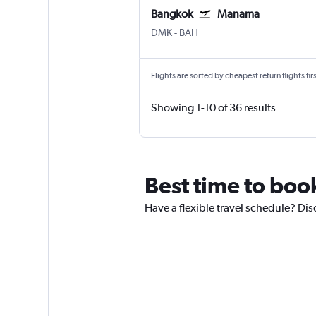
Bangkok
Manama
Bangkok Don Mueang Intl
Manama Bahrain Intl
DMK
-
BAH
Flights are sorted by cheapest return flights firs
Showing 1-10 of 36 results
Best time to book
Have a flexible travel schedule? Dis