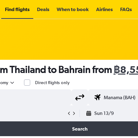
Find flights
Deals
When to book
Airlines
FAQs
om Thailand to Bahrain from
฿8,5
nomy
Direct flights only
Sun 13/9
Search