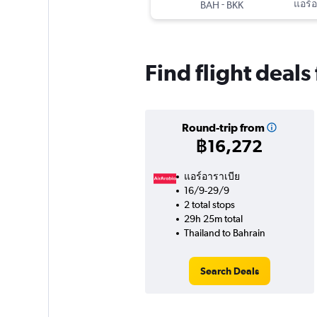
-
แอร์อ
BAH
BKK
Find flight deals
Round-trip from
฿16,272
แอร์อาราเบีย
16/9-29/9
2 total stops
29h 25m total
Thailand to Bahrain
Search Deals