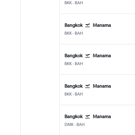
Bangkok Suvarnabhumi
Manama Bahrain Intl
BKK
-
BAH
Bangkok
Manama
Bangkok Suvarnabhumi
Manama Bahrain Intl
BKK
-
BAH
Bangkok
Manama
Bangkok Suvarnabhumi
Manama Bahrain Intl
BKK
-
BAH
Bangkok
Manama
Bangkok Suvarnabhumi
Manama Bahrain Intl
BKK
-
BAH
Bangkok
Manama
Bangkok Don Mueang Intl
Manama Bahrain Intl
DMK
-
BAH