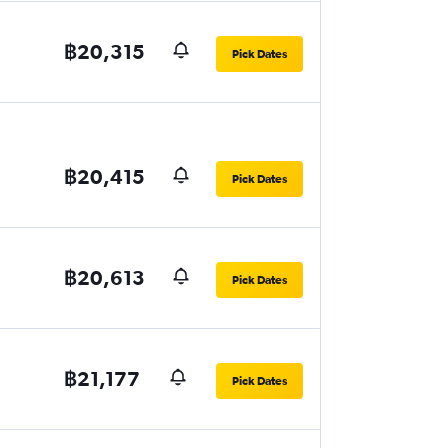
฿20,315
Pick Dates
฿20,415
Pick Dates
฿20,613
Pick Dates
฿21,177
Pick Dates