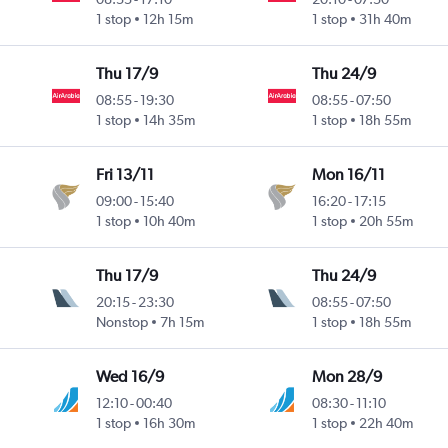
1 stop
12h 15m
1 stop
31h 40m
Thu 17/9
Thu 24/9
08:55
-
19:30
08:55
-
07:50
1 stop
14h 35m
1 stop
18h 55m
Fri 13/11
Mon 16/11
09:00
-
15:40
16:20
-
17:15
1 stop
10h 40m
1 stop
20h 55m
Thu 17/9
Thu 24/9
20:15
-
23:30
08:55
-
07:50
Nonstop
7h 15m
1 stop
18h 55m
Wed 16/9
Mon 28/9
12:10
-
00:40
08:30
-
11:10
1 stop
16h 30m
1 stop
22h 40m