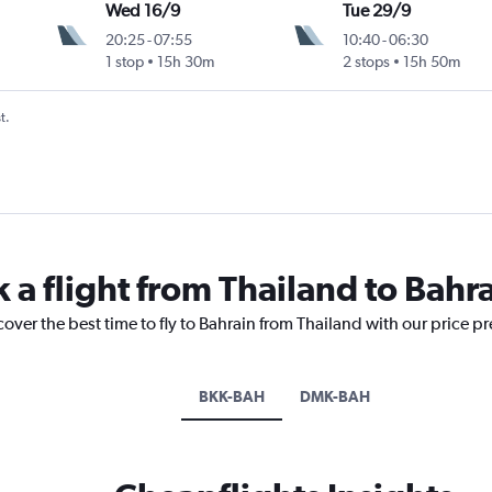
Wed 16/9
Tue 29/9
20:25
-
07:55
10:40
-
06:30
1 stop
15h 30m
2 stops
15h 50m
t.
 a flight from Thailand to Bahr
cover the best time to fly to Bahrain from Thailand with our price p
BKK-BAH
DMK-BAH