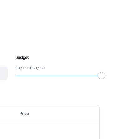
Budget
฿9,909 - ฿30,589
Price