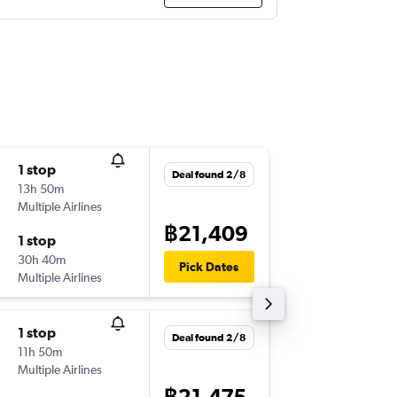
1 stop
Thu 10/
Deal found 2/8
13h 50m
21:05
Multiple Airlines
-
BKK
GY
฿21,409
1 stop
Sat 19/
30h 40m
19:30
Pick Dates
Multiple Airlines
-
GYD
BK
1 stop
Sun 13/
Deal found 2/8
11h 50m
21:05
Multiple Airlines
-
BKK
GY
฿21,475