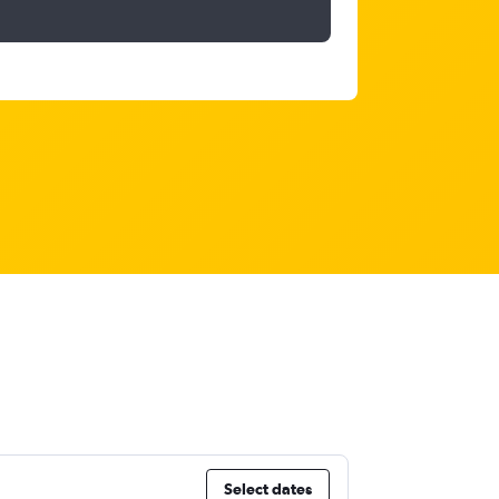
Select dates