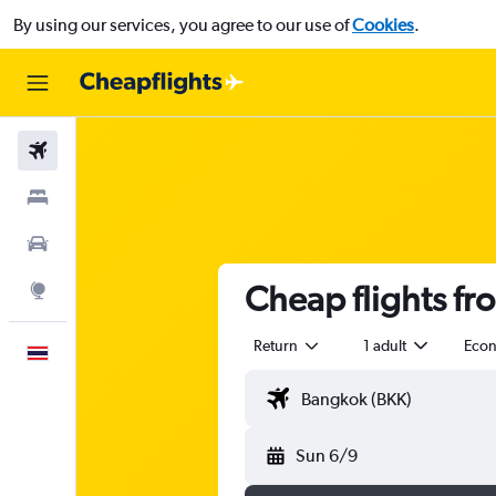
By using our services, you agree to our use of
Cookies
.
Flights
Stays
Car Rental
Cheap flights fr
Explore
Return
1 adult
Eco
English
Sun 6/9