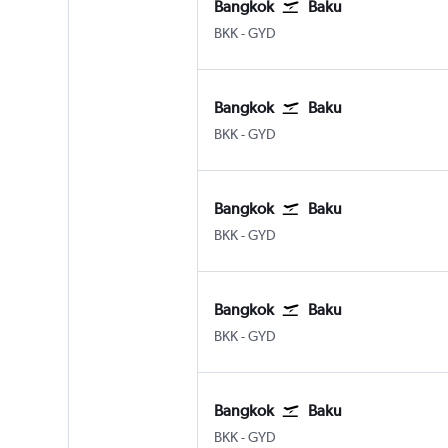
Bangkok
Baku
Bangkok Suvarnabhumi
Baku Heydar Aliyev
BKK
-
GYD
Bangkok
Baku
Bangkok Suvarnabhumi
Baku Heydar Aliyev
BKK
-
GYD
Bangkok
Baku
Bangkok Suvarnabhumi
Baku Heydar Aliyev
BKK
-
GYD
Bangkok
Baku
Bangkok Suvarnabhumi
Baku Heydar Aliyev
BKK
-
GYD
Bangkok
Baku
Bangkok Suvarnabhumi
Baku Heydar Aliyev
BKK
-
GYD