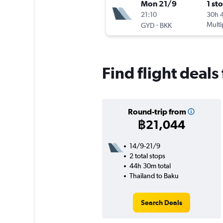
Mon 21/9
1 st
21:10
30h 
-
Multi
GYD
BKK
Find flight deals
Round-trip from
฿21,044
14/9-21/9
2 total stops
44h 30m total
Thailand to Baku
Search Deals