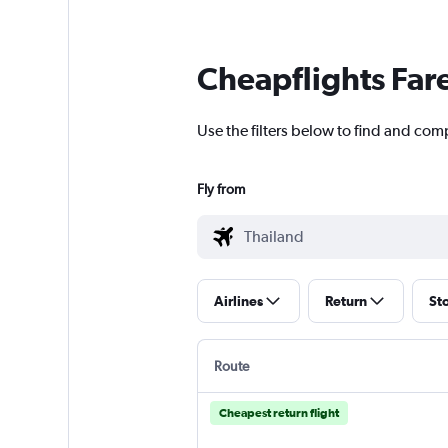
Cheapflights Far
Use the filters below to find and comp
Fly from
Airlines
Return
St
Route
Cheapest return flight