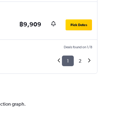
฿9,909
Pick Dates
Deals found on 1/8
1
2
iction graph.