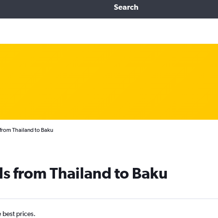
Search
 from Thailand to Baku
ls from Thailand to Baku
e best prices.