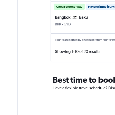
Cheapest one-way
Fastest single jour
Bangkok
Baku
Bangkok Suvarnabhumi
Baku Heydar Aliyev
BKK
-
GYD
Flights are sorted by cheapest return flights firs
Showing 1-10 of 20 results
Best time to book
Have a flexible travel schedule? Dis