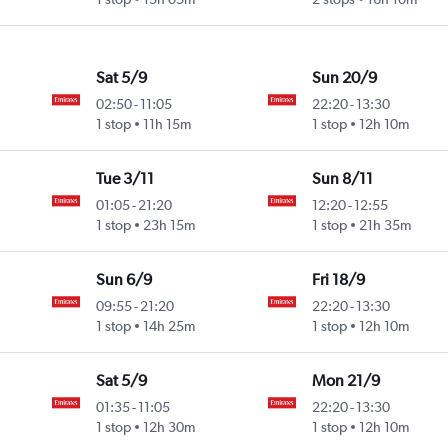
Sat 5/9
Sun 20/9
02:50
-
11:05
22:20
-
13:30
1 stop
11h 15m
1 stop
12h 10m
Tue 3/11
Sun 8/11
01:05
-
21:20
12:20
-
12:55
1 stop
23h 15m
1 stop
21h 35m
Sun 6/9
Fri 18/9
09:55
-
21:20
22:20
-
13:30
1 stop
14h 25m
1 stop
12h 10m
Sat 5/9
Mon 21/9
01:35
-
11:05
22:20
-
13:30
1 stop
12h 30m
1 stop
12h 10m