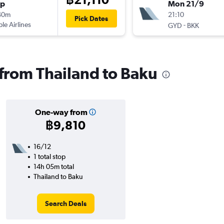
op
Mon 21/9
40m
21:10
Pick Dates
ple Airlines
-
GYD
BKK
 from Thailand to Baku
One-way from
฿9,810
16/12
1 total stop
14h 05m total
Thailand to Baku
Search Deals