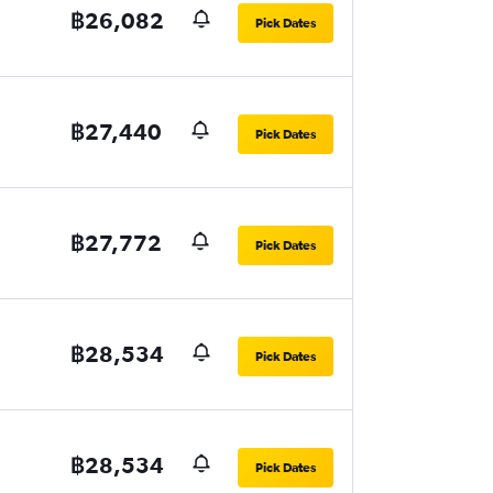
฿26,082
Pick Dates
฿27,440
Pick Dates
฿27,772
Pick Dates
฿28,534
Pick Dates
฿28,534
Pick Dates