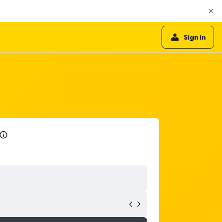
Sign in