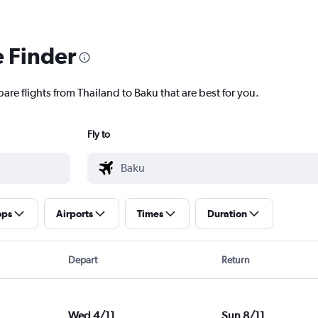
e Finder
are flights from Thailand to Baku that are best for you.
Fly to
ops
Airports
Times
Duration
Depart
Return
Wed 4/11
Sun 8/11