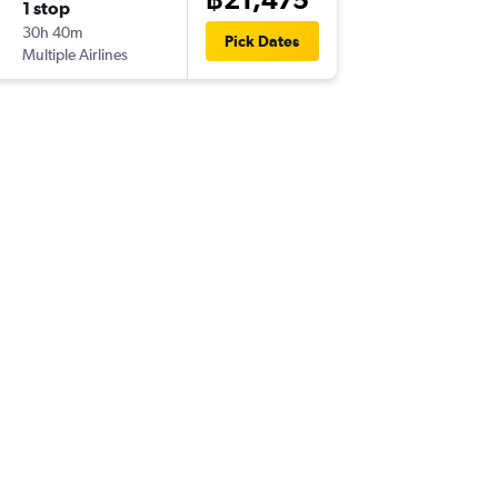
1 stop
Sun 20
30h 40m
21:10
Pick Dates
Multiple Airlines
-
GYD
BK