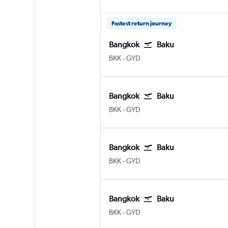
Fastest return journey
Bangkok
Baku
Bangkok Suvarnabhumi
Baku Heydar Aliyev
BKK
-
GYD
Bangkok
Baku
Bangkok Suvarnabhumi
Baku Heydar Aliyev
BKK
-
GYD
Bangkok
Baku
Bangkok Suvarnabhumi
Baku Heydar Aliyev
BKK
-
GYD
Bangkok
Baku
Bangkok Suvarnabhumi
Baku Heydar Aliyev
BKK
-
GYD