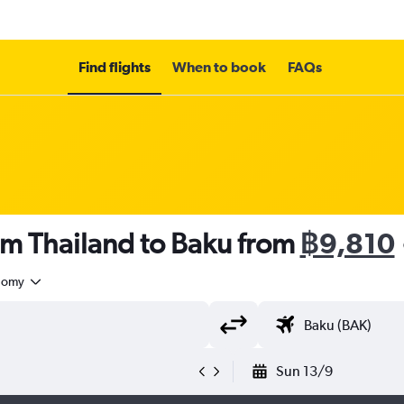
Find flights
When to book
FAQs
om Thailand to Baku from
฿9,810
nomy
Sun 13/9