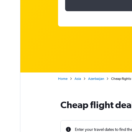
Home
Asia
Azerbaijan
Cheap flights
Cheap flight dea
Enter your travel dates to find th