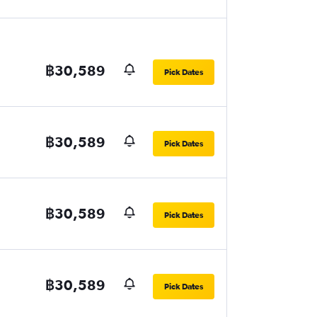
฿30,589
Pick Dates
฿30,589
Pick Dates
฿30,589
Pick Dates
฿30,589
Pick Dates