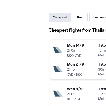
Cheapest
Best
Last-mi
Cheapest flights from Thaila
Mon 14/9
1 st
21:05
13h 
-
Multi
BKK
GYD
Mon 21/9
1 st
21:10
30h 
-
Multi
GYD
BKK
Wed 9/9
1 st
21:05
13h 
-
Multi
BKK
GYD