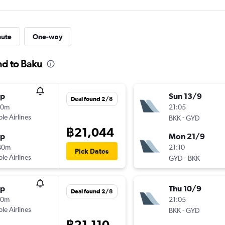
nute
One-way
nd to Baku
op
Sun 13/9
Deal found 2/8
50m
21:05
ple Airlines
-
BKK
GYD
฿21,044
op
Mon 21/9
40m
21:10
Pick Dates
ple Airlines
-
GYD
BKK
op
Thu 10/9
Deal found 2/8
50m
21:05
ple Airlines
-
BKK
GYD
฿21,110