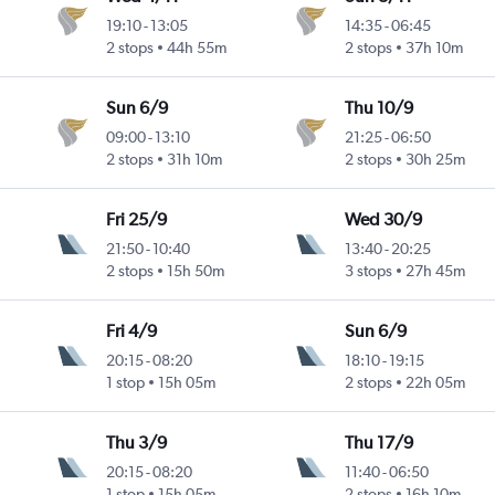
19:10
-
13:05
14:35
-
06:45
2 stops
44h 55m
2 stops
37h 10m
Sun 6/9
Thu 10/9
09:00
-
13:10
21:25
-
06:50
2 stops
31h 10m
2 stops
30h 25m
Fri 25/9
Wed 30/9
21:50
-
10:40
13:40
-
20:25
2 stops
15h 50m
3 stops
27h 45m
Fri 4/9
Sun 6/9
20:15
-
08:20
18:10
-
19:15
1 stop
15h 05m
2 stops
22h 05m
Thu 3/9
Thu 17/9
20:15
-
08:20
11:40
-
06:50
1 stop
15h 05m
2 stops
16h 10m