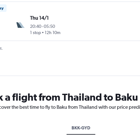
ney
Thu 14/1
20:40
-
05:50
1 stop
12h 10m
t.
 a flight from Thailand to Baku
cover the best time to fly to Baku from Thailand with our price pred
BKK-GYD