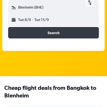
Blenheim (BHE)
Tue 8/9
-
Tue 15/9
Search
Cheap flight deals from Bangkok to
Blenheim