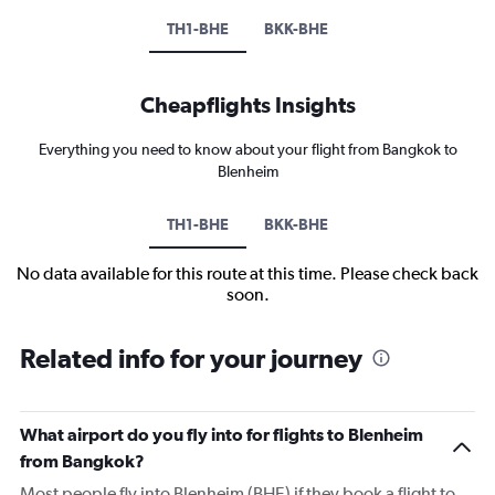
TH1-BHE
BKK-BHE
Cheapflights Insights
Everything you need to know about your flight from Bangkok to
Blenheim
TH1-BHE
BKK-BHE
No data available for this route at this time. Please check back
soon.
Related info for your journey
What airport do you fly into for flights to Blenheim
from Bangkok?
Most people fly into Blenheim (BHE) if they book a flight to