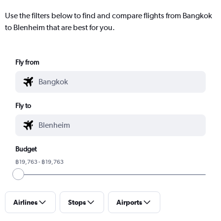
Use the filters below to find and compare flights from Bangkok
to Blenheim that are best for you.
Fly from
Fly to
Budget
฿19,763 - ฿19,763
Airlines
Stops
Airports