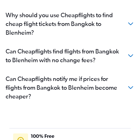
Why should you use Cheapflights to find
cheap flight tickets from Bangkok to
Blenheim?
Can Cheapflights find flights from Bangkok
to Blenheim with no change fees?
Can Cheapflights notify me if prices for
flights from Bangkok to Blenheim become
cheaper?
100% Free