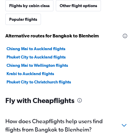
Flights by cabin class
Other flight options
Popular flights
Alternative routes for Bangkok to Blenheim
Chiang Mai to Auckland flights
Phuket City to Auckland flights
Chiang Mai to Wellington flights
Krabi to Auckland flights
Phuket City to Christchurch flights
Fly with Cheapflights
How does Cheapflights help users find
flights from Bangkok to Blenheim?