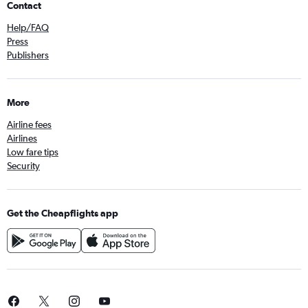
Contact
Help/FAQ
Press
Publishers
More
Airline fees
Airlines
Low fare tips
Security
Get the Cheapflights app