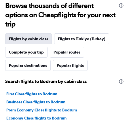
Browse thousands of different
options on Cheapflights for your next
trip
Flights by cabin class
Flights to Türkiye (Turkey)
Complete your trip
Popular routes
Popular destinations
Popular flights
Search flights to Bodrum by cabin class
First Class flights to Bodrum
Business Class flights to Bodrum
Prem Economy Class flights to Bodrum
Economy Class flights to Bodrum