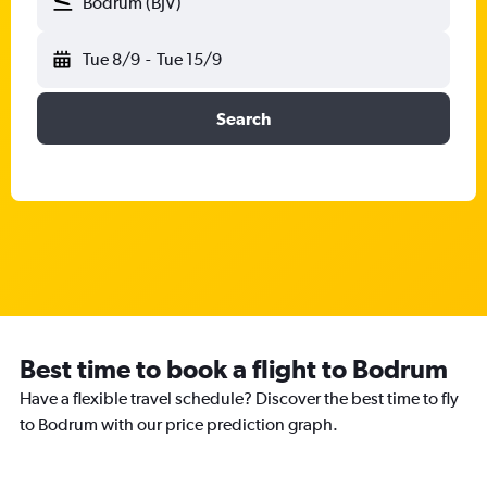
Bodrum (BJV)
Tue 8/9
-
Tue 15/9
Search
Best time to book a flight to Bodrum
Have a flexible travel schedule? Discover the best time to fly
to Bodrum with our price prediction graph.