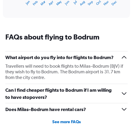
Dec
Oct
May
Nov
Mar
Jun
Sep
Jan
Apr
Jul
Feb
Aug
1
End
of
X
interactive
axis
chart
displaying
categories.
Range:
FAQs about flying to Bodrum
14
categories.
The
chart
What airport do you fly into for flights to Bodrum?
has
1
Travellers will need to book flights to Milas–Bodrum (BJV) if
Y
they wish to fly to Bodrum. The Bodrum airport is 31.7 km
axis
from the city centre.
displaying
values.
Can I find cheaper flights to Bodrum if I am willing
Range:
to have stopovers?
10
to
Does Milas–Bodrum have rental cars?
30.
See more FAQs