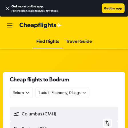
Get more on the app
.
Get the app
Faster search, more features, fewer ads.
Find flights
Travel Guide
Cheap flights to Bodrum
Return
1 adult, Economy, 0 bags
Columbus (CMH)