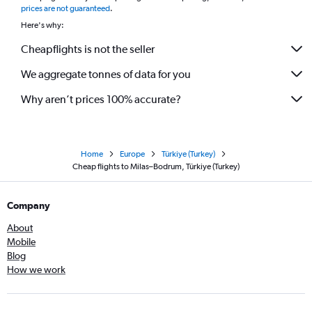
prices are not guaranteed
.
Here's why:
Cheapflights is not the seller
We aggregate tonnes of data for you
Why aren’t prices 100% accurate?
Home
Europe
Türkiye (Turkey)
Cheap flights to Milas–Bodrum, Türkiye (Turkey)
Company
About
Mobile
Blog
How we work