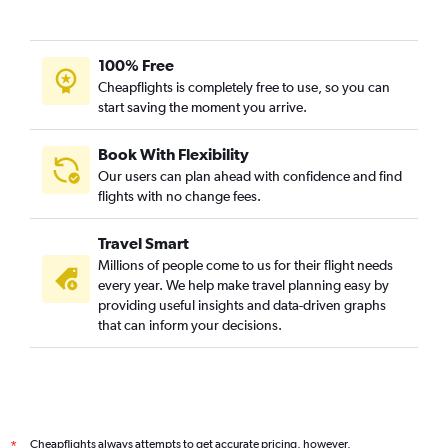
100% Free
Cheapflights is completely free to use, so you can
start saving the moment you arrive.
Book With Flexibility
Our users can plan ahead with confidence and find
flights with no change fees.
Travel Smart
Millions of people come to us for their flight needs
every year. We help make travel planning easy by
providing useful insights and data-driven graphs
that can inform your decisions.
Cheapflights always attempts to get accurate pricing, however,
*