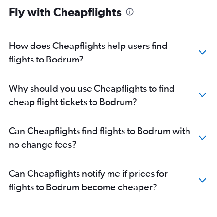
Fly with Cheapflights
How does Cheapflights help users find
flights to Bodrum?
Why should you use Cheapflights to find
cheap flight tickets to Bodrum?
Can Cheapflights find flights to Bodrum with
no change fees?
Can Cheapflights notify me if prices for
flights to Bodrum become cheaper?