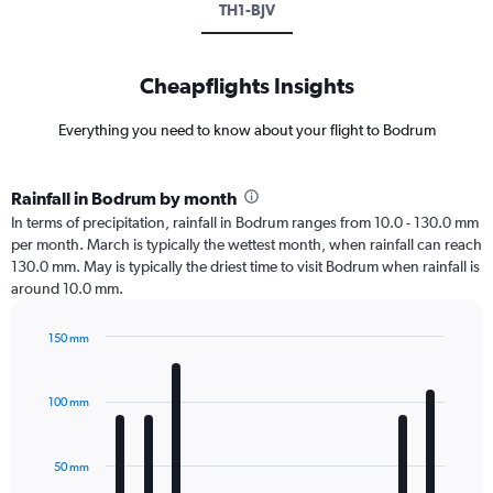
TH1-BJV
Cheapflights Insights
Everything you need to know about your flight to Bodrum
Rainfall in Bodrum by month
In terms of precipitation, rainfall in Bodrum ranges from 10.0 - 130.0 mm
per month. March is typically the wettest month, when rainfall can reach
130.0 mm. May is typically the driest time to visit Bodrum when rainfall is
around 10.0 mm.
150 mm
Bar
Chart
graphic.
chart
with
100 mm
12
bars.
50 mm
The