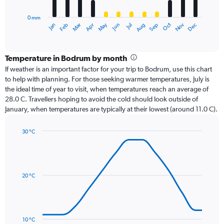
chart
has
0 mm
1
Oct
Dec
May
Nov
Jan
Apr
Jul
Mar
Jun
Sep
Feb
Aug
X
End
of
axis
interactive
displaying
chart
categories.
Temperature in Bodrum by month
Range:
If weather is an important factor for your trip to Bodrum, use this chart
12
to help with planning. For those seeking warmer temperatures, July is
categories.
the ideal time of year to visit, when temperatures reach an average of
The
28.0 C. Travellers hoping to avoid the cold should look outside of
chart
January, when temperatures are typically at their lowest (around 11.0 C).
has
1
30 °C
Y
Line
axis
Chart
graphic.
chart
displaying
with
values.
14
Range:
data
20 °C
0
points.
to
150.
The
chart
has
10 °C