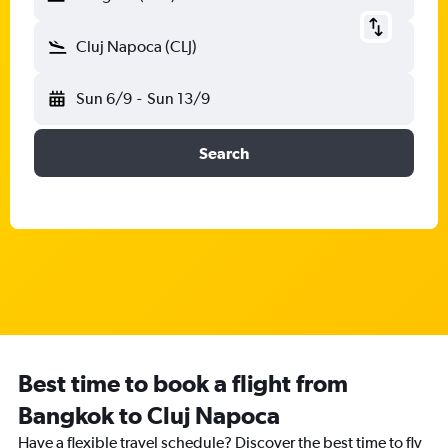
Cluj Napoca (CLJ)
Sun 6/9
-
Sun 13/9
Search
Best time to book a flight from
Bangkok to Cluj Napoca
Have a flexible travel schedule? Discover the best time to fly