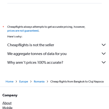
Cheapflights always attempts to get accurate pricing, however,
*
prices are not guaranteed
.
Here's why:
Cheapflights is not the seller
We aggregate tonnes of data for you
Why aren’t prices 100% accurate?
Home
Europe
Romania
Cheap flights from Bangkok to Cluj Napoca
Company
About
Mobile