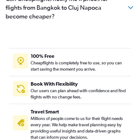
flights from Bangkok to Cluj Napoca
become cheaper?
100% Free
Cheapflights is completely free to use, so you can
start saving the moment you arrive.
Book With Flexibility
Our users can plan ahead with confidence and find
flights with no change fees.
Travel Smart
Millions of people come to us for their flight needs
every year. We help make travel planning easy by
providing useful insights and data-driven graphs
that can inform your decisions.