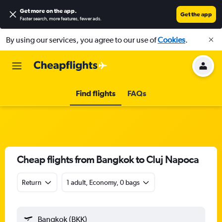
Get more on the app
.
Get the app
Faster search, more features, fewer ads.
By using our services, you agree to our use of
Cookies
.
Find flights
FAQs
Cheap flights from Bangkok to Cluj Napoca
Return
1 adult, Economy, 0 bags
Bangkok (BKK)