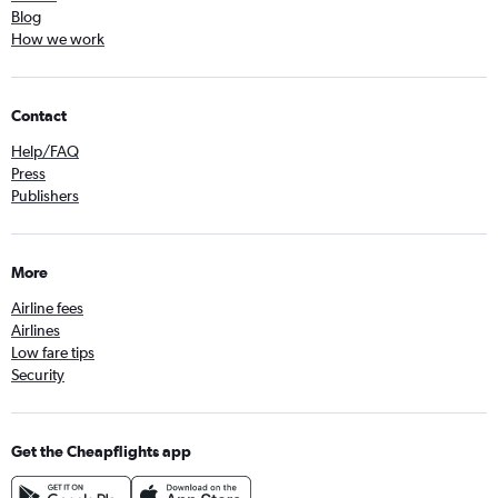
Blog
How we work
Contact
Help/FAQ
Press
Publishers
More
Airline fees
Airlines
Low fare tips
Security
Get the Cheapflights app