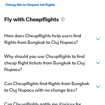
Chiang Mai to Otopeni Intl flights
Fly with Cheapflights
How does Cheapflights help users find
flights from Bangkok to Cluj Napoca?
Why should you use Cheapflights to find
cheap flight tickets from Bangkok to Cluj
Napoca?
Can Cheapflights find flights from Bangkok
to Cluj Napoca with no change fees?
Can Cheapflights notify me if prices for