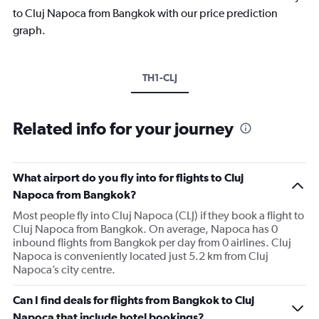
to Cluj Napoca from Bangkok with our price prediction
graph.
TH1-CLJ
Related info for your journey
What airport do you fly into for flights to Cluj
Napoca from Bangkok?
Most people fly into Cluj Napoca (CLJ) if they book a flight to
Cluj Napoca from Bangkok. On average, Napoca has 0
inbound flights from Bangkok per day from 0 airlines. Cluj
Napoca is conveniently located just 5.2 km from Cluj
Napoca’s city centre.
Can I find deals for flights from Bangkok to Cluj
Napoca that include hotel bookings?