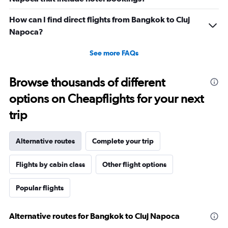
How can I find direct flights from Bangkok to Cluj
Napoca?
See more FAQs
Browse thousands of different
options on Cheapflights for your next
trip
Alternative routes
Complete your trip
Flights by cabin class
Other flight options
Popular flights
Alternative routes for Bangkok to Cluj Napoca