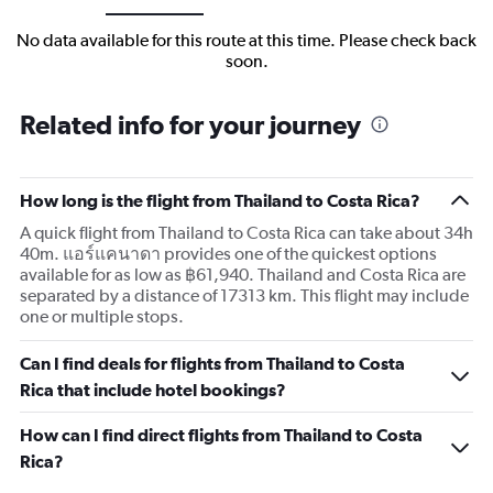
No data available for this route at this time. Please check back
soon.
Related info for your journey
How long is the flight from Thailand to Costa Rica?
A quick flight from Thailand to Costa Rica can take about 34h
40m. แอร์แคนาดา provides one of the quickest options
available for as low as ฿61,940. Thailand and Costa Rica are
separated by a distance of 17313 km. This flight may include
one or multiple stops.
Can I find deals for flights from Thailand to Costa
Rica that include hotel bookings?
How can I find direct flights from Thailand to Costa
Rica?