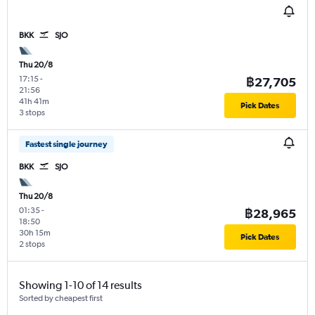
BKK
SJO
Thu 20/8
17:15
-
฿27,705
21:56
41h 41m
Pick Dates
3 stops
Fastest single journey
BKK
SJO
Thu 20/8
01:35
-
฿28,965
18:50
30h 15m
Pick Dates
2 stops
Showing 1-10 of 14 results
Sorted by cheapest first