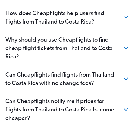
How does Cheapflights help users find
flights from Thailand to Costa Rica?
Why should you use Cheapflights to find
cheap flight tickets from Thailand to Costa
Rica?
Can Cheapflights find flights from Thailand
to Costa Rica with no change fees?
Can Cheapflights notify me if prices for
flights from Thailand to Costa Rica become
cheaper?