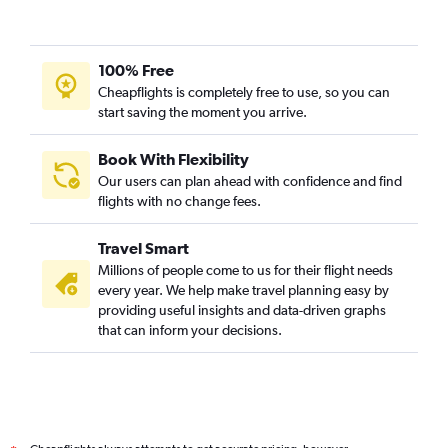
100% Free
Cheapflights is completely free to use, so you can
start saving the moment you arrive.
Book With Flexibility
Our users can plan ahead with confidence and find
flights with no change fees.
Travel Smart
Millions of people come to us for their flight needs
every year. We help make travel planning easy by
providing useful insights and data-driven graphs
that can inform your decisions.