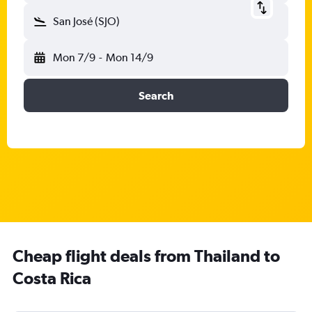
San José (SJO)
Mon 7/9
-
Mon 14/9
Search
Cheap flight deals from Thailand to
Costa Rica