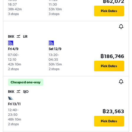
฿62,072
18:37
11:30
38h 42m
53h 10m
Pick Dates
3 stops
3 stops
BKK
LIR
Fri 4/9
Sat 12/9
07:00
-
13:20
-
฿186,746
12:10
04:35
42h 10m
50h 15m
Pick Dates
2 stops
2 stops
Cheapest one-way
BKK
SJO
Fri 13/11
12:40
-
฿23,563
23:50
48h 10m
Pick Dates
2 stops