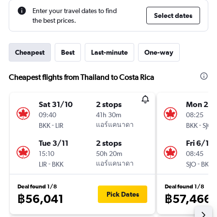
Enter your travel dates to find
Select dates
the best prices.
Cheapest
Best
Last-minute
One-way
Cheapest flights from Thailand to Costa Rica
Sat 31/10
2 stops
Mon 2/1
09:40
41h 30m
08:25
-
แอร์แคนาดา
-
BKK
LIR
BKK
SJO
Tue 3/11
2 stops
Fri 6/11
15:10
50h 20m
08:45
-
แอร์แคนาดา
-
LIR
BKK
SJO
BKK
Deal found 1/8
Deal found 1/8
Pick Dates
฿56,041
฿57,466