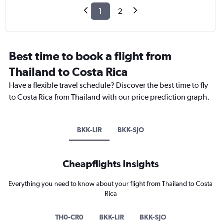
1
2
Best time to book a flight from
Thailand to Costa Rica
Have a flexible travel schedule? Discover the best time to fly
to Costa Rica from Thailand with our price prediction graph.
BKK-LIR
BKK-SJO
Cheapflights Insights
Everything you need to know about your flight from Thailand to Costa
Rica
TH0-CR0
BKK-LIR
BKK-SJO