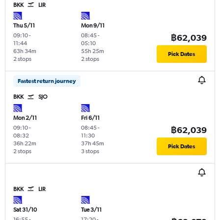
BKK
LIR
Thu 5/11
Mon 9/11
09:10
-
08:45
-
฿62,039
11:44
05:10
63h 34m
55h 25m
Pick Dates
2 stops
2 stops
Fastest return journey
BKK
SJO
Mon 2/11
Fri 6/11
09:10
-
08:45
-
฿62,039
08:32
11:30
36h 22m
37h 45m
Pick Dates
2 stops
3 stops
BKK
LIR
Sat 31/10
Tue 3/11
16:55
-
17:20
-