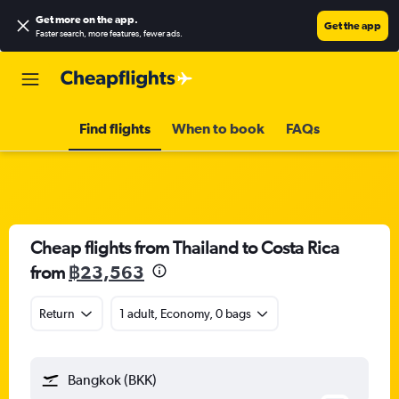
Get more on the app
.
Get the app
Faster search, more features, fewer ads.
Find flights
When to book
FAQs
Cheap flights from Thailand to Costa Rica
from
฿23,563
Return
1 adult, Economy, 0 bags
Bangkok (BKK)