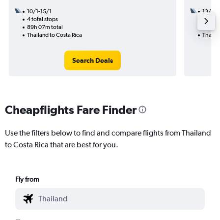
10/1-15/1
13/11
4 total stops
2 total
89h 07m total
48h 10
Thailand to Costa Rica
Thailan
Search Deals
Cheapflights Fare Finder
Use the filters below to find and compare flights from Thailand
to Costa Rica that are best for you.
Fly from