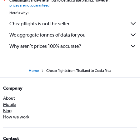
Cheapflights always attempts to get accurate pricing, however,
*
prices are not guaranteed
.
Here's why:
Cheapflights is not the seller
We aggregate tonnes of data for you
Why aren’t prices 100% accurate?
Home
Cheap flights from Thailand to Costa Rica
Company
About
Mobile
Blog
How we work
Contact