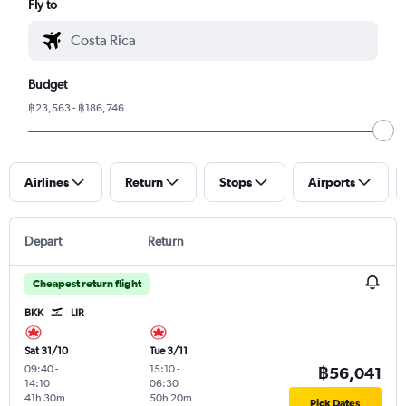
Fly to
Budget
฿23,563 - ฿186,746
Airlines
Return
Stops
Airports
Depart
Return
Cheapest return flight
BKK
LIR
Sat 31/10
Tue 3/11
09:40
-
15:10
-
฿56,041
14:10
06:30
41h 30m
50h 20m
Pick Dates