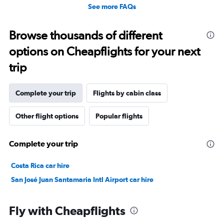
See more FAQs
Browse thousands of different
options on Cheapflights for your next
trip
Complete your trip
Flights by cabin class
Other flight options
Popular flights
Complete your trip
Costa Rica car hire
San José Juan Santamaria Intl Airport car hire
Fly with Cheapflights