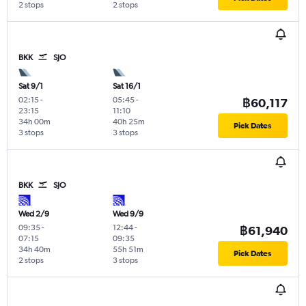
2 stops
2 stops
BKK
SJO
Sat 9/1
Sat 16/1
02:15
-
05:45
-
฿60,117
23:15
11:10
34h 00m
40h 25m
Pick Dates
3 stops
3 stops
BKK
SJO
Wed 2/9
Wed 9/9
09:35
-
12:44
-
฿61,940
07:15
09:35
34h 40m
55h 51m
Pick Dates
2 stops
3 stops