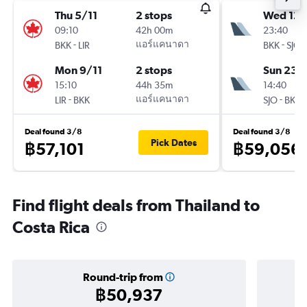
Thu 5/11
2 stops
Wed 12/
09:10
42h 00m
23:40
-
แอร์แคนาดา
-
BKK
LIR
BKK
SJO
Mon 9/11
2 stops
Sun 23/
15:10
44h 35m
14:40
-
แอร์แคนาดา
-
LIR
BKK
SJO
BKK
Deal found 3/8
Deal found 3/8
Pick Dates
฿57,101
฿59,056
Find flight deals from Thailand to
Costa Rica
Round-trip from
฿50,937