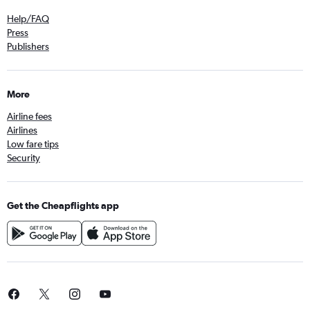
Help/FAQ
Press
Publishers
More
Airline fees
Airlines
Low fare tips
Security
Get the Cheapflights app