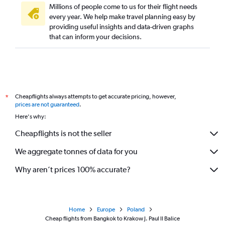
Millions of people come to us for their flight needs
every year. We help make travel planning easy by
providing useful insights and data-driven graphs
that can inform your decisions.
Cheapflights always attempts to get accurate pricing, however,
*
prices are not guaranteed
.
Here's why:
Cheapflights is not the seller
We aggregate tonnes of data for you
Why aren’t prices 100% accurate?
Home
Europe
Poland
Cheap flights from Bangkok to Krakow J. Paul II Balice