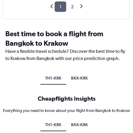
1
2
Best time to book a flight from
Bangkok to Krakow
Have a flexible travel schedule? Discover the best time to fly
to Krakow from Bangkok with our price prediction graph.
TH1-KRK
BKK-KRK
Cheapflights Insights
Everything you need to know about your flight from Bangkok to Krakow
TH1-KRK
BKK-KRK