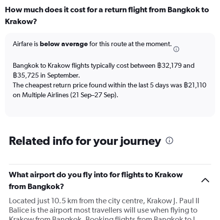
How much does it cost for a return flight from Bangkok to
Krakow?
Airfare is
below average
for this route at the moment.
Bangkok to Krakow flights typically cost between ฿32,179 and
฿35,725 in September.
The cheapest return price found within the last 5 days was ฿21,110
on Multiple Airlines (21 Sep–27 Sep).
Related info for your journey
What airport do you fly into for flights to Krakow
from Bangkok?
Located just 10.5 km from the city centre, Krakow J. Paul II
Balice is the airport most travellers will use when flying to
Krakow from Bangkok. Booking flights from Bangkok to J.