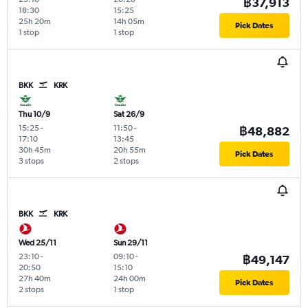
฿37,913
18:30
15:25
25h 20m
14h 05m
Pick Dates
1 stop
1 stop
BKK
KRK
Thu 10/9
Sat 26/9
15:25
-
11:50
-
฿48,882
17:10
13:45
30h 45m
20h 55m
Pick Dates
3 stops
2 stops
BKK
KRK
Wed 25/11
Sun 29/11
23:10
-
09:10
-
฿49,147
20:50
15:10
27h 40m
24h 00m
Pick Dates
2 stops
1 stop