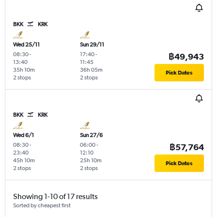
BKK
KRK
Wed 25/11
Sun 29/11
08:30
-
17:40
-
฿49,943
13:40
11:45
35h 10m
36h 05m
Pick Dates
2 stops
2 stops
BKK
KRK
Wed 6/1
Sun 27/6
08:30
-
06:00
-
฿57,764
23:40
12:10
45h 10m
25h 10m
Pick Dates
2 stops
2 stops
Showing 1-10 of 17 results
Sorted by cheapest first