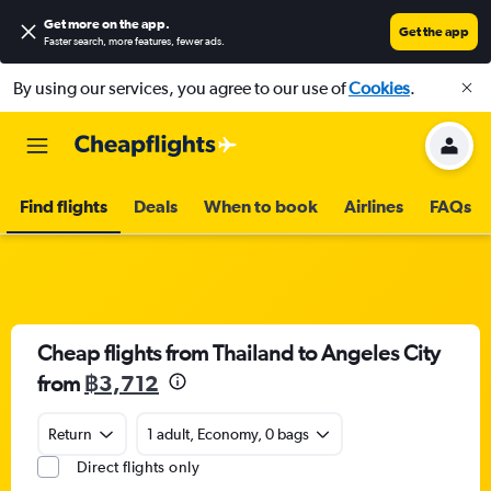
Get more on the app
.
Get the app
Faster search, more features, fewer ads.
By using our services, you agree to our use of
Cookies
.
Find flights
Deals
When to book
Airlines
FAQs
Cheap flights from Thailand to Angeles City
from
฿3,712
Return
1 adult, Economy, 0 bags
Direct flights only