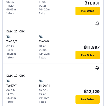
06:35
-
11:05
-
฿11,831
14:20
00:25
6h 45m
14h 20m
Pick Dates
1 stop
1 stop
DMK
CRK
Tue 25/8
Thu 3/9
07:45
-
10:45
-
฿11,897
17:10
22:05
8h 25m
12h 20m
Pick Dates
1 stop
1 stop
DMK
CRK
Tue 17/11
Fri 20/11
06:35
-
19:30
-
฿12,129
14:20
15:45
6h 45m
21h 15m
Pick Dates
1 stop
1 stop