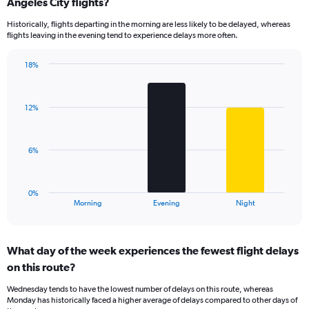
Range:
Angeles City flights?
14
Historically, flights departing in the morning are less likely to be delayed, whereas
categories.
flights leaving in the evening tend to experience delays more often.
The
chart
has
18%
Bar
1
Chart
graphic.
chart
Y
with
axis
12%
3
displaying
bars.
values.
Range:
The
6%
0
chart
to
has
30.
1
0%
X
End
Morning
Evening
Night
of
axis
interactive
displaying
chart
categories.
What day of the week experiences the fewest flight delays
Range:
on this route?
3
categories.
Wednesday tends to have the lowest number of delays on this route, whereas
The
Monday has historically faced a higher average of delays compared to other days of
chart