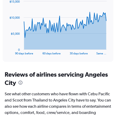
฿15,000
Range:
Chart
Chart
0
graphic.
with
to
91
฿10,000
data
15.
points.
The
฿5,000
chart
has
1
0
X
End
90 days before
60 days before
30 days before
Same …
of
axis
interactive
displaying
chart
categories.
Range:
Reviews of airlines servicing Angeles
91
City
categories.
The
chart
See what other customers who have flown with Cebu Pacific
has
and Scoot from Thailand to Angeles City have to say. You can
1
also see how each airline compares in terms of entertainment
Y
axis
options, comfort, food, crew/service, and boarding