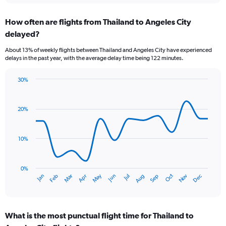
displaying
chart
categories.
How often are flights from Thailand to Angeles City
Range:
delayed?
6
categories.
About 13% of weekly flights between Thailand and Angeles City have experienced
The
delays in the past year, with the average delay time being 122 minutes.
chart
has
30%
1
Line
Chart
Y
graphic.
chart
axis
with
20%
displaying
14
Number
data
of
points.
flights.
10%
Range:
The
0
chart
to
has
0%
Oct
Dec
May
Nov
Jan
Apr
Jul
Mar
Jun
Sep
Feb
Aug
9.
1
End
of
X
interactive
axis
chart
displaying
What is the most punctual flight time for Thailand to
categories.