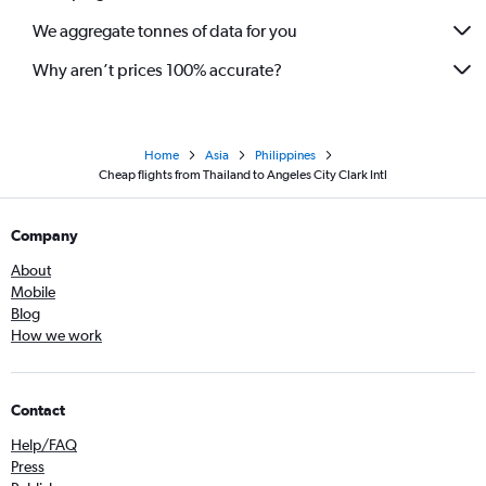
We aggregate tonnes of data for you
Why aren’t prices 100% accurate?
Home
Asia
Philippines
Cheap flights from Thailand to Angeles City Clark Intl
Company
About
Mobile
Blog
How we work
Contact
Help/FAQ
Press