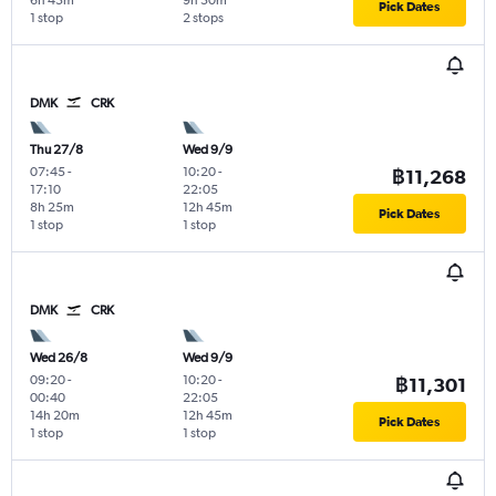
6h 45m
9h 50m
Pick Dates
1 stop
2 stops
DMK
CRK
Thu 27/8
Wed 9/9
07:45
-
10:20
-
฿11,268
17:10
22:05
8h 25m
12h 45m
Pick Dates
1 stop
1 stop
DMK
CRK
Wed 26/8
Wed 9/9
09:20
-
10:20
-
฿11,301
00:40
22:05
14h 20m
12h 45m
Pick Dates
1 stop
1 stop