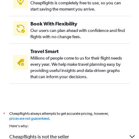
Cheapflights is completely free to use, so you can
start saving the moment you arrive.
Book With Flexibility
Our users can plan ahead with confidence and find
flights with no change fees.
Travel Smart
Millions of people come to us for their flight needs
every year. We help make travel planning easy by
providing useful insights and data-driven graphs
that can inform your decisions.
Cheapflights always attempts to get accurate pricing, however,
*
prices are not guaranteed
.
Here's why:
Cheapflights is not the seller