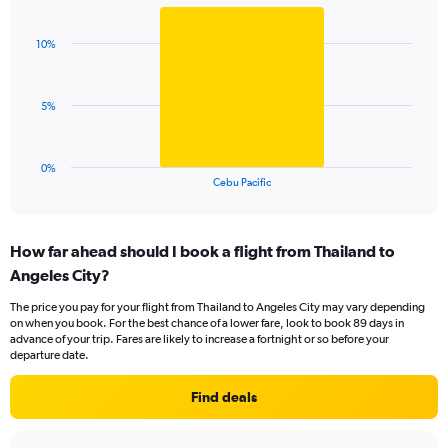
Bar
Chart
Y
graphic.
chart
axis
with
displaying
10%
1
values.
bar.
Range:
0
The
5%
to
chart
24.
has
1
0%
X
End
Cebu Pacific
of
axis
interactive
displaying
chart
categories.
How far ahead should I book a flight from Thailand to
Range:
Angeles City?
1
categories.
The price you pay for your flight from Thailand to Angeles City may vary depending
The
on when you book. For the best chance of a lower fare, look to book 89 days in
chart
advance of your trip. Fares are likely to increase a fortnight or so before your
has
departure date.
1
Y
Find deals
axis
displaying
values.