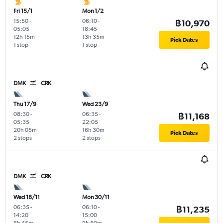
Fri 15/1
Mon 1/2
15:50
-
06:10
-
฿10,970
05:05
18:45
12h 15m
13h 35m
Pick Dates
1 stop
1 stop
DMK
CRK
Thu 17/9
Wed 23/9
08:30
-
06:35
-
฿11,168
05:35
22:05
20h 05m
16h 30m
Pick Dates
2 stops
2 stops
DMK
CRK
Wed 18/11
Mon 30/11
06:35
-
06:10
-
฿11,235
14:20
15:00