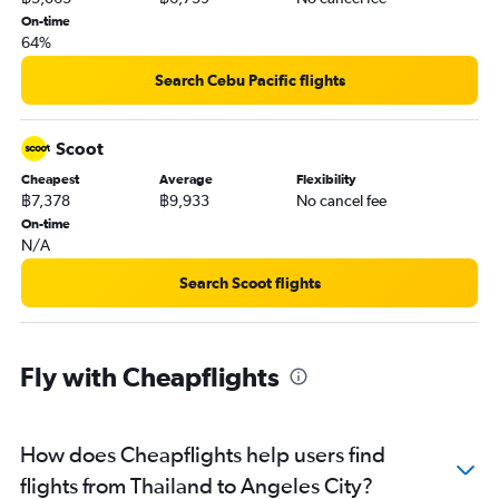
On-time
64%
Search Cebu Pacific flights
Scoot
Cheapest
Average
Flexibility
฿7,378
฿9,933
No cancel fee
On-time
N/A
Search Scoot flights
Fly with Cheapflights
How does Cheapflights help users find
flights from Thailand to Angeles City?