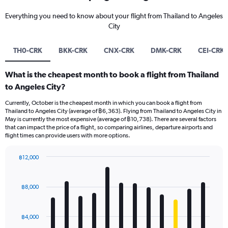
Everything you need to know about your flight from Thailand to Angeles
City
TH0-CRK
BKK-CRK
CNX-CRK
DMK-CRK
CEI-CRK
What is the cheapest month to book a flight from Thailand
to Angeles City?
Currently, October is the cheapest month in which you can book a flight from
Thailand to Angeles City (average of ฿6,363). Flying from Thailand to Angeles City in
May is currently the most expensive (average of ฿10,738). There are several factors
that can impact the price of a flight, so comparing airlines, departure airports and
flight times can provide users with more options.
฿12,000
Bar
Chart
graphic.
chart
with
฿8,000
12
bars.
฿4,000
The