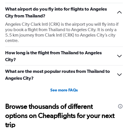
What airport do you fly into for flights to Angeles
City from Thailand?
Angeles City Clark Intl (CRK) is the airport you will fly into if
you book a flight from Thailand to Angeles City. It is only a
5.5 km journey from Clark Intl (CRK) to Angeles City’s city
centre.
How long is the flight from Thailand to Angeles
City?
What are the most popular routes from Thailand to
Angeles City?
See more FAQs
Browse thousands of different
options on Cheapflights for your next
trip