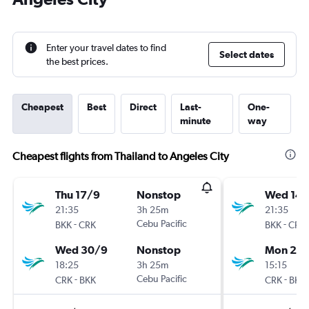
Enter your travel dates to find
Select dates
the best prices.
Cheapest
Best
Direct
Last-
One-
minute
way
Cheapest flights from Thailand to Angeles City
Thu 17/9
Nonstop
Wed 14/
21:35
3h 25m
21:35
-
Cebu Pacific
-
BKK
CRK
BKK
CRK
Wed 30/9
Nonstop
Mon 26/
18:25
3h 25m
15:15
-
Cebu Pacific
-
CRK
BKK
CRK
BKK