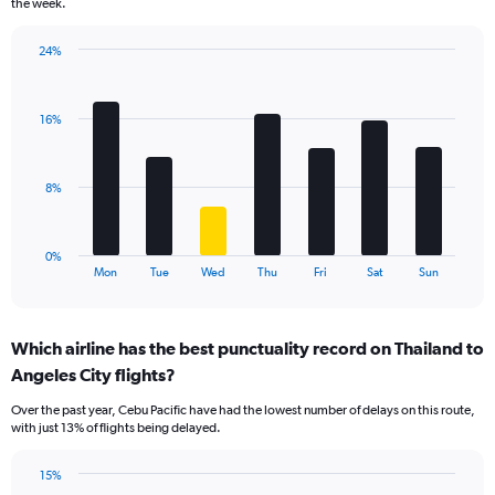
the week.
has
1
24%
Y
Bar
Chart
axis
graphic.
chart
displaying
with
values.
16%
7
Range:
bars.
0
to
The
8%
18.
chart
has
1
0%
X
End
Mon
Tue
Wed
Thu
Fri
Sat
Sun
of
axis
interactive
displaying
chart
categories.
Which airline has the best punctuality record on Thailand to
Range:
Angeles City flights?
7
categories.
Over the past year, Cebu Pacific have had the lowest number of delays on this route,
The
with just 13% of flights being delayed.
chart
has
15%
1