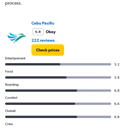
displaying
process.
values.
Range:
0
to
Cebu Pacific
15000.
Okay
6.8
222 reviews
Check prices
Entertainment
5.2
Food
5.8
Boarding
6.8
Comfort
6.6
Overall
6.8
Crew