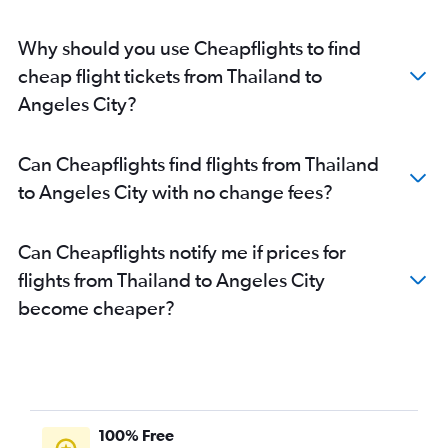
Why should you use Cheapflights to find
cheap flight tickets from Thailand to
Angeles City?
Can Cheapflights find flights from Thailand
to Angeles City with no change fees?
Can Cheapflights notify me if prices for
flights from Thailand to Angeles City
become cheaper?
100% Free