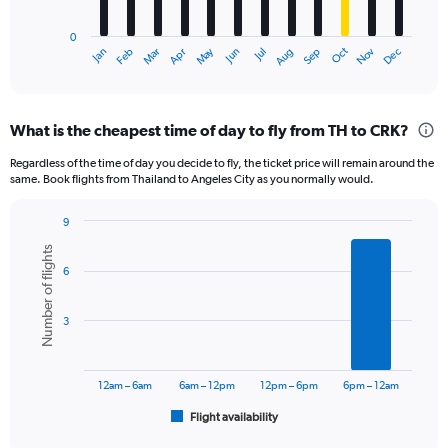
chart
has
0
1
May
Oct
Nov
Dec
Jan
Feb
Mar
Apr
Jun
Jul
Aug
Sep
X
End
of
axis
interactive
displaying
chart
categories.
What is the cheapest time of day to fly from TH to CRK?
Range:
12
Regardless of the time of day you decide to fly, the ticket price will remain around the
categories.
same. Book flights from Thailand to Angeles City as you normally would.
The
chart
9
has
Bar
Chart
1
Number of flights
graphic.
chart
Y
6
with
axis
6
displaying
bars.
3
values.
Range:
The
0
chart
to
has
12am – 6am
6am – 12pm
12pm – 6pm
6pm – 12am
12000.
1
Flight availability
X
End
of
axis
interactive