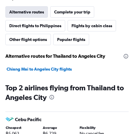
Alternative routes
Complete your trip
Direct flights to Philippines
Flights by cabin class
Other flight options
Popular flights
Alternative routes for Thailand to Angeles City
Chiang Mai to Angeles City flights
Top 2 airlines flying from Thailand to
Angeles City
Cebu Pacific
Cheapest
Average
Flexibility
฿5,063
฿6,739
No cancel fee