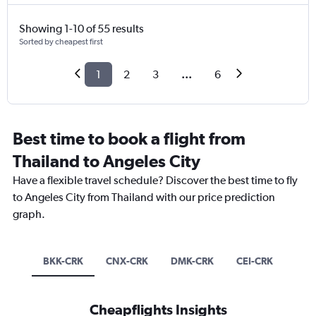
Showing 1-10 of 55 results
Sorted by cheapest first
1
2
3
...
6
Best time to book a flight from
Thailand to Angeles City
Have a flexible travel schedule? Discover the best time to fly
to Angeles City from Thailand with our price prediction
graph.
BKK-CRK
CNX-CRK
DMK-CRK
CEI-CRK
Cheapflights Insights