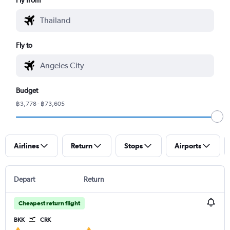
Fly to
Budget
฿3,778 - ฿73,605
Airlines
Return
Stops
Airports
Depart
Return
Cheapest return flight
BKK
CRK