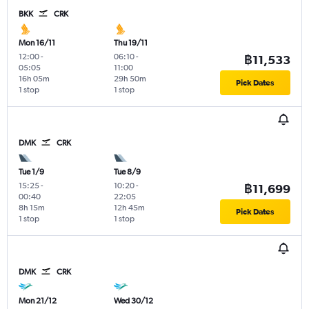
BKK
CRK
Mon 16/11
Thu 19/11
12:00
-
06:10
-
฿11,533
05:05
11:00
16h 05m
29h 50m
Pick Dates
1 stop
1 stop
DMK
CRK
Tue 1/9
Tue 8/9
15:25
-
10:20
-
฿11,699
00:40
22:05
8h 15m
12h 45m
Pick Dates
1 stop
1 stop
DMK
CRK
Mon 21/12
Wed 30/12