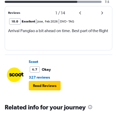
7.5
1
/
14
Reviews
10.0
Excellent
Jose
,
Feb 2026
DVO
-
TAG
Arrival Panglao a bit ahead on time. Best part of the flight
Scoot
Okay
6.7
327 reviews
Read Reviews
Related info for your journey