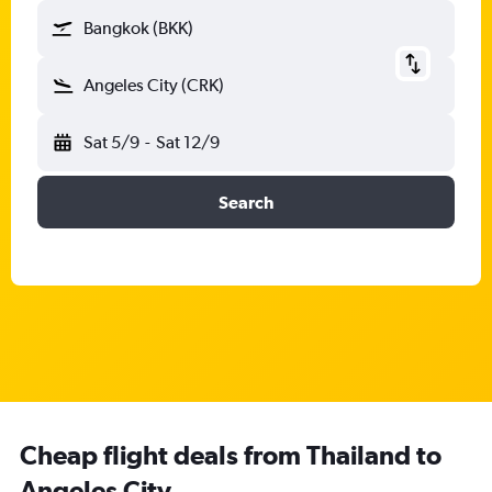
Bangkok (BKK)
Angeles City (CRK)
Sat 5/9
-
Sat 12/9
Search
Cheap flight deals from Thailand to
Angeles City