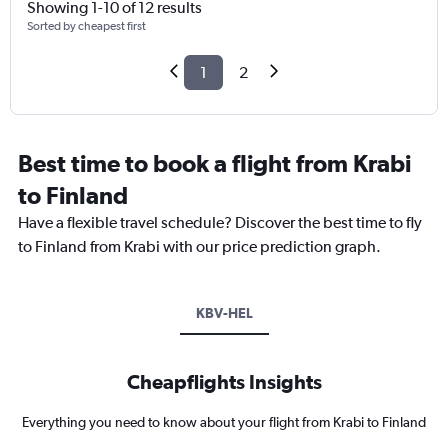
Showing 1-10 of 12 results
Sorted by cheapest first
1
2
Best time to book a flight from Krabi
to Finland
Have a flexible travel schedule? Discover the best time to fly
to Finland from Krabi with our price prediction graph.
KBV-HEL
Cheapflights Insights
Everything you need to know about your flight from Krabi to Finland