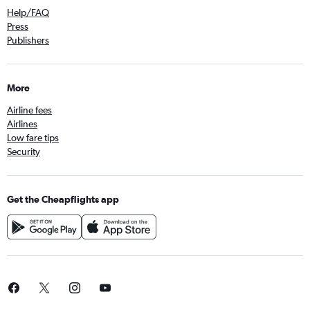
Help/FAQ
Press
Publishers
More
Airline fees
Airlines
Low fare tips
Security
Get the Cheapflights app