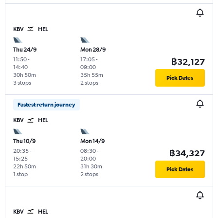
KBV
HEL
Thu 24/9
Mon 28/9
11:50
-
17:05
-
฿32,127
14:40
09:00
30h 50m
35h 55m
Pick Dates
3 stops
2 stops
Fastest return journey
KBV
HEL
Thu 10/9
Mon 14/9
20:35
-
08:30
-
฿34,327
15:25
20:00
22h 50m
31h 30m
Pick Dates
1 stop
2 stops
KBV
HEL