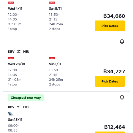
Wed 4/11
Sun 8/11
12:00
-
15:50
-
฿34,660
14:05
21:15
31h 05m
24h 25m
Pick Dates
1 stop
2 stops
KBV
HEL
Wed 28/10
Sun 1/11
12:00
-
15:50
-
฿34,727
14:05
21:15
31h 05m
24h 25m
Pick Dates
1 stop
2 stops
Cheapest one-way
KBV
HEL
Sun 15/11
09:00
-
฿12,464
08:35