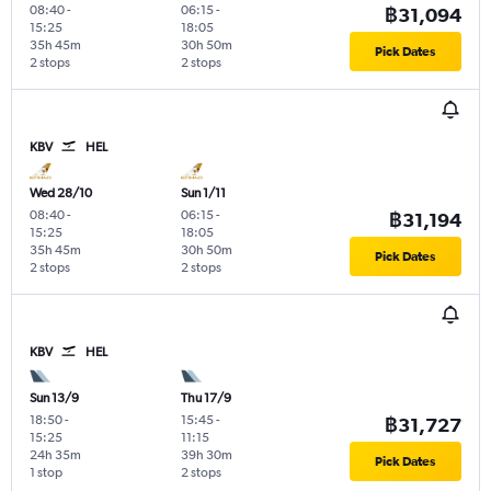
08:40
-
06:15
-
฿31,094
15:25
18:05
35h 45m
30h 50m
Pick Dates
2 stops
2 stops
KBV
HEL
Wed 28/10
Sun 1/11
08:40
-
06:15
-
฿31,194
15:25
18:05
35h 45m
30h 50m
Pick Dates
2 stops
2 stops
KBV
HEL
Sun 13/9
Thu 17/9
18:50
-
15:45
-
฿31,727
15:25
11:15
24h 35m
39h 30m
Pick Dates
1 stop
2 stops