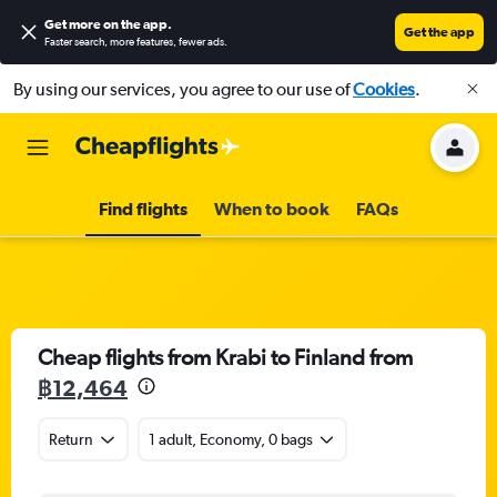
Get more on the app
.
Get the app
Faster search, more features, fewer ads.
By using our services, you agree to our use of
Cookies
.
Find flights
When to book
FAQs
Cheap flights from Krabi to Finland from
฿12,464
Return
1 adult, Economy, 0 bags