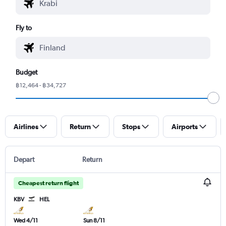
Fly to
Budget
฿12,464 - ฿34,727
Airlines
Return
Stops
Airports
Depart
Return
Cheapest return flight
KBV
HEL
Wed 4/11
Sun 8/11