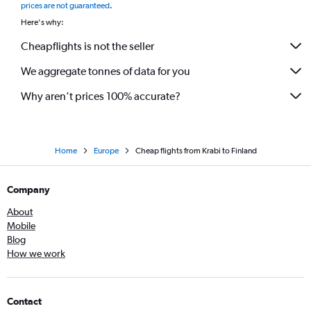
prices are not guaranteed
.
Here's why:
Cheapflights is not the seller
We aggregate tonnes of data for you
Why aren’t prices 100% accurate?
Home
Europe
Cheap flights from Krabi to Finland
Company
About
Mobile
Blog
How we work
Contact