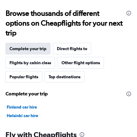
Browse thousands of different
options on Cheapflights for your next
trip
Complete your trip
Direct flights to
Flights by cabin class
Other flight options
Popular flights
Top destinations
Complete your trip
Finland car hire
Helsinki car hire
Fly with Cheapflights