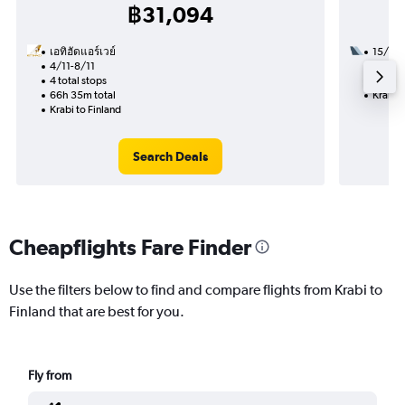
฿31,094
เอทิฮัดแอร์เวย์
15/11
4/11-8/11
2 total
4 total stops
28h 35
66h 35m total
Krabi t
Krabi to Finland
Search Deals
Cheapflights Fare Finder
Use the filters below to find and compare flights from Krabi to
Finland that are best for you.
Fly from