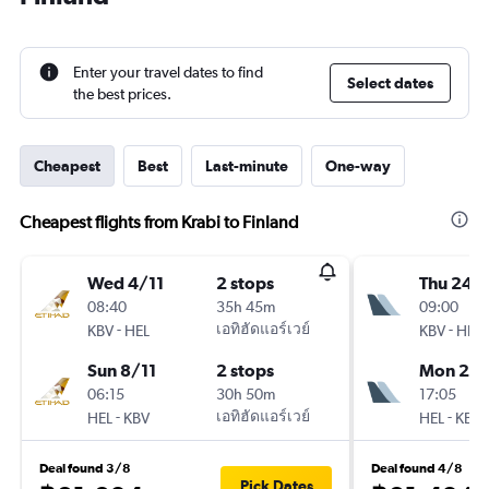
Enter your travel dates to find
Select dates
the best prices.
Cheapest
Best
Last-minute
One-way
Cheapest flights from Krabi to Finland
Wed 4/11
2 stops
Thu 24/
08:40
35h 45m
09:00
-
เอทิฮัดแอร์เวย์
-
KBV
HEL
KBV
HEL
Sun 8/11
2 stops
Mon 28
06:15
30h 50m
17:05
-
เอทิฮัดแอร์เวย์
-
HEL
KBV
HEL
KBV
Deal found 3/8
Deal found 4/8
Pick Dates