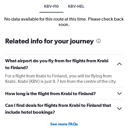
KBV-FI0
KBV-HEL
No data available for this route at this time. Please check back
soon.
Related info for your journey
What airport do you fly from for flights from Krabi
to Finland?
For a flight from Krabi to Finland, you will be flying from
Krabi. Krabi (KBV) is just 8.7 km from the centre of the city.
How long is the flight from Krabi to Finland?
Can I find deals for flights from Krabi to Finland that
include hotel bookings?
See more FAQs