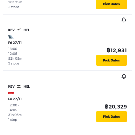
28h 35m
Pick Dates
2 stops
KBV
HEL
Fri 27/11
13:00
-
฿12,931
12:05
52h 05m
Pick Dates
3 stops
KBV
HEL
Fri 27/11
12:00
-
฿20,329
14:05
31h 05m
Pick Dates
1 stop