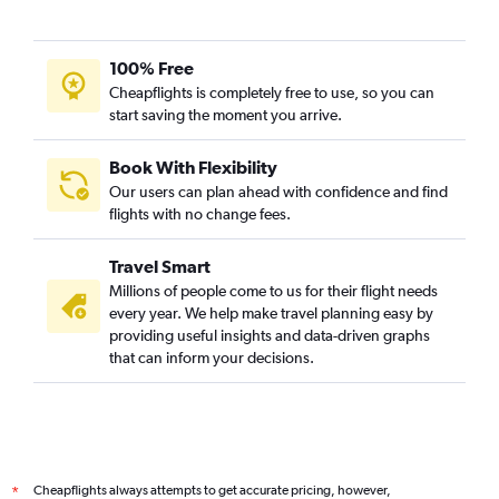
100% Free
Cheapflights is completely free to use, so you can
start saving the moment you arrive.
Book With Flexibility
Our users can plan ahead with confidence and find
flights with no change fees.
Travel Smart
Millions of people come to us for their flight needs
every year. We help make travel planning easy by
providing useful insights and data-driven graphs
that can inform your decisions.
Cheapflights always attempts to get accurate pricing, however,
*