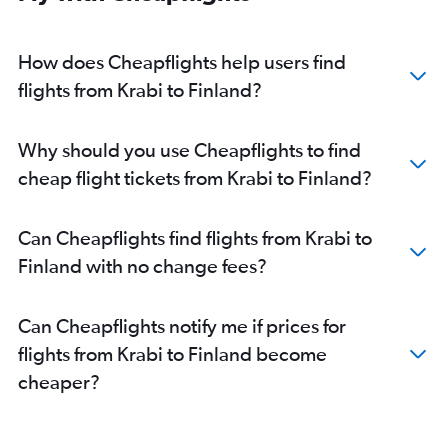
How does Cheapflights help users find
flights from Krabi to Finland?
Why should you use Cheapflights to find
cheap flight tickets from Krabi to Finland?
Can Cheapflights find flights from Krabi to
Finland with no change fees?
Can Cheapflights notify me if prices for
flights from Krabi to Finland become
cheaper?