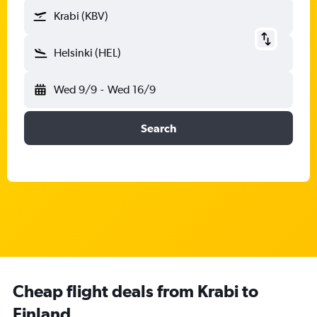
Krabi (KBV)
Helsinki (HEL)
Wed 9/9
-
Wed 16/9
Search
Cheap flight deals from Krabi to
Finland