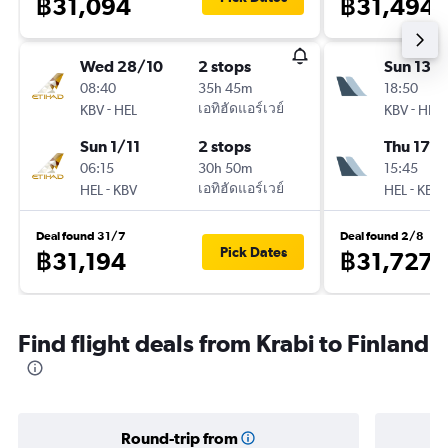
฿31,094
฿31,494
Wed 28/10
2 stops
Sun 13/
08:40
35h 45m
18:50
-
เอทิฮัดแอร์เวย์
-
KBV
HEL
KBV
HEL
Sun 1/11
2 stops
Thu 17/
06:15
30h 50m
15:45
-
เอทิฮัดแอร์เวย์
-
HEL
KBV
HEL
KBV
Deal found 31/7
Deal found 2/8
Pick Dates
฿31,194
฿31,727
Find flight deals from Krabi to Finland
Round-trip from