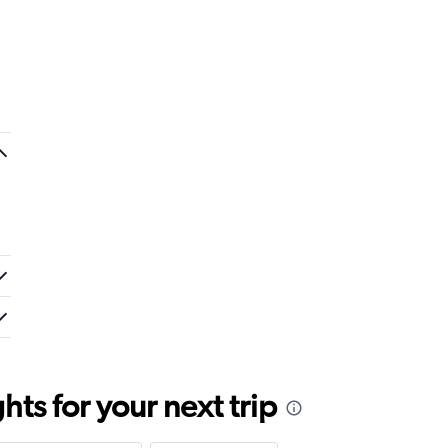
ts for your next trip