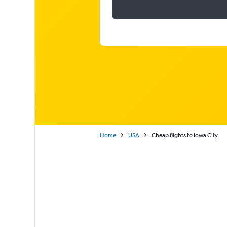
Home
USA
Cheap flights to Iowa City