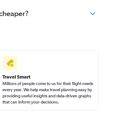
e cheaper?
Travel Smart
Millions of people come to us for their flight needs
every year. We help make travel planning easy by
providing useful insights and data-driven graphs
that can inform your decisions.