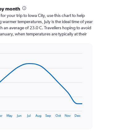
 by month
for your trip to Iowa City, use this chart to help
 warmer temperatures, July is the ideal time of year
h an average of 23.0 C. Travellers hoping to avoid
January, when temperatures are typically at their
pr
May
Jun
Jul
Aug
Sep
Oct
Nov
Dec