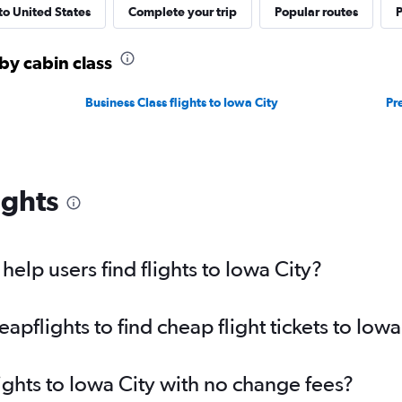
 to United States
Complete your trip
Popular routes
P
 by cabin class
Business Class flights to Iowa City
Pr
ights
elp users find flights to Iowa City?
flights to find cheap flight tickets to Iowa
ights to Iowa City with no change fees?