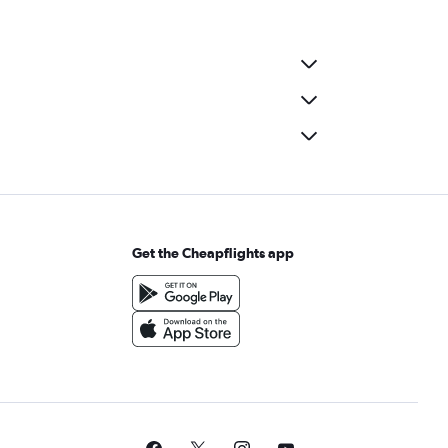
Get the Cheapflights app