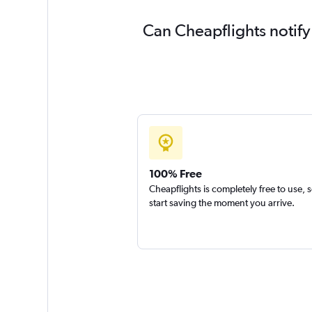
Can Cheapflights notify
100% Free
Cheapflights is completely free to use, 
start saving the moment you arrive.