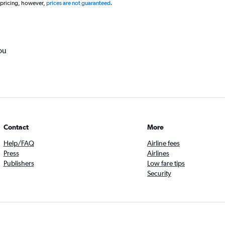
 pricing, however,
prices are not guaranteed
.
ou
Contact
More
Help/FAQ
Airline fees
Press
Airlines
Publishers
Low fare tips
Security