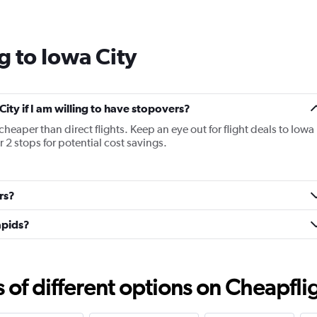
Range:
14
categories.
g to Iowa City
The
chart
has
1
Y
City if I am willing to have stopovers?
axis
 cheaper than direct flights. Keep an eye out for flight deals to Iowa
displaying
r 2 stops for potential cost savings.
values.
Range:
-10
to
rs?
30.
apids?
f different options on Cheapfligh