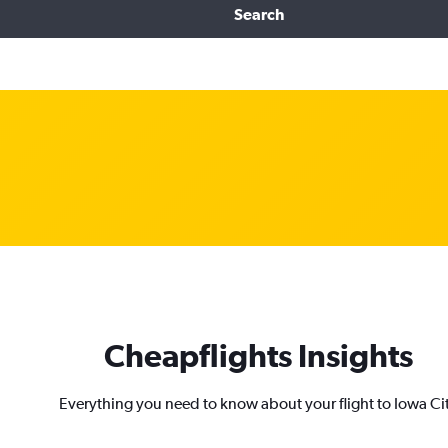
Search
Cheapflights Insights
Everything you need to know about your flight to Iowa Ci