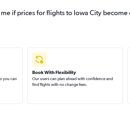
 me if prices for flights to Iowa City becom
Book With Flexibility
so you can
Our users can plan ahead with confidence and
find flights with no change fees.