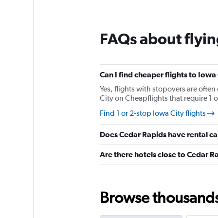
12
categories.
The
chart
FAQs about flyin
has
1
Y
axis
Can I find cheaper flights to Iowa 
displaying
values.
Yes, flights with stopovers are often
Range:
City on Cheapflights that require 1 o
0
Find 1 or 2-stop Iowa City flights
to
150.
Does Cedar Rapids have rental ca
Are there hotels close to Cedar R
Browse thousands o