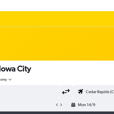
 Iowa City
nomy
Mon 14/9