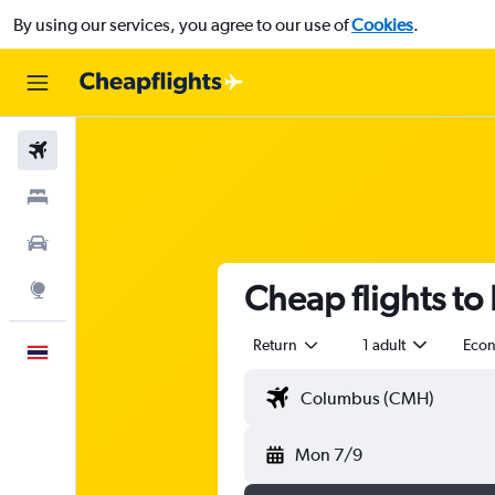
By using our services, you agree to our use of
Cookies
.
Flights
Stays
Car Rental
Cheap flights to
Explore
Return
1 adult
Eco
English
Mon 7/9