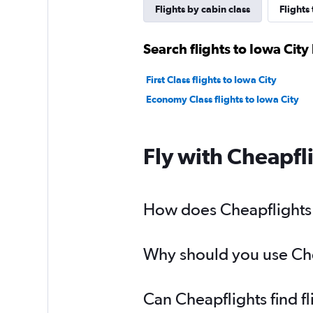
Flights by cabin class
Flights
Search flights to Iowa City
First Class flights to Iowa City
Economy Class flights to Iowa City
Fly with Cheapfl
How does Cheapflights h
Why should you use Cheap
Can Cheapflights find fl