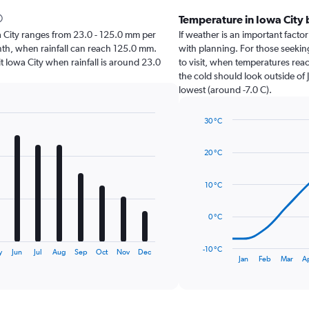
Temperature in Iowa City
owa City ranges from 23.0 - 125.0 mm per
If weather is an important factor 
onth, when rainfall can reach 125.0 mm.
with planning. For those seeking
isit Iowa City when rainfall is around 23.0
to visit, when temperatures reac
the cold should look outside of 
lowest (around -7.0 C).
30 °C
Line
Chart
graphic.
chart
20 °C
with
14
data
10 °C
points.
The
0 °C
chart
has
-10 °C
y
Jun
Jul
Aug
Sep
Oct
Nov
Dec
1
End
Jan
Feb
Mar
A
of
X
interactive
axis
chart
displaying
categories.