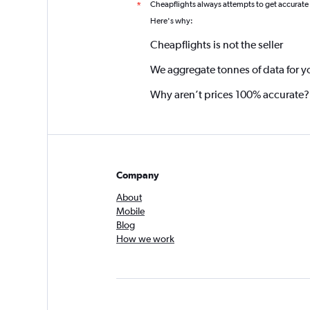
Cheapflights always attempts to get accurate
*
Here's why:
Cheapflights is not the seller
We aggregate tonnes of data for y
Why aren’t prices 100% accurate?
Company
About
Mobile
Blog
How we work