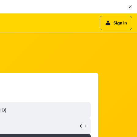
Sign in