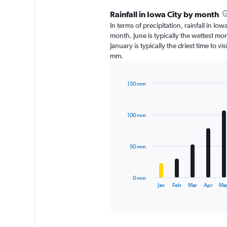
Rainfall in Iowa City by month
In terms of precipitation, rainfall in I
month. June is typically the wettest m
January is typically the driest time to v
mm.
150 mm
Bar
Chart
graphic.
chart
with
100 mm
12
bars.
The
50 mm
chart
has
1
0 mm
X
End
Jan
Feb
Mar
Apr
Ma
of
axis
interactive
displaying
chart
categories.
Range: