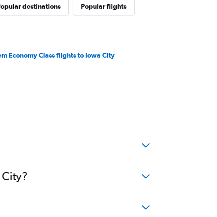
opular destinations
Popular flights
em Economy Class flights to Iowa City
 City?