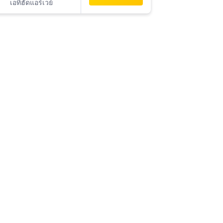
เอทิฮัดแอร์เวย์