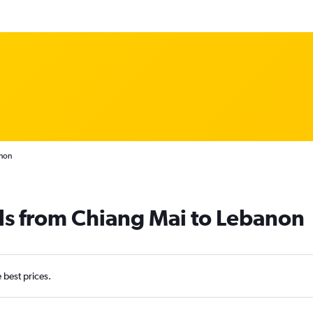
anon
ls from Chiang Mai to Lebanon
e best prices.