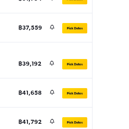
฿37,559
Pick Dates
฿39,192
Pick Dates
฿41,658
Pick Dates
฿41,792
Pick Dates