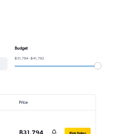
Budget
฿31,794 - ฿41,792
Price
฿31,794
Pick Dates