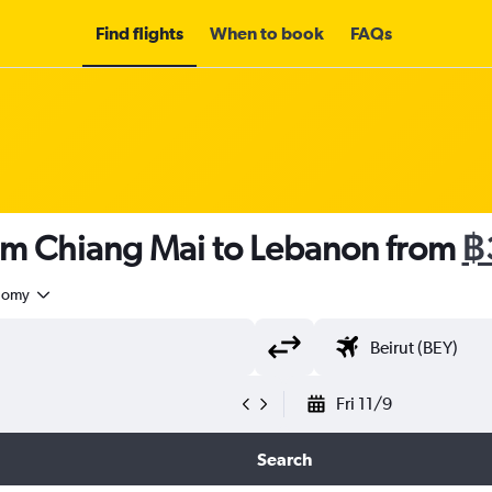
Find flights
When to book
FAQs
rom Chiang Mai to Lebanon from
฿
nomy
Fri 11/9
Search