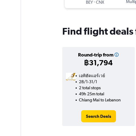
-
Multi
BEY
CNX
Find flight deal
Round-trip from
฿31,794
เอทิฮัดแอร์เวย์
28/1-31/1
2 total stops
49h 25m total
Chiang Mai to Lebanon
Search Deals