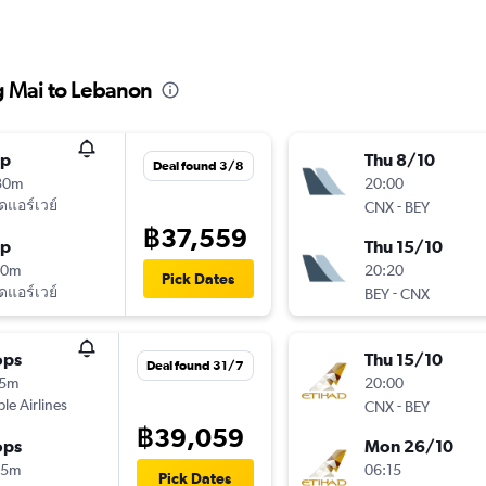
g Mai to Lebanon
op
Thu 8/10
Deal found 3/8
30m
20:00
ัดแอร์เวย์
-
CNX
BEY
฿37,559
op
Thu 15/10
50m
20:20
Pick Dates
ัดแอร์เวย์
-
BEY
CNX
ops
Thu 15/10
Deal found 31/7
15m
20:00
ple Airlines
-
CNX
BEY
฿39,059
ops
Mon 26/10
45m
06:15
Pick Dates