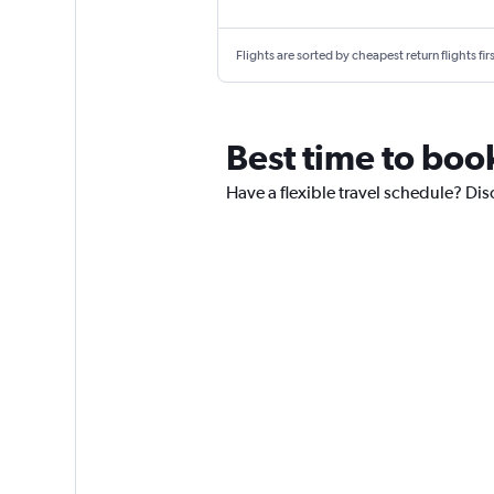
Flights are sorted by cheapest return flights firs
Best time to boo
Have a flexible travel schedule? Dis