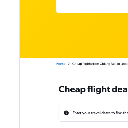
Home
Cheap flights from Chiang Mai to Leb
Cheap flight dea
Enter your travel dates to find th