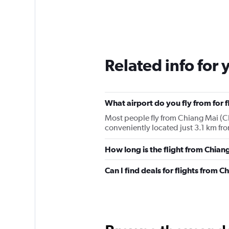
Related info for 
What airport do you fly from for 
Most people fly from Chiang Mai (CN
conveniently located just 3.1 km fro
How long is the flight from Chia
Can I find deals for flights from