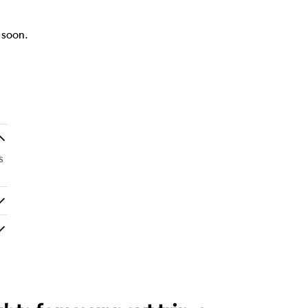
k soon.
s