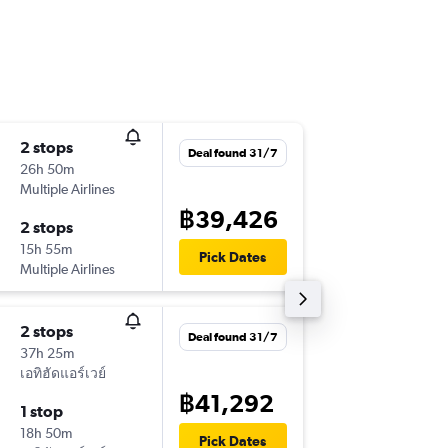
2 stops
Sat 31/
Deal found 31/7
26h 50m
19:45
Multiple Airlines
-
CNX
BE
฿39,426
2 stops
Tue 3/1
15h 55m
12:40
Pick Dates
Multiple Airlines
-
BEY
CN
2 stops
Deal found 31/7
37h 25m
เอทิฮัดแอร์เวย์
฿41,292
1 stop
18h 50m
Pick Dates