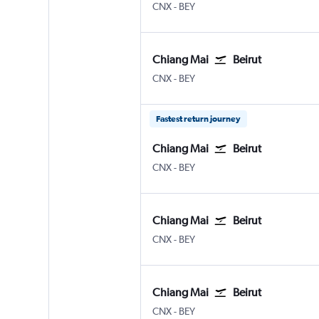
CNX
-
BEY
Chiang Mai
Beirut
CNX
-
BEY
Fastest return journey
Chiang Mai
Beirut
CNX
-
BEY
Chiang Mai
Beirut
CNX
-
BEY
Chiang Mai
Beirut
CNX
-
BEY