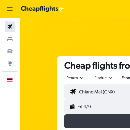
Flights
Stays
Car Rental
Cheap flights f
Explore
Return
1 adult
Eco
English
Fri 4/9