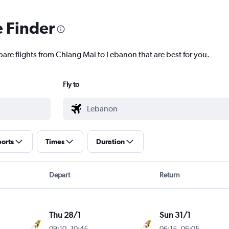
e Finder
pare flights from Chiang Mai to Lebanon that are best for you.
Fly to
ports
Times
Duration
Depart
Return
Thu 28/1
Sun 31/1
09:10
-
10:45
06:15
-
06:05