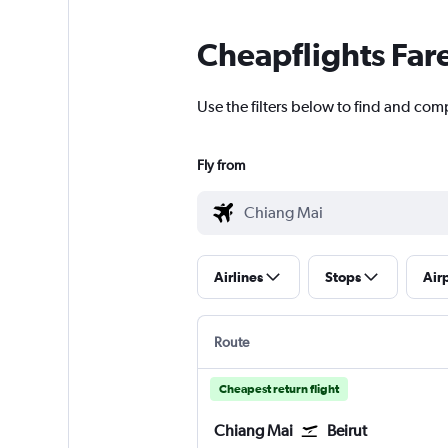
Cheapflights Far
Use the filters below to find and com
Fly from
Airlines
Stops
Air
Route
Cheapest return flight
Chiang Mai
Beirut