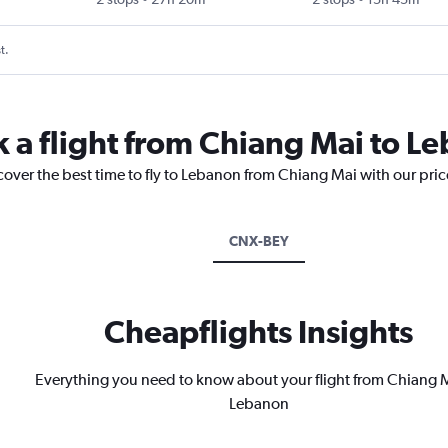
t.
k a flight from Chiang Mai to L
cover the best time to fly to Lebanon from Chiang Mai with our pri
CNX-BEY
Cheapflights Insights
Everything you need to know about your flight from Chiang M
Lebanon