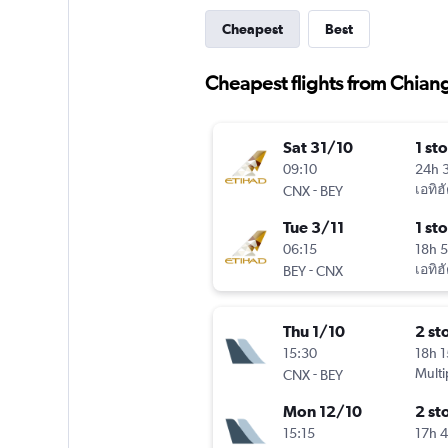
Cheapest
Best
Cheapest flights from Chian
Sat 31/10
1 st
09:10
24h 
-
เอทิฮ
CNX
BEY
Tue 3/11
1 st
06:15
18h 
-
เอทิฮ
BEY
CNX
Thu 1/10
2 st
15:30
18h 
-
Multi
CNX
BEY
Mon 12/10
2 st
15:15
17h 