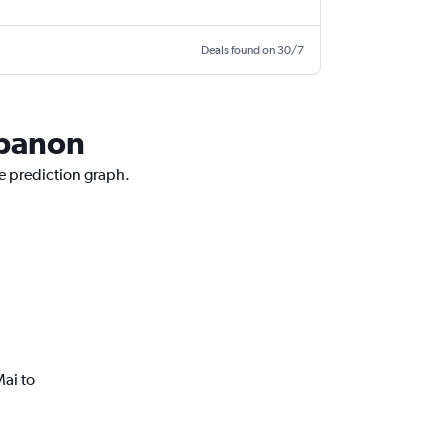
Deals found on 30/7
ebanon
ce prediction graph.
ai to