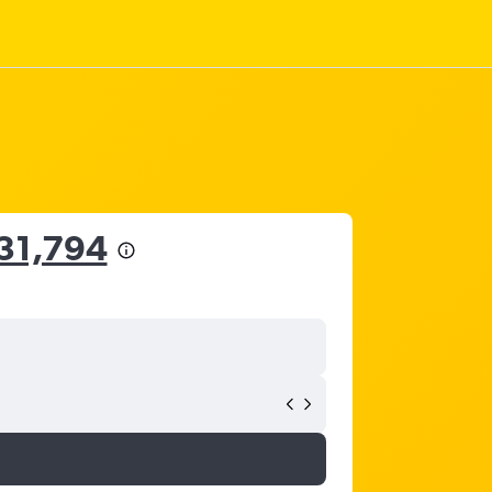
31,794