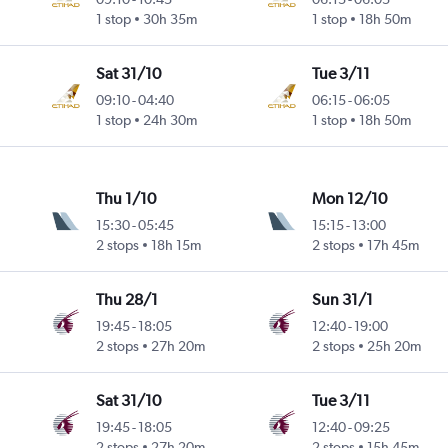
1 stop
30h 35m
1 stop
18h 50m
Sat 31/10
Tue 3/11
09:10
-
04:40
06:15
-
06:05
1 stop
24h 30m
1 stop
18h 50m
Thu 1/10
Mon 12/10
15:30
-
05:45
15:15
-
13:00
2 stops
18h 15m
2 stops
17h 45m
Thu 28/1
Sun 31/1
19:45
-
18:05
12:40
-
19:00
2 stops
27h 20m
2 stops
25h 20m
Sat 31/10
Tue 3/11
19:45
-
18:05
12:40
-
09:25
2 stops
27h 20m
2 stops
15h 45m