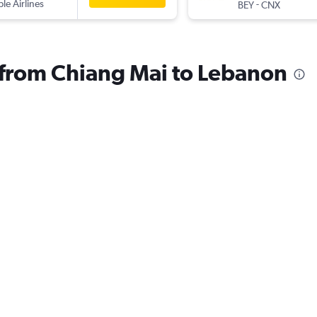
ple Airlines
-
BEY
CNX
s from Chiang Mai to Lebanon