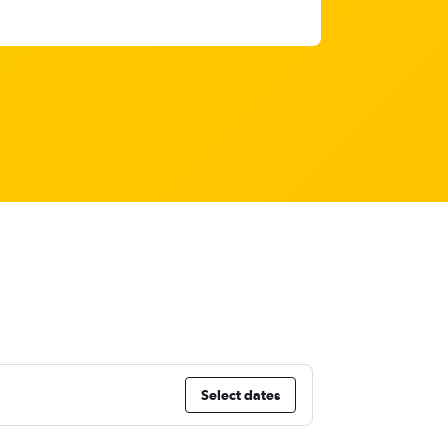
Select dates