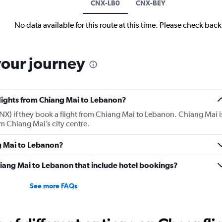
CNX-LB0
CNX-BEY
No data available for this route at this time. Please check bac
your journey
flights from Chiang Mai to Lebanon?
X) if they book a flight from Chiang Mai to Lebanon. Chiang Mai i
m Chiang Mai’s city centre.
ng Mai to Lebanon?
 Chiang Mai to Lebanon that include hotel bookings?
See more FAQs