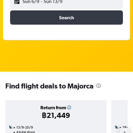
Sun 6/9
-
Sun 13/9
Search
Find flight deals to Majorca
Return from
฿21,449
13/9-20/9
28/10
4 total stops
2 total