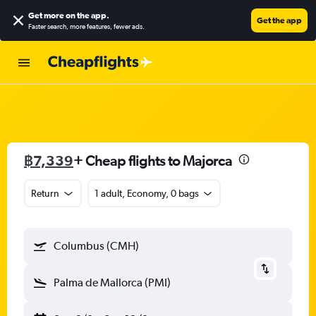
Get more on the app
.
Get the app
Faster search, more features, fewer ads.
฿7,339
+ Cheap flights to Majorca
Return
1 adult, Economy, 0 bags
Columbus (CMH)
Palma de Mallorca (PMI)