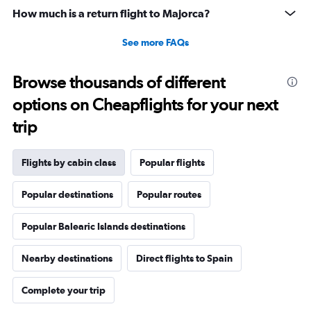
30.
How much is a return flight to Majorca?
See more FAQs
Browse thousands of different
options on Cheapflights for your next
trip
Flights by cabin class
Popular flights
Popular destinations
Popular routes
Popular Balearic Islands destinations
Nearby destinations
Direct flights to Spain
Complete your trip