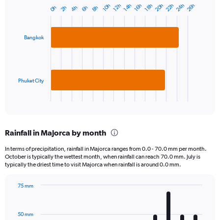
20h
24h
22h
26h
10h
14h
18h
12h
16h
4h
8h
2h
6h
0h
Bar
Chart
graphic.
chart
with
2
Bangkok
bars.
The
chart
has
Phuket City
1
X
End
of
axis
interactive
displaying
chart
categories.
Rainfall in Majorca by month
Range:
2
In terms of precipitation, rainfall in Majorca ranges from 0.0 - 70.0 mm per month.
categories.
October is typically the wettest month, when rainfall can reach 70.0 mm. July is
The
typically the driest time to visit Majorca when rainfall is around 0.0 mm.
chart
has
75 mm
1
Bar
Chart
Y
graphic.
chart
axis
with
50 mm
displaying
12