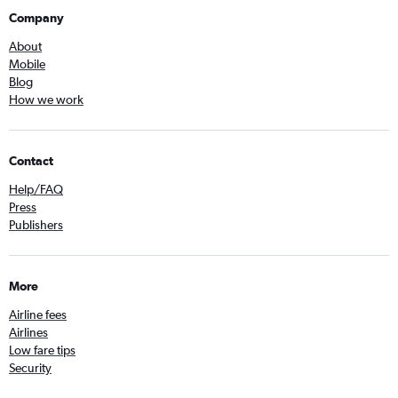
Company
About
Mobile
Blog
How we work
Contact
Help/FAQ
Press
Publishers
More
Airline fees
Airlines
Low fare tips
Security