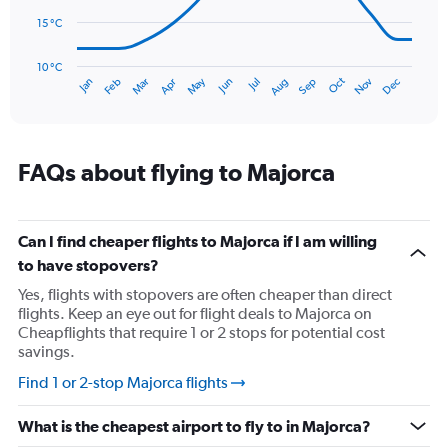
to
75.
15 °C
The
chart
has
10 °C
Oct
Dec
May
Nov
Jan
Apr
Jul
Mar
Jun
Sep
Feb
Aug
1
End
of
X
interactive
axis
chart
displaying
categories.
FAQs about flying to Majorca
Range:
14
categories.
The
Can I find cheaper flights to Majorca if I am willing
chart
to have stopovers?
has
Yes, flights with stopovers are often cheaper than direct
1
flights. Keep an eye out for flight deals to Majorca on
Y
Cheapflights that require 1 or 2 stops for potential cost
axis
savings.
displaying
values.
Find 1 or 2-stop Majorca flights
Range:
10
What is the cheapest airport to fly to in Majorca?
to