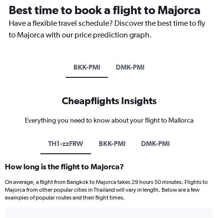
Best time to book a flight to Majorca
Have a flexible travel schedule? Discover the best time to fly
to Majorca with our price prediction graph.
BKK-PMI
DMK-PMI
Cheapflights Insights
Everything you need to know about your flight to Mallorca
TH1-zzFRW
BKK-PMI
DMK-PMI
How long is the flight to Majorca?
On average, a flight from Bangkok to Majorca takes 29 hours 50 minutes. Flights to
Majorca from other popular cities in Thailand will vary in length. Below are a few
examples of popular routes and their flight times.