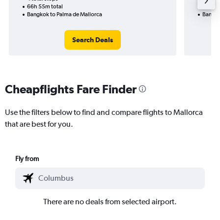
66h 55m total
54h 55
Bangkok to Palma de Mallorca
Bangko
Search Deals
Cheapflights Fare Finder
Use the filters below to find and compare flights to Mallorca
that are best for you.
Fly from
There are no deals from selected airport.