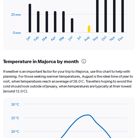
bars.
values.
Range:
25 mm
The
0
chart
to
has
1560.
0 mm
1
Oct
Dec
May
Nov
Jan
Apr
Jul
Mar
Jun
Sep
Feb
Aug
X
End
of
axis
interactive
displaying
chart
categories.
Temperature in Majorca by month
Range:
12
If weather is an important factor for your trip to Majorca, use this chart to help with
categories.
planning. For those seeking warmer temperatures, August is the ideal time of year to
The
visit, when temperatures reach an average of 26.0 C. Travellers hoping to avoid the
chart
cold should look outside of January, when temperatures are typically at their lowest
(around 12.0 C).
has
1
Y
30 °C
axis
Line
Chart
graphic.
displaying
chart
25 °C
with
values.
14
Range:
data
20 °C
0
points.