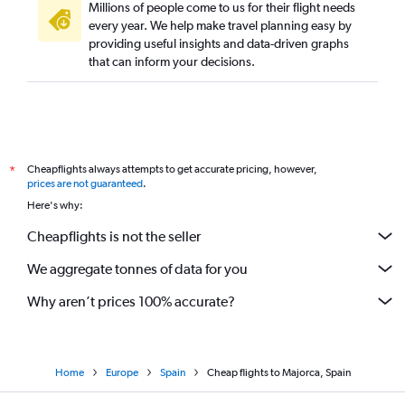
Millions of people come to us for their flight needs
every year. We help make travel planning easy by
providing useful insights and data-driven graphs
that can inform your decisions.
Cheapflights always attempts to get accurate pricing, however,
*
prices are not guaranteed
.
Here's why:
Cheapflights is not the seller
We aggregate tonnes of data for you
Why aren’t prices 100% accurate?
Home
Europe
Spain
Cheap flights to Majorca, Spain