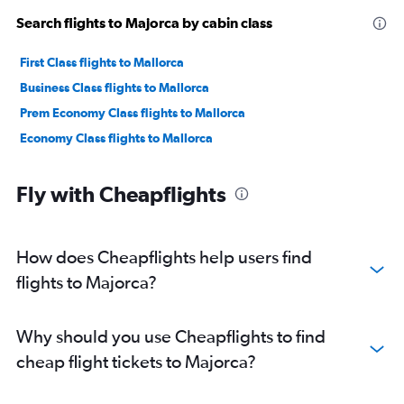
Search flights to Majorca by cabin class
First Class flights to Mallorca
Business Class flights to Mallorca
Prem Economy Class flights to Mallorca
Economy Class flights to Mallorca
Fly with Cheapflights
How does Cheapflights help users find
flights to Majorca?
Why should you use Cheapflights to find
cheap flight tickets to Majorca?