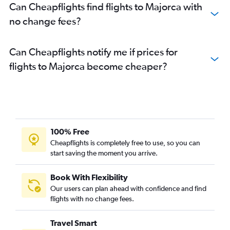
Can Cheapflights find flights to Majorca with
no change fees?
Can Cheapflights notify me if prices for
flights to Majorca become cheaper?
100% Free
Cheapflights is completely free to use, so you can
start saving the moment you arrive.
Book With Flexibility
Our users can plan ahead with confidence and find
flights with no change fees.
Travel Smart