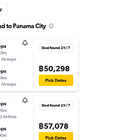
y
nd to Panama City
ops
Deal found 29/7
59m
 Airways
฿50,298
ops
58m
Pick Dates
 Airways
ops
Deal found 29/7
26m
d Airlines
฿57,078
ops
00m
Pick Dates