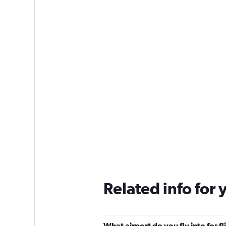
Related info for 
What airport do you fly into for f