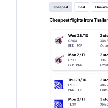
Cheapest
Best
One-wa
Cheapest flights from Thaila
Wed 28/10
2 st
02:00
30h 
BKK
-
ECP
Qatar
Mon 2/11
2 st
07:17
39h 
ECP
-
BKK
Qatar
Thu 29/10
2 st
09:10
48h 
BKK
-
ECP
Unite
Mon 2/11
3 st
11:30
35h 