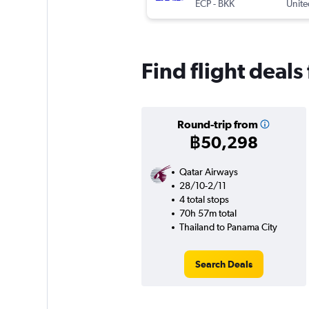
ECP
-
BKK
Unite
Find flight deal
Round-trip from
฿50,298
Qatar Airways
28/10-2/11
4 total stops
70h 57m total
Thailand to Panama City
Search Deals