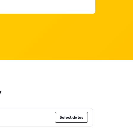
y
Select dates