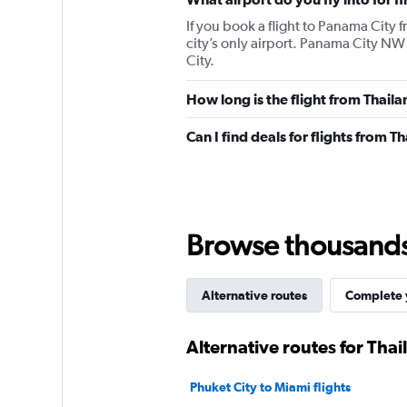
If you book a flight to Panama City 
city’s only airport. Panama City NW
City.
How long is the flight from Thaila
Can I find deals for flights from 
Browse thousands o
Alternative routes
Complete y
Alternative routes for Tha
Phuket City to Miami flights