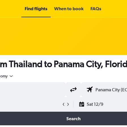
Find flights
When to book
FAQs
om Thailand to Panama City, Flori
nomy
Sat 12/9
Search