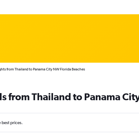
ghts from Thailand to Panama City NW Florida Beaches
ls from Thailand to Panama Cit
e best prices.