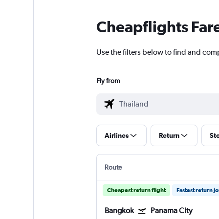
Cheapflights Far
Use the filters below to find and comp
Fly from
Airlines
Return
St
Route
Cheapest return flight
Fastest return j
Bangkok
Panama City