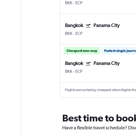
BKK
-
ECP
Bangkok
Panama City
BKK
-
ECP
Cheapest one-way
Fastest single jour
Bangkok
Panama City
BKK
-
ECP
Flights are sorted by cheapest return flights firs
Best time to boo
Have a flexible travel schedule? Dis