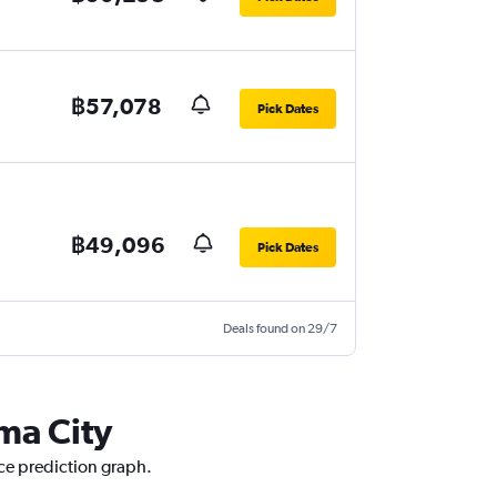
฿57,078
Pick Dates
฿49,096
Pick Dates
Deals found on 29/7
ma City
ice prediction graph.