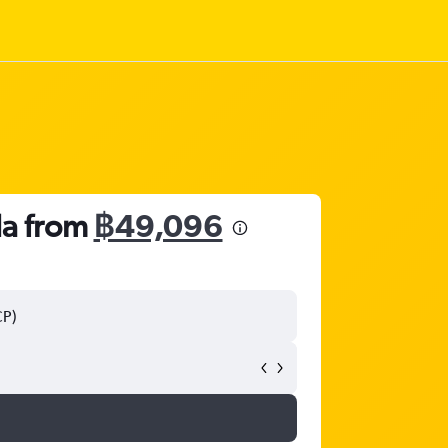
da from
฿49,096