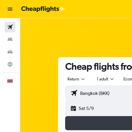
Flights
Stays
Car Rental
Cheap flights fr
Explore
Return
1 adult
Eco
English
Sat 5/9