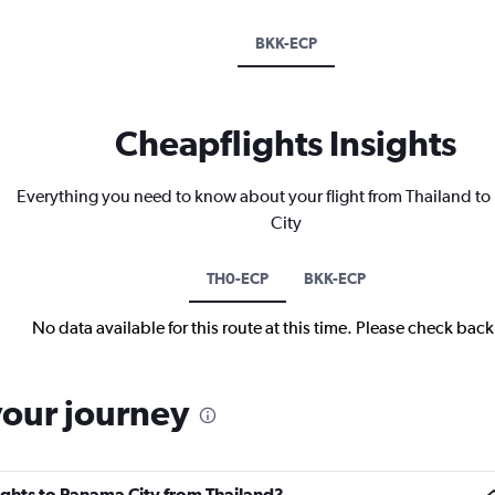
BKK-ECP
Cheapflights Insights
Everything you need to know about your flight from Thailand t
City
TH0-ECP
BKK-ECP
No data available for this route at this time. Please check bac
your journey
lights to Panama City from Thailand?