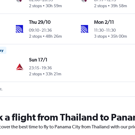
2 stops
30h 59m
2 stops
39h 58m
Thu 29/10
Mon 2/11
09:10
-
21:36
11:30
-
11:30
2 stops
48h 26m
3 stops
35h 00m
ney
Sun 17/1
23:15
-
19:36
2 stops
33h 21m
t.
k a flight from Thailand to Pana
cover the best time to fly to Panama City from Thailand with our pr