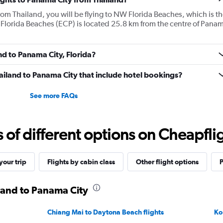
from Thailand, you will be flying to NW Florida Beaches, which is th
 Florida Beaches (ECP) is located 25.8 km from the centre of Pana
nd to Panama City, Florida?
Thailand to Panama City that include hotel bookings?
See more FAQs
f different options on Cheapfligh
our trip
Flights by cabin class
Other flight options
P
iland to Panama City
Chiang Mai to Daytona Beach flights
Ko