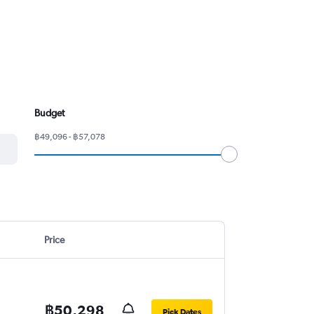
Budget
฿49,096 - ฿57,078
Price
฿50,298
Pick Dates