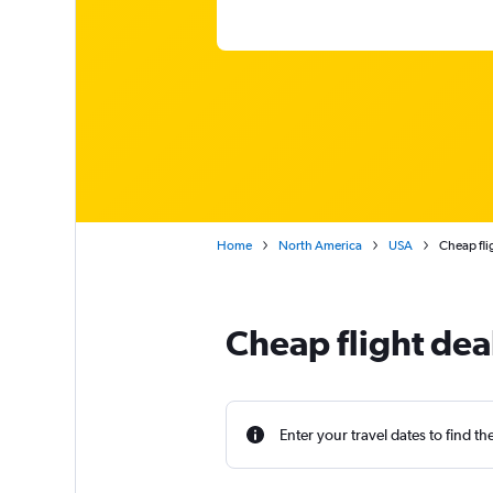
Home
North America
USA
Cheap fli
Cheap flight dea
Enter your travel dates to find th