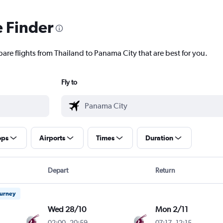
e Finder
are flights from Thailand to Panama City that are best for you.
Fly to
ops
Airports
Times
Duration
Depart
Return
ourney
Wed 28/10
Mon 2/11
02:00
-
20:59
07:17
-
12:15