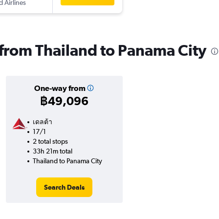
d Airlines
s from Thailand to Panama City
One-way from
฿49,096
เดลต้า
17/1
2 total stops
33h 21m total
Thailand to Panama City
Search Deals