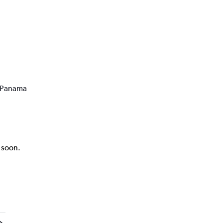
o Panama
k soon.