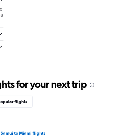
e
ma
ts for your next trip
opular flights
 Samui to Miami flights