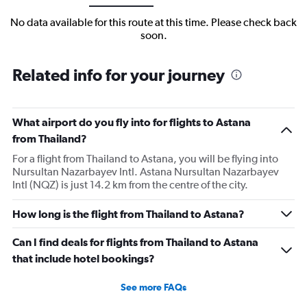
No data available for this route at this time. Please check back
soon.
Related info for your journey
What airport do you fly into for flights to Astana
from Thailand?
For a flight from Thailand to Astana, you will be flying into
Nursultan Nazarbayev Intl. Astana Nursultan Nazarbayev
Intl (NQZ) is just 14.2 km from the centre of the city.
How long is the flight from Thailand to Astana?
Can I find deals for flights from Thailand to Astana
that include hotel bookings?
See more FAQs