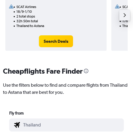
SCAT Airlines
SCAT Ai
18/9-1/10
8/9
2 total stops
1 total
32h 50m total
17h 45
Thailand to Astana
Thaila
Search Deals
Cheapflights Fare Finder
Use the filters below to find and compare flights from Thailand
to Astana that are best for you.
Fly from