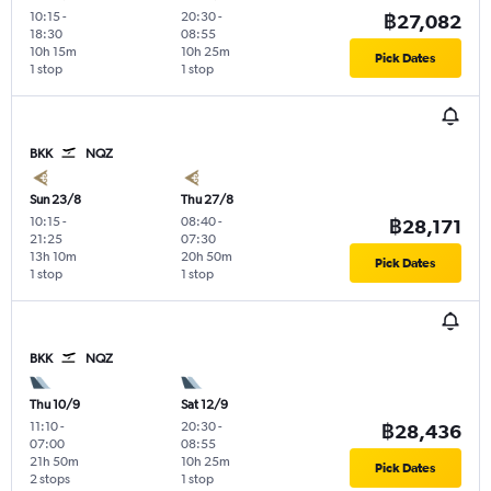
10:15
-
20:30
-
฿27,082
18:30
08:55
10h 15m
10h 25m
Pick Dates
1 stop
1 stop
BKK
NQZ
Sun 23/8
Thu 27/8
10:15
-
08:40
-
฿28,171
21:25
07:30
13h 10m
20h 50m
Pick Dates
1 stop
1 stop
BKK
NQZ
Thu 10/9
Sat 12/9
11:10
-
20:30
-
฿28,436
07:00
08:55
21h 50m
10h 25m
Pick Dates
2 stops
1 stop