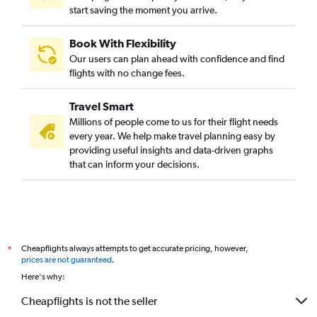
start saving the moment you arrive.
Book With Flexibility
Our users can plan ahead with confidence and find
flights with no change fees.
Travel Smart
Millions of people come to us for their flight needs
every year. We help make travel planning easy by
providing useful insights and data-driven graphs
that can inform your decisions.
Cheapflights always attempts to get accurate pricing, however,
*
prices are not guaranteed
.
Here's why:
Cheapflights is not the seller