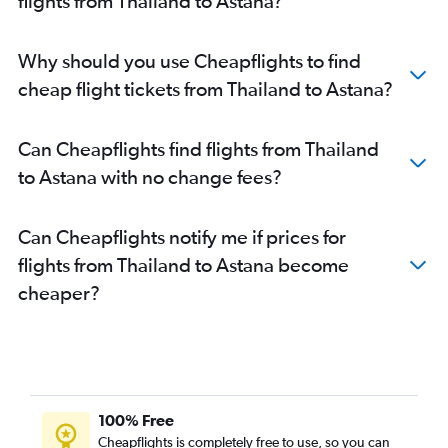
flights from Thailand to Astana?
Why should you use Cheapflights to find
cheap flight tickets from Thailand to Astana?
Can Cheapflights find flights from Thailand
to Astana with no change fees?
Can Cheapflights notify me if prices for
flights from Thailand to Astana become
cheaper?
100% Free
Cheapflights is completely free to use, so you can