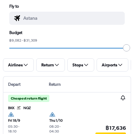
Fly to
Budget
฿9,082 - ฿31,309
Airlines
Return
Stops
Airports
Depart
Return
Cheapest return flight
BKK
NQZ
Fri 18/9
Thu 1/10
05:30
-
08:20
-
฿17,636
18:10
04:30