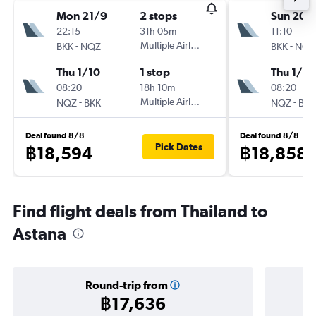
Mon 21/9
2 stops
Sun 20/
22:15
31h 05m
11:10
-
Multiple Airlines
-
BKK
NQZ
BKK
NQZ
Thu 1/10
1 stop
Thu 1/10
08:20
18h 10m
08:20
-
Multiple Airlines
-
NQZ
BKK
NQZ
BKK
Deal found 8/8
Deal found 8/8
Pick Dates
฿18,594
฿18,858
Find flight deals from Thailand to
Astana
Round-trip from
฿17,636