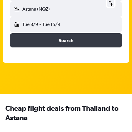
Astana (NQZ)
Tue 8/9
-
Tue 15/9
Search
Cheap flight deals from Thailand to
Astana