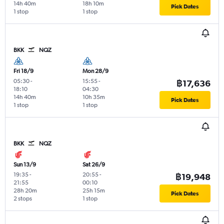
14h 40m
18h 10m
Pick Dates
1 stop
1 stop
BKK
NQZ
Fri 18/9
Mon 28/9
05:30
-
15:55
-
฿17,636
18:10
04:30
14h 40m
10h 35m
Pick Dates
1 stop
1 stop
BKK
NQZ
Sun 13/9
Sat 26/9
19:35
-
20:55
-
฿19,948
21:55
00:10
28h 20m
25h 15m
Pick Dates
2 stops
1 stop