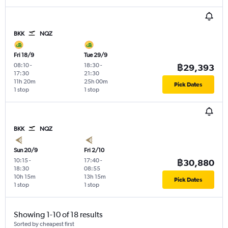
BKK
NQZ
Fri 18/9
Tue 29/9
08:10
-
18:30
-
฿29,393
17:30
21:30
11h 20m
25h 00m
Pick Dates
1 stop
1 stop
BKK
NQZ
Sun 20/9
Fri 2/10
10:15
-
17:40
-
฿30,880
18:30
08:55
10h 15m
13h 15m
Pick Dates
1 stop
1 stop
Showing 1-10 of 18 results
Sorted by cheapest first