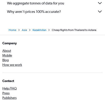
We aggregate tonnes of data for you
Why aren’t prices 100% accurate?
Home
Asia
Kazakhstan
Cheap flights from Thailand to Astana
Company
About
Mobile
Blog
How we work
Contact
Help/FAQ
Press
Publishers