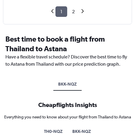
1
2
Best time to book a flight from
Thailand to Astana
Have a flexible travel schedule? Discover the best time to fly
to Astana from Thailand with our price prediction graph.
BKK-NQZ
Cheapflights Insights
Everything you need to know about your flight from Thailand to Astana
TH0-NQZ
BKK-NQZ