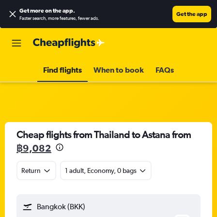
Get more on the app
.
Get the app
Faster search, more features, fewer ads.
Find flights
When to book
FAQs
Cheap flights from Thailand to Astana from
฿9,082
Return
1 adult, Economy, 0 bags
Bangkok (BKK)