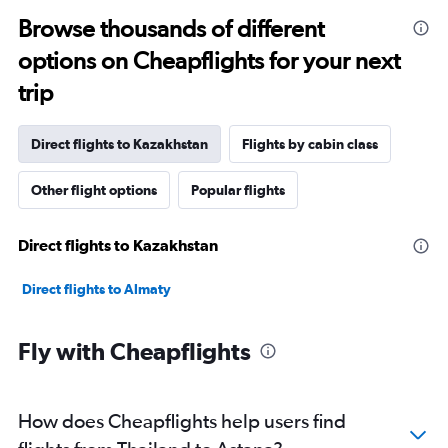
Browse thousands of different
options on Cheapflights for your next
trip
Direct flights to Kazakhstan
Flights by cabin class
Other flight options
Popular flights
Direct flights to Kazakhstan
Direct flights to Almaty
Fly with Cheapflights
How does Cheapflights help users find