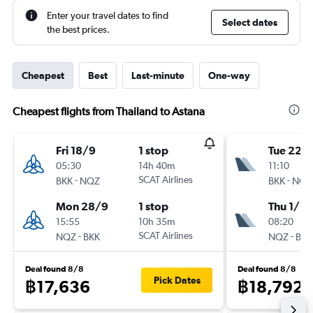
Enter your travel dates to find
Select dates
the best prices.
Cheapest
Best
Last-minute
One-way
Cheapest flights from Thailand to Astana
Fri 18/9
1 stop
Tue 22/
05:30
14h 40m
11:10
-
SCAT Airlines
-
BKK
NQZ
BKK
NQZ
Mon 28/9
1 stop
Thu 1/10
15:55
10h 35m
08:20
-
SCAT Airlines
-
NQZ
BKK
NQZ
BKK
Deal found 8/8
Deal found 8/8
Pick Dates
฿17,636
฿18,792