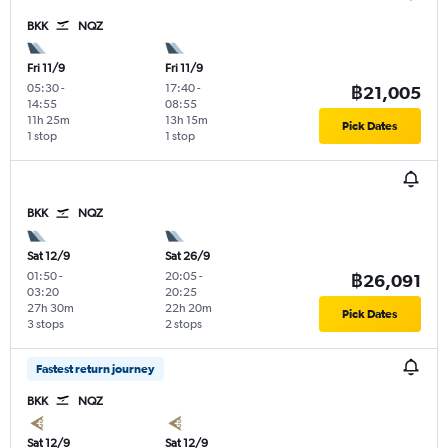
BKK
NQZ
Fri 11/9
Fri 11/9
05:30
-
17:40
-
฿21,005
14:55
08:55
11h 25m
13h 15m
Pick Dates
1 stop
1 stop
BKK
NQZ
Sat 12/9
Sat 26/9
01:50
-
20:05
-
฿26,091
03:20
20:25
27h 30m
22h 20m
Pick Dates
3 stops
2 stops
Fastest return journey
BKK
NQZ
Sat 12/9
Sat 12/9