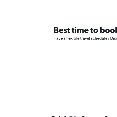
Best time to boo
Have a flexible travel schedule? Dis