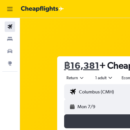
Flights
Stays
Car Rental
฿16,381
+ Cheap
Explore
Return
1 adult
Eco
Mon 7/9