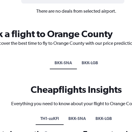
There are no deals from selected airport.
k a flight to Orange County
cover the best time to fly to Orange County with our price predicti
BKK-SNA
BKK-LGB
Cheapflights Insights
Everything you need to know about your flight to Orange C
TH1-zzKFI
BKK-SNA
BKK-LGB