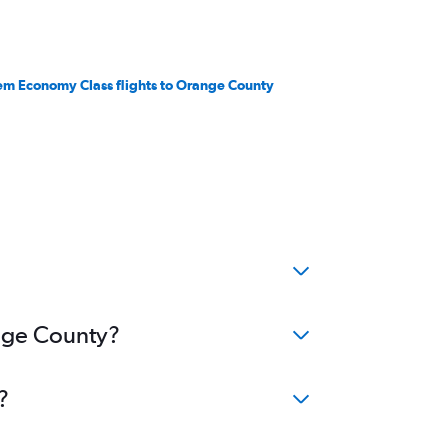
em Economy Class flights to Orange County
ange County?
?