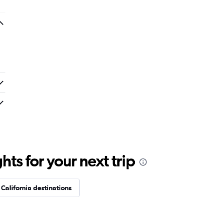
ts for your next trip
California destinations