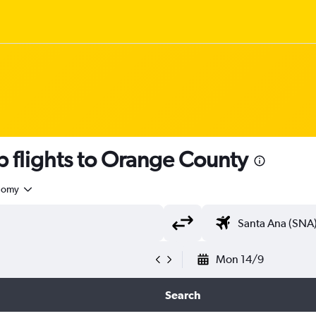
 flights to Orange County
nomy
Mon 14/9
Search