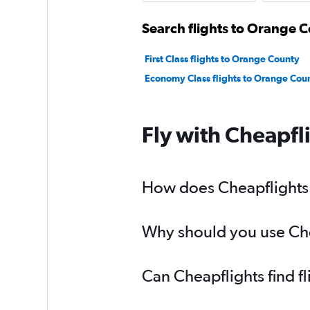
Search flights to Orange C
First Class flights to Orange County
Economy Class flights to Orange Cou
Fly with Cheapfl
How does Cheapflights h
Why should you use Chea
Can Cheapflights find f