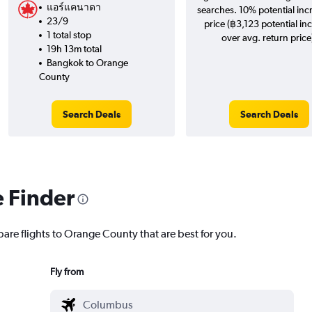
แอร์แคนาดา
searches. 10% potential inc
23/9
price (฿3,123 potential in
1 total stop
over avg. return price
19h 13m total
Bangkok to Orange
County
Search Deals
Search Deals
e Finder
pare flights to Orange County that are best for you.
Fly from