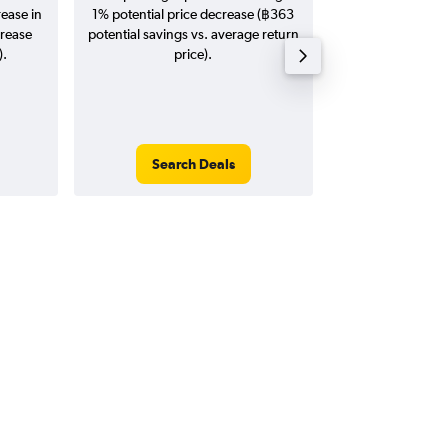
rease in
1% potential price decrease (฿363
20
crease
potential savings vs. average return
).
price).
Search Deals
Search