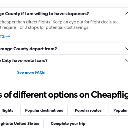
ge County if I am willing to have stopovers?
cheaper than direct flights. Keep an eye out for flight deals to
equire 1 or 2 stops for potential cost savings.
hts
 Orange County depart from?
Cnty have rental cars?
See more FAQs
f different options on Cheapfligh
 flights
Popular destinations
Popular routes
Popular 
lights to United States
Complete your trip