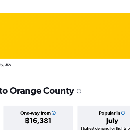
nty, USA
s to Orange County
One-way from
Popular in
฿16,381
July
Highest demand for flights 