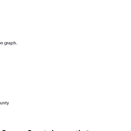
on graph.
ounty