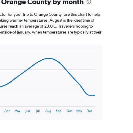
n Orange County by month
ctor for your trip to Orange County, use this chart to help
eking warmer temperatures, August is the ideal time of
ures reach an average of 23.0 C. Travellers hoping to
utside of January, when temperatures are typically at their
Apr
May
Jun
Jul
Aug
Sep
Oct
Nov
Dec