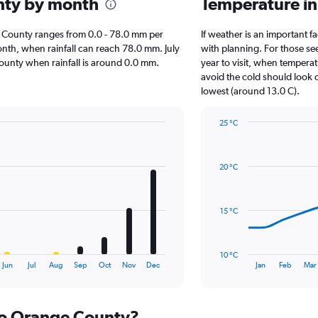
unty by month
Temperature i
nge County ranges from 0.0 - 78.0 mm per
If weather is an important fa
onth, when rainfall can reach 78.0 mm. July
with planning. For those se
e County when rainfall is around 0.0 mm.
year to visit, when temperat
avoid the cold should look o
lowest (around 13.0 C).
25 °C
Line
Chart
graphic.
chart
with
20 °C
14
data
points.
15 °C
The
chart
has
10 °C
1
End
Jun
Jul
Aug
Sep
Oct
Nov
Dec
Jan
Feb
Mar
of
X
interactive
axis
chart
displaying
 to Orange County?
categories.