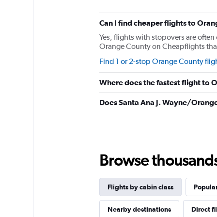
The
chart
has
Can I find cheaper flights to Oran
1
Yes, flights with stopovers are often 
Y
Orange County on Cheapflights that r
axis
displaying
Find 1 or 2-stop Orange County flig
values.
Range:
Where does the fastest flight to
0
to
Does Santa Ana J. Wayne/Orange 
2280.
Browse thousands o
Flights by cabin class
Popular
Nearby destinations
Direct f