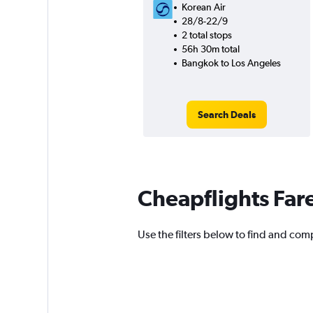
Korean Air
28/8-22/9
2 total stops
56h 30m total
Bangkok to Los Angeles
Search Deals
Cheapflights Far
Use the filters below to find and com