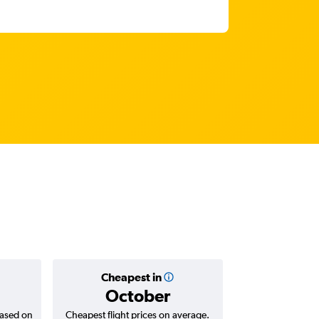
Cheapest in
Average
October
฿29
based on
Cheapest flight prices on average.
Average for return