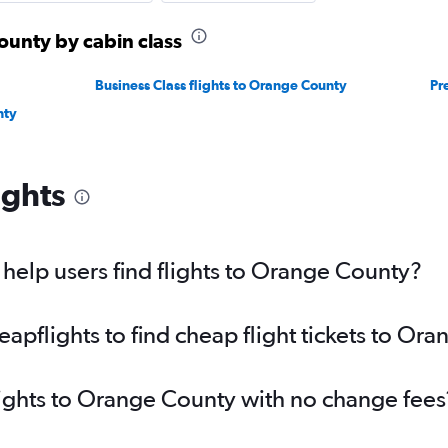
ounty by cabin class
Business Class flights to Orange County
Pr
nty
ights
elp users find flights to Orange County?
pflights to find cheap flight tickets to Or
lights to Orange County with no change fees