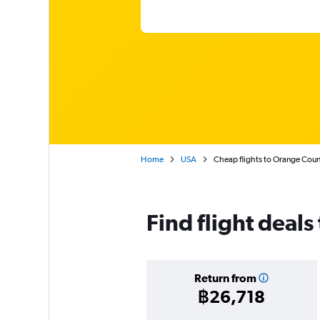
Home
USA
Cheap flights to Orange Cou
Find flight deal
Return from
฿26,718