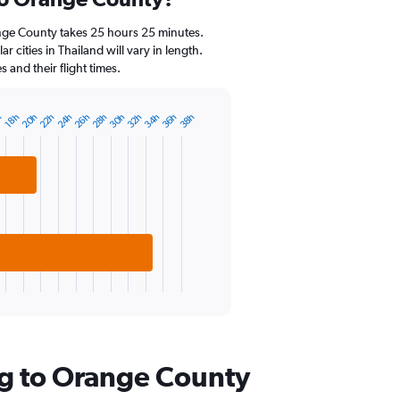
Range:
14
nge County takes 25 hours 25 minutes.
categories.
 cities in Thailand will vary in length.
The
and their flight times.
chart
has
1
20h
22h
24h
26h
28h
30h
32h
34h
36h
38h
h
18h
Y
axis
displaying
values.
Range:
10
to
25.
ng to Orange County