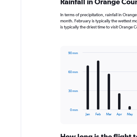
Rainfall in Orange Co
In terms of precipitation, rainfall in Ora
month. February is typically the wettest m
is typically the driest time to visit Orang
90 mm
Bar
Chart
graphic.
chart
with
60 mm
12
bars.
The
30 mm
chart
has
1
0 mm
X
End
Jan
Feb
Mar
Apr
May
of
axis
interactive
displaying
chart
categories.
How long is the flight
Range: