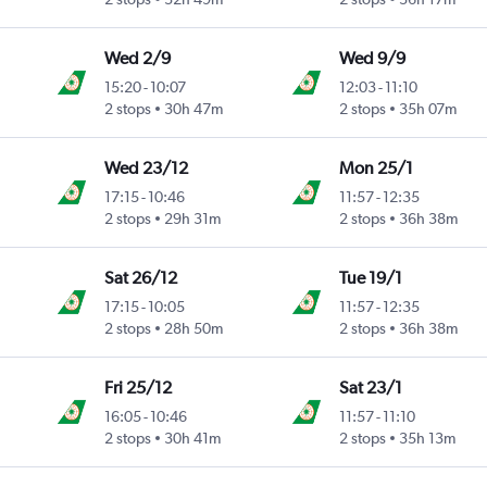
Wed 2/9
Wed 9/9
15:20
-
10:07
12:03
-
11:10
2 stops
30h 47m
2 stops
35h 07m
Wed 23/12
Mon 25/1
17:15
-
10:46
11:57
-
12:35
2 stops
29h 31m
2 stops
36h 38m
Sat 26/12
Tue 19/1
17:15
-
10:05
11:57
-
12:35
2 stops
28h 50m
2 stops
36h 38m
Fri 25/12
Sat 23/1
16:05
-
10:46
11:57
-
11:10
2 stops
30h 41m
2 stops
35h 13m