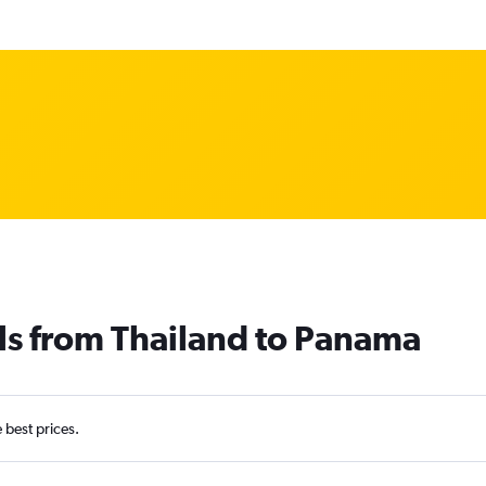
ls from Thailand to Panama
e best prices.