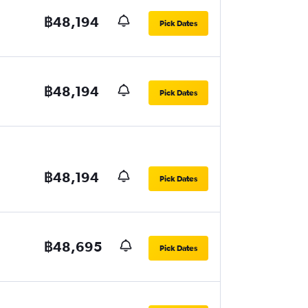
฿48,194
Pick Dates
฿48,194
Pick Dates
฿48,194
Pick Dates
฿48,695
Pick Dates