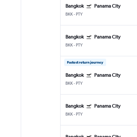
Bangkok
Panama City
BKK
-
PTY
Bangkok
Panama City
BKK
-
PTY
Fastest return journey
Bangkok
Panama City
BKK
-
PTY
Bangkok
Panama City
BKK
-
PTY
Bangkok
Panama City