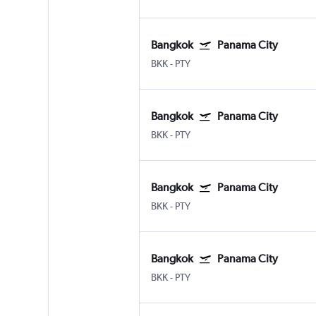
Bangkok
Panama City
BKK
-
PTY
Bangkok
Panama City
BKK
-
PTY
Bangkok
Panama City
BKK
-
PTY
Bangkok
Panama City
BKK
-
PTY