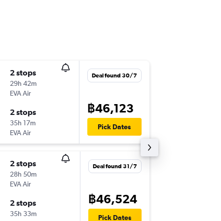
2 stops
Tue 15/
Deal found 30/7
29h 42m
16:45
EVA Air
BKK
-
PTY
฿46,123
2 stops
Tue 22/
35h 17m
07:55
Pick Dates
EVA Air
PTY
-
BKK
2 stops
Wed 2/
Deal found 31/7
28h 50m
15:20
EVA Air
BKK
-
PTY
฿46,524
2 stops
Wed 9/
35h 33m
12:03
Pick Dates