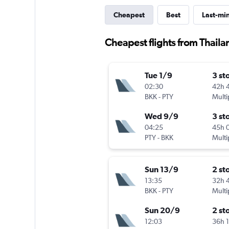
Cheapest
Best
Last-mi
Cheapest flights from Thail
Tue 1/9
3 st
02:30
42h 
BKK
-
PTY
Multi
Wed 9/9
3 st
04:25
45h 
PTY
-
BKK
Multi
Sun 13/9
2 st
13:35
32h 
BKK
-
PTY
Multi
Sun 20/9
2 st
12:03
36h 