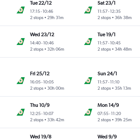
Tue 22/12
Sat 23/1
17:15
-
10:46
11:57
-
12:35
2 stops
29h 31m
2 stops
36h 38m
Wed 23/12
Tue 19/1
14:40
-
10:46
11:57
-
10:45
2 stops
32h 06m
2 stops
34h 48m
Fri 25/12
Sun 24/1
16:05
-
10:05
11:57
-
11:10
2 stops
30h 00m
2 stops
35h 13m
Thu 10/9
Mon 14/9
12:25
-
10:07
07:55
-
11:20
2 stops
33h 42m
2 stops
39h 25m
Wed 19/8
Wed 9/9