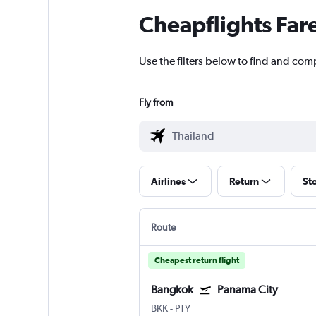
Cheapflights Far
Use the filters below to find and com
Fly from
Airlines
Return
St
Route
Cheapest return flight
Bangkok
Panama City
BKK
-
PTY