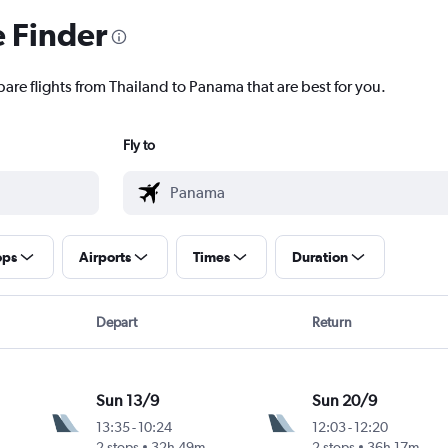
e Finder
pare flights from Thailand to Panama that are best for you.
Fly to
ops
Airports
Times
Duration
Depart
Return
Sun 13/9
Sun 20/9
13:35
-
10:24
12:03
-
12:20
2 stops
32h 49m
2 stops
36h 17m