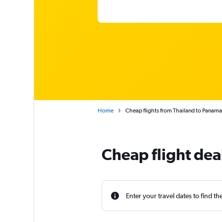
Home
Cheap flights from Thailand to Panama
Cheap flight dea
Enter your travel dates to find th