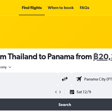
Find flights
When to book
FAQs
rom Thailand to Panama from
฿20,
nomy
Sat 12/9
Search