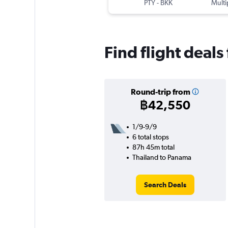
PTY
-
BKK
Multi
Find flight deal
Round-trip from
฿42,550
1/9-9/9
6 total stops
87h 45m total
Thailand to Panama
Search Deals