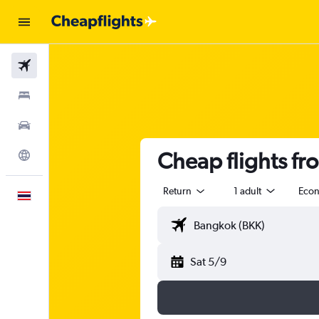
Flights
Stays
Car Rental
Cheap flights f
Explore
Return
1 adult
Eco
English
Sat 5/9