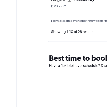
DMK
-
PTY
Flights are sorted by cheapest return flights firs
Showing 1-10 of 28 results
Best time to boo
Have a flexible travel schedule? Dis