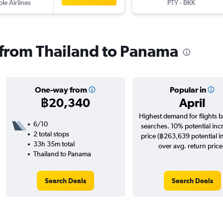
ple Airlines
PTY
-
BKK
s from Thailand to Panama
One-way from
Popular in
฿20,340
April
Highest demand for flights 
6/10
searches. 10% potential inc
2 total stops
price (฿263,639 potential i
33h 35m total
over avg. return price
Thailand to Panama
Search Deals
Search Deals