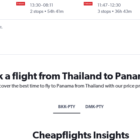
13:30
-
08:11
11:47
-
12:30
2 stops
54h 41m
3 stops
36h 43m
t.
k a flight from Thailand to Pan
cover the best time to fly to Panama from Thailand with our price p
BKK-PTY
DMK-PTY
Cheapflights Insights