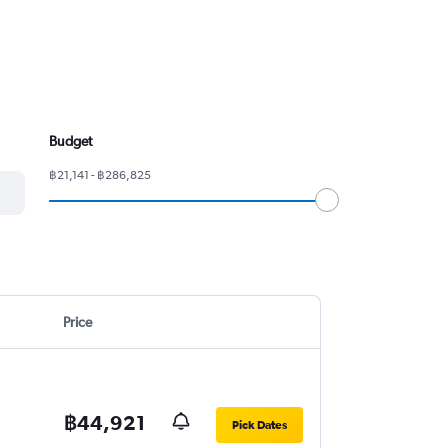
Budget
฿21,141 - ฿286,825
Price
฿44,921
Pick Dates