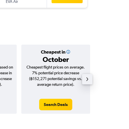
EVA Air
PTY
-
BKK
Cheapest in
Averag
October
฿70
based on
Cheapest flight prices on average.
Average for roun
rease in
7% potential price decrease
Augus
ncrease
(฿152,271 potential savings vs.
).
average return price).
Search Deals
Search