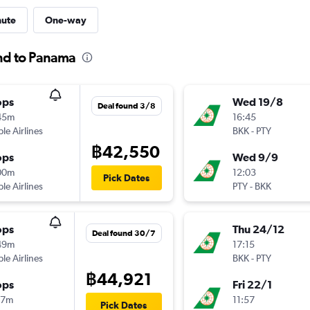
nute
One-way
and to Panama
ops
Wed 19/8
Deal found 3/8
45m
16:45
ple Airlines
BKK
-
PTY
฿42,550
ops
Wed 9/9
00m
12:03
Pick Dates
ple Airlines
PTY
-
BKK
ops
Thu 24/12
Deal found 30/7
49m
17:15
ple Airlines
BKK
-
PTY
฿44,921
ops
Fri 22/1
17m
11:57
Pick Dates