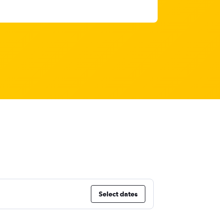
Select dates