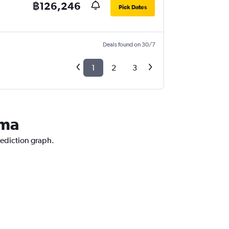
฿126,246
Pick Dates
Deals found on 30/7
1
2
3
ama
rediction graph.