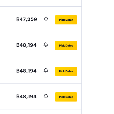
฿47,259
Pick Dates
฿48,194
Pick Dates
฿48,194
Pick Dates
฿48,194
Pick Dates