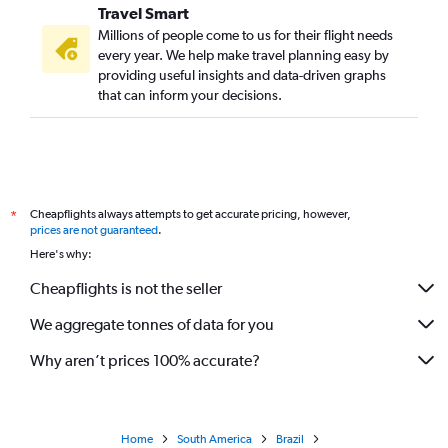
Travel Smart
Millions of people come to us for their flight needs
every year. We help make travel planning easy by
providing useful insights and data-driven graphs
that can inform your decisions.
Cheapflights always attempts to get accurate pricing, however,
*
prices are not guaranteed
.
Here's why:
Cheapflights is not the seller
We aggregate tonnes of data for you
Why aren’t prices 100% accurate?
Home
South America
Brazil