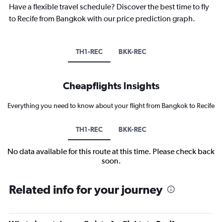
Have a flexible travel schedule? Discover the best time to fly
to Recife from Bangkok with our price prediction graph.
TH1-REC
BKK-REC
Cheapflights Insights
Everything you need to know about your flight from Bangkok to Recife
TH1-REC
BKK-REC
No data available for this route at this time. Please check back
soon.
Related info for your journey