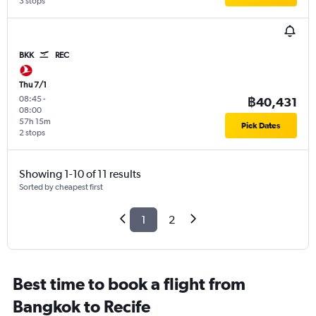
3 stops
BKK
REC
Thu 7/1
08:45
-
฿40,431
08:00
57h 15m
Pick Dates
2 stops
Showing 1-10 of 11 results
Sorted by cheapest first
1
2
Best time to book a flight from
Bangkok to Recife