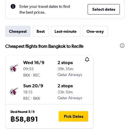
Enter your travel dates to find
Select dates
the best prices.
Cheapest
Best
Last-minute
One-way
Cheapest flights from Bangkok to Recife
Wed 16/9
2 stops
09:55
39h 35m
-
Qatar Airways
BKK
REC
Sun 20/9
2 stops
18:15
33h 10m
-
Qatar Airways
REC
BKK
Deal found 5/8
Pick Dates
฿58,891