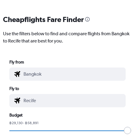
Cheapflights Fare Finder
Use the filters below to find and compare flights from Bangkok
to Recife that are best for you.
Fly from
Fly to
Budget
฿29,130 - ฿58,891