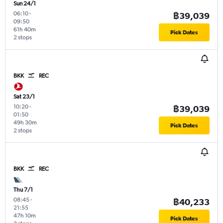
Sun 24/1
06:10
-
฿39,039
09:50
61h 40m
Pick Dates
2 stops
BKK
REC
Sat 23/1
10:20
-
฿39,039
01:50
49h 30m
Pick Dates
2 stops
BKK
REC
Thu 7/1
08:45
-
฿40,233
21:55
47h 10m
Pick Dates