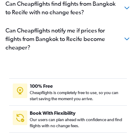
Can Cheapflights find flights from Bangkok
to Recife with no change fees?
Can Cheapflights notify me if prices for
flights from Bangkok to Recife become
cheaper?
100% Free
Cheapflights is completely free to use, so you can
start saving the moment you arrive.
Book With Flexibility
Our users can plan ahead with confidence and find
flights with no change fees.