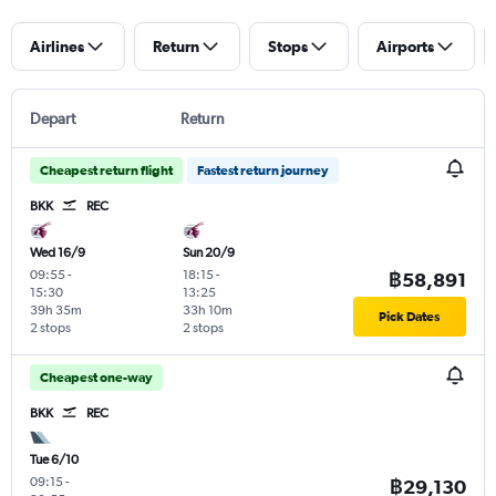
Airlines
Return
Stops
Airports
Depart
Return
Cheapest return flight
Fastest return journey
BKK
REC
Wed 16/9
Sun 20/9
09:55
-
18:15
-
฿58,891
15:30
13:25
39h 35m
33h 10m
Pick Dates
2 stops
2 stops
Cheapest one-way
BKK
REC
Tue 6/10
09:15
-
฿29,130