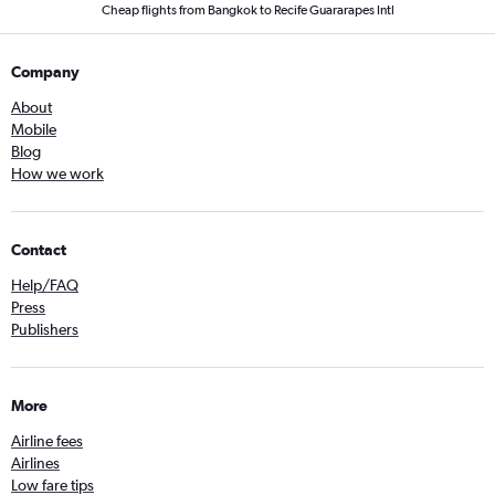
Cheap flights from Bangkok to Recife Guararapes Intl
Company
About
Mobile
Blog
How we work
Contact
Help/FAQ
Press
Publishers
More
Airline fees
Airlines
Low fare tips