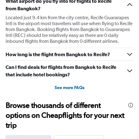
What airport do you fly into for flights to Recife
from Bangkok?
Located just 9.4 km from the city centre, Recife Guararapes
Intl is the airport most travellers will use when flying to Recife
from Bangkok. Booking flights from Bangkok to Guararapes
Intl (REC) should be relatively easy as there are 0 daily
inbound flights from Bangkok from 0 different airlines.
How long is the flight from Bangkok to Recife?
Can I find deals for flights from Bangkok to Recife
that include hotel bookings?
See more FAQs
Browse thousands of different
options on Cheapflights for your next
trip