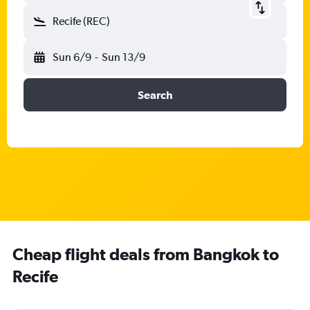
Recife (REC)
Sun 6/9
-
Sun 13/9
Search
Cheap flight deals from Bangkok to
Recife