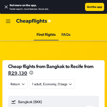
Get more on the app
.
Get the app
Faster search, more features, fewer ads.
Find flights
FAQs
Cheap flights from Bangkok to Recife from
฿29,130
Return
1 adult, Economy, 0 bags
Bangkok (BKK)