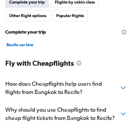
Complete your trip
Flights by cabin class
Other flight options
Popular flights
Complete your trip
Recife car hire
Fly with Cheapflights
How does Cheapflights help users find
flights from Bangkok to Recife?
Why should you use Cheapflights to find
cheap flight tickets from Bangkok to Recife?