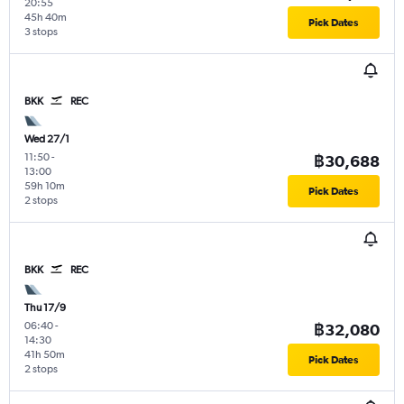
20:55
45h 40m
Pick Dates
3 stops
BKK
REC
Wed 27/1
11:50
-
฿30,688
13:00
59h 10m
Pick Dates
2 stops
BKK
REC
Thu 17/9
06:40
-
฿32,080
14:30
41h 50m
Pick Dates
2 stops