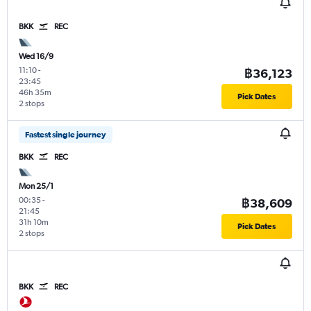
BKK
REC
Wed 16/9
11:10
-
฿36,123
23:45
46h 35m
Pick Dates
2 stops
Fastest single journey
BKK
REC
Mon 25/1
00:35
-
฿38,609
21:45
31h 10m
Pick Dates
2 stops
BKK
REC