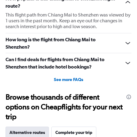
route?
This flight path from Chiang Mai to Shenzhen was viewed by
1 users in the past month. Keep an eye out for changes in
search interest prior to high and low season.
How long is the flight from Chiang Mai to
Shenzhen?
Can I find deals for flights from Chiang Mai to
Shenzhen that include hotel bookings?
See more FAQs
Browse thousands of different
options on Cheapflights for your next
trip
Alternative routes
Complete your trip