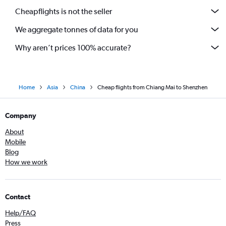
Cheapflights is not the seller
We aggregate tonnes of data for you
Why aren’t prices 100% accurate?
Home
Asia
China
Cheap flights from Chiang Mai to Shenzhen
Company
About
Mobile
Blog
How we work
Contact
Help/FAQ
Press