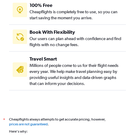
100% Free
Cheapflights is completely free to use, so you can
start saving the moment you arrive.
Book With Flexibility
Our users can plan ahead with confidence and find
flights with no change fees.
Travel Smart
Millions of people come to us for their flight needs
every year. We help make travel planning easy by
providing useful insights and data-driven graphs
that can inform your decisions.
Cheapflights always attempts to get accurate pricing, however,
*
prices are not guaranteed
.
Here's why: