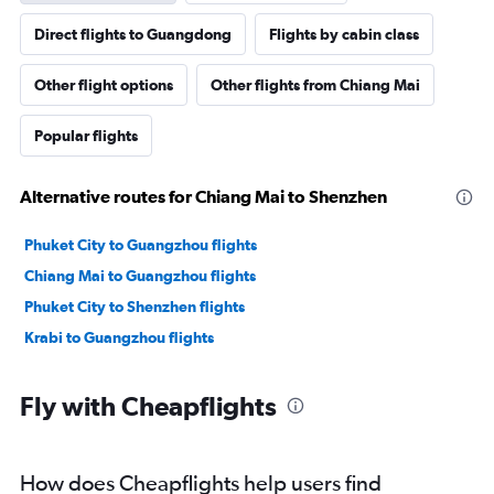
Direct flights to Guangdong
Flights by cabin class
Other flight options
Other flights from Chiang Mai
Popular flights
Alternative routes for Chiang Mai to Shenzhen
Phuket City to Guangzhou flights
Chiang Mai to Guangzhou flights
Phuket City to Shenzhen flights
Krabi to Guangzhou flights
Fly with Cheapflights
How does Cheapflights help users find