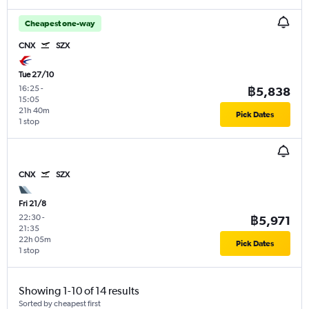
Cheapest one-way
CNX
SZX
Tue 27/10
16:25
-
฿5,838
15:05
21h 40m
Pick Dates
1 stop
CNX
SZX
Fri 21/8
22:30
-
฿5,971
21:35
22h 05m
Pick Dates
1 stop
Showing 1-10 of 14 results
Sorted by cheapest first