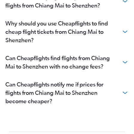
flights from Chiang Mai to Shenzhen?
Why should you use Cheapflights to find
cheap flight tickets from Chiang Mai to
Shenzhen?
Can Cheapflights find flights from Chiang
Mai to Shenzhen with no change fees?
Can Cheapflights notify me if prices for
flights from Chiang Mai to Shenzhen
become cheaper?