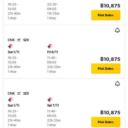
16:25
-
22:30
-
฿10,875
15:05
09:05
21h 40m
11h 35m
Pick Dates
1 stop
1 stop
CNX
SZX
Sun 1/11
Fri 6/11
16:25
-
11:40
-
฿10,875
15:05
09:05
21h 40m
22h 25m
Pick Dates
1 stop
1 stop
CNX
SZX
Sun 1/11
Sat 7/11
16:25
-
11:40
-
฿10,875
15:05
09:05
21h 40m
22h 25m
Pick Dates
1 stop
1 stop