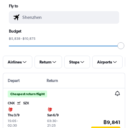
Fly to
Budget
฿5,838 - ฿10,875
Airlines
Return
Stops
Airports
Depart
Return
Cheapest return flight
CNX
SZX
Thu 3/9
Sun 6/9
15:05
-
03:30
-
฿9,841
02:30
21:25