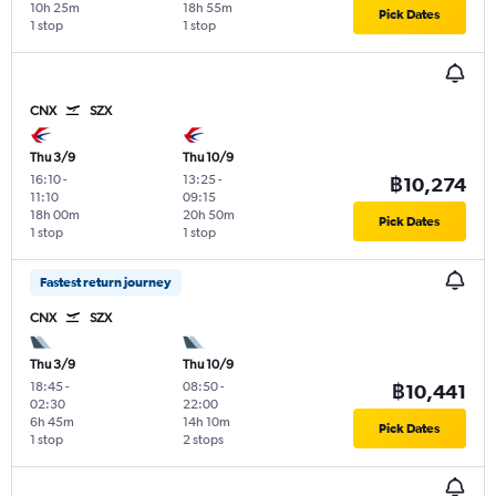
10h 25m
18h 55m
Pick Dates
1 stop
1 stop
CNX
SZX
Thu 3/9
Thu 10/9
16:10
-
13:25
-
฿10,274
11:10
09:15
18h 00m
20h 50m
Pick Dates
1 stop
1 stop
Fastest return journey
CNX
SZX
Thu 3/9
Thu 10/9
18:45
-
08:50
-
฿10,441
02:30
22:00
6h 45m
14h 10m
Pick Dates
1 stop
2 stops