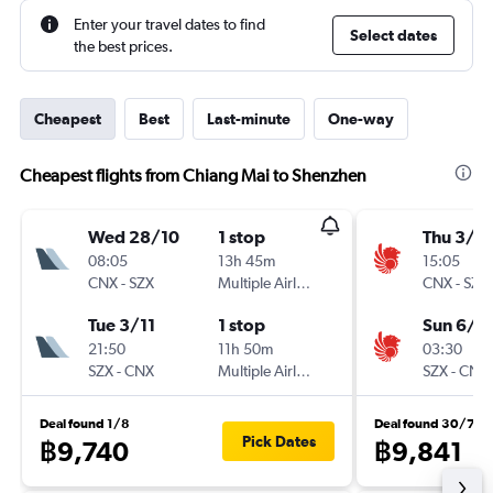
Enter your travel dates to find
Select dates
the best prices.
Cheapest
Best
Last-minute
One-way
Cheapest flights from Chiang Mai to Shenzhen
Wed 28/10
1 stop
Thu 3/9
08:05
13h 45m
15:05
CNX
-
SZX
Multiple Airlines
CNX
-
SZX
Tue 3/11
1 stop
Sun 6/9
21:50
11h 50m
03:30
SZX
-
CNX
Multiple Airlines
SZX
-
CNX
Deal found 1/8
Deal found 30/7
Pick Dates
฿9,740
฿9,841