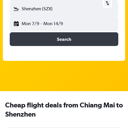
Shenzhen (SZX)
Mon 7/9
-
Mon 14/9
Search
Cheap flight deals from Chiang Mai to
Shenzhen