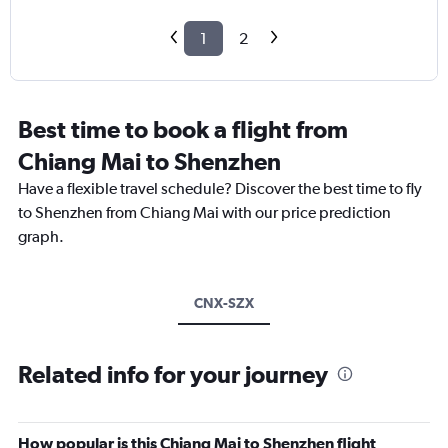
1
2
Best time to book a flight from
Chiang Mai to Shenzhen
Have a flexible travel schedule? Discover the best time to fly
to Shenzhen from Chiang Mai with our price prediction
graph.
CNX-SZX
Related info for your journey
How popular is this Chiang Mai to Shenzhen flight