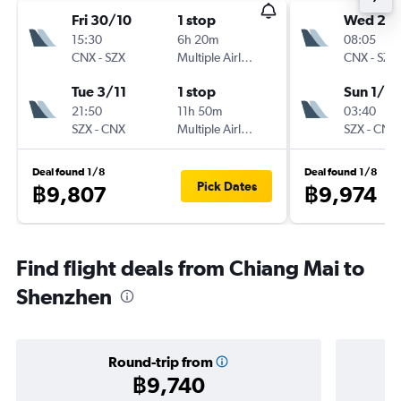
Fri 30/10
1 stop
Wed 28
15:30
6h 20m
08:05
CNX
-
SZX
Multiple Airlines
CNX
-
SZX
Tue 3/11
1 stop
Sun 1/11
21:50
11h 50m
03:40
SZX
-
CNX
Multiple Airlines
SZX
-
CNX
Deal found 1/8
Deal found 1/8
Pick Dates
฿9,807
฿9,974
Find flight deals from Chiang Mai to
Shenzhen
Round-trip from
฿9,740