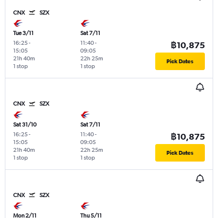
CNX
SZX
Tue 3/11
Sat 7/11
16:25
-
11:40
-
฿10,875
15:05
09:05
21h 40m
22h 25m
Pick Dates
1 stop
1 stop
CNX
SZX
Sat 31/10
Sat 7/11
16:25
-
11:40
-
฿10,875
15:05
09:05
21h 40m
22h 25m
Pick Dates
1 stop
1 stop
CNX
SZX
Mon 2/11
Thu 5/11