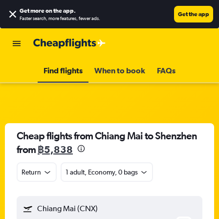
Get more on the app
.
Get the app
Faster search, more features, fewer ads.
Find flights
When to book
FAQs
Cheap flights from Chiang Mai to Shenzhen
from
฿5,838
Return
1 adult, Economy, 0 bags
Chiang Mai (CNX)