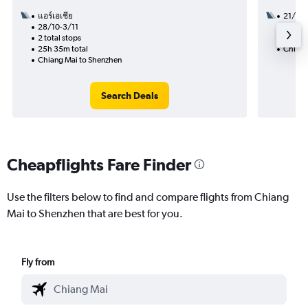
แอร์เอเชีย
21/8
28/10-3/11
1 total
2 total stops
22h 05
25h 35m total
Chiang
Chiang Mai to Shenzhen
Search Deals
Cheapflights Fare Finder
Use the filters below to find and compare flights from Chiang
Mai to Shenzhen that are best for you.
Fly from