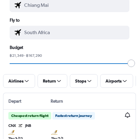
Fly to
Budget
฿21,349 - ฿167,290
Airlines
Return
Stops
Airports
Depart
Return
Cheapest return flight
Fastest return journey
CNX
JNB
Thu 3/12
Thu 7/1