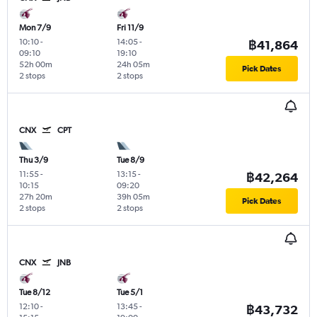
Mon 7/9
Fri 11/9
10:10
-
14:05
-
฿41,864
09:10
19:10
52h 00m
24h 05m
Pick Dates
2 stops
2 stops
CNX
CPT
Thu 3/9
Tue 8/9
11:55
-
13:15
-
฿42,264
10:15
09:20
27h 20m
39h 05m
Pick Dates
2 stops
2 stops
CNX
JNB
Tue 8/12
Tue 5/1
12:10
-
13:45
-
฿43,732