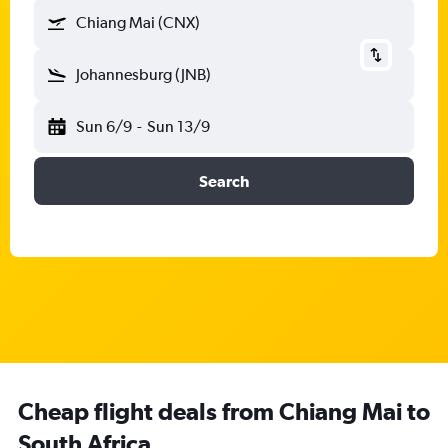
Chiang Mai (CNX)
Johannesburg (JNB)
Sun 6/9
-
Sun 13/9
Search
Cheap flight deals from Chiang Mai to
South Africa