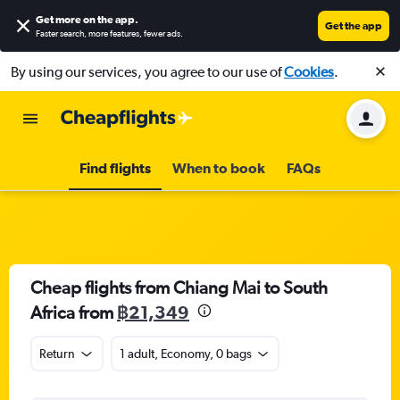
Get more on the app
.
Get the app
Faster search, more features, fewer ads.
By using our services, you agree to our use of
Cookies
.
Find flights
When to book
FAQs
Cheap flights from Chiang Mai to South
Africa from
฿21,349
Return
1 adult, Economy, 0 bags