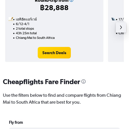
Round-trip from
฿28,888
เอทิฮัดแอร์เวย์
17/11
6/12-4/1
2 total
2 total stops
33h 15
43h 25m total
Chiang
Chiang Mai to South Africa
Search Deals
Cheapflights Fare Finder
Use the filters below to find and compare flights from Chiang
Mai to South Africa that are best for you.
Fly from