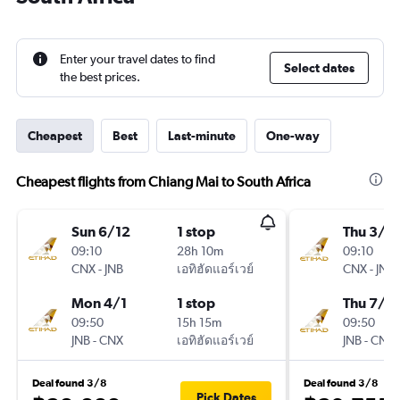
Enter your travel dates to find
Select dates
the best prices.
Cheapest
Best
Last-minute
One-way
Cheapest flights from Chiang Mai to South Africa
Sun 6/12
1 stop
Thu 3/1
09:10
28h 10m
09:10
CNX
-
JNB
เอทิฮัดแอร์เวย์
CNX
-
JNB
Mon 4/1
1 stop
Thu 7/1
09:50
15h 15m
09:50
JNB
-
CNX
เอทิฮัดแอร์เวย์
JNB
-
CNX
Deal found 3/8
Deal found 3/8
Pick Dates