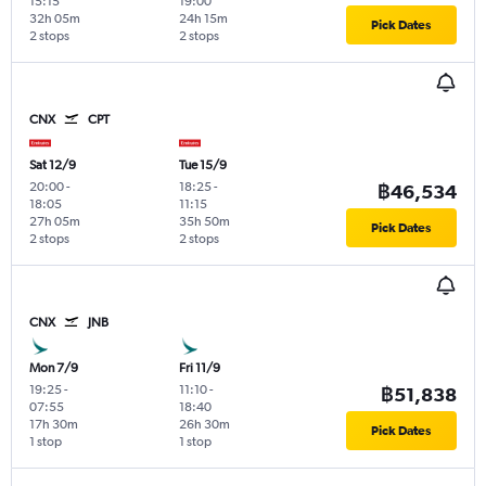
15:15
19:00
32h 05m
24h 15m
Pick Dates
2 stops
2 stops
CNX
CPT
Sat 12/9
Tue 15/9
20:00
-
18:25
-
฿46,534
18:05
11:15
27h 05m
35h 50m
Pick Dates
2 stops
2 stops
CNX
JNB
Mon 7/9
Fri 11/9
19:25
-
11:10
-
฿51,838
07:55
18:40
17h 30m
26h 30m
Pick Dates
1 stop
1 stop