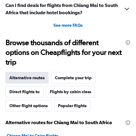
Can I find deals for flights from Chiang Mai to South
Africa that include hotel bookings?
See more FAQs
Browse thousands of different
options on Cheapflights for your next
trip
Alternative routes
Complete your trip
Direct flights to
Flights by cabin class
Other flight options
Popular flights
Alternative routes for Chiang Mai to South Africa
Chiang Mai to Cairo flights