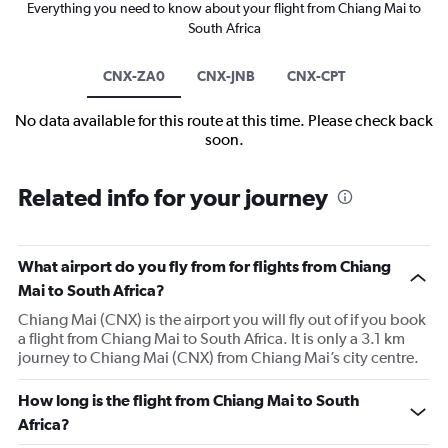
Everything you need to know about your flight from Chiang Mai to
South Africa
CNX-ZA0
CNX-JNB
CNX-CPT
No data available for this route at this time. Please check back
soon.
Related info for your journey
What airport do you fly from for flights from Chiang
Mai to South Africa?
Chiang Mai (CNX) is the airport you will fly out of if you book
a flight from Chiang Mai to South Africa. It is only a 3.1 km
journey to Chiang Mai (CNX) from Chiang Mai’s city centre.
How long is the flight from Chiang Mai to South
Africa?