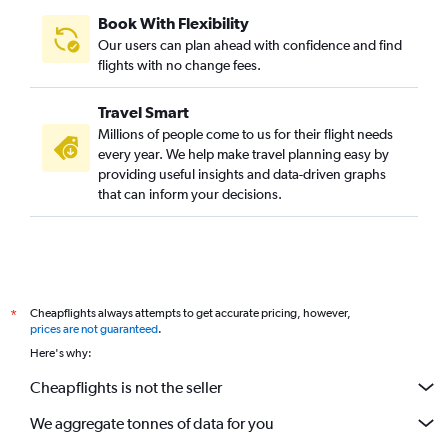
Book With Flexibility
Our users can plan ahead with confidence and find
flights with no change fees.
Travel Smart
Millions of people come to us for their flight needs
every year. We help make travel planning easy by
providing useful insights and data-driven graphs
that can inform your decisions.
Cheapflights always attempts to get accurate pricing, however,
*
prices are not guaranteed
.
Here's why:
Cheapflights is not the seller
We aggregate tonnes of data for you