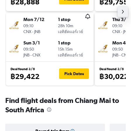
฿28,888
฿29,755
Mon 7/12
1 stop
Thu 3/1
09:10
28h 10m
09:10
CNX
-
JNB
เอทิฮัดแอร์เวย์
CNX
-
JNB
Sun 3/1
1 stop
Mon 4/1
09:50
15h 15m
09:50
JNB
-
CNX
เอทิฮัดแอร์เวย์
JNB
-
CNX
Deal found 3/8
Deal found 3/8
Pick Dates
฿29,422
฿30,022
Find flight deals from Chiang Mai to
South Africa