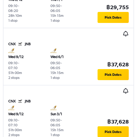
09:10
-
09:50
-
฿29,755
08:20
06:05
28h 10m
15h 15m
Pick Dates
1 stop
1 stop
CNX
JNB
Wed 9/12
Wed 6/1
09:10
-
09:50
-
฿37,628
07:10
06:05
51h 00m
15h 15m
Pick Dates
2 stops
1 stop
CNX
JNB
Wed 9/12
Sun 3/1
09:10
-
09:50
-
฿37,628
07:10
06:05
51h 00m
15h 15m
Pick Dates
2 stops
1 stop