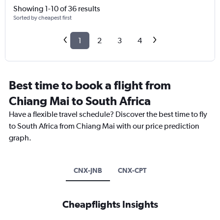
Showing 1-10 of 36 results
Sorted by cheapest first
1
2
3
4
Best time to book a flight from
Chiang Mai to South Africa
Have a flexible travel schedule? Discover the best time to fly
to South Africa from Chiang Mai with our price prediction
graph.
CNX-JNB
CNX-CPT
Cheapflights Insights