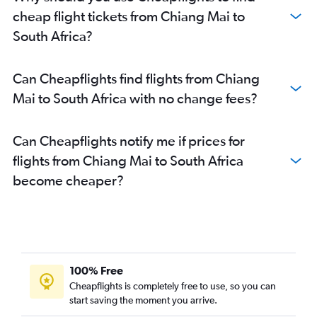
cheap flight tickets from Chiang Mai to
South Africa?
Can Cheapflights find flights from Chiang
Mai to South Africa with no change fees?
Can Cheapflights notify me if prices for
flights from Chiang Mai to South Africa
become cheaper?
100% Free
Cheapflights is completely free to use, so you can
start saving the moment you arrive.