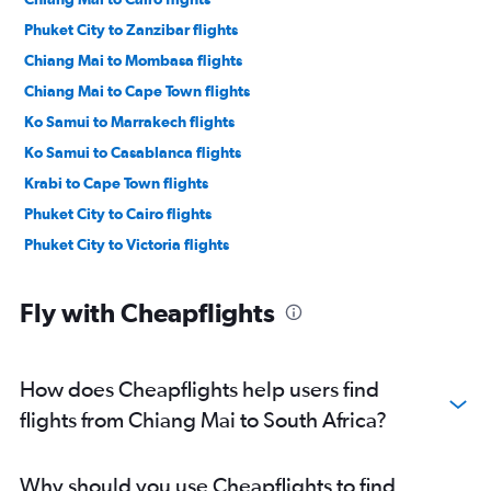
Phuket City to Zanzibar flights
Chiang Mai to Mombasa flights
Chiang Mai to Cape Town flights
Ko Samui to Marrakech flights
Ko Samui to Casablanca flights
Krabi to Cape Town flights
Phuket City to Cairo flights
Phuket City to Victoria flights
Fly with Cheapflights
How does Cheapflights help users find
flights from Chiang Mai to South Africa?
Why should you use Cheapflights to find