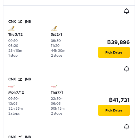
CNX
JNB
Thu 3/12
Sat 2/1
09:10
-
09:50
-
฿39,896
08:20
11:20
28h 10m
44h 30m
Pick Dates
1 stop
2 stops
CNX
JNB
Mon 7/12
Thu 7/1
09:10
-
22:50
-
฿41,731
13:05
06:05
32h 55m
50h 15m
Pick Dates
2 stops
2 stops
CNX
JNB