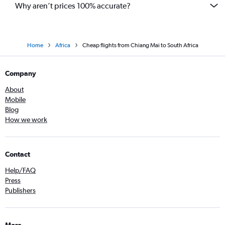
Why aren’t prices 100% accurate?
Home
Africa
Cheap flights from Chiang Mai to South Africa
Company
About
Mobile
Blog
How we work
Contact
Help/FAQ
Press
Publishers