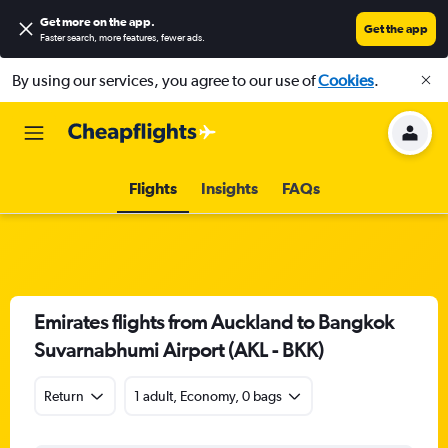
Get more on the app
.
Get the app
Faster search, more features, fewer ads.
By using our services, you agree to our use of
Cookies
.
Flights
Insights
FAQs
Emirates flights from Auckland to Bangkok
Suvarnabhumi Airport (AKL - BKK)
Return
1 adult, Economy, 0 bags