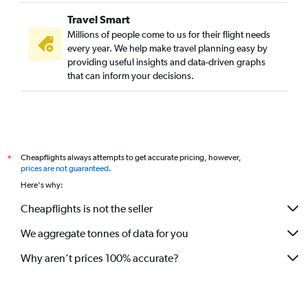
Travel Smart
Millions of people come to us for their flight needs
every year. We help make travel planning easy by
providing useful insights and data-driven graphs
that can inform your decisions.
Cheapflights always attempts to get accurate pricing, however,
*
prices are not guaranteed
.
Here's why:
Cheapflights is not the seller
We aggregate tonnes of data for you
Why aren’t prices 100% accurate?