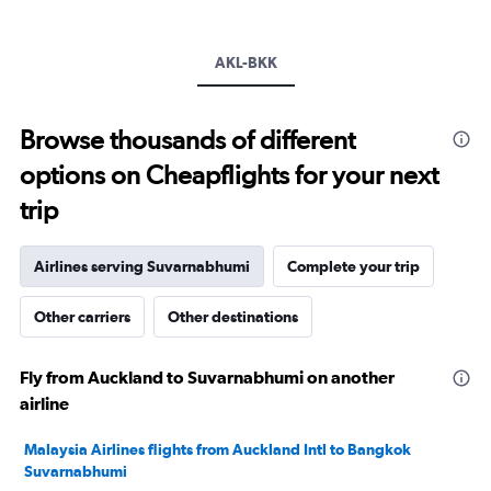
axis
displaying
values.
Range:
AKL-BKK
0
to
240000.
Browse thousands of different
options on Cheapflights for your next
trip
Airlines serving Suvarnabhumi
Complete your trip
Other carriers
Other destinations
Fly from Auckland to Suvarnabhumi on another
airline
Malaysia Airlines flights from Auckland Intl to Bangkok
Suvarnabhumi