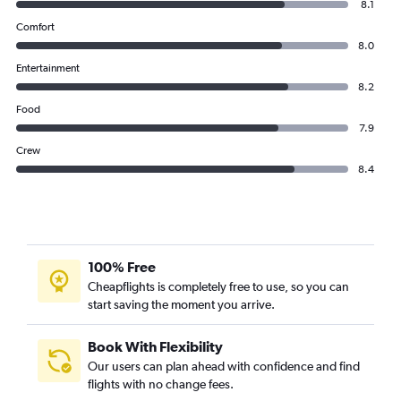
8.1
Comfort
8.0
Entertainment
8.2
Food
7.9
Crew
8.4
100% Free
Cheapflights is completely free to use, so you can
start saving the moment you arrive.
Book With Flexibility
Our users can plan ahead with confidence and find
flights with no change fees.