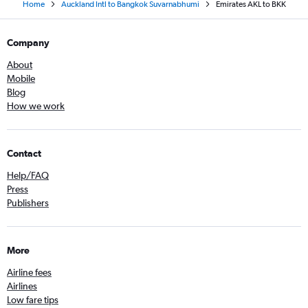
Home
Auckland Intl to Bangkok Suvarnabhumi
Emirates AKL to BKK
Company
About
Mobile
Blog
How we work
Contact
Help/FAQ
Press
Publishers
More
Airline fees
Airlines
Low fare tips