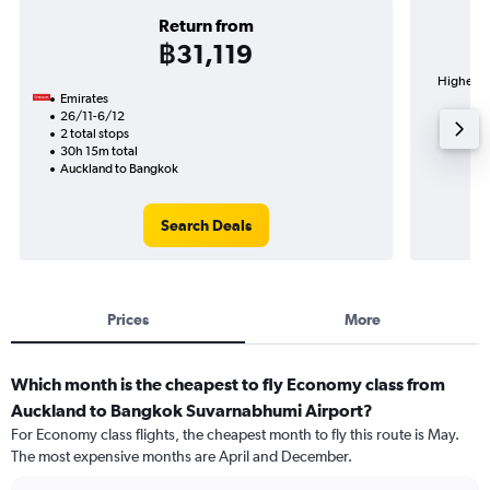
Return from
฿31,119
Highest d
Emirates
Su
26/11-6/12
2 total stops
30h 15m total
Auckland to Bangkok
Search Deals
Prices
More
Which month is the cheapest to fly Economy class from
Auckland to Bangkok Suvarnabhumi Airport?
For Economy class flights, the cheapest month to fly this route is May.
The most expensive months are April and December.