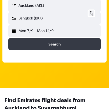
Auckland (AKL)
Bangkok (BKK)
Mon 7/9
-
Mon 14/9
Search
Find Emirates flight deals from
Auckland to Suvarnabhumi