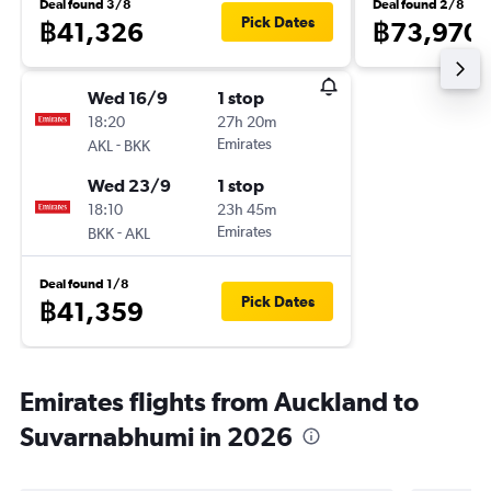
Deal found 3/8
Deal found 2/8
Pick Dates
฿41,326
฿73,970
Wed 16/9
1 stop
18:20
27h 20m
-
Emirates
AKL
BKK
Wed 23/9
1 stop
18:10
23h 45m
-
Emirates
BKK
AKL
Deal found 1/8
Pick Dates
฿41,359
Emirates flights from Auckland to
Suvarnabhumi in 2026