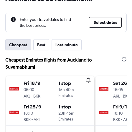
Enter your travel dates to find
Select dates
the best prices.
Cheapest
Best
Last-minute
Cheapest Emirates flights from Auckland to
Suvarnabhumi
Fri 18/9
1 stop
Sat 26/
06:00
15h 40m
16:05
-
Emirates
-
AKL
BKK
AKL
BKK
Fri 25/9
1 stop
Fri 9/10
18:10
23h 45m
18:10
-
Emirates
-
BKK
AKL
BKK
AKL