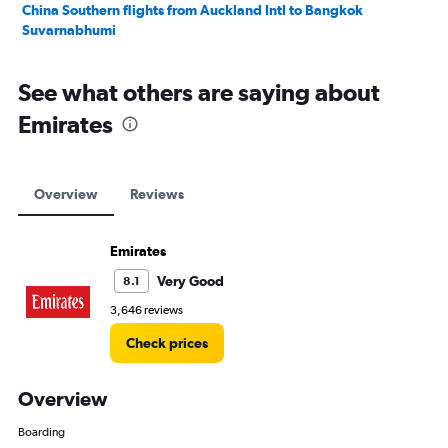
China Southern flights from Auckland Intl to Bangkok
Suvarnabhumi
See what others are saying about
Emirates
Overview
Reviews
Emirates
Very Good
8.1
3,646 reviews
Check prices
Overview
Boarding