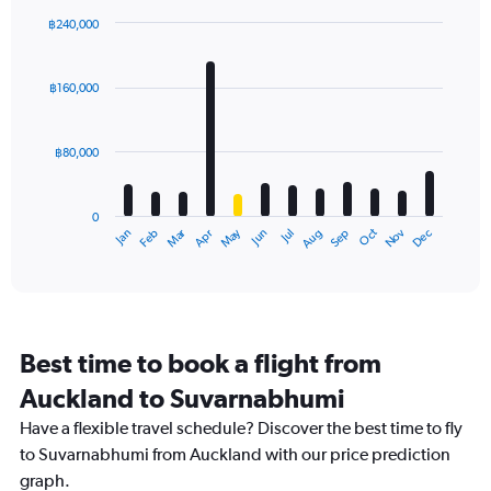
฿240,000
Bar
Chart
graphic.
chart
with
฿160,000
12
bars.
฿80,000
The
chart
has
0
1
Oct
Dec
May
Nov
Jan
Apr
Jul
Mar
Jun
Sep
Feb
Aug
X
End
of
axis
interactive
displaying
chart
categories.
Range:
12
Best time to book a flight from
categories.
The
Auckland to Suvarnabhumi
chart
Have a flexible travel schedule? Discover the best time to fly
has
1
to Suvarnabhumi from Auckland with our price prediction
Y
graph.