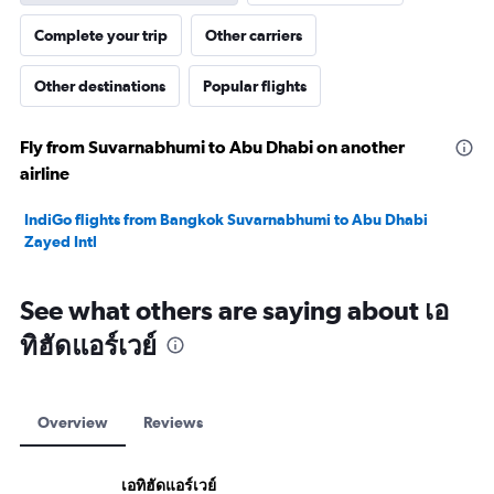
Complete your trip
Other carriers
Other destinations
Popular flights
Fly from Suvarnabhumi to Abu Dhabi on another
airline
IndiGo flights from Bangkok Suvarnabhumi to Abu Dhabi
Zayed Intl
See what others are saying about เอ
ทิฮัดแอร์เวย์
Overview
Reviews
เอทิฮัดแอร์เวย์