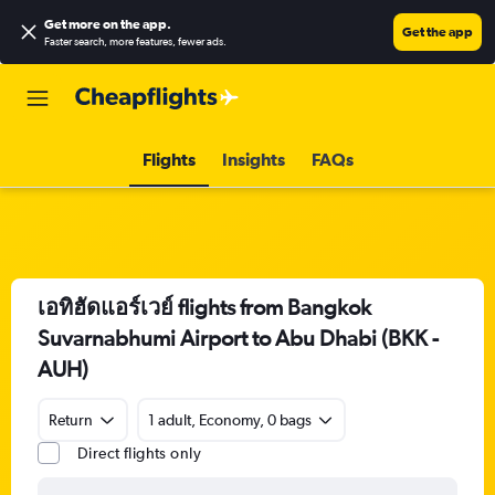
Get more on the app
.
Get the app
Faster search, more features, fewer ads.
Flights
Insights
FAQs
เอทิฮัดแอร์เวย์ flights from Bangkok
Suvarnabhumi Airport to Abu Dhabi (BKK -
AUH)
Return
1 adult, Economy, 0 bags
Direct flights only