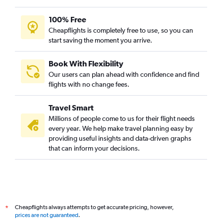
100% Free
Cheapflights is completely free to use, so you can
start saving the moment you arrive.
Book With Flexibility
Our users can plan ahead with confidence and find
flights with no change fees.
Travel Smart
Millions of people come to us for their flight needs
every year. We help make travel planning easy by
providing useful insights and data-driven graphs
that can inform your decisions.
Cheapflights always attempts to get accurate pricing, however,
*
prices are not guaranteed
.