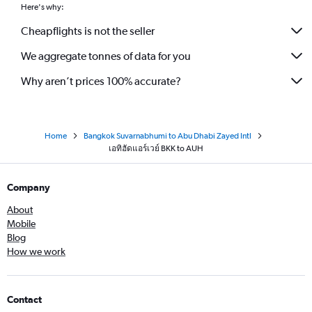
Here's why:
Cheapflights is not the seller
We aggregate tonnes of data for you
Why aren’t prices 100% accurate?
Home
Bangkok Suvarnabhumi to Abu Dhabi Zayed Intl
เอทิฮัดแอร์เวย์ BKK to AUH
Company
About
Mobile
Blog
How we work
Contact