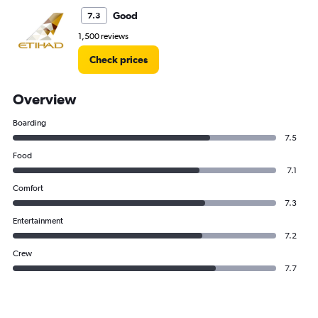
Good
7.3
1,500 reviews
Check prices
Overview
Boarding
7.5
Food
7.1
Comfort
7.3
Entertainment
7.2
Crew
7.7