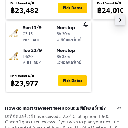
Deal found 4/8
Deal found 4/8
Pick Dates
฿23,482
฿24,010
Sun 13/9
Nonstop
03:15
6h 30m
-
เอทิฮัดแอร์เวย์
BKK
AUH
Tue 22/9
Nonstop
14:20
6h 35m
-
เอทิฮัดแอร์เวย์
AUH
BKK
Deal found 4/8
Pick Dates
฿23,977
How do most travelers feel about เอทิฮัดแอร์เวย์?
เอทิฮัดแอร์เวย์ has received a 7.3/10 rating from 1,500
Cheapflights user reviews. If you wish to plan your next trip
from Bangkok Suvarnabhumi Airport to Abu Dhabi with เอ