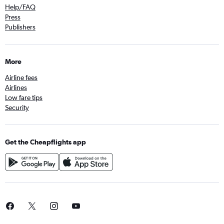
Help/FAQ
Press
Publishers
More
Airline fees
Airlines
Low fare tips
Security
Get the Cheapflights app