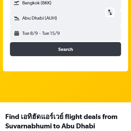
Bangkok (BKK)
Abu Dhabi (AUH)
Tue 8/9
-
Tue 15/9
Search
Find เอทิฮัดแอร์เวย์ flight deals from
Suvarnabhumi to Abu Dhabi