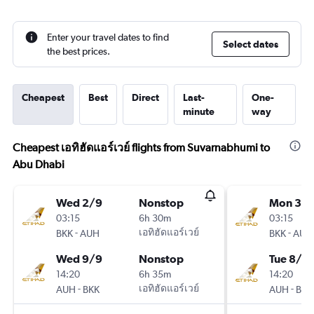
Enter your travel dates to find
Select dates
the best prices.
Cheapest
Best
Direct
Last-
One-
minute
way
Cheapest เอทิฮัดแอร์เวย์ flights from Suvarnabhumi to
Abu Dhabi
Wed 2/9
Nonstop
Mon 31/
03:15
6h 30m
03:15
-
เอทิฮัดแอร์เวย์
-
BKK
AUH
BKK
AUH
Wed 9/9
Nonstop
Tue 8/9
14:20
6h 35m
14:20
-
เอทิฮัดแอร์เวย์
-
AUH
BKK
AUH
BKK