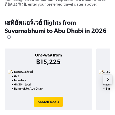
ทิฮัดแอร์เวย์, enter your preferred travel dates above!
เอทิฮัดแอร์เวย์ flights from
Suvarnabhumi to Abu Dhabi in 2026
One-way from
฿15,225
เอทิฮัดแอร์เวย์
เอทิฮัด
6/9
2/9-9
Nonstop
Nonst
6h 30m total
13h 05
Bangkok to Abu Dhabi
Bangko
Search Deals