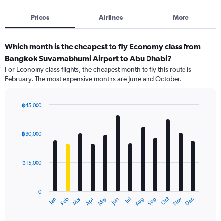
Prices
Airlines
More
Which month is the cheapest to fly Economy class from
Bangkok Suvarnabhumi Airport to Abu Dhabi?
For Economy class flights, the cheapest month to fly this route is
February. The most expensive months are June and October.
฿45,000
Bar
Chart
graphic.
chart
with
฿30,000
12
bars.
฿15,000
The
chart
has
0
1
Oct
Dec
May
Nov
Jan
Apr
Jul
Mar
Jun
Sep
Feb
Aug
X
End
of
axis
interactive