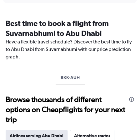
displaying
chart
categories.
Range:
12
Best time to book a flight from
categories.
The
Suvarnabhumi to Abu Dhabi
chart
Have a flexible travel schedule? Discover the best time to fly
has
1
to Abu Dhabi from Suvarnabhumi with our price prediction
Y
graph.
axis
displaying
values.
Range:
BKK-AUH
0
to
45000.
Browse thousands of different
options on Cheapflights for your next
trip
Airlines serving Abu Dhabi
Alternative routes